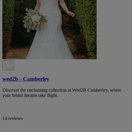
wed2b - Camberley
Discover the enchanting collection at Wed2B Camberley, where
your bridal dreams take flight.
14 reviews