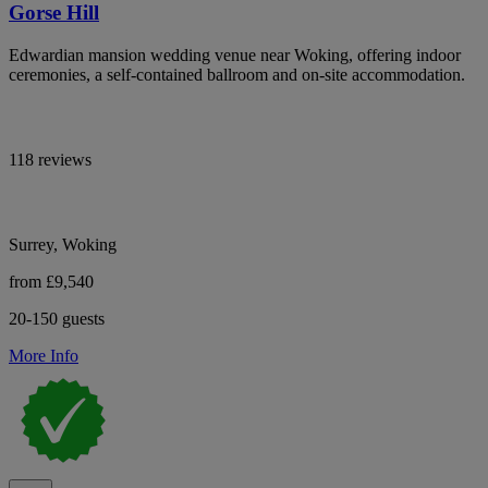
Gorse Hill
Edwardian mansion wedding venue near Woking, offering indoor
ceremonies, a self-contained ballroom and on-site accommodation.
118 reviews
Surrey, Woking
from £9,540
20-150 guests
More Info