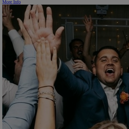
More Info