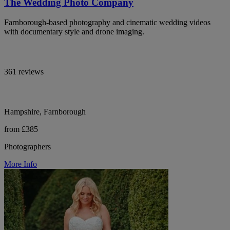
The Wedding Photo Company
Farnborough-based photography and cinematic wedding videos
with documentary style and drone imaging.
361 reviews
Hampshire, Farnborough
from £385
Photographers
More Info