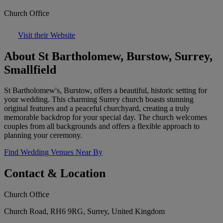
Church Office
Visit their Website
About St Bartholomew, Burstow, Surrey,
Smallfield
St Bartholomew's, Burstow, offers a beautiful, historic setting for
your wedding. This charming Surrey church boasts stunning
original features and a peaceful churchyard, creating a truly
memorable backdrop for your special day. The church welcomes
couples from all backgrounds and offers a flexible approach to
planning your ceremony.
Find Wedding Venues Near By
Contact & Location
Church Office
Church Road, RH6 9RG, Surrey, United Kingdom