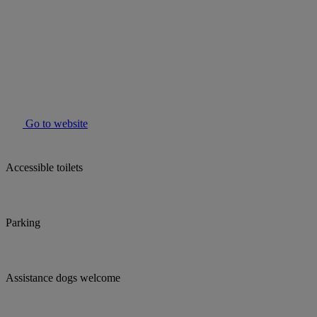
Go to website
Accessible toilets
Parking
Assistance dogs welcome