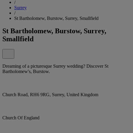
/
Surrey
/
St Bartholomew, Burstow, Surrey, Smallfield
St Bartholomew, Burstow, Surrey,
Smallfield
Dreaming of a picturesque Surrey wedding? Discover St
Bartholomew's, Burstow.
Church Road, RH6 9RG, Surrey, United Kingdom
Church Of England