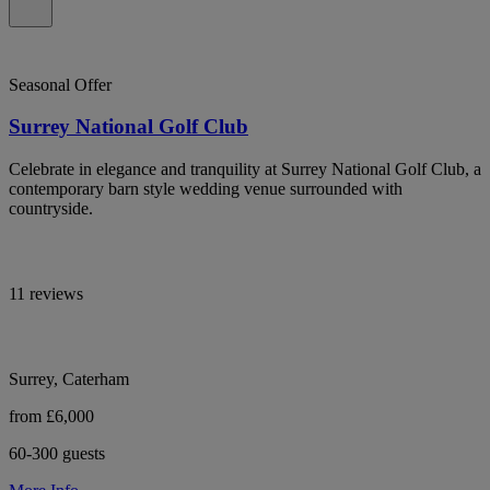
Seasonal Offer
Surrey National Golf Club
Celebrate in elegance and tranquility at Surrey National Golf Club, a
contemporary barn style wedding venue surrounded with
countryside.
11 reviews
Surrey, Caterham
from £6,000
60-300 guests