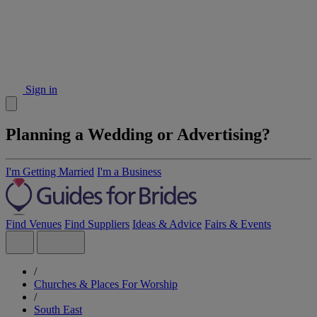
Sign in
Planning a Wedding or Advertising?
I'm Getting Married
I'm a Business
Find Venues
Find Suppliers
Ideas & Advice
Fairs & Events
/
Churches & Places For Worship
/
South East