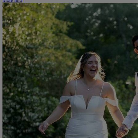
More Info