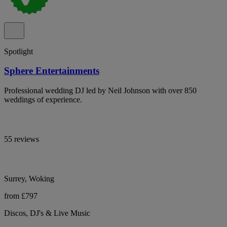
Spotlight
Sphere Entertainments
Professional wedding DJ led by Neil Johnson with over 850
weddings of experience.
55 reviews
Surrey, Woking
from £797
Discos, DJ's & Live Music