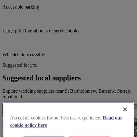
Accessible parking
Large print hymnbooks or servicebooks
Wheelchair accessible
Suggested for you
Suggested local suppliers
Explore wedding suppliers near St Bartholomew, Burstow, Surrey,
Smallfield
Accept all cookies for our best user experience.
Read our
cookie policy here