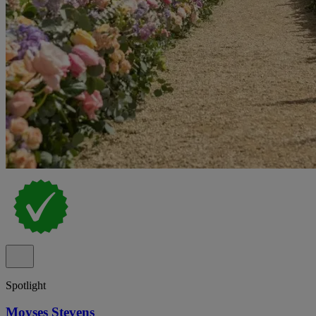
Spotlight
Moyses Stevens