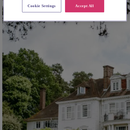
Cookie Settings
Accept All