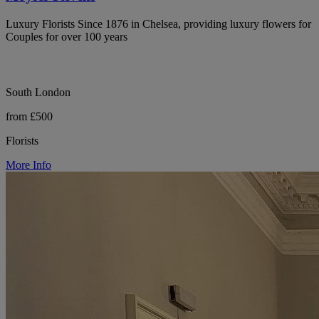
Luxury Florists Since 1876 in Chelsea, providing luxury flowers for
Couples for over 100 years
South London
from £500
Florists
More Info