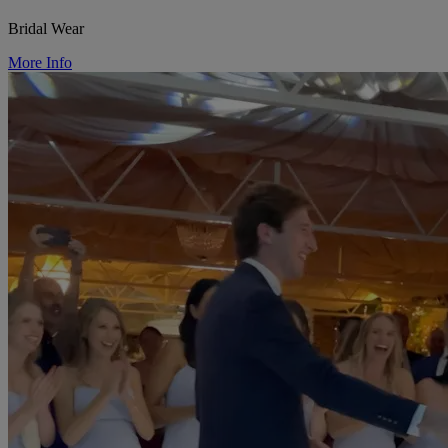
Bridal Wear
More Info