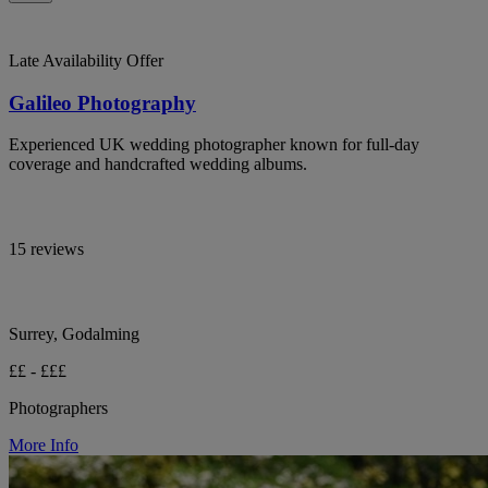
Late Availability Offer
Galileo Photography
Experienced UK wedding photographer known for full-day
coverage and handcrafted wedding albums.
15 reviews
Surrey, Godalming
££ - £££
Photographers
More Info