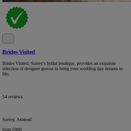
Brides Visited
Brides Visited, Surrey's bridal boutique, provides an exquisite
selection of designer gowns to bring your wedding day dreams to
life.
54 reviews
Surrey, Ashtead
from £800