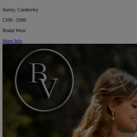
Surrey, Camberley
£399 - £999
Bridal Wear
More Info