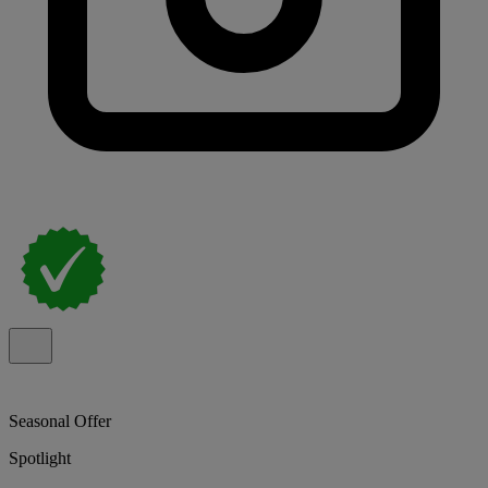
Seasonal Offer
Spotlight