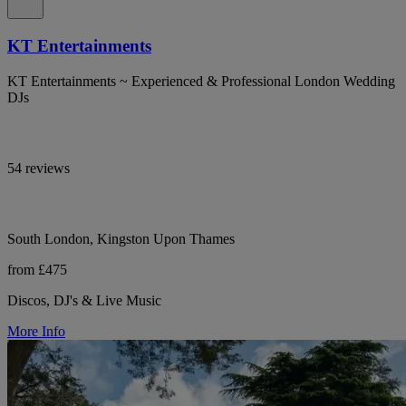
KT Entertainments
KT Entertainments ~ Experienced & Professional London Wedding
DJs
54 reviews
South London, Kingston Upon Thames
from £475
Discos, DJ's & Live Music
More Info