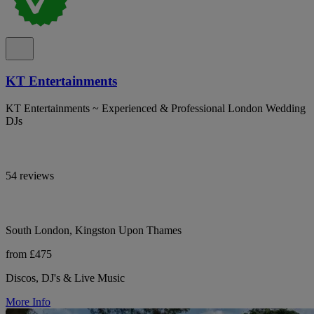
KT Entertainments
KT Entertainments ~ Experienced & Professional London Wedding
DJs
54 reviews
South London, Kingston Upon Thames
from £475
Discos, DJ's & Live Music
More Info