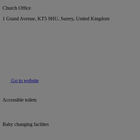
Church Office
1 Grand Avenue, KT5 9HU, Surrey, United Kingdom
Go to website
Accessible toilets
Baby changing facilites