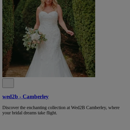
wed2b - Camberley
Discover the enchanting collection at Wed2B Camberley, where
your bridal dreams take flight.