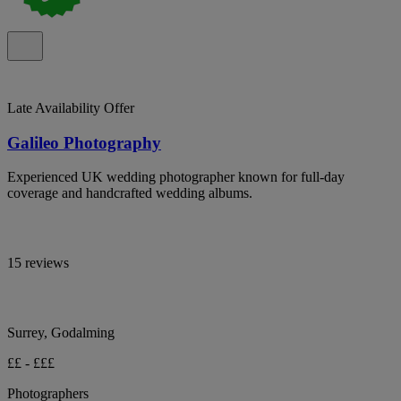
Late Availability Offer
Galileo Photography
Experienced UK wedding photographer known for full-day
coverage and handcrafted wedding albums.
15 reviews
Surrey, Godalming
££ - £££
Photographers