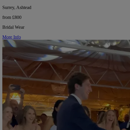
Surrey, Ashtead
from £800
Bridal Wear
More Info