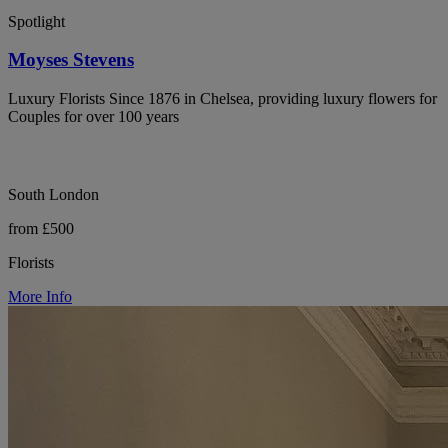
Spotlight
Moyses Stevens
Luxury Florists Since 1876 in Chelsea, providing luxury flowers for
Couples for over 100 years
South London
from £500
Florists
More Info