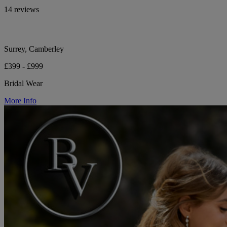
14 reviews
Surrey, Camberley
£399 - £999
Bridal Wear
More Info