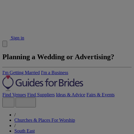
Sign in
Planning a Wedding or Advertising?
I'm Getting Married
I'm a Business
Find Venues
Find Suppliers
Ideas & Advice
Fairs & Events
/
Churches & Places For Worship
/
South East