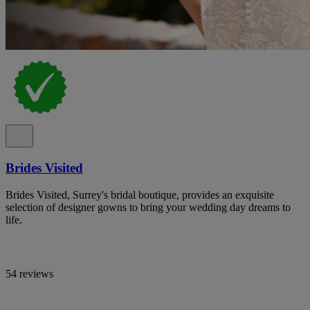
Brides Visited
Brides Visited, Surrey's bridal boutique, provides an exquisite
selection of designer gowns to bring your wedding day dreams to
life.
54 reviews