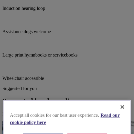
Induction hearing loop
Assistance dogs welcome
Large print hymnbooks or servicebooks
Wheelchair accessible
Suggested for you
Suggested local suppliers
Explore wedding suppliers near Tolworth, Emmanuel, Tolworth
Accept all cookies for our best user experience.
Read our
cookie policy here