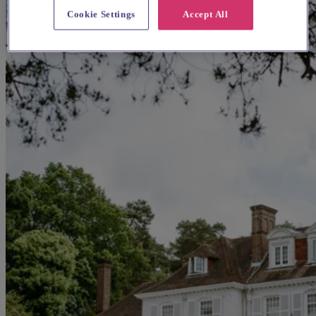
Cookie Settings
Accept All