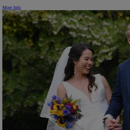
More Info