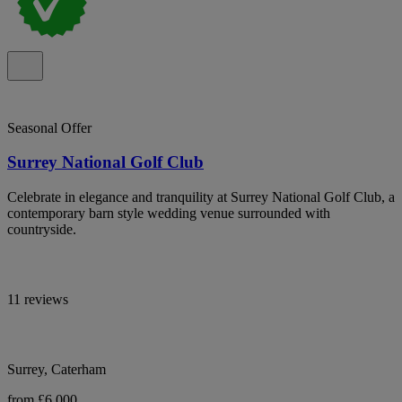
Seasonal Offer
Surrey National Golf Club
Celebrate in elegance and tranquility at Surrey National Golf Club, a
contemporary barn style wedding venue surrounded with
countryside.
11 reviews
Surrey, Caterham
from £6,000