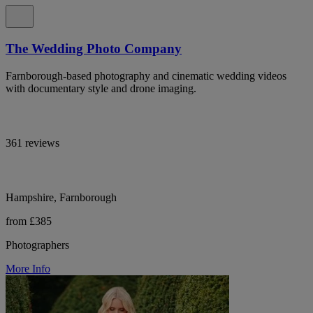
The Wedding Photo Company
Farnborough-based photography and cinematic wedding videos
with documentary style and drone imaging.
361 reviews
Hampshire, Farnborough
from £385
Photographers
More Info