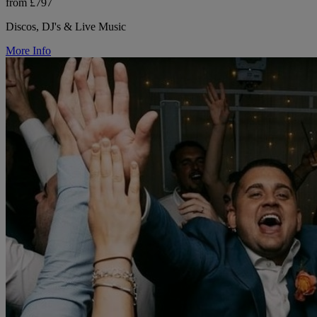
from £797
Discos, DJ's & Live Music
More Info