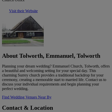
Visit their Website
About Tolworth, Emmanuel, Tolworth
Planning your dream wedding? Emmanuel Church, Tolworth, offers
a beautiful and welcoming setting for your special day. This
charming Surrey church provides a traditional backdrop for your
ceremony, creating a memorable start to married life. Contact us to
discuss your individual requirements and begin planning your
perfect wedding.
Find Wedding Venues Near By
Contact & Location