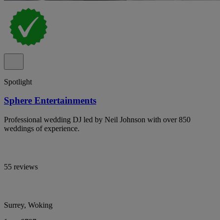
Spotlight
Sphere Entertainments
Professional wedding DJ led by Neil Johnson with over 850
weddings of experience.
55 reviews
Surrey, Woking