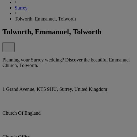
/
Surrey
/
Tolworth, Emmanuel, Tolworth
Tolworth, Emmanuel, Tolworth
Planning your Surrey wedding? Discover the beautiful Emmanuel
Church, Tolworth.
1 Grand Avenue, KT5 9HU, Surrey, United Kingdom
Church Of England
Church Office