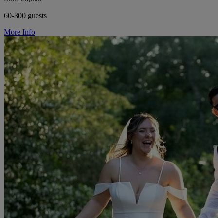
60-300 guests
More Info