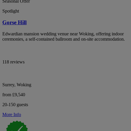
Seasonal Offer
Spotlight
Gorse Hill
Edwardian mansion wedding venue near Woking, offering indoor
ceremonies, a self-contained ballroom and on-site accommodation.
118 reviews
Surrey, Woking
from £9,540
20-150 guests
More Info