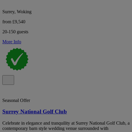
Surrey, Woking
from £9,540
20-150 guests
More Info
Seasonal Offer
Surrey National Golf Club
Celebrate in elegance and tranquility at Surrey National Golf Club, a
contemporary barn style wedding venue surrounded with