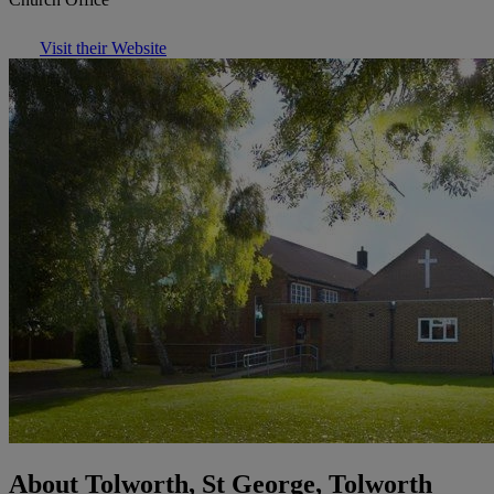
Visit their Website
About Tolworth, St George, Tolworth