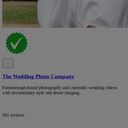
The Wedding Photo Company
Farnborough-based photography and cinematic wedding videos
with documentary style and drone imaging.
361 reviews