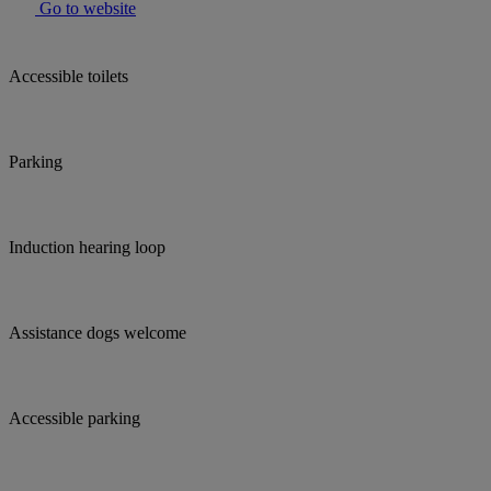
Go to website
Accessible toilets
Parking
Induction hearing loop
Assistance dogs welcome
Accessible parking