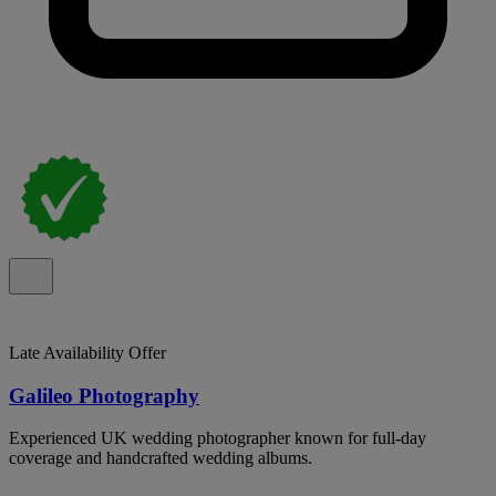
Late Availability Offer
Galileo Photography
Experienced UK wedding photographer known for full-day
coverage and handcrafted wedding albums.