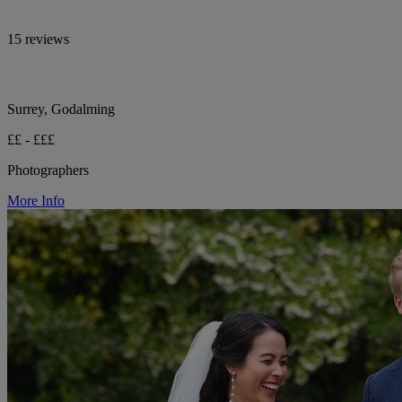
15 reviews
Surrey, Godalming
££ - £££
Photographers
More Info