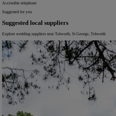
Accessible telephone
Suggested for you
Suggested local suppliers
Explore wedding suppliers near Tolworth, St George, Tolworth