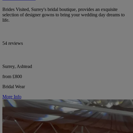
Brides Visited, Surrey's bridal boutique, provides an exquisite
selection of designer gowns to bring your wedding day dreams to
life.
54 reviews
Surrey, Ashtead
from £800
Bridal Wear
More Info