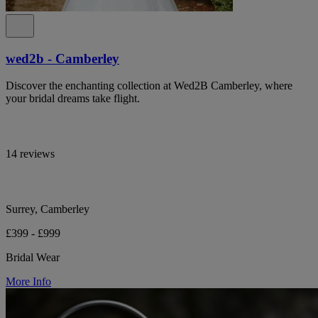
wed2b - Camberley
Discover the enchanting collection at Wed2B Camberley, where
your bridal dreams take flight.
14 reviews
Surrey, Camberley
£399 - £999
Bridal Wear
More Info