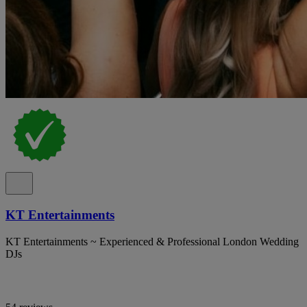
KT Entertainments
KT Entertainments ~ Experienced & Professional London Wedding
DJs