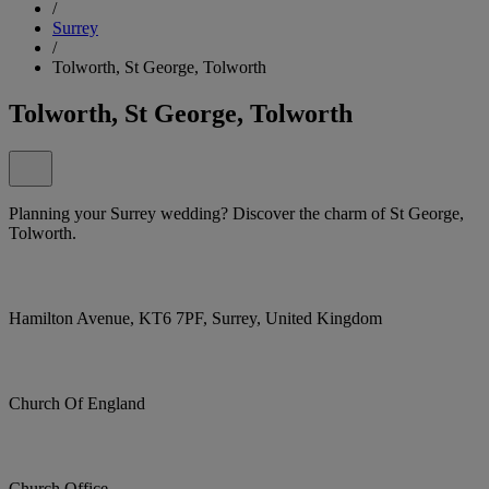
/
Surrey
/
Tolworth, St George, Tolworth
Tolworth, St George, Tolworth
Planning your Surrey wedding? Discover the charm of St George,
Tolworth.
Hamilton Avenue, KT6 7PF, Surrey, United Kingdom
Church Of England
Church Office