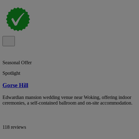
Seasonal Offer
Spotlight
Gorse Hill
Edwardian mansion wedding venue near Woking, offering indoor
ceremonies, a self-contained ballroom and on-site accommodation.
118 reviews