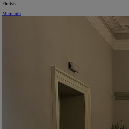
Florists
More Info