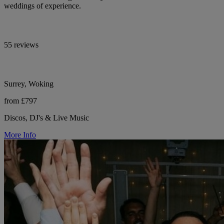
weddings of experience.
55 reviews
Surrey, Woking
from £797
Discos, DJ's & Live Music
More Info