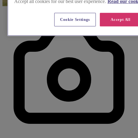
Accept all cookies for our best user experience.
Read our cooki
Cookie Settings
Accept All