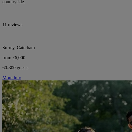
countryside.
11 reviews
Surrey, Caterham
from £6,000
60-300 guests
More Info