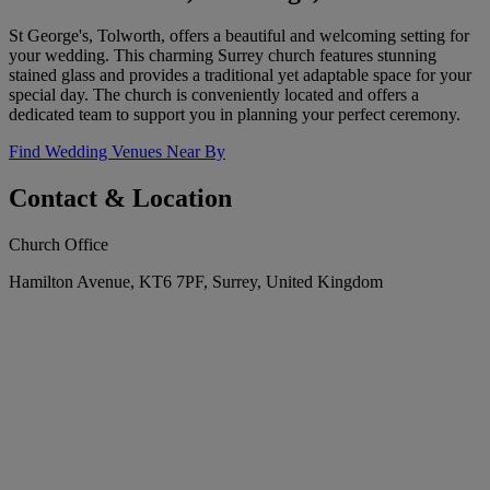
St George's, Tolworth, offers a beautiful and welcoming setting for
your wedding. This charming Surrey church features stunning
stained glass and provides a traditional yet adaptable space for your
special day. The church is conveniently located and offers a
dedicated team to support you in planning your perfect ceremony.
Find Wedding Venues Near By
Contact & Location
Church Office
Hamilton Avenue, KT6 7PF, Surrey, United Kingdom