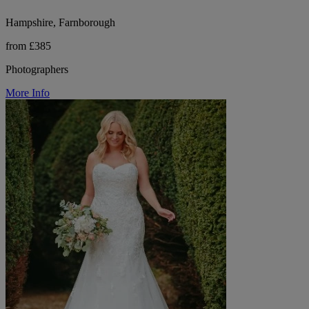
Hampshire, Farnborough
from £385
Photographers
More Info