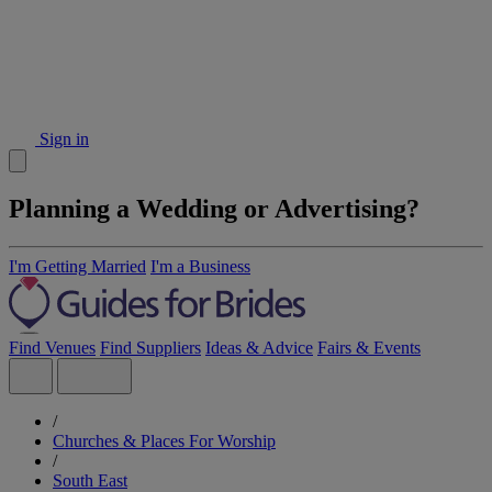
Sign in
Planning a Wedding or Advertising?
I'm Getting Married
I'm a Business
Find Venues
Find Suppliers
Ideas & Advice
Fairs & Events
/
Churches & Places For Worship
/
South East