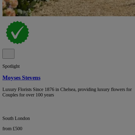
Spotlight
Moyses Stevens
Luxury Florists Since 1876 in Chelsea, providing luxury flowers for
Couples for over 100 years
South London
from £500