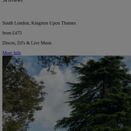
54 reviews
South London, Kingston Upon Thames
from £475
Discos, DJ's & Live Music
More Info