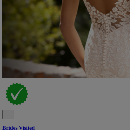
Brides Visited