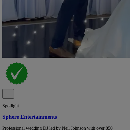
Spotlight
Sphere Entertainments
Professional wedding DJ led by Neil Johnson with over 850