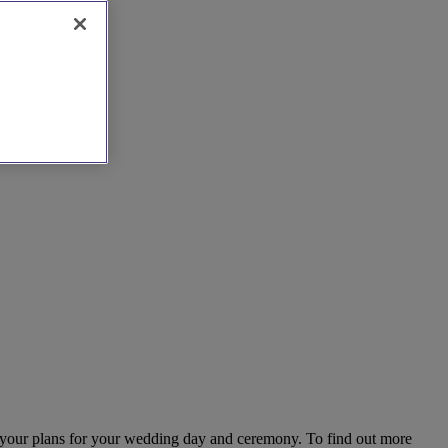
s your plans for your wedding day and ceremony. To find out more