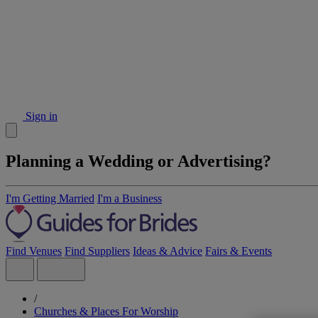
Sign in
Planning a Wedding or Advertising?
I'm Getting Married
I'm a Business
Find Venues
Find Suppliers
Ideas & Advice
Fairs & Events
/
Churches & Places For Worship