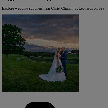
Explore wedding suppliers near Christ Church, St Leonards on Sea