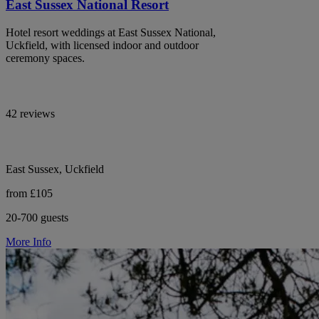
East Sussex National Resort
Hotel resort weddings at East Sussex National,
Uckfield, with licensed indoor and outdoor
ceremony spaces.
42 reviews
East Sussex, Uckfield
from £105
20-700 guests
More Info