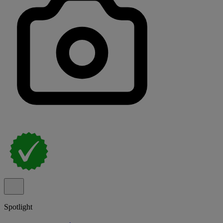
Spotlight