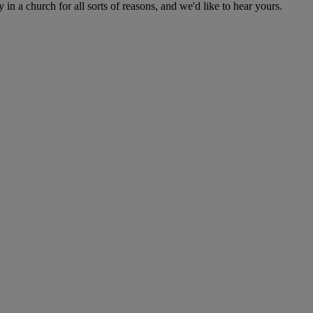
n a church for all sorts of reasons, and we'd like to hear yours.