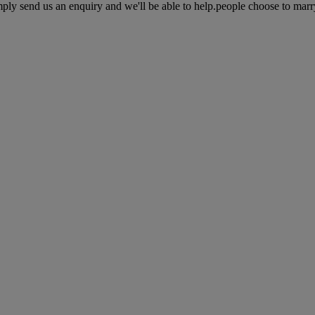
ly send us an enquiry and we'll be able to help.people choose to marry i