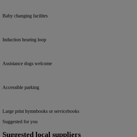
Baby changing facilites
Induction hearing loop
Assistance dogs welcome
Accessible parking
Large print hymnbooks or servicebooks
Suggested for you
Suggested local suppliers