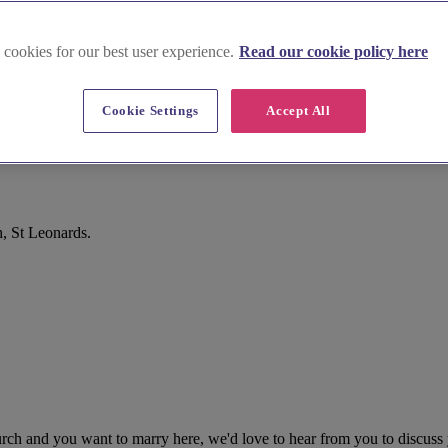
 cookies for our best user experience.
Read our cookie policy here
Cookie Settings
Accept All
, St Leonards.
urch and you want to marry here, we'd love to hear from you to discus