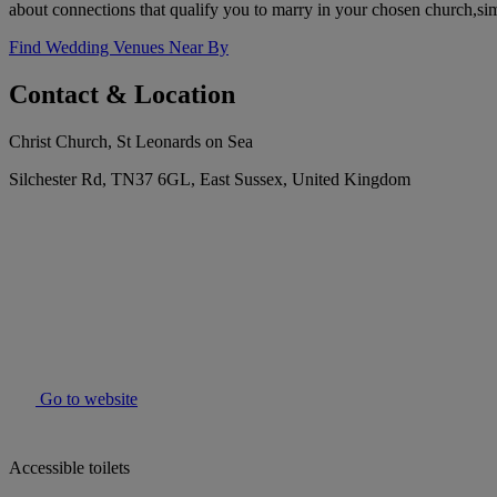
about connections that qualify you to marry in your chosen church,simp
Find Wedding Venues Near By
Contact & Location
Christ Church, St Leonards on Sea
Silchester Rd, TN37 6GL, East Sussex, United Kingdom
Go to website
Accessible toilets