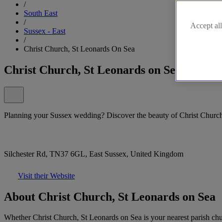
/
South East
/
Accept all
Sussex - East
/
Christ Church, St Leonards On Sea
Christ Church, St Leonards on Sea
Planning your Sussex wedding? Discover the beauty of Christ Church
Silchester Rd, TN37 6GL, East Sussex, United Kingdom
Visit their Website
About Christ Church, St Leonards on Sea
Whether Christ Church, St Leonards on Sea is your nearest parish ch