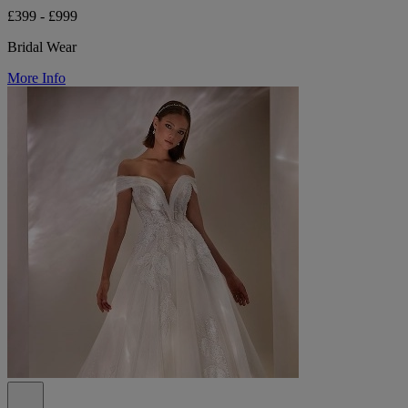
£399 - £999
Bridal Wear
More Info