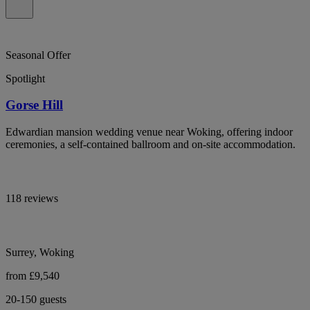
Seasonal Offer
Spotlight
Gorse Hill
Edwardian mansion wedding venue near Woking, offering indoor
ceremonies, a self-contained ballroom and on-site accommodation.
118 reviews
Surrey, Woking
from £9,540
20-150 guests