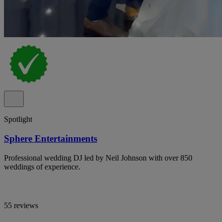
Spotlight
Sphere Entertainments
Professional wedding DJ led by Neil Johnson with over 850
weddings of experience.
55 reviews