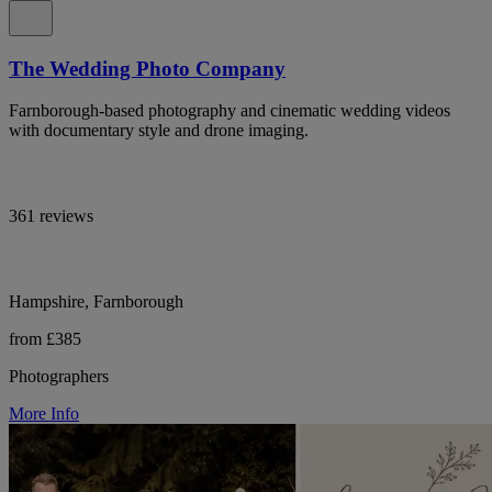
The Wedding Photo Company
Farnborough-based photography and cinematic wedding videos
with documentary style and drone imaging.
361 reviews
Hampshire, Farnborough
from £385
Photographers
More Info