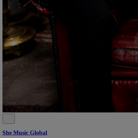
She Music Global