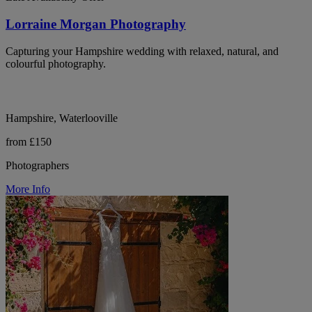
Lorraine Morgan Photography
Capturing your Hampshire wedding with relaxed, natural, and
colourful photography.
Hampshire, Waterlooville
from £150
Photographers
More Info