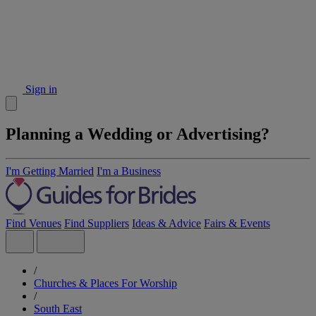
Sign in
Planning a Wedding or Advertising?
I'm Getting Married
I'm a Business
Find Venues
Find Suppliers
Ideas & Advice
Fairs & Events
/
Churches & Places For Worship
/
South East