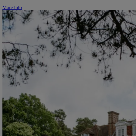
More Info