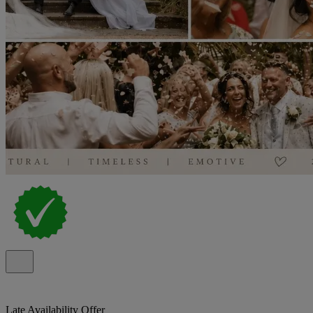
Late Availability Offer