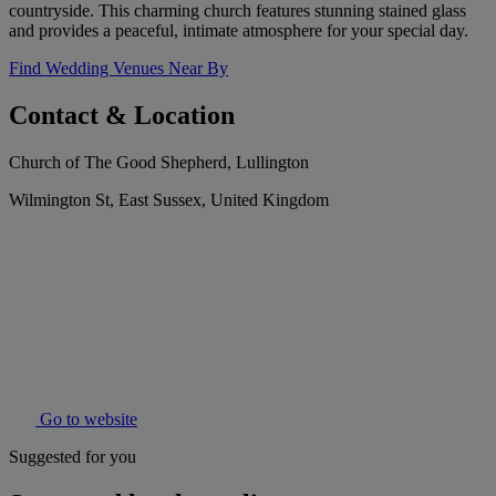
countryside. This charming church features stunning stained glass
and provides a peaceful, intimate atmosphere for your special day.
Find Wedding Venues Near By
Contact & Location
Church of The Good Shepherd, Lullington
Wilmington St, East Sussex, United Kingdom
Go to website
Suggested for you