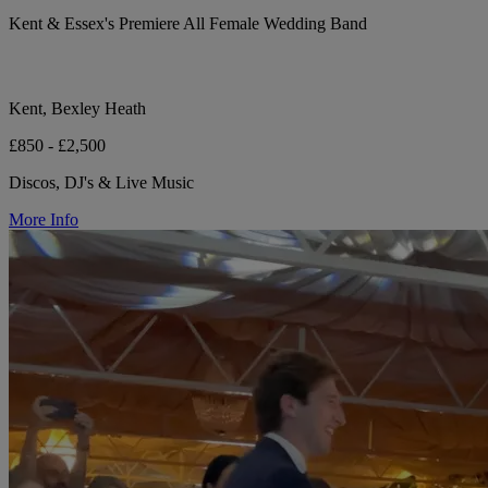
Kent & Essex's Premiere All Female Wedding Band
Kent, Bexley Heath
£850 - £2,500
Discos, DJ's & Live Music
More Info