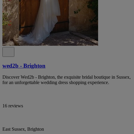
wed2b - Brighton
Discover Wed2b - Brighton, the exquisite bridal boutique in Sussex,
for an unforgettable wedding dress shopping experience.
16 reviews
East Sussex, Brighton