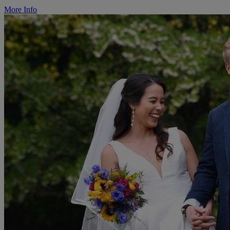
More Info