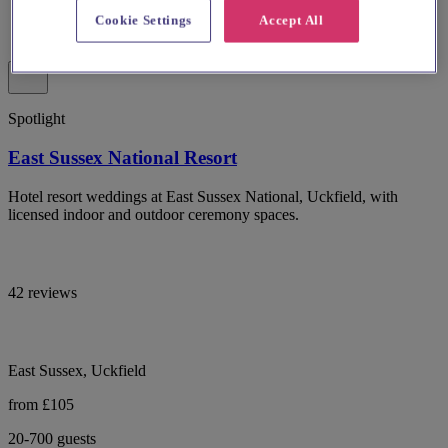
Cookie Settings
Accept All
Spotlight
East Sussex National Resort
Hotel resort weddings at East Sussex National, Uckfield, with
licensed indoor and outdoor ceremony spaces.
42 reviews
East Sussex, Uckfield
from £105
20-700 guests