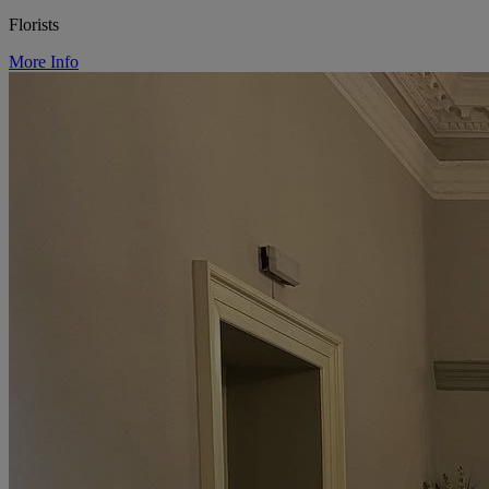
Florists
More Info