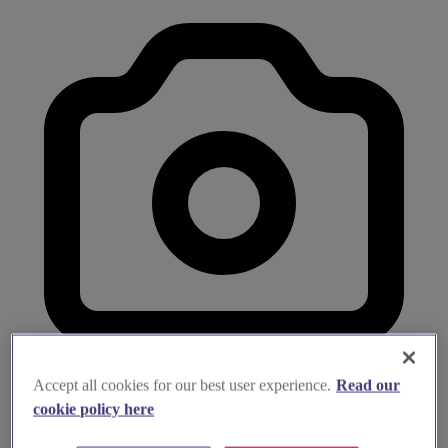
Accept all cookies for our best user experience.
Read our
cookie policy here