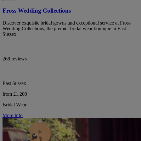
Fross Wedding Collections
Discover exquisite bridal gowns and exceptional service at Fross
Wedding Collections, the premier bridal wear boutique in East
Sussex.
268 reviews
East Sussex
from £1,200
Bridal Wear
More Info