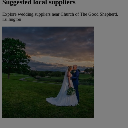
Suggested local suppliers
Explore wedding suppliers near Church of The Good Shepherd,
Lullington