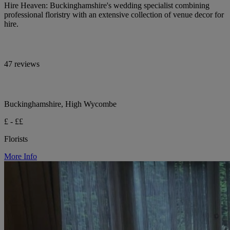
Hire Heaven: Buckinghamshire's wedding specialist combining
professional floristry with an extensive collection of venue decor for
hire.
47 reviews
Buckinghamshire, High Wycombe
£ - ££
Florists
More Info