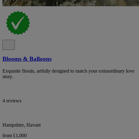
Blooms & Balloons
Exquisite florals, artfully designed to match your extraordinary love
story.
4 reviews
Hampshire, Havant
from £1,000