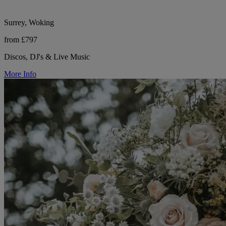
Surrey, Woking
from £797
Discos, DJ's & Live Music
More Info