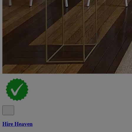
Hire Heaven