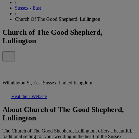
/
Sussex - East
/
Church Of The Good Shepherd, Lullington
Church of The Good Shepherd,
Lullington
Wilmington St, East Sussex, United Kingdom
Visit their Website
About Church of The Good Shepherd,
Lullington
The Church of The Good Shepherd, Lullington, offers a beautiful,
traditional setting for your wedding in the heart of the Sussex