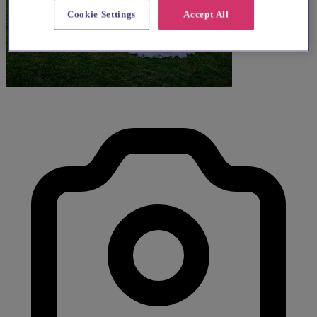
Cookie Settings
Accept All