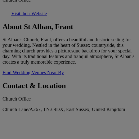
Visit their Website
About St Alban, Frant
St Alban's Church, Frant, offers a beautiful and historic setting for
your wedding. Nestled in the heart of Sussex countryside, this
charming church provides a picturesque backdrop for your special
day. With its traditional features and tranquil atmosphere, St Alban's
creates a truly memorable experience.
Find Wedding Venues Near By
Contact & Location
Church Office
Church Lane/A267, TN3 9DX, East Sussex, United Kingdom