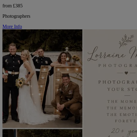
from £385
Photographers
More Info