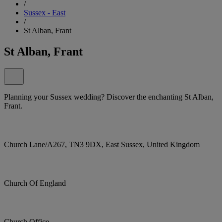
/
Sussex - East
/
St Alban, Frant
St Alban, Frant
Planning your Sussex wedding? Discover the enchanting St Alban,
Frant.
Church Lane/A267, TN3 9DX, East Sussex, United Kingdom
Church Of England
Church Office