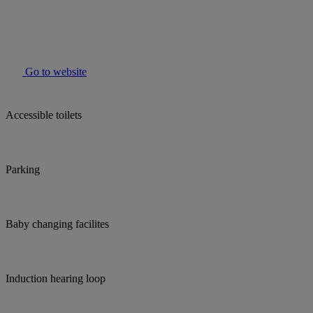
Go to website
Accessible toilets
Parking
Baby changing facilites
Induction hearing loop