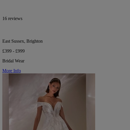
16 reviews
East Sussex, Brighton
£399 - £999
Bridal Wear
More Info