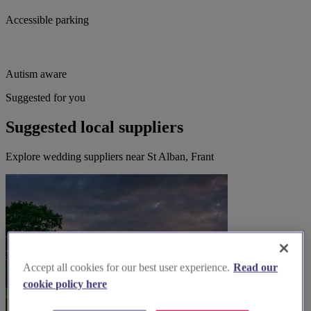
Accessible parking
Autism aware
Suggested for you
Suggested local suppliers
Explore wedding suppliers near St Alban, Frant
Accept all cookies for our best user experience.
Read our
cookie policy here