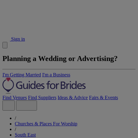
Sign in
Planning a Wedding or Advertising?
I'm Getting Married
I'm a Business
Find Venues
Find Suppliers
Ideas & Advice
Fairs & Events
/
Churches & Places For Worship
/
South East