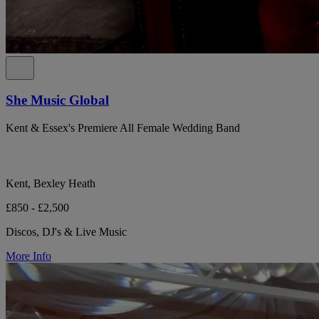
She Music Global
Kent & Essex's Premiere All Female Wedding Band
Kent, Bexley Heath
£850 - £2,500
Discos, DJ's & Live Music
More Info