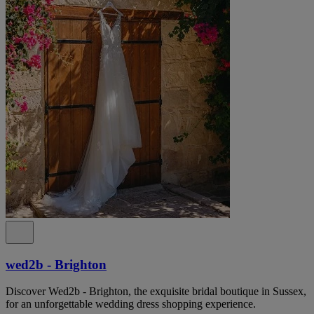
wed2b - Brighton
Discover Wed2b - Brighton, the exquisite bridal boutique in Sussex,
for an unforgettable wedding dress shopping experience.