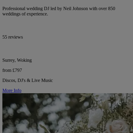
Professional wedding DJ led by Neil Johnson with over 850
weddings of experience.
55 reviews
Surrey, Woking
from £797
Discos, DJ's & Live Music
More Info