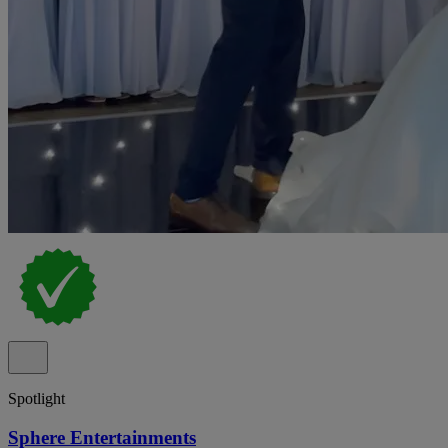
Spotlight
Sphere Entertainments