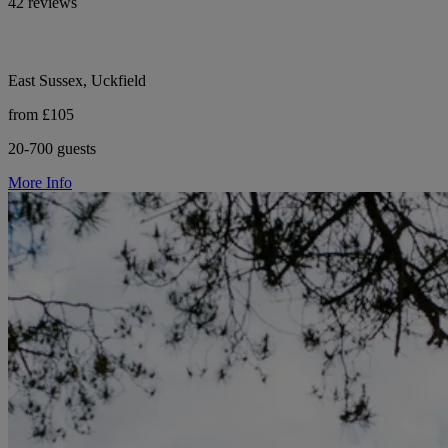
42 reviews
East Sussex, Uckfield
from £105
20-700 guests
More Info