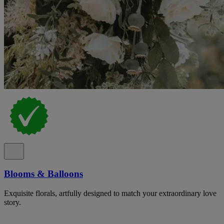
Blooms & Balloons
Exquisite florals, artfully designed to match your extraordinary love
story.