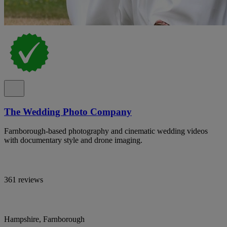
The Wedding Photo Company
Farnborough-based photography and cinematic wedding videos
with documentary style and drone imaging.
361 reviews
Hampshire, Farnborough