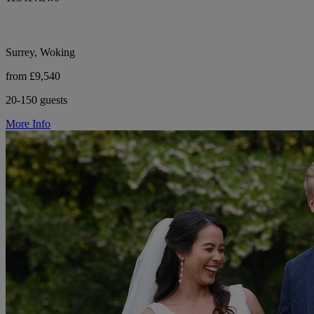
Surrey, Woking
from £9,540
20-150 guests
More Info