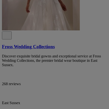
Fross Wedding Collections
Discover exquisite bridal gowns and exceptional service at Fross
Wedding Collections, the premier bridal wear boutique in East
Sussex.
268 reviews
East Sussex