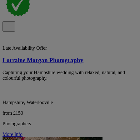
Late Availability Offer
Lorraine Morgan Photography
Capturing your Hampshire wedding with relaxed, natural, and
colourful photography.
Hampshire, Waterlooville
from £150
Photographers
More Info