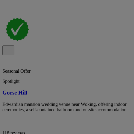
Seasonal Offer
Spotlight
Gorse Hill
Edwardian mansion wedding venue near Woking, offering indoor
ceremonies, a self-contained ballroom and on-site accommodation.
118 reviews