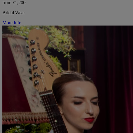
from £1,200
Bridal Wear
More Info