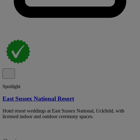
Spotlight
East Sussex National Resort
Hotel resort weddings at East Sussex National, Uckfield, with
licensed indoor and outdoor ceremony spaces.