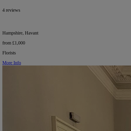
4 reviews
Hampshire, Havant
from £1,000
Florists
More Info