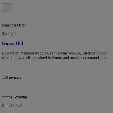
Seasonal Offer
Spotlight
Gorse Hill
Edwardian mansion wedding venue near Woking, offering indoor
ceremonies, a self-contained ballroom and on-site accommodation.
118 reviews
Surrey, Woking
from £9,540