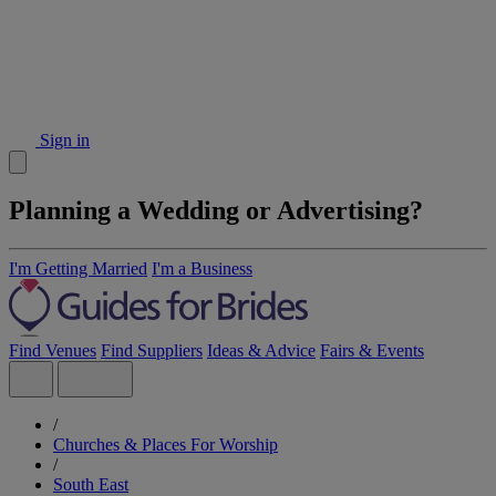
Sign in
Planning a Wedding or Advertising?
I'm Getting Married
I'm a Business
Find Venues
Find Suppliers
Ideas & Advice
Fairs & Events
/
Churches & Places For Worship
/
South East