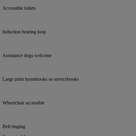
Accessible toilets
Induction hearing loop
Assistance dogs welcome
Large print hymnbooks or servicebooks
Wheelchair accessible
Bell ringing