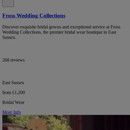
Fross Wedding Collections
Discover exquisite bridal gowns and exceptional service at Fross
Wedding Collections, the premier bridal wear boutique in East
Sussex.
268 reviews
East Sussex
from £1,200
Bridal Wear
More Info