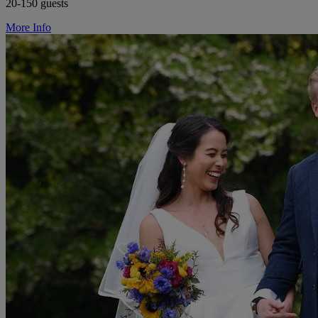
20-150 guests
More Info