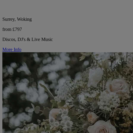
Surrey, Woking
from £797
Discos, DJ's & Live Music
More Info