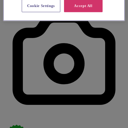
Cookie Settings
Accept All