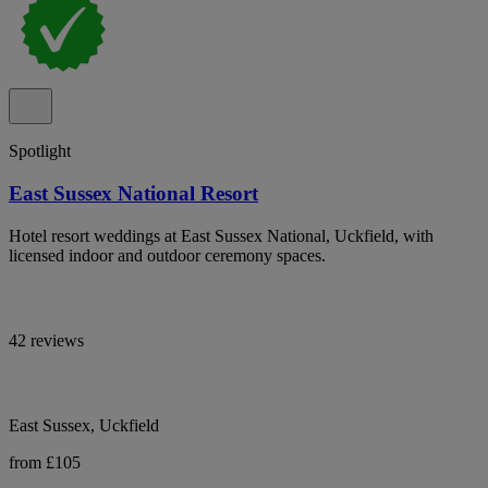
Spotlight
East Sussex National Resort
Hotel resort weddings at East Sussex National, Uckfield, with
licensed indoor and outdoor ceremony spaces.
42 reviews
East Sussex, Uckfield
from £105