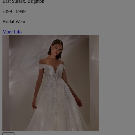
East Sussex, Brighton
£399 - £999
Bridal Wear
More Info