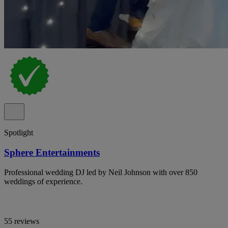
Spotlight
Sphere Entertainments
Professional wedding DJ led by Neil Johnson with over 850
weddings of experience.
55 reviews