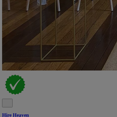
Hire Heaven