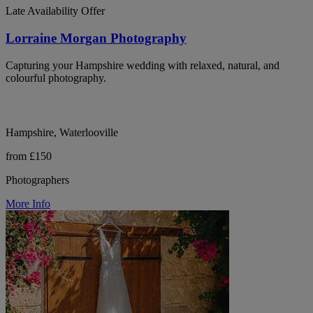
Late Availability Offer
Lorraine Morgan Photography
Capturing your Hampshire wedding with relaxed, natural, and
colourful photography.
Hampshire, Waterlooville
from £150
Photographers
More Info