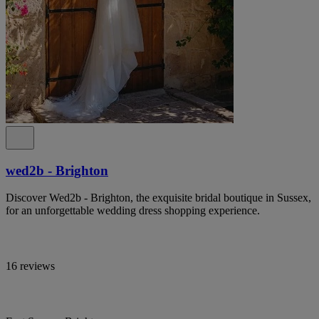
wed2b - Brighton
Discover Wed2b - Brighton, the exquisite bridal boutique in Sussex,
for an unforgettable wedding dress shopping experience.
16 reviews