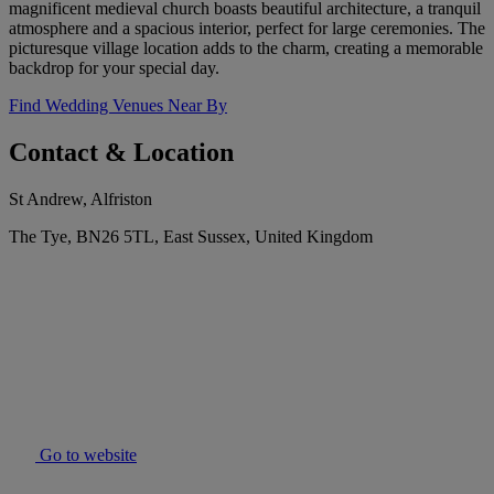
magnificent medieval church boasts beautiful architecture, a tranquil
atmosphere and a spacious interior, perfect for large ceremonies. The
picturesque village location adds to the charm, creating a memorable
backdrop for your special day.
Find Wedding Venues Near By
Contact & Location
St Andrew, Alfriston
The Tye, BN26 5TL, East Sussex, United Kingdom
Go to website