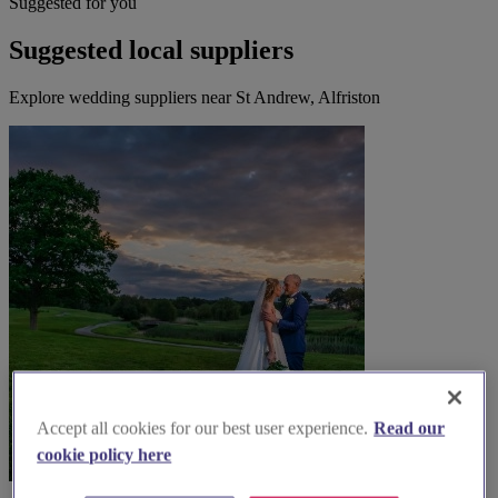
Suggested for you
Suggested local suppliers
Explore wedding suppliers near St Andrew, Alfriston
Accept all cookies for our best user experience.
Read our
cookie policy here