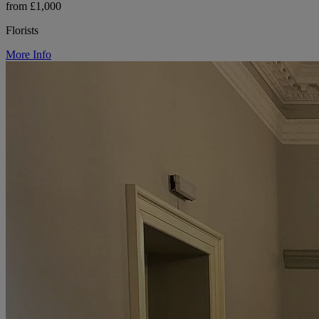
from £1,000
Florists
More Info