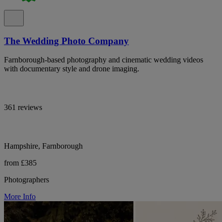
The Wedding Photo Company
Farnborough-based photography and cinematic wedding videos
with documentary style and drone imaging.
361 reviews
Hampshire, Farnborough
from £385
Photographers
More Info