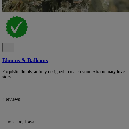
Blooms & Balloons
Exquisite florals, artfully designed to match your extraordinary love
story.
4 reviews
Hampshire, Havant