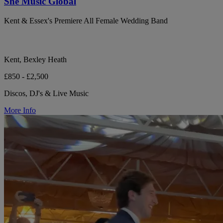
She Music Global
Kent & Essex's Premiere All Female Wedding Band
Kent, Bexley Heath
£850 - £2,500
Discos, DJ's & Live Music
More Info