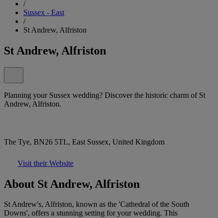
/
Sussex - East
/
St Andrew, Alfriston
St Andrew, Alfriston
Planning your Sussex wedding? Discover the historic charm of St
Andrew, Alfriston.
The Tye, BN26 5TL, East Sussex, United Kingdom
Visit their Website
About St Andrew, Alfriston
St Andrew's, Alfriston, known as the 'Cathedral of the South
Downs', offers a stunning setting for your wedding. This