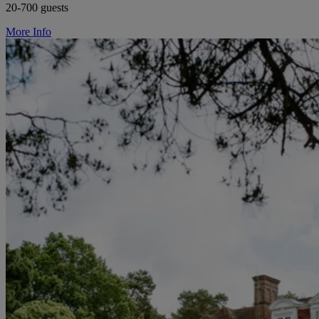
20-700 guests
More Info