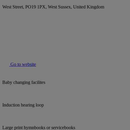
West Street, PO19 1PX, West Sussex, United Kingdom
Go to website
Baby changing facilites
Induction hearing loop
Large print hymnbooks or servicebooks