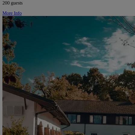
200 guests
More Info