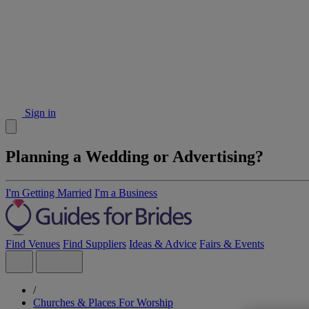
Sign in
Planning a Wedding or Advertising?
I'm Getting Married
I'm a Business
Find Venues
Find Suppliers
Ideas & Advice
Fairs & Events
/
Churches & Places For Worship