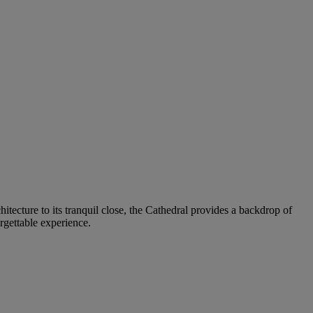
hitecture to its tranquil close, the Cathedral provides a backdrop of
rgettable experience.