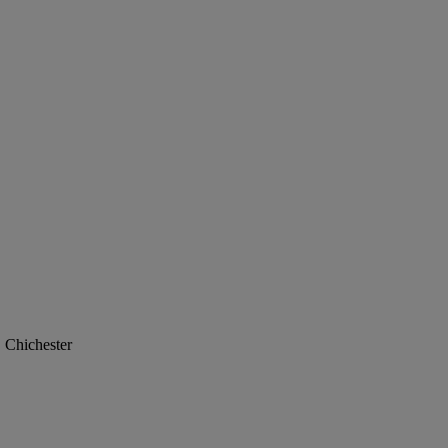
, Chichester