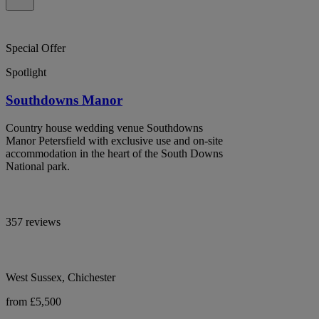
Special Offer
Spotlight
Southdowns Manor
Country house wedding venue Southdowns
Manor Petersfield with exclusive use and on-site
accommodation in the heart of the South Downs
National park.
357 reviews
West Sussex, Chichester
from £5,500