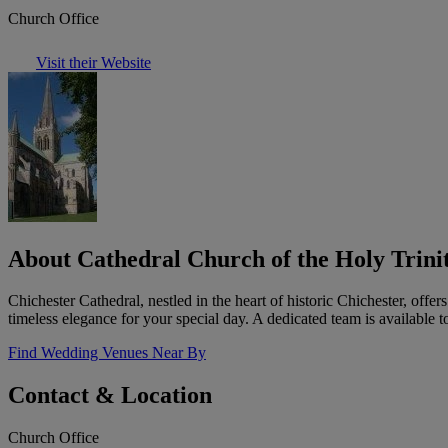
Church Office
Visit their Website
About Cathedral Church of the Holy Trinit
Chichester Cathedral, nestled in the heart of historic Chichester, offe
timeless elegance for your special day. A dedicated team is available 
Find Wedding Venues Near By
Contact & Location
Church Office