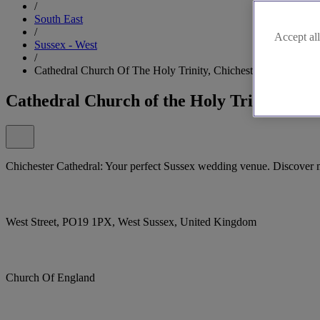
/
South East
/
Accept all
Sussex - West
/
Cathedral Church Of The Holy Trinity, Chichester
Cathedral Church of the Holy Trinity, Chi
Chichester Cathedral: Your perfect Sussex wedding venue. Discover 
West Street, PO19 1PX, West Sussex, United Kingdom
Church Of England