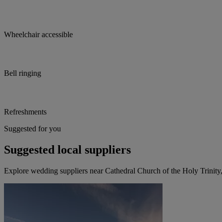
Wheelchair accessible
Bell ringing
Refreshments
Suggested for you
Suggested local suppliers
Explore wedding suppliers near Cathedral Church of the Holy Trinity