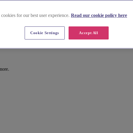
 cookies for our best user experience.
Read our cookie policy here
Cookie Settings
Accept All
chester
more.