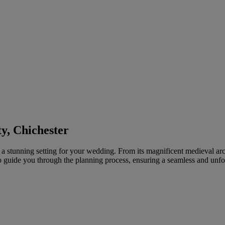
y, Chichester
rs a stunning setting for your wedding. From its magnificent medieval arc
to guide you through the planning process, ensuring a seamless and unfo