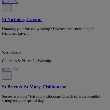
More Info
St Nicholas, Lavant
Planning your Sussex wedding? Discover the enchanting St
Nicholas, Lavant.
West Sussex
Churches & Places for Worship
More Info
St Peter & St Mary, Fishbourne
Sussex wedding? Historic Fishbourne Church offers a beautiful
setting for your special day.