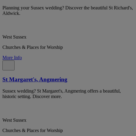
Planning your Sussex wedding? Discover the beautiful St Richard's,
Aldwick.
West Sussex
Churches & Places for Worship
More Info
St Margaret's, Angmering
Sussex wedding? St Margaret's, Angmering offers a beautiful,
historic setting. Discover more.
West Sussex
Churches & Places for Worship