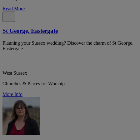
Read More
St George, Eastergate
Planning your Sussex wedding? Discover the charm of St George,
Eastergate.
West Sussex
Churches & Places for Worship
More Info