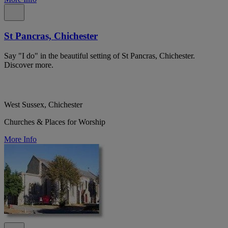
St Pancras, Chichester
Say "I do" in the beautiful setting of St Pancras, Chichester.
Discover more.
West Sussex, Chichester
Churches & Places for Worship
More Info