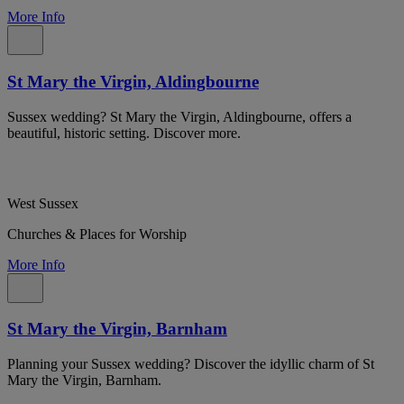
More Info
St Mary the Virgin, Aldingbourne
Sussex wedding? St Mary the Virgin, Aldingbourne, offers a
beautiful, historic setting. Discover more.
West Sussex
Churches & Places for Worship
More Info
St Mary the Virgin, Barnham
Planning your Sussex wedding? Discover the idyllic charm of St
Mary the Virgin, Barnham.