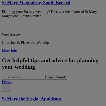
St Mary Magdalene, South Bersted
Planning your Sussex wedding? Discover the charm of St Mary
Magdalene, South Bersted.
West Sussex
Churches & Places for Worship
More Info
Get helpful tips and advice for planning
your wedding
Yes Please!
Privacy
St Mary the Virgin, Apuldram