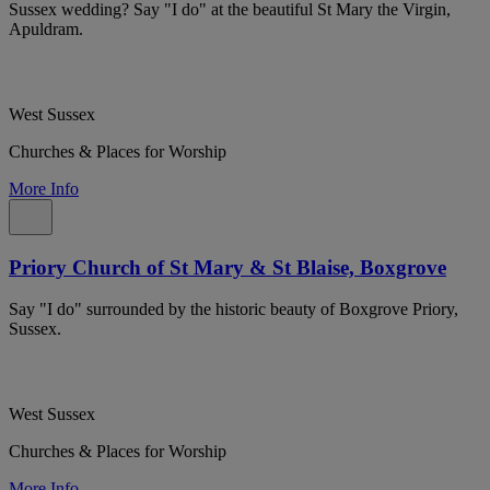
Sussex wedding? Say "I do" at the beautiful St Mary the Virgin,
Apuldram.
West Sussex
Churches & Places for Worship
More Info
Priory Church of St Mary & St Blaise, Boxgrove
Say "I do" surrounded by the historic beauty of Boxgrove Priory,
Sussex.
West Sussex
Churches & Places for Worship
More Info