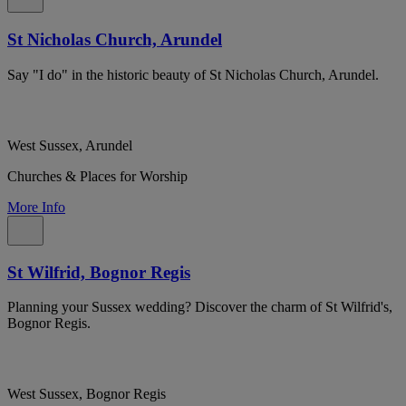
St Nicholas Church, Arundel
Say "I do" in the historic beauty of St Nicholas Church, Arundel.
West Sussex, Arundel
Churches & Places for Worship
More Info
St Wilfrid, Bognor Regis
Planning your Sussex wedding? Discover the charm of St Wilfrid's,
Bognor Regis.
West Sussex, Bognor Regis