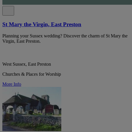
St Mary the Virgin, East Preston
Planning your Sussex wedding? Discover the charm of St Mary the
Virgin, East Preston.
West Sussex, East Preston
Churches & Places for Worship
More Info