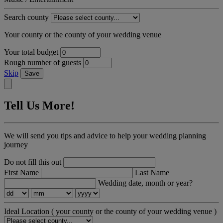
Search county
Your county or the county of your wedding venue
Your total budget
Rough number of guests
Skip
Save
Tell Us More!
We will send you tips and advice to help your wedding planning
journey
Do not fill this out
First Name
Last Name
Wedding date, month or year?
Ideal Location
( your county or the county of your wedding venue )