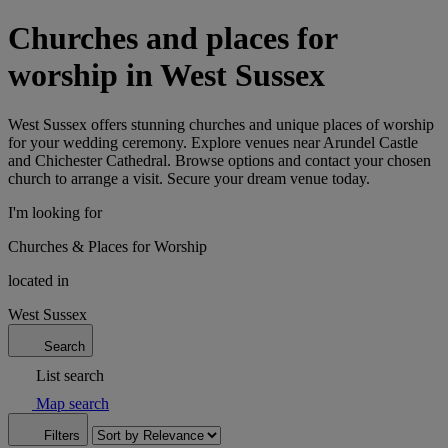
Churches and places for
worship in West Sussex
West Sussex offers stunning churches and unique places of worship
for your wedding ceremony. Explore venues near Arundel Castle
and Chichester Cathedral. Browse options and contact your chosen
church to arrange a visit. Secure your dream venue today.
I'm looking for
Churches & Places for Worship
located in
West Sussex
Search
List search
Map search
Filters