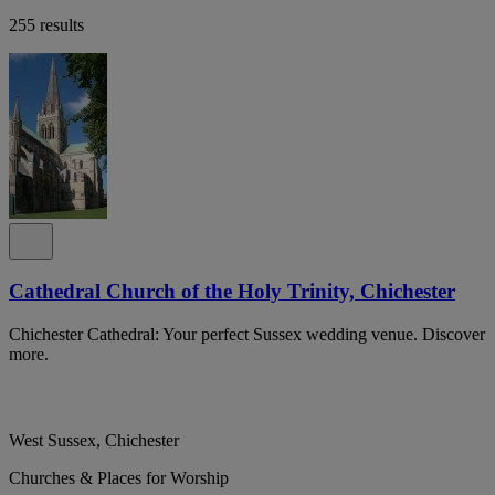
255 results
Cathedral Church of the Holy Trinity, Chichester
Chichester Cathedral: Your perfect Sussex wedding venue. Discover
more.
West Sussex, Chichester
Churches & Places for Worship