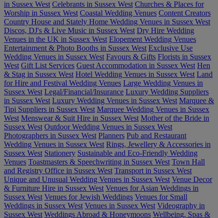
in Sussex West
Celebrants in Sussex West
Churches & Places for
Worship in Sussex West
Coastal Wedding Venues
Content Creators
Country House and Stately Home Wedding Venues in Sussex West
Discos, DJ's & Live Music in Sussex West
Dry Hire Wedding
Venues in the UK in Sussex West
Elopement Wedding Venues
Entertainment & Photo Booths in Sussex West
Exclusive Use
Wedding Venues in Sussex West
Favours & Gifts
Florists in Sussex
West
Gift List Services
Guest Accommodation in Sussex West
Hen
& Stag in Sussex West
Hotel Wedding Venues in Sussex West
Land
for Hire and Festival Wedding Venues
Large Wedding Venues in
Sussex West
Legal/Financial/Insurance
Luxury Wedding Suppliers
in Sussex West
Luxury Wedding Venues in Sussex West
Marquee &
Tipi Suppliers in Sussex West
Marquee Wedding Venues in Sussex
West
Menswear & Suit Hire in Sussex West
Mother of the Bride in
Sussex West
Outdoor Wedding Venues in Sussex West
Photographers in Sussex West
Planners
Pub and Restaurant
Wedding Venues in Sussex West
Rings, Jewellery & Accessories in
Sussex West
Stationery
Sustainable and Eco-Friendly Wedding
Venues
Toastmasters & Speechwriting in Sussex West
Town Hall
and Registry Office in Sussex West
Transport in Sussex West
Unique and Unusual Wedding Venues in Sussex West
Venue Decor
& Furniture Hire in Sussex West
Venues for Asian Weddings in
Sussex West
Venues for Jewish Weddings
Venues for Small
Weddings in Sussex West
Venues in Sussex West
Videography in
Sussex West
Weddings Abroad & Honeymoons
Wellbeing, Spas &