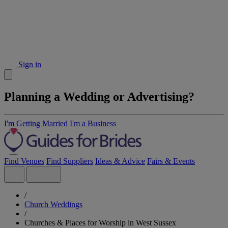
Sign in
Planning a Wedding or Advertising?
I'm Getting Married
I'm a Business
Find Venues
Find Suppliers
Ideas & Advice
Fairs & Events
/
Church Weddings
/
Churches & Places for Worship in West Sussex