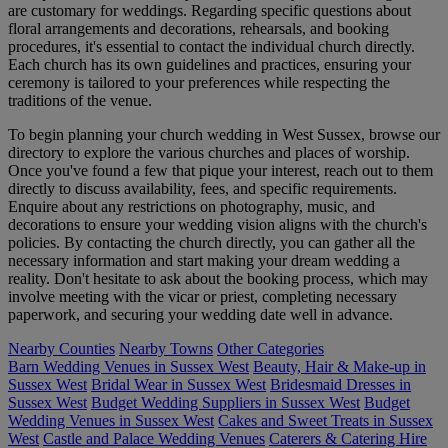
are customary for weddings. Regarding specific questions about
floral arrangements and decorations, rehearsals, and booking
procedures, it's essential to contact the individual church directly.
Each church has its own guidelines and practices, ensuring your
ceremony is tailored to your preferences while respecting the
traditions of the venue.
To begin planning your church wedding in West Sussex, browse our
directory to explore the various churches and places of worship.
Once you've found a few that pique your interest, reach out to them
directly to discuss availability, fees, and specific requirements.
Enquire about any restrictions on photography, music, and
decorations to ensure your wedding vision aligns with the church's
policies. By contacting the church directly, you can gather all the
necessary information and start making your dream wedding a
reality. Don't hesitate to ask about the booking process, which may
involve meeting with the vicar or priest, completing necessary
paperwork, and securing your wedding date well in advance.
Nearby Counties
Nearby Towns
Other Categories
Barn Wedding Venues in Sussex West
Beauty, Hair & Make-up in
Sussex West
Bridal Wear in Sussex West
Bridesmaid Dresses in
Sussex West
Budget Wedding Suppliers in Sussex West
Budget
Wedding Venues in Sussex West
Cakes and Sweet Treats in Sussex
West
Castle and Palace Wedding Venues
Caterers & Catering Hire