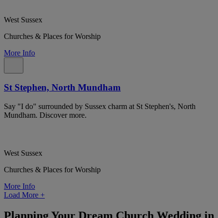
West Sussex
Churches & Places for Worship
More Info
St Stephen, North Mundham
Say "I do" surrounded by Sussex charm at St Stephen's, North
Mundham. Discover more.
West Sussex
Churches & Places for Worship
More Info
Load More
+
Planning Your Dream Church Wedding in