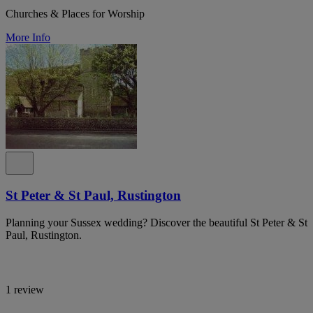
Churches & Places for Worship
More Info
St Peter & St Paul, Rustington
Planning your Sussex wedding? Discover the beautiful St Peter & St
Paul, Rustington.
1 review