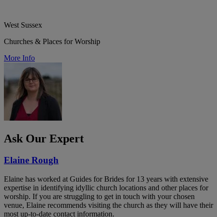
West Sussex
Churches & Places for Worship
More Info
Ask Our Expert
Elaine Rough
Elaine has worked at Guides for Brides for 13 years with extensive
expertise in identifying idyllic church locations and other places for
worship. If you are struggling to get in touch with your chosen
venue, Elaine recommends visiting the church as they will have their
most up-to-date contact information.