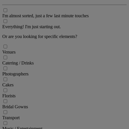
I'm almost sorted, just a few last minute touches
Everything! I'm just starting out.
Or are you looking for specific elements?
Venues
Catering / Drinks
Photographers
Cakes
Florists
Bridal Gowns
Transport
Music / Entertainment