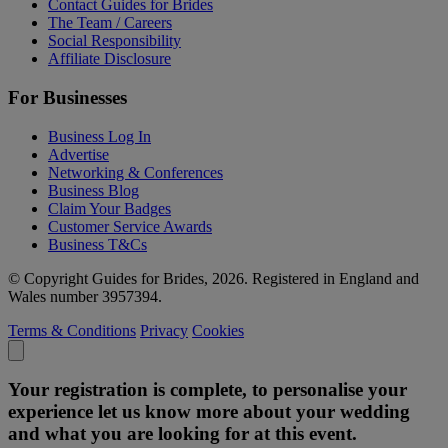
Contact Guides for Brides
The Team / Careers
Social Responsibility
Affiliate Disclosure
For Businesses
Business Log In
Advertise
Networking & Conferences
Business Blog
Claim Your Badges
Customer Service Awards
Business T&Cs
© Copyright Guides for Brides, 2026. Registered in England and
Wales number 3957394.
Terms & Conditions
Privacy
Cookies
Your registration is complete, to personalise your
experience let us know more about your wedding
and what you are looking for at this event.