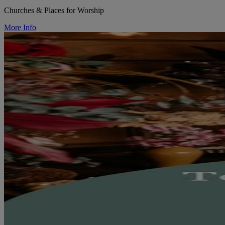
Churches & Places for Worship
More Info