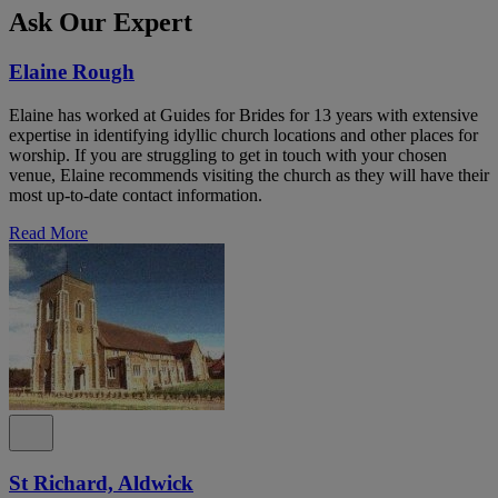
Ask Our Expert
Elaine Rough
Elaine has worked at Guides for Brides for 13 years with extensive
expertise in identifying idyllic church locations and other places for
worship. If you are struggling to get in touch with your chosen
venue, Elaine recommends visiting the church as they will have their
most up-to-date contact information.
Read More
St Richard, Aldwick