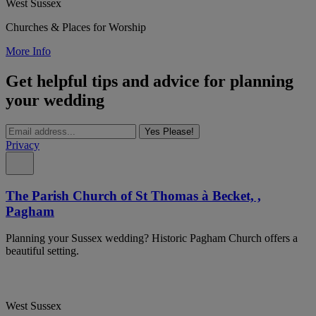
West Sussex
Churches & Places for Worship
More Info
Get helpful tips and advice for planning
your wedding
Yes Please!
Privacy
The Parish Church of St Thomas à Becket, ,
Pagham
Planning your Sussex wedding? Historic Pagham Church offers a
beautiful setting.
West Sussex