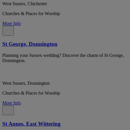
West Sussex, Chichester
Churches & Places for Worship
More Info
St George, Donnington
Planning your Sussex wedding? Discover the charm of St George,
Donnington.
West Sussex, Donnington
Churches & Places for Worship
More Info
St Annes, East Wittering