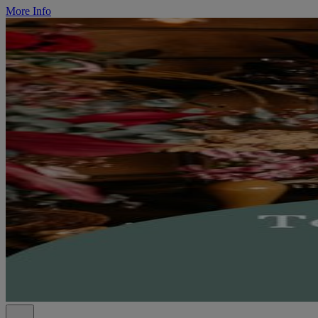
More Info