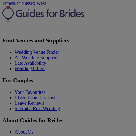
Fitness in Sussex West
Find Venues and Suppliers
Wedding Venue Finder
All Wedding Suppliers
Late Availability
Wedding Offers
For Couples
Your Favourites
Listen to our Podcast
Leave Reviews
Submit a Real Wedding
About Guides for Brides
About Us