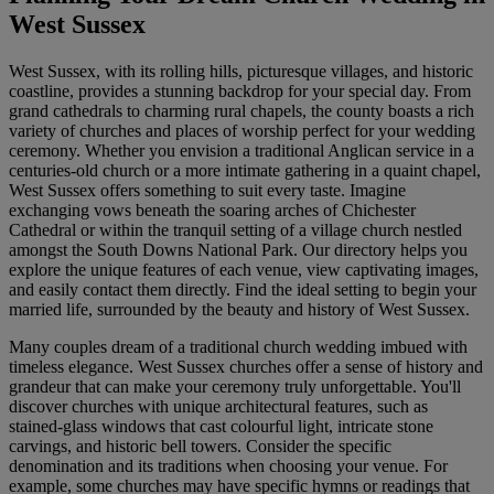
West Sussex
West Sussex, with its rolling hills, picturesque villages, and historic
coastline, provides a stunning backdrop for your special day. From
grand cathedrals to charming rural chapels, the county boasts a rich
variety of churches and places of worship perfect for your wedding
ceremony. Whether you envision a traditional Anglican service in a
centuries-old church or a more intimate gathering in a quaint chapel,
West Sussex offers something to suit every taste. Imagine
exchanging vows beneath the soaring arches of Chichester
Cathedral or within the tranquil setting of a village church nestled
amongst the South Downs National Park. Our directory helps you
explore the unique features of each venue, view captivating images,
and easily contact them directly. Find the ideal setting to begin your
married life, surrounded by the beauty and history of West Sussex.
Many couples dream of a traditional church wedding imbued with
timeless elegance. West Sussex churches offer a sense of history and
grandeur that can make your ceremony truly unforgettable. You'll
discover churches with unique architectural features, such as
stained-glass windows that cast colourful light, intricate stone
carvings, and historic bell towers. Consider the specific
denomination and its traditions when choosing your venue. For
example, some churches may have specific hymns or readings that