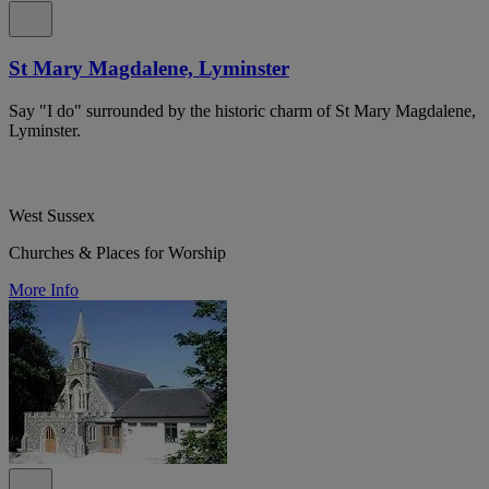
St Mary Magdalene, Lyminster
Say "I do" surrounded by the historic charm of St Mary Magdalene,
Lyminster.
West Sussex
Churches & Places for Worship
More Info