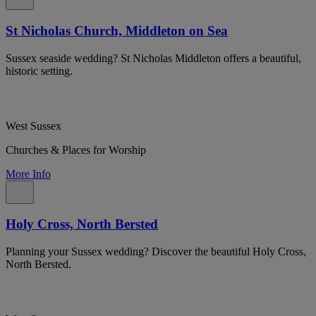
St Nicholas Church, Middleton on Sea
Sussex seaside wedding? St Nicholas Middleton offers a beautiful,
historic setting.
West Sussex
Churches & Places for Worship
More Info
Holy Cross, North Bersted
Planning your Sussex wedding? Discover the beautiful Holy Cross,
North Bersted.