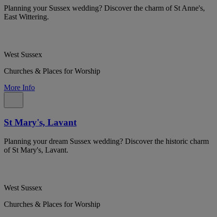
Planning your Sussex wedding? Discover the charm of St Anne's,
East Wittering.
West Sussex
Churches & Places for Worship
More Info
St Mary's, Lavant
Planning your dream Sussex wedding? Discover the historic charm
of St Mary's, Lavant.
West Sussex
Churches & Places for Worship