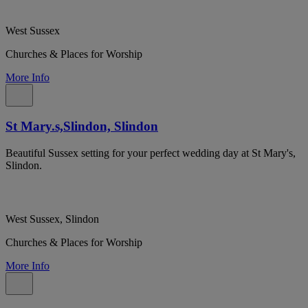
West Sussex
Churches & Places for Worship
More Info
St Mary.s,Slindon, Slindon
Beautiful Sussex setting for your perfect wedding day at St Mary's,
Slindon.
West Sussex, Slindon
Churches & Places for Worship
More Info