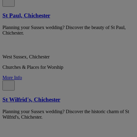
St Paul, Chichester
Planning your Sussex wedding? Discover the beauty of St Paul,
Chichester.
West Sussex, Chichester
Churches & Places for Worship
More Info
St Wilfrid's, Chichester
Planning your Sussex wedding? Discover the historic charm of St
Wilfrid's, Chichester.