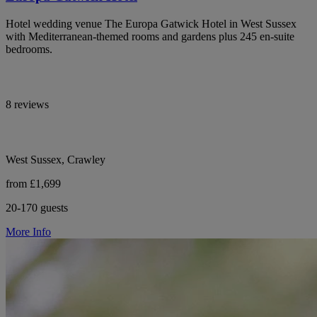
Hotel wedding venue The Europa Gatwick Hotel in West Sussex
with Mediterranean-themed rooms and gardens plus 245 en-suite
bedrooms.
8 reviews
West Sussex, Crawley
from £1,699
20-170 guests
More Info