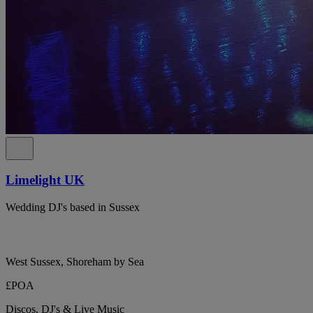
Limelight UK
Wedding DJ's based in Sussex
West Sussex, Shoreham by Sea
£POA
Discos, DJ's & Live Music