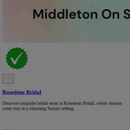
Rosedene Bridal
Discover exquisite bridal wear at Rosedene Bridal, where dreams
come true in a charming Sussex setting.