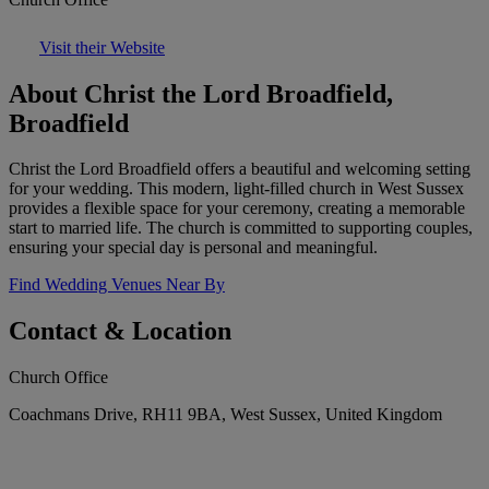
Visit their Website
About Christ the Lord Broadfield,
Broadfield
Christ the Lord Broadfield offers a beautiful and welcoming setting
for your wedding. This modern, light-filled church in West Sussex
provides a flexible space for your ceremony, creating a memorable
start to married life. The church is committed to supporting couples,
ensuring your special day is personal and meaningful.
Find Wedding Venues Near By
Contact & Location
Church Office
Coachmans Drive, RH11 9BA, West Sussex, United Kingdom