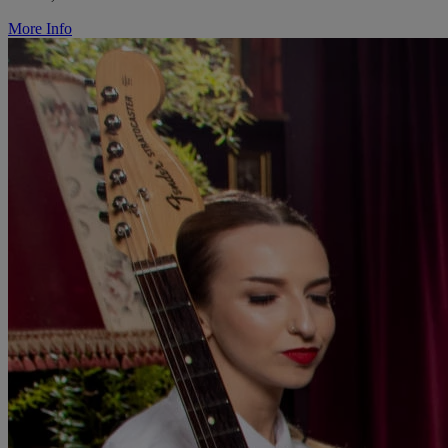
More Info