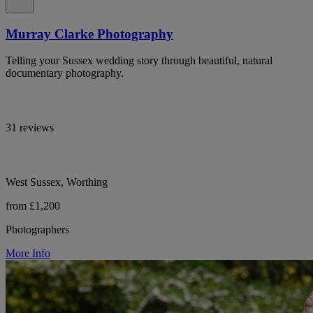
Murray Clarke Photography
Telling your Sussex wedding story through beautiful, natural
documentary photography.
31 reviews
West Sussex, Worthing
from £1,200
Photographers
More Info