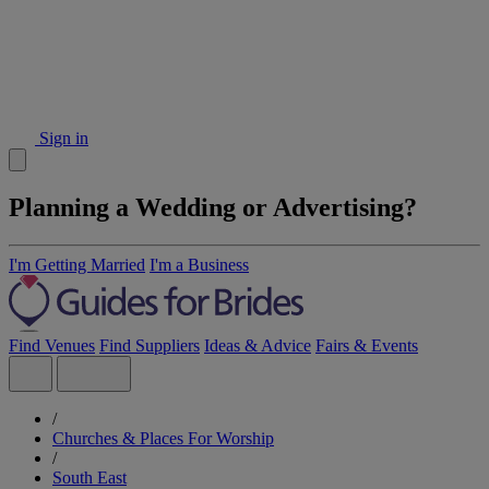
Sign in
Planning a Wedding or Advertising?
I'm Getting Married
I'm a Business
Find Venues
Find Suppliers
Ideas & Advice
Fairs & Events
/
Churches & Places For Worship
/
South East