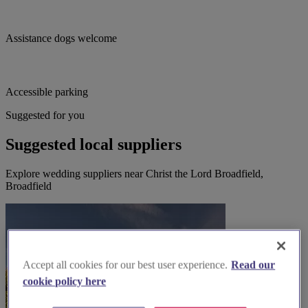
Assistance dogs welcome
Accessible parking
Suggested for you
Suggested local suppliers
Explore wedding suppliers near Christ the Lord Broadfield,
Broadfield
Accept all cookies for our best user experience.
Read our
cookie policy here