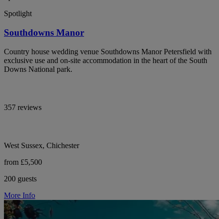
Spotlight
Southdowns Manor
Country house wedding venue Southdowns Manor Petersfield with
exclusive use and on-site accommodation in the heart of the South
Downs National park.
357 reviews
West Sussex, Chichester
from £5,500
200 guests
More Info