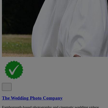
The Wedding Photo Company
Farnborough-based photography and cinematic wedding videos