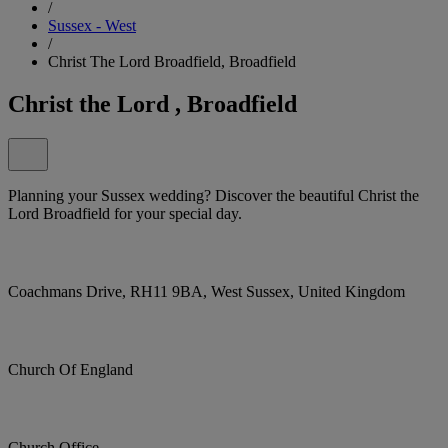
/
Sussex - West
/
Christ The Lord Broadfield, Broadfield
Christ the Lord , Broadfield
Planning your Sussex wedding? Discover the beautiful Christ the
Lord Broadfield for your special day.
Coachmans Drive, RH11 9BA, West Sussex, United Kingdom
Church Of England
Church Office