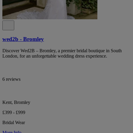
wed2b - Bromley
Discover Wed2B – Bromley, a premier bridal boutique in South
London, for an unforgettable wedding dress experience.
6 reviews
Kent, Bromley
£399 - £999
Bridal Wear
More Info