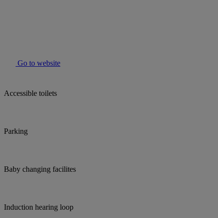
Go to website
Accessible toilets
Parking
Baby changing facilites
Induction hearing loop