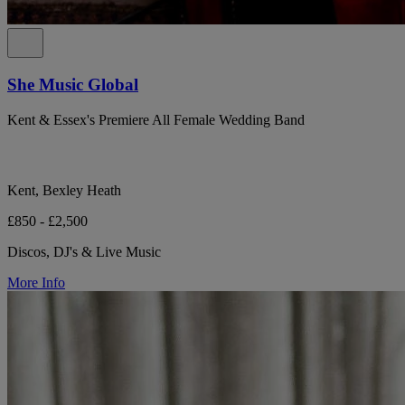
She Music Global
Kent & Essex's Premiere All Female Wedding Band
Kent, Bexley Heath
£850 - £2,500
Discos, DJ's & Live Music
More Info