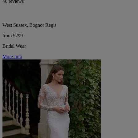
46 reviews
West Sussex, Bognor Regis
from £299
Bridal Wear
More Info