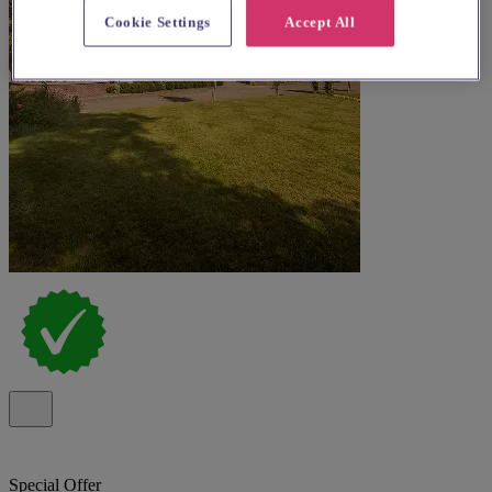
Cookie Settings
Accept All
Special Offer