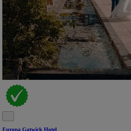
Europa Gatwick Hotel