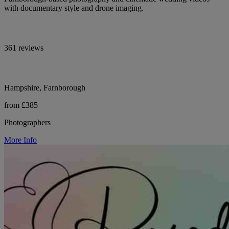
with documentary style and drone imaging.
361 reviews
Hampshire, Farnborough
from £385
Photographers
More Info