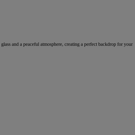
d glass and a peaceful atmosphere, creating a perfect backdrop for your