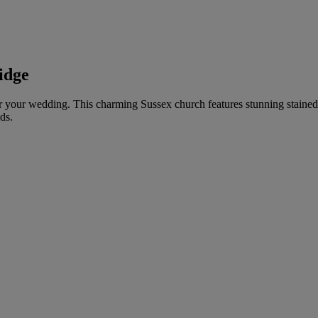
idge
 for your wedding. This charming Sussex church features stunning staine
ds.