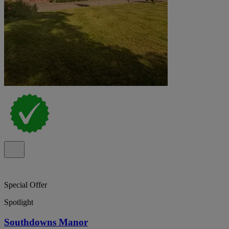
Special Offer
Spotlight
Southdowns Manor