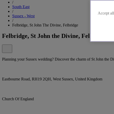
/
South East
/
Accept all
Sussex - West
/
Felbridge, St John The Divine, Felbridge
Felbridge, St John the Divine, Felbridge
Planning your Sussex wedding? Discover the charm of St John the Di
Eastbourne Road, RH19 2QH, West Sussex, United Kingdom
Church Of England