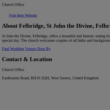
Church Office
Visit their Website
About Felbridge, St John the Divine, Felbr
St John the Divine, Felbridge, offers a beautiful and historic setting
special day. The church welcomes couples of all faiths and backgroun
Find Wedding Venues Near By
Contact & Location
Church Office
Eastbourne Road, RH19 2QH, West Sussex, United Kingdom