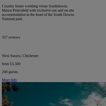
Country house wedding venue Southdowns
Manor Petersfield with exclusive use and on-site
accommodation in the heart of the South Downs
National park.
357 reviews
West Sussex, Chichester
from £5,500
200 guests
More Info