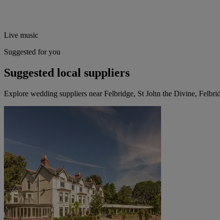
Live music
Suggested for you
Suggested local suppliers
Explore wedding suppliers near Felbridge, St John the Divine, Felbri