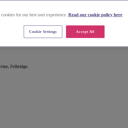
 cookies for our best user experience.
Read our cookie policy here
Cookie Settings
Accept All
vine, Felbridge.