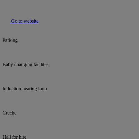
Go to website
Parking
Baby changing facilites
Induction hearing loop
Creche
Hall for hire