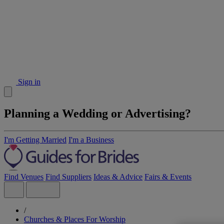
Sign in
Planning a Wedding or Advertising?
I'm Getting Married
I'm a Business
Find Venues
Find Suppliers
Ideas & Advice
Fairs & Events
/
Churches & Places For Worship