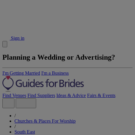
Sign in
Planning a Wedding or Advertising?
I'm Getting Married
I'm a Business
Find Venues
Find Suppliers
Ideas & Advice
Fairs & Events
/
Churches & Places For Worship
/
South East