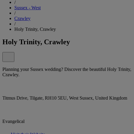
/
Sussex - West
/
Crawley
/
Holy Trinity, Crawley
Holy Trinity, Crawley
Planning your Sussex wedding? Discover the beautiful Holy Trinity,
Crawley.
Titmus Drive, Tilgate, RH10 5EU, West Sussex, United Kingdom
Evangelical