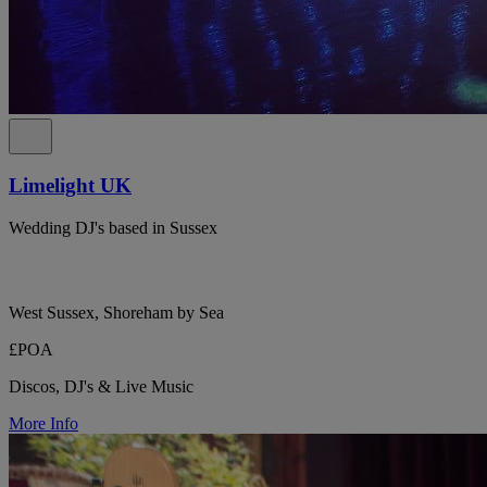
Limelight UK
Wedding DJ's based in Sussex
West Sussex, Shoreham by Sea
£POA
Discos, DJ's & Live Music
More Info