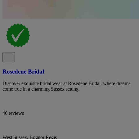
Rosedene Bridal
Discover exquisite bridal wear at Rosedene Bridal, where dreams
come true in a charming Sussex setting.
46 reviews
West Sussex, Bognor Regis