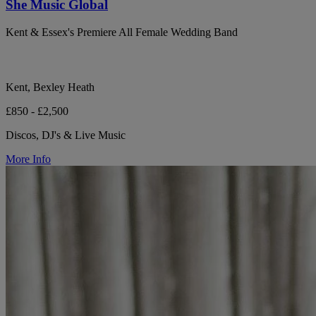
She Music Global
Kent & Essex's Premiere All Female Wedding Band
Kent, Bexley Heath
£850 - £2,500
Discos, DJ's & Live Music
More Info