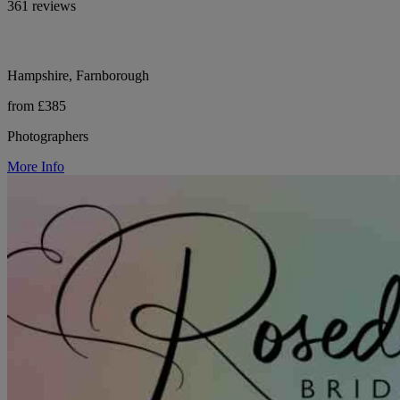
361 reviews
Hampshire, Farnborough
from £385
Photographers
More Info