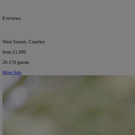
8 reviews
West Sussex, Crawley
from £1,699
20-170 guests
More Info