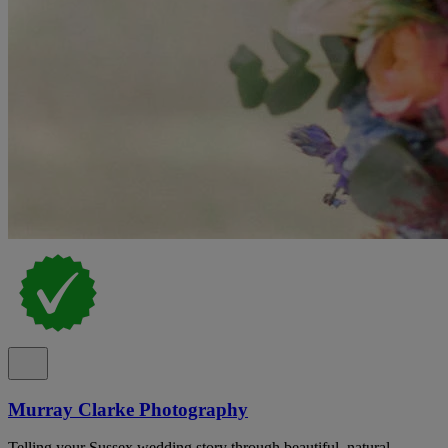
Murray Clarke Photography
Telling your Sussex wedding story through beautiful, natural