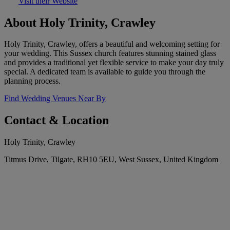
Visit their Website
About Holy Trinity, Crawley
Holy Trinity, Crawley, offers a beautiful and welcoming setting for
your wedding. This Sussex church features stunning stained glass
and provides a traditional yet flexible service to make your day truly
special. A dedicated team is available to guide you through the
planning process.
Find Wedding Venues Near By
Contact & Location
Holy Trinity, Crawley
Titmus Drive, Tilgate, RH10 5EU, West Sussex, United Kingdom