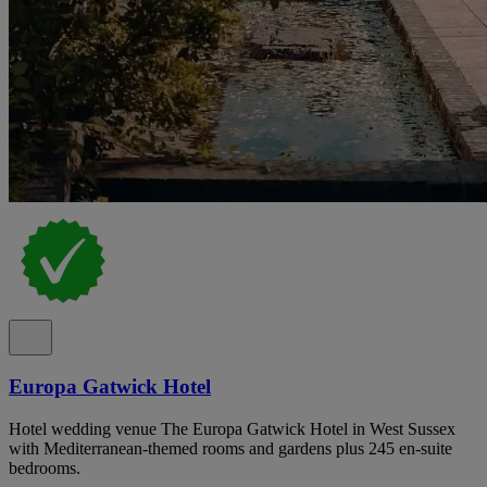
Europa Gatwick Hotel
Hotel wedding venue The Europa Gatwick Hotel in West Sussex
with Mediterranean-themed rooms and gardens plus 245 en-suite
bedrooms.