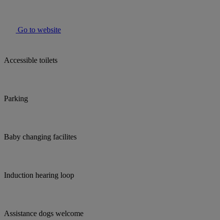
Go to website
Accessible toilets
Parking
Baby changing facilites
Induction hearing loop
Assistance dogs welcome