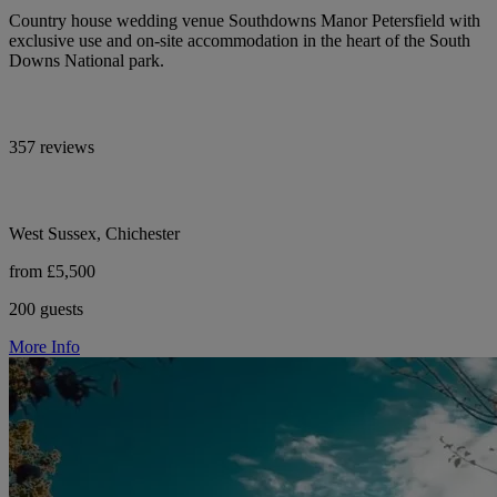
Country house wedding venue Southdowns Manor Petersfield with
exclusive use and on-site accommodation in the heart of the South
Downs National park.
357 reviews
West Sussex, Chichester
from £5,500
200 guests
More Info