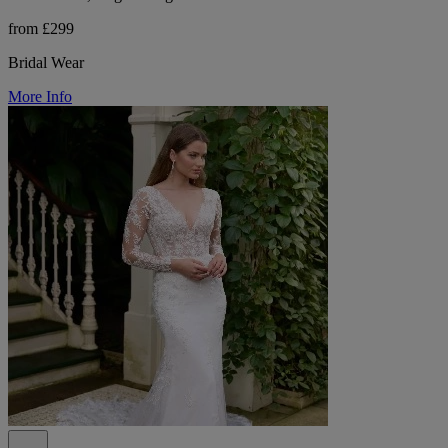
from £299
Bridal Wear
More Info