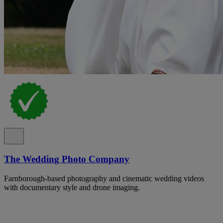
The Wedding Photo Company
Farnborough-based photography and cinematic wedding videos
with documentary style and drone imaging.