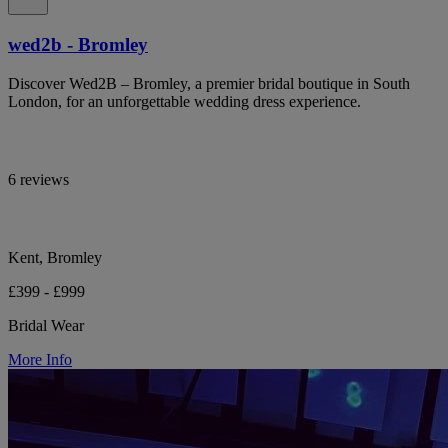
wed2b - Bromley
Discover Wed2B – Bromley, a premier bridal boutique in South
London, for an unforgettable wedding dress experience.
6 reviews
Kent, Bromley
£399 - £999
Bridal Wear
More Info