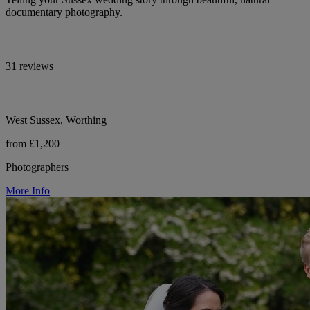
documentary photography.
31 reviews
West Sussex, Worthing
from £1,200
Photographers
More Info