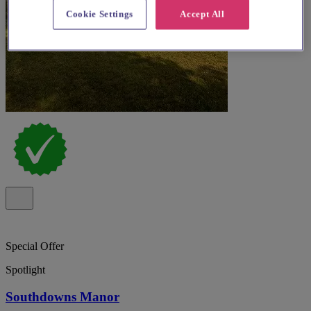
Cookie Settings
Accept All
Special Offer
Spotlight
Southdowns Manor