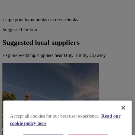
Large print hymnbooks or servicebooks
Suggested for you
Suggested local suppliers
Explore wedding suppliers near Holy Trinity, Crawley
Accept all cookies for our best user experience.
Read our
cookie policy here