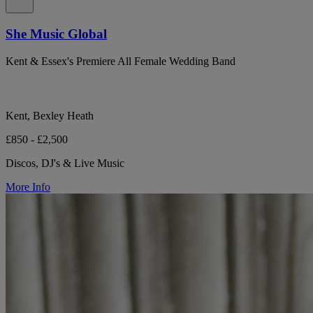
She Music Global
Kent & Essex's Premiere All Female Wedding Band
Kent, Bexley Heath
£850 - £2,500
Discos, DJ's & Live Music
More Info