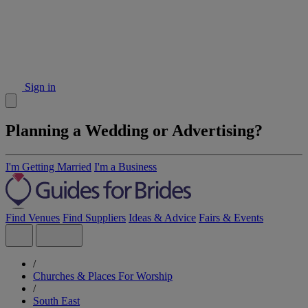
Sign in
Planning a Wedding or Advertising?
I'm Getting Married
I'm a Business
Find Venues
Find Suppliers
Ideas & Advice
Fairs & Events
/
Churches & Places For Worship
/
South East