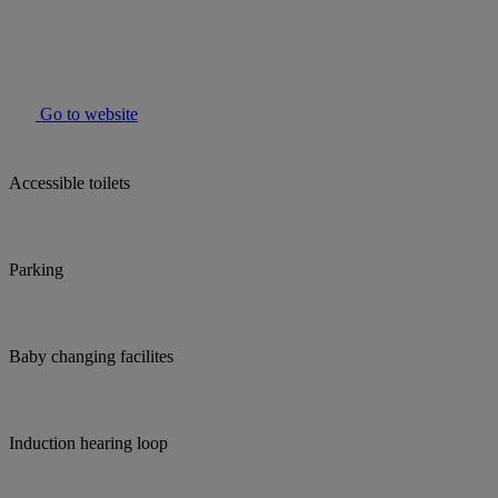
Go to website
Accessible toilets
Parking
Baby changing facilites
Induction hearing loop