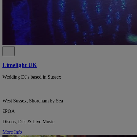
Limelight UK
Wedding DJ's based in Sussex
West Sussex, Shoreham by Sea
£POA
Discos, DJ's & Live Music
More Info