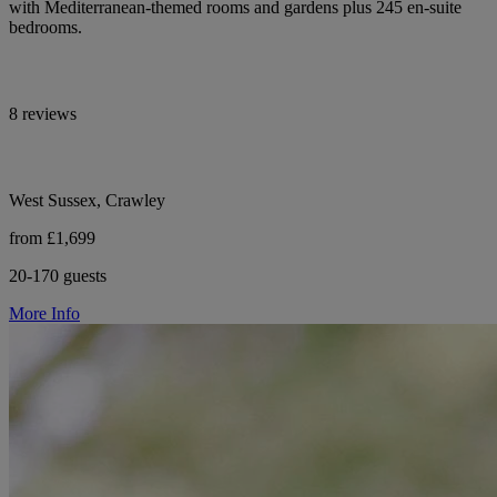
with Mediterranean-themed rooms and gardens plus 245 en-suite
bedrooms.
8 reviews
West Sussex, Crawley
from £1,699
20-170 guests
More Info