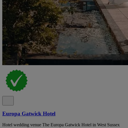
Europa Gatwick Hotel
Hotel wedding venue The Europa Gatwick Hotel in West Sussex