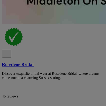
Rosedene Bridal
Discover exquisite bridal wear at Rosedene Bridal, where dreams
come true in a charming Sussex setting.
46 reviews