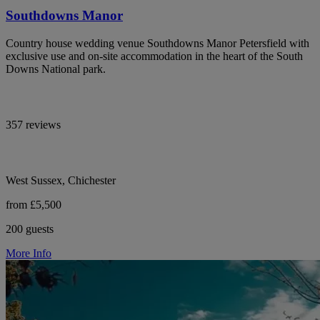
Southdowns Manor
Country house wedding venue Southdowns Manor Petersfield with
exclusive use and on-site accommodation in the heart of the South
Downs National park.
357 reviews
West Sussex, Chichester
from £5,500
200 guests
More Info