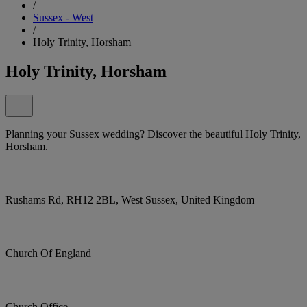
/
Sussex - West
/
Holy Trinity, Horsham
Holy Trinity, Horsham
Planning your Sussex wedding? Discover the beautiful Holy Trinity,
Horsham.
Rushams Rd, RH12 2BL, West Sussex, United Kingdom
Church Of England
Church Office