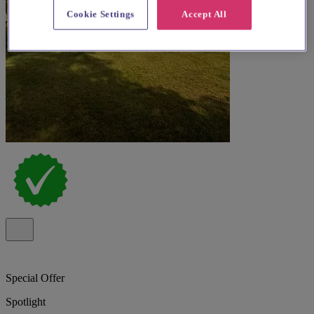
Cookie Settings
Accept All
Special Offer
Spotlight