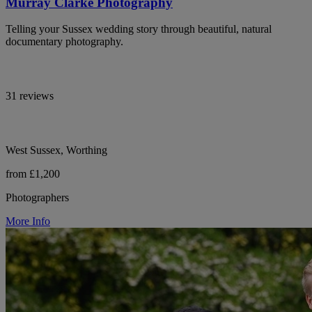
Murray Clarke Photography
Telling your Sussex wedding story through beautiful, natural
documentary photography.
31 reviews
West Sussex, Worthing
from £1,200
Photographers
More Info