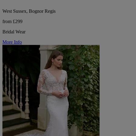
West Sussex, Bognor Regis
from £299
Bridal Wear
More Info