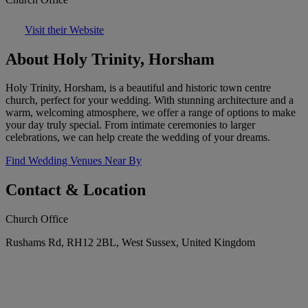
Visit their Website
About Holy Trinity, Horsham
Holy Trinity, Horsham, is a beautiful and historic town centre
church, perfect for your wedding. With stunning architecture and a
warm, welcoming atmosphere, we offer a range of options to make
your day truly special. From intimate ceremonies to larger
celebrations, we can help create the wedding of your dreams.
Find Wedding Venues Near By
Contact & Location
Church Office
Rushams Rd, RH12 2BL, West Sussex, United Kingdom