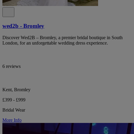
wed2b - Bromley
Discover Wed2B – Bromley, a premier bridal boutique in South
London, for an unforgettable wedding dress experience.
6 reviews
Kent, Bromley
£399 - £999
Bridal Wear
More Info