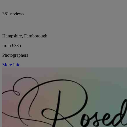
361 reviews
Hampshire, Farnborough
from £385
Photographers
More Info