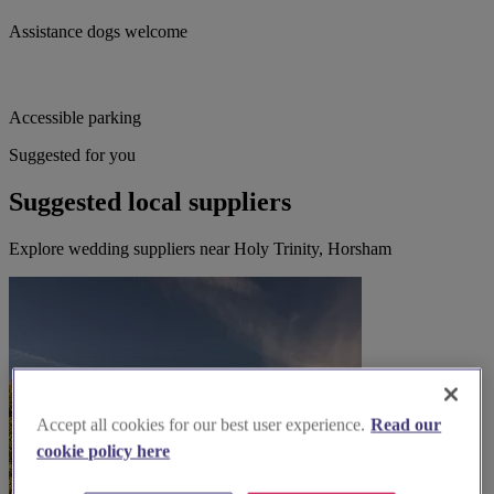
Assistance dogs welcome
Accessible parking
Suggested for you
Suggested local suppliers
Explore wedding suppliers near Holy Trinity, Horsham
Accept all cookies for our best user experience.
Read our
cookie policy here