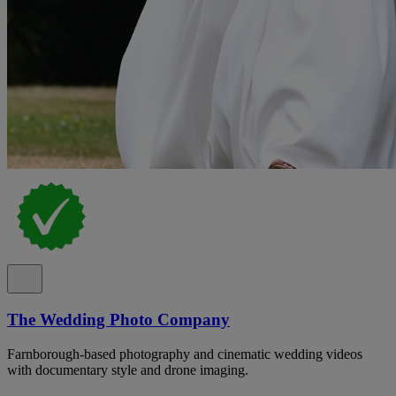
The Wedding Photo Company
Farnborough-based photography and cinematic wedding videos
with documentary style and drone imaging.