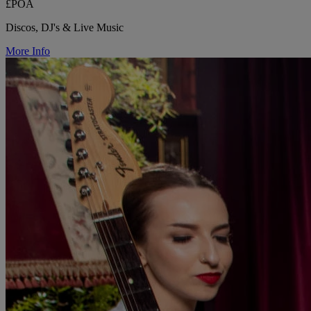
£POA
Discos, DJ's & Live Music
More Info