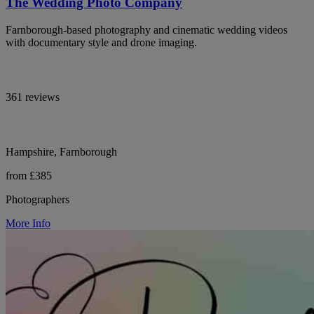
The Wedding Photo Company
Farnborough-based photography and cinematic wedding videos
with documentary style and drone imaging.
361 reviews
Hampshire, Farnborough
from £385
Photographers
More Info