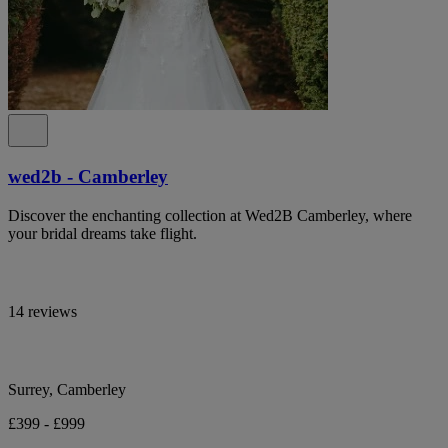
wed2b - Camberley
Discover the enchanting collection at Wed2B Camberley, where
your bridal dreams take flight.
14 reviews
Surrey, Camberley
£399 - £999