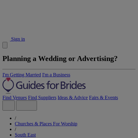
Sign in
Planning a Wedding or Advertising?
I'm Getting Married
I'm a Business
Find Venues
Find Suppliers
Ideas & Advice
Fairs & Events
/
Churches & Places For Worship
/
South East