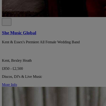
She Music Global
Kent & Essex's Premiere All Female Wedding Band
Kent, Bexley Heath
£850 - £2,500
Discos, DJ's & Live Music
More Info