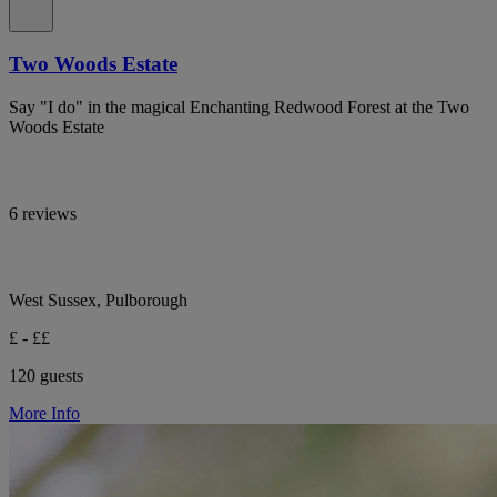
Two Woods Estate
Say "I do" in the magical Enchanting Redwood Forest at the Two
Woods Estate
6 reviews
West Sussex, Pulborough
£ - ££
120 guests
More Info