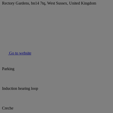
Rectory Gardens, bn14 7tq, West Sussex, United Kingdom
Go to website
Parking
Induction hearing loop
Creche