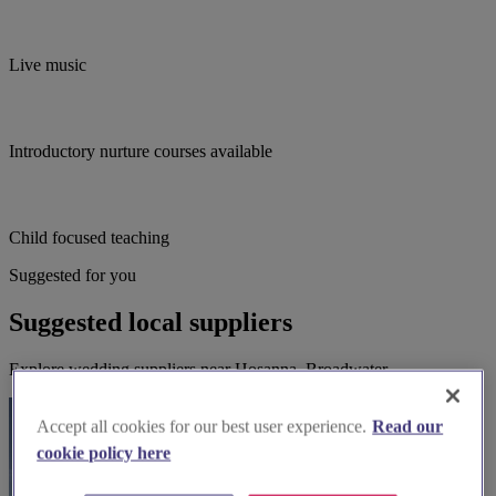
Live music
Introductory nurture courses available
Child focused teaching
Suggested for you
Suggested local suppliers
Explore wedding suppliers near Hosanna, Broadwater
Accept all cookies for our best user experience.
Read our
cookie policy here