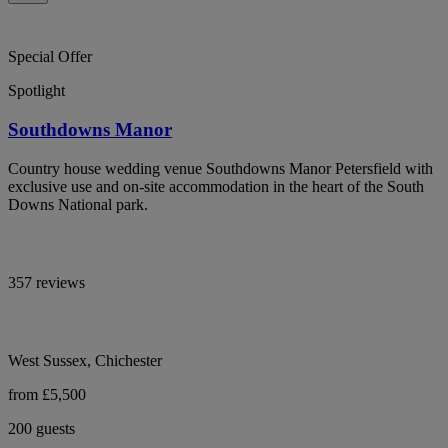
Special Offer
Spotlight
Southdowns Manor
Country house wedding venue Southdowns Manor Petersfield with
exclusive use and on-site accommodation in the heart of the South
Downs National park.
357 reviews
West Sussex, Chichester
from £5,500
200 guests