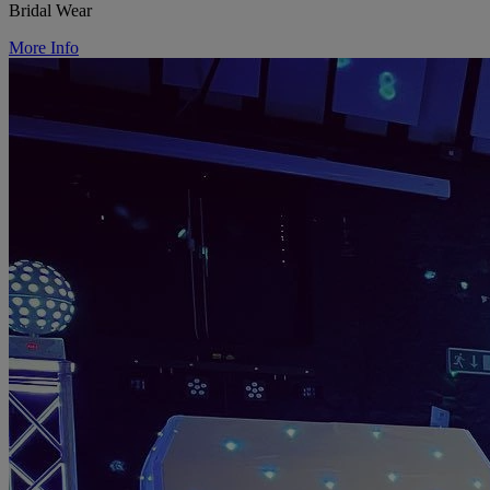
Bridal Wear
More Info