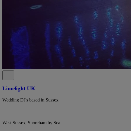
Limelight UK
Wedding DJ's based in Sussex
West Sussex, Shoreham by Sea