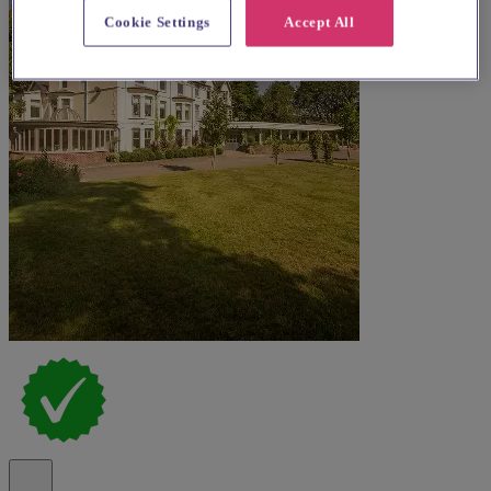
Cookie Settings
Accept All