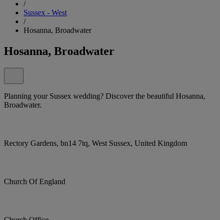
/
Sussex - West
/
Hosanna, Broadwater
Hosanna, Broadwater
Planning your Sussex wedding? Discover the beautiful Hosanna,
Broadwater.
Rectory Gardens, bn14 7tq, West Sussex, United Kingdom
Church Of England
Church Office