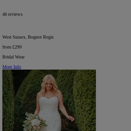
46 reviews
West Sussex, Bognor Regis
from £299
Bridal Wear
More Info