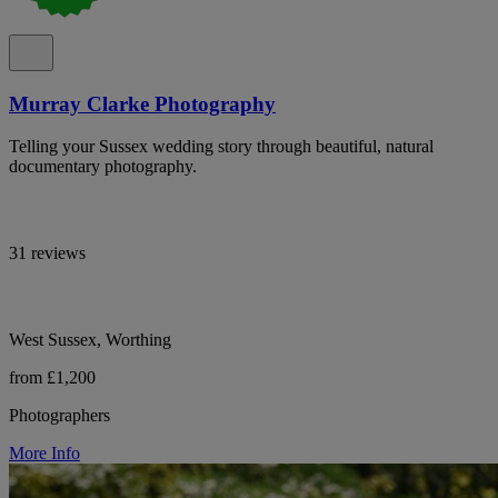
Murray Clarke Photography
Telling your Sussex wedding story through beautiful, natural
documentary photography.
31 reviews
West Sussex, Worthing
from £1,200
Photographers
More Info