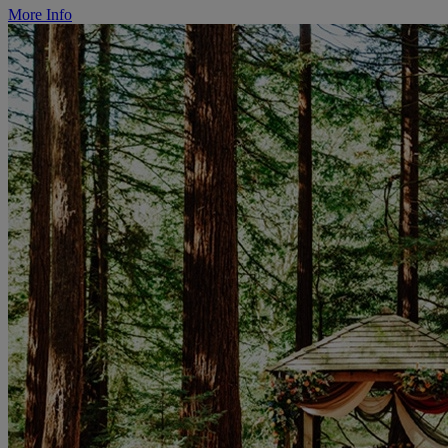
More Info