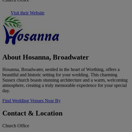
Visit their Website
About Hosanna, Broadwater
Hosanna, Broadwater, nestled in the heart of Worthing, offers a
beautiful and historic setting for your wedding. This charming
Sussex church boasts stunning architecture and a warm, welcoming
atmosphere, creating a truly memorable experience for your special
day.
Find Wedding Venues Near By
Contact & Location
Church Office