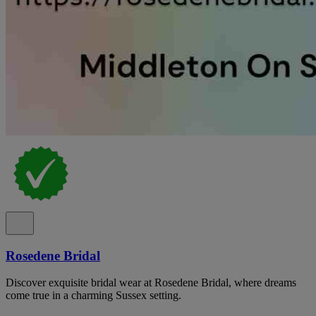
Rosedene Bridal
Discover exquisite bridal wear at Rosedene Bridal, where dreams
come true in a charming Sussex setting.