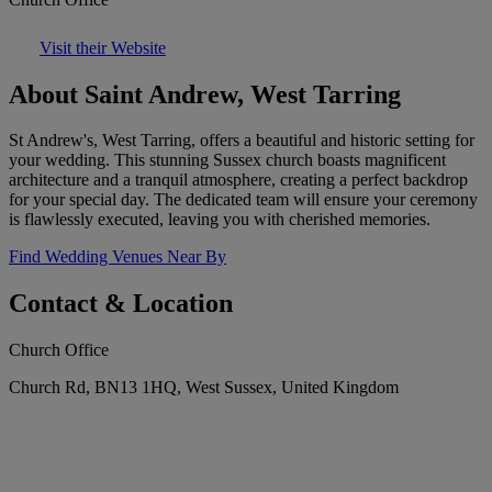
Visit their Website
About Saint Andrew, West Tarring
St Andrew's, West Tarring, offers a beautiful and historic setting for
your wedding. This stunning Sussex church boasts magnificent
architecture and a tranquil atmosphere, creating a perfect backdrop
for your special day. The dedicated team will ensure your ceremony
is flawlessly executed, leaving you with cherished memories.
Find Wedding Venues Near By
Contact & Location
Church Office
Church Rd, BN13 1HQ, West Sussex, United Kingdom