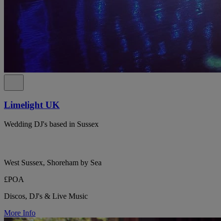
Limelight UK
Wedding DJ's based in Sussex
West Sussex, Shoreham by Sea
£POA
Discos, DJ's & Live Music
More Info