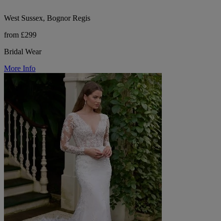
West Sussex, Bognor Regis
from £299
Bridal Wear
More Info