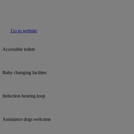
Go to website
Accessible toilets
Baby changing facilites
Induction hearing loop
Assistance dogs welcome