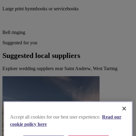
Large print hymnbooks or servicebooks
Bell ringing
Suggested for you
Suggested local suppliers
Explore wedding suppliers near Saint Andrew, West Tarring
Accept all cookies for our best user experience.
Read our
cookie policy here