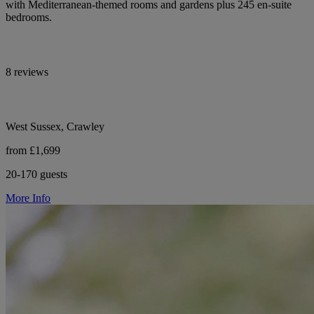
with Mediterranean-themed rooms and gardens plus 245 en-suite
bedrooms.
8 reviews
West Sussex, Crawley
from £1,699
20-170 guests
More Info