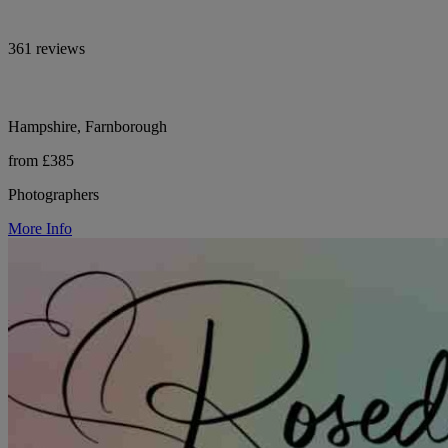
361 reviews
Hampshire, Farnborough
from £385
Photographers
More Info