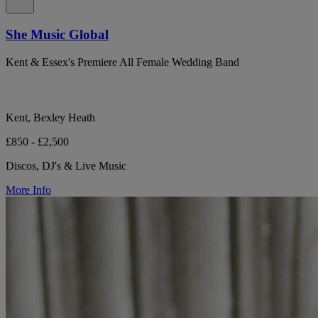
She Music Global
Kent & Essex's Premiere All Female Wedding Band
Kent, Bexley Heath
£850 - £2,500
Discos, DJ's & Live Music
More Info