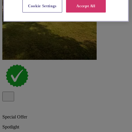
Cookie Settings
Accept All
Special Offer
Spotlight