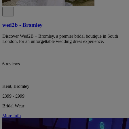
wed2b - Bromley
Discover Wed2B – Bromley, a premier bridal boutique in South
London, for an unforgettable wedding dress experience.
6 reviews
Kent, Bromley
£399 - £999
Bridal Wear
More Info