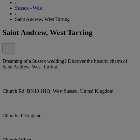
/
Sussex - West
/
Saint Andrew, West Tarring
Saint Andrew, West Tarring
Dreaming of a Sussex wedding? Discover the historic charm of
Saint Andrew, West Tarring.
Church Rd, BN13 1HQ, West Sussex, United Kingdom
Church Of England
Church Office