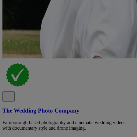
The Wedding Photo Company
Farnborough-based photography and cinematic wedding videos
with documentary style and drone imaging.