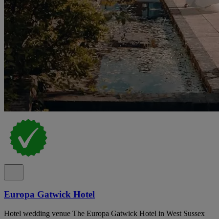
Europa Gatwick Hotel
Hotel wedding venue The Europa Gatwick Hotel in West Sussex