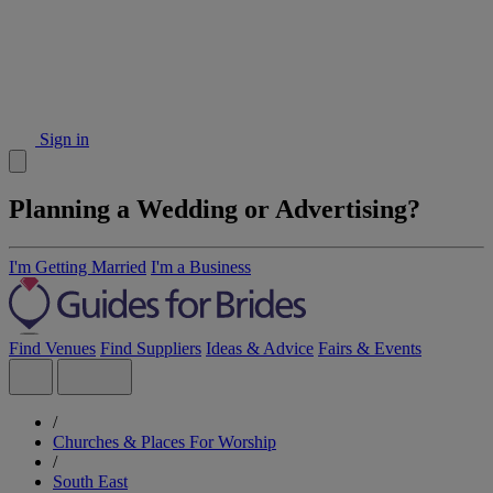
Sign in
Planning a Wedding or Advertising?
I'm Getting Married
I'm a Business
Find Venues
Find Suppliers
Ideas & Advice
Fairs & Events
/
Churches & Places For Worship
/
South East