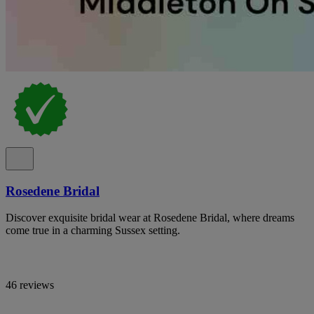
Rosedene Bridal
Discover exquisite bridal wear at Rosedene Bridal, where dreams
come true in a charming Sussex setting.
46 reviews