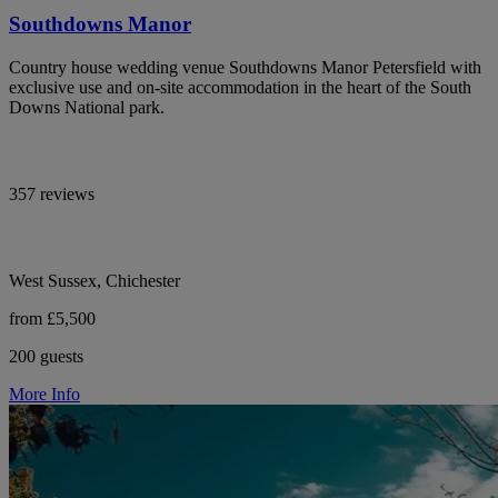
Southdowns Manor
Country house wedding venue Southdowns Manor Petersfield with
exclusive use and on-site accommodation in the heart of the South
Downs National park.
357 reviews
West Sussex, Chichester
from £5,500
200 guests
More Info