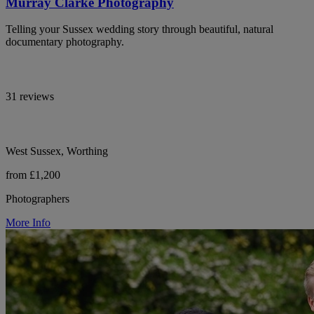
Murray Clarke Photography
Telling your Sussex wedding story through beautiful, natural
documentary photography.
31 reviews
West Sussex, Worthing
from £1,200
Photographers
More Info