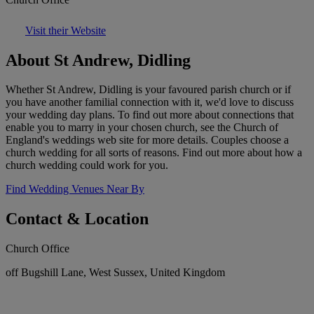
Visit their Website
About St Andrew, Didling
Whether St Andrew, Didling is your favoured parish church or if
you have another familial connection with it, we'd love to discuss
your wedding day plans. To find out more about connections that
enable you to marry in your chosen church, see the Church of
England's weddings web site for more details. Couples choose a
church wedding for all sorts of reasons. Find out more about how a
church wedding could work for you.
Find Wedding Venues Near By
Contact & Location
Church Office
off Bugshill Lane, West Sussex, United Kingdom