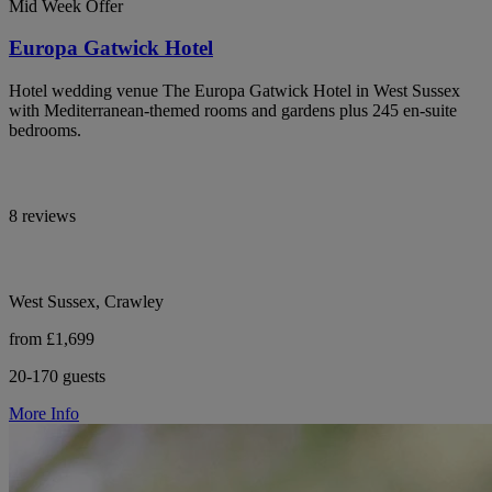
Mid Week Offer
Europa Gatwick Hotel
Hotel wedding venue The Europa Gatwick Hotel in West Sussex
with Mediterranean-themed rooms and gardens plus 245 en-suite
bedrooms.
8 reviews
West Sussex, Crawley
from £1,699
20-170 guests
More Info