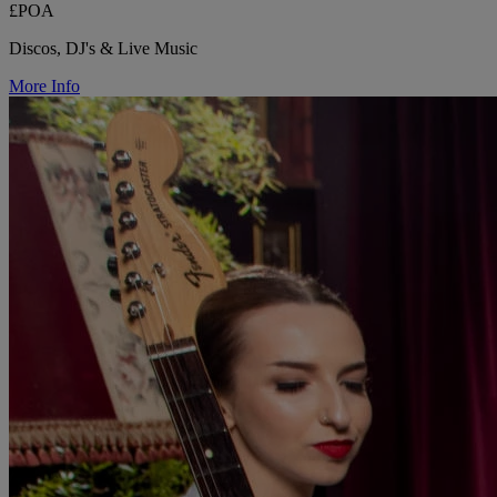
£POA
Discos, DJ's & Live Music
More Info