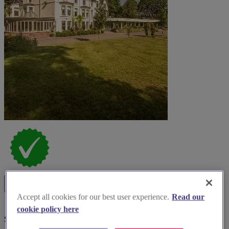
Accept all cookies for our best user experience.
Read our
cookie policy here
Special Offer