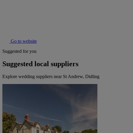
Go to website
Suggested for you
Suggested local suppliers
Explore wedding suppliers near St Andrew, Didling