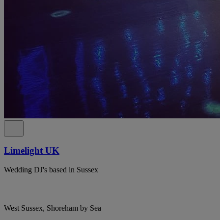
Limelight UK
Wedding DJ's based in Sussex
West Sussex, Shoreham by Sea