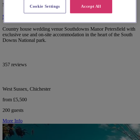
Spotlight
Cookie Settings
Accept All
Southdowns Manor
Country house wedding venue Southdowns Manor Petersfield with
exclusive use and on-site accommodation in the heart of the South
Downs National park.
357 reviews
West Sussex, Chichester
from £5,500
200 guests
More Info