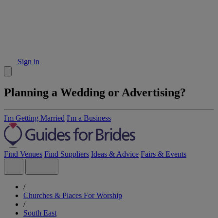
Sign in
Planning a Wedding or Advertising?
I'm Getting Married
I'm a Business
Find Venues
Find Suppliers
Ideas & Advice
Fairs & Events
/
Churches & Places For Worship
/
South East