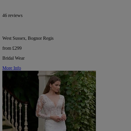
46 reviews
West Sussex, Bognor Regis
from £299
Bridal Wear
More Info