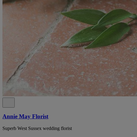
Annie May Florist
Superb West Sussex wedding florist