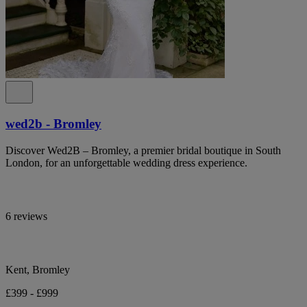
wed2b - Bromley
Discover Wed2B – Bromley, a premier bridal boutique in South
London, for an unforgettable wedding dress experience.
6 reviews
Kent, Bromley
£399 - £999