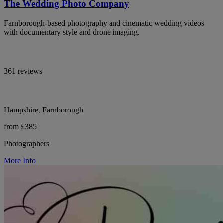
The Wedding Photo Company
Farnborough-based photography and cinematic wedding videos
with documentary style and drone imaging.
361 reviews
Hampshire, Farnborough
from £385
Photographers
More Info