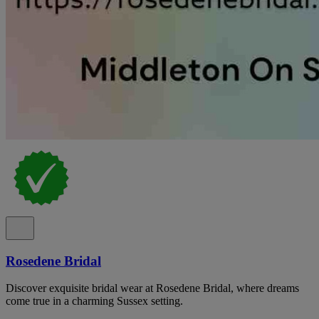
Rosedene Bridal
Discover exquisite bridal wear at Rosedene Bridal, where dreams
come true in a charming Sussex setting.