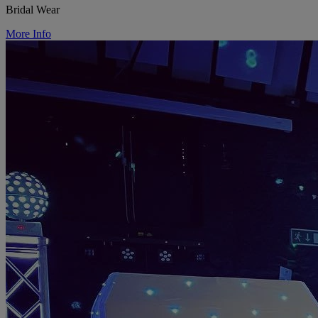
Bridal Wear
More Info