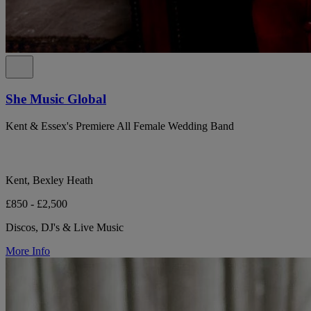
She Music Global
Kent & Essex's Premiere All Female Wedding Band
Kent, Bexley Heath
£850 - £2,500
Discos, DJ's & Live Music
More Info