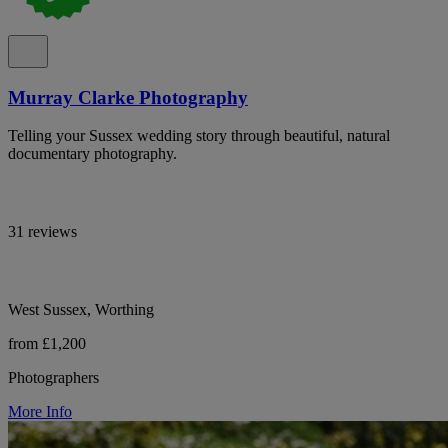
Murray Clarke Photography
Telling your Sussex wedding story through beautiful, natural
documentary photography.
31 reviews
West Sussex, Worthing
from £1,200
Photographers
More Info