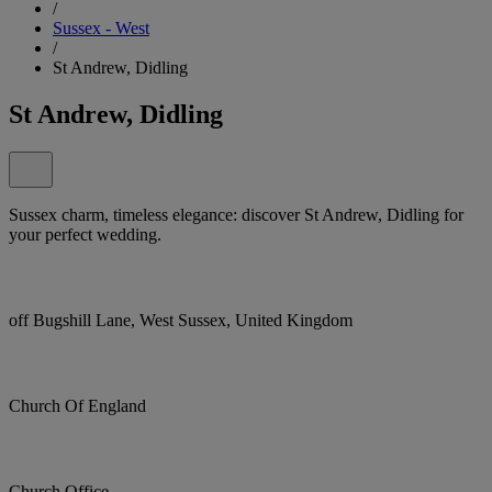
/
Sussex - West
/
St Andrew, Didling
St Andrew, Didling
Sussex charm, timeless elegance: discover St Andrew, Didling for
your perfect wedding.
off Bugshill Lane, West Sussex, United Kingdom
Church Of England
Church Office