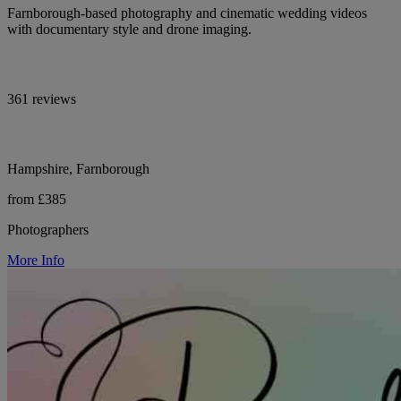
Farnborough-based photography and cinematic wedding videos
with documentary style and drone imaging.
361 reviews
Hampshire, Farnborough
from £385
Photographers
More Info