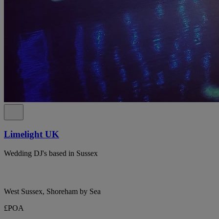
Limelight UK
Wedding DJ's based in Sussex
West Sussex, Shoreham by Sea
£POA