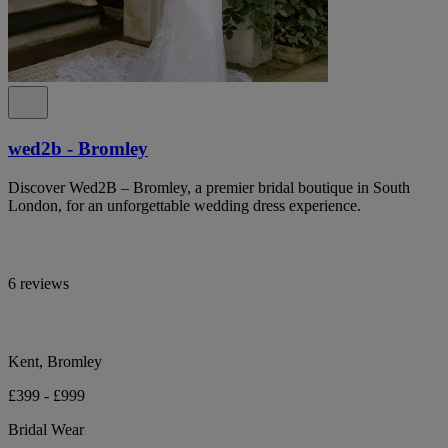
wed2b - Bromley
Discover Wed2B – Bromley, a premier bridal boutique in South
London, for an unforgettable wedding dress experience.
6 reviews
Kent, Bromley
£399 - £999
Bridal Wear