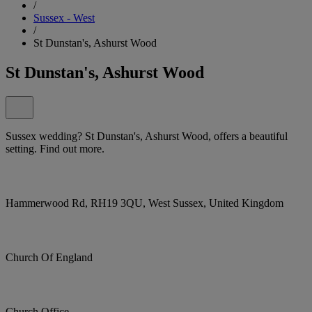
/
Sussex - West
/
St Dunstan's, Ashurst Wood
St Dunstan's, Ashurst Wood
Sussex wedding? St Dunstan's, Ashurst Wood, offers a beautiful
setting. Find out more.
Hammerwood Rd, RH19 3QU, West Sussex, United Kingdom
Church Of England
Church Office