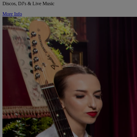
Discos, DJ's & Live Music
More Info