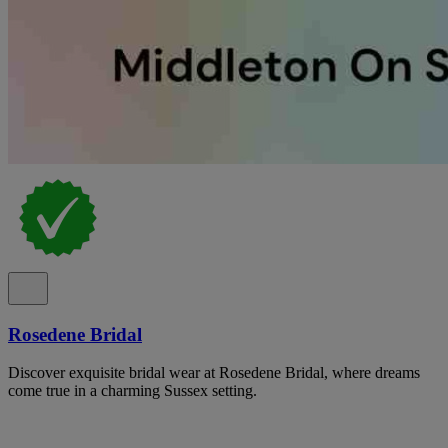
Rosedene Bridal
Discover exquisite bridal wear at Rosedene Bridal, where dreams
come true in a charming Sussex setting.