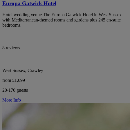
Europa Gatwick Hotel
Hotel wedding venue The Europa Gatwick Hotel in West Sussex
with Mediterranean-themed rooms and gardens plus 245 en-suite
bedrooms.
8 reviews
West Sussex, Crawley
from £1,699
20-170 guests
More Info