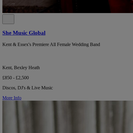
She Music Global
Kent & Essex's Premiere All Female Wedding Band
Kent, Bexley Heath
£850 - £2,500
Discos, DJ's & Live Music
More Info