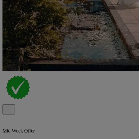
Mid Week Offer