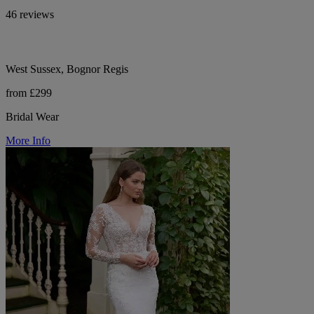
46 reviews
West Sussex, Bognor Regis
from £299
Bridal Wear
More Info