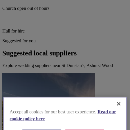
Church open out of hours
Hall for hire
Suggested for you
Suggested local suppliers
Explore wedding suppliers near St Dunstan's, Ashurst Wood
Accept all cookies for our best user experience.
Read our
cookie policy here