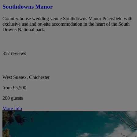
Southdowns Manor
Country house wedding venue Southdowns Manor Petersfield with
exclusive use and on-site accommodation in the heart of the South
Downs National park.
357 reviews
West Sussex, Chichester
from £5,500
200 guests
More Info