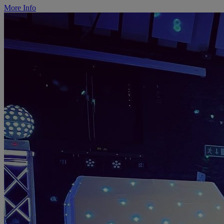
More Info