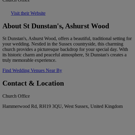
Visit their Website
About St Dunstan's, Ashurst Wood
St Dunstan's, Ashurst Wood, offers a beautiful, traditional setting for
your wedding. Nestled in the Sussex countryside, this charming
church provides a picturesque backdrop for your special day. With
its historic charm and peaceful atmosphere, St Dunstan's creates a
truly memorable experience.
Find Wedding Venues Near By
Contact & Location
Church Office
Hammerwood Rd, RH19 3QU, West Sussex, United Kingdom