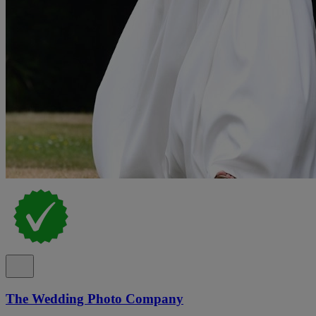
The Wedding Photo Company