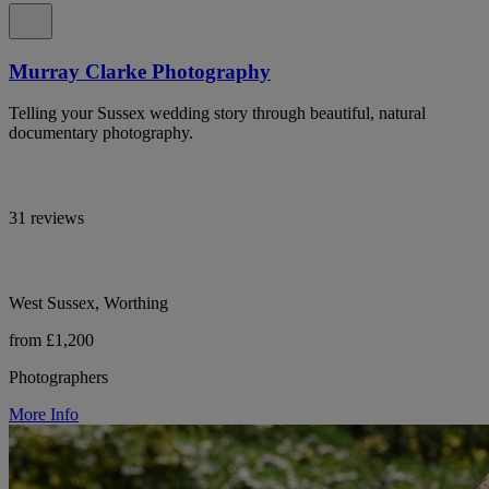
Murray Clarke Photography
Telling your Sussex wedding story through beautiful, natural
documentary photography.
31 reviews
West Sussex, Worthing
from £1,200
Photographers
More Info