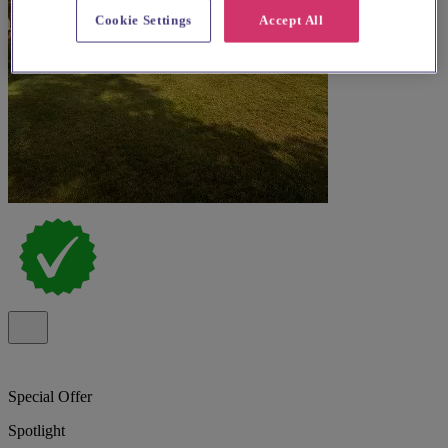
Cookie Settings
Accept All
Special Offer
Spotlight