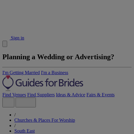
Sign in
Planning a Wedding or Advertising?
I'm Getting Married
I'm a Business
Find Venues
Find Suppliers
Ideas & Advice
Fairs & Events
/
Churches & Places For Worship
/
South East