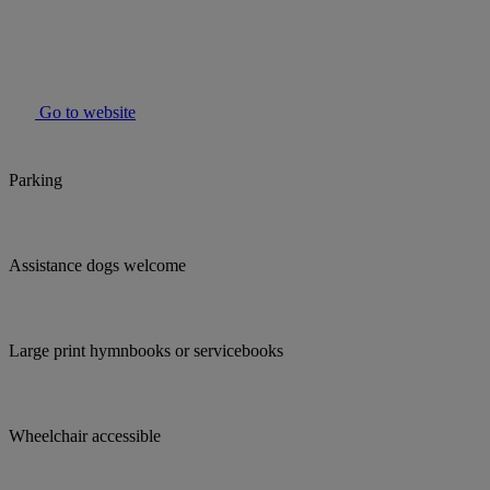
Go to website
Parking
Assistance dogs welcome
Large print hymnbooks or servicebooks
Wheelchair accessible