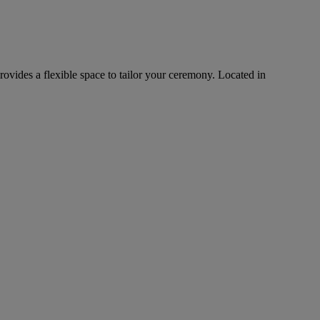
rovides a flexible space to tailor your ceremony. Located in