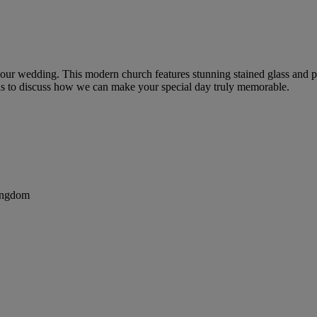
 your wedding. This modern church features stunning stained glass and p
t us to discuss how we can make your special day truly memorable.
ingdom