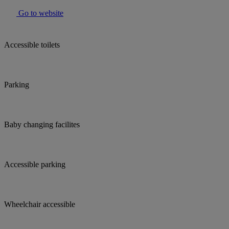
Go to website
Accessible toilets
Parking
Baby changing facilites
Accessible parking
Wheelchair accessible