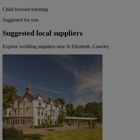
Child focused teaching
Suggested for you
Suggested local suppliers
Explore wedding suppliers near St Elizabeth, Crawley