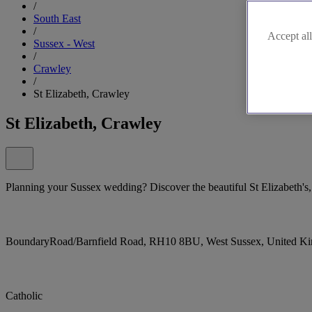
/
South East
/
Accept all
Sussex - West
/
Crawley
/
St Elizabeth, Crawley
St Elizabeth, Crawley
Planning your Sussex wedding? Discover the beautiful St Elizabeth's
BoundaryRoad/Barnfield Road, RH10 8BU, West Sussex, United K
Catholic