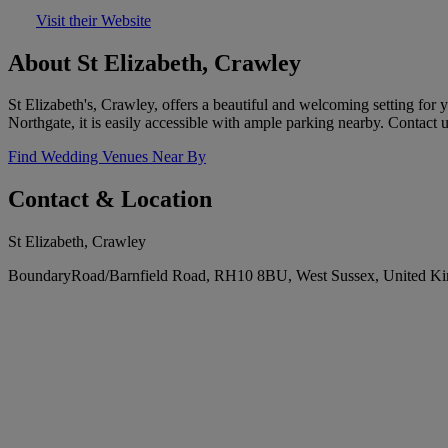
Visit their Website
About St Elizabeth, Crawley
St Elizabeth's, Crawley, offers a beautiful and welcoming setting for
Northgate, it is easily accessible with ample parking nearby. Contac
Find Wedding Venues Near By
Contact & Location
St Elizabeth, Crawley
BoundaryRoad/Barnfield Road, RH10 8BU, West Sussex, United K