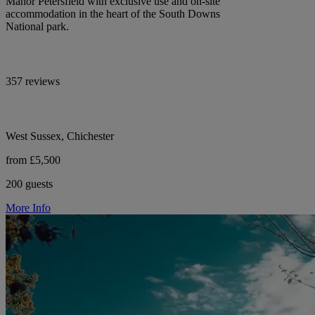
Manor Petersfield with exclusive use and on-site
accommodation in the heart of the South Downs
National park.
357 reviews
West Sussex, Chichester
from £5,500
200 guests
More Info