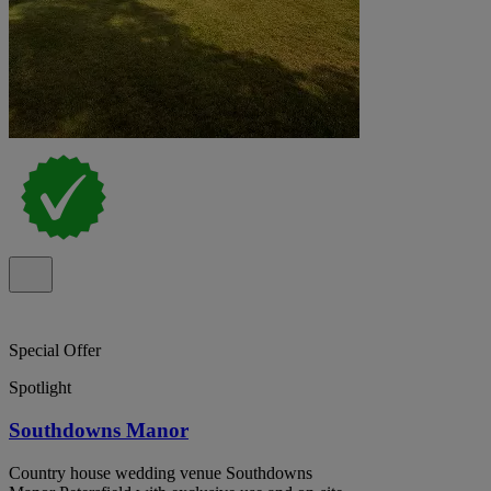
Special Offer
Spotlight
Southdowns Manor
Country house wedding venue Southdowns