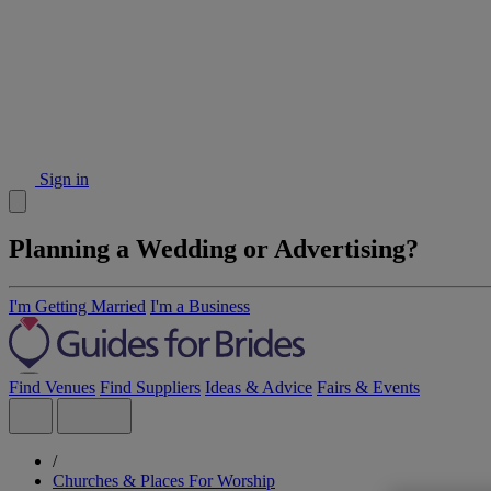
Sign in
Planning a Wedding or Advertising?
I'm Getting Married
I'm a Business
Find Venues
Find Suppliers
Ideas & Advice
Fairs & Events
/
Churches & Places For Worship