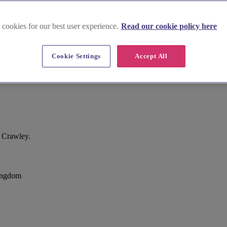
 cookies for our best user experience.
Read our cookie policy here
Cookie Settings
Accept All
, Crawley.
ingdom