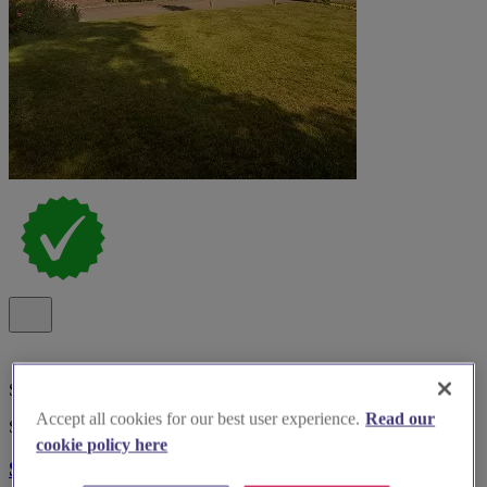
Special Offer
Accept all cookies for our best user experience.
Read our
Spotlight
cookie policy here
Southdowns Manor