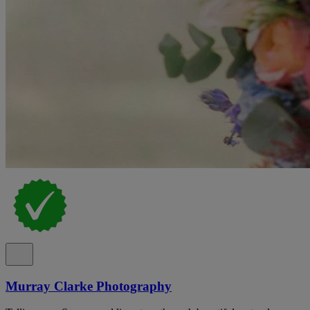
Murray Clarke Photography