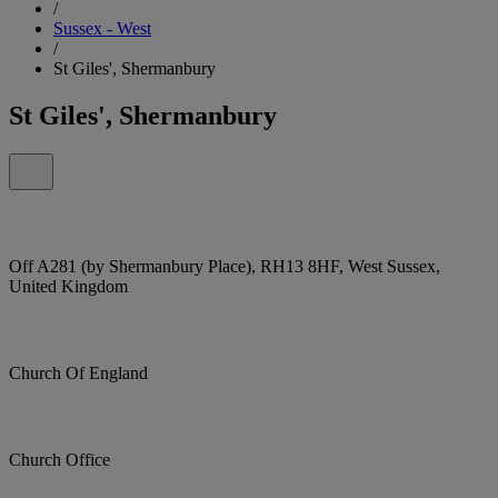
/
Sussex - West
/
St Giles', Shermanbury
St Giles', Shermanbury
Off A281 (by Shermanbury Place), RH13 8HF, West Sussex,
United Kingdom
Church Of England
Church Office