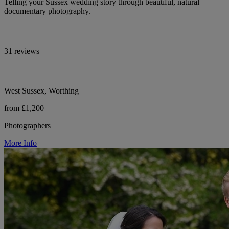
Telling your Sussex wedding story through beautiful, natural
documentary photography.
31 reviews
West Sussex, Worthing
from £1,200
Photographers
More Info