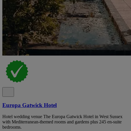
Europa Gatwick Hotel
Hotel wedding venue The Europa Gatwick Hotel in West Sussex
with Mediterranean-themed rooms and gardens plus 245 en-suite
bedrooms.