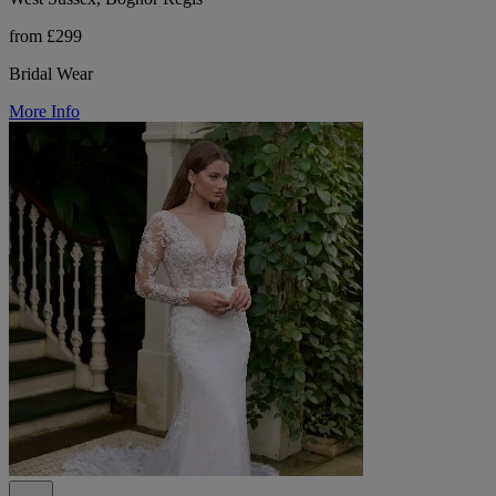
from £299
Bridal Wear
More Info