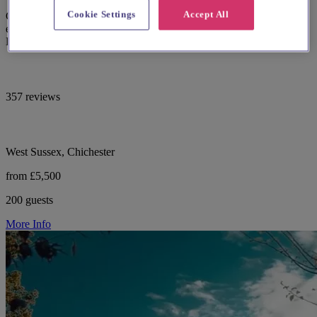
Cookie Settings
Accept All
Country house wedding venue Southdowns Manor Petersfield with
exclusive use and on-site accommodation in the heart of the South
Downs National park.
357 reviews
West Sussex, Chichester
from £5,500
200 guests
More Info