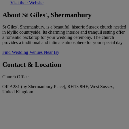
Visit their Website
About St Giles', Shermanbury
St Giles', Shermanbury, is a beautiful, historic Sussex church nestled
in idyllic countryside. Its charming interior and tranquil setting offer
a romantic backdrop for your wedding ceremony. The church
provides a traditional and intimate atmosphere for your special day.
Find Wedding Venues Near By
Contact & Location
Church Office
Off A281 (by Shermanbury Place), RH13 8HF, West Sussex,
United Kingdom