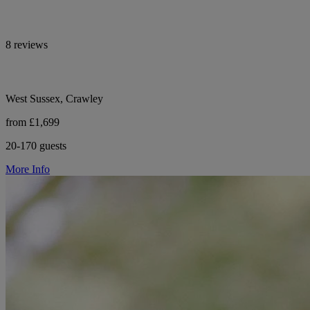
8 reviews
West Sussex, Crawley
from £1,699
20-170 guests
More Info