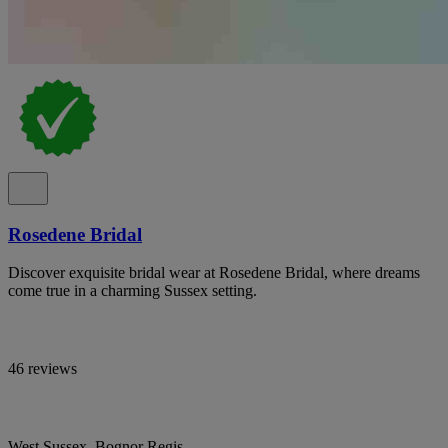
Rosedene Bridal
Discover exquisite bridal wear at Rosedene Bridal, where dreams
come true in a charming Sussex setting.
46 reviews
West Sussex, Bognor Regis