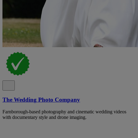
The Wedding Photo Company
Farnborough-based photography and cinematic wedding videos
with documentary style and drone imaging.