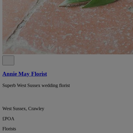
Annie May Florist
Superb West Sussex wedding florist
West Sussex, Crawley
£POA
Florists