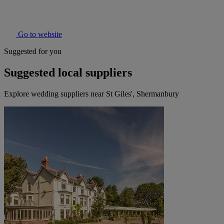
Go to website
Suggested for you
Suggested local suppliers
Explore wedding suppliers near St Giles', Shermanbury