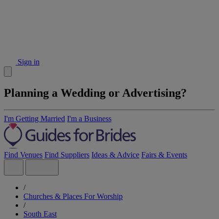
Sign in
Planning a Wedding or Advertising?
I'm Getting Married
I'm a Business
Find Venues
Find Suppliers
Ideas & Advice
Fairs & Events
/
Churches & Places For Worship
/
South East