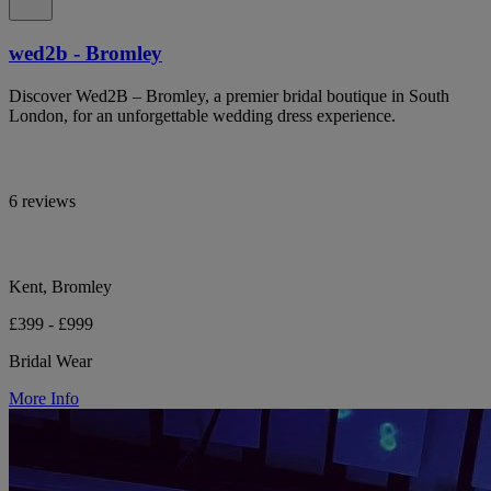
wed2b - Bromley
Discover Wed2B – Bromley, a premier bridal boutique in South
London, for an unforgettable wedding dress experience.
6 reviews
Kent, Bromley
£399 - £999
Bridal Wear
More Info