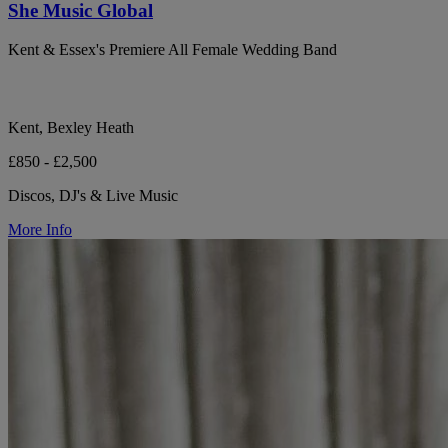
She Music Global
Kent & Essex's Premiere All Female Wedding Band
Kent, Bexley Heath
£850 - £2,500
Discos, DJ's & Live Music
More Info