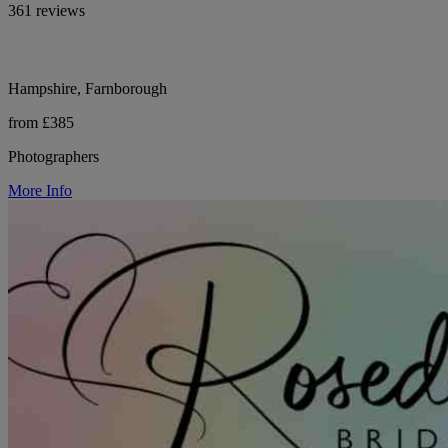
361 reviews
Hampshire, Farnborough
from £385
Photographers
More Info