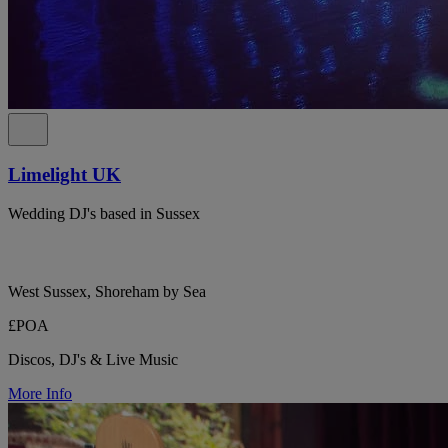
Limelight UK
Wedding DJ's based in Sussex
West Sussex, Shoreham by Sea
£POA
Discos, DJ's & Live Music
More Info