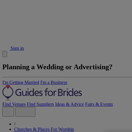
Sign in
Planning a Wedding or Advertising?
I'm Getting Married
I'm a Business
Find Venues
Find Suppliers
Ideas & Advice
Fairs & Events
/
Churches & Places For Worship