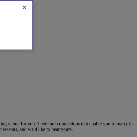
dding venue for you. There are connections that enable you to marry in
t reasons, and we'd like to hear yours.