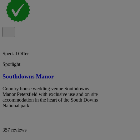
Special Offer
Spotlight
Southdowns Manor
Country house wedding venue Southdowns
Manor Petersfield with exclusive use and on-site
accommodation in the heart of the South Downs
National park.
357 reviews