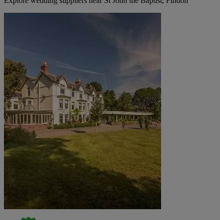
Explore wedding suppliers near St John the Baptist, Findon