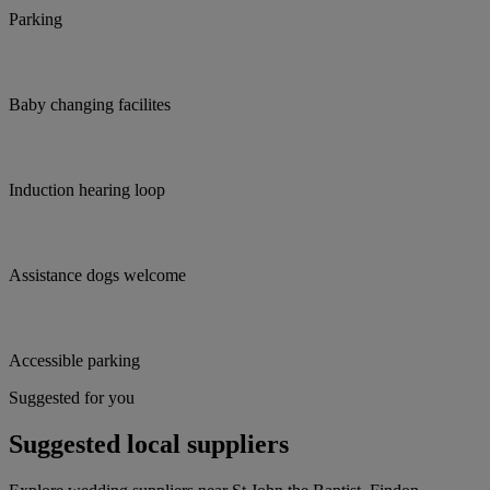
Parking
Baby changing facilites
Induction hearing loop
Assistance dogs welcome
Accessible parking
Suggested for you
Suggested local suppliers