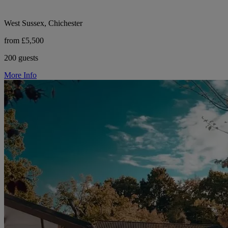
West Sussex, Chichester
from £5,500
200 guests
More Info