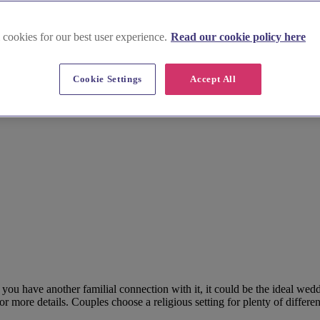
 cookies for our best user experience.
Read our cookie policy here
Cookie Settings
Accept All
f you have another familial connection with it, it could be the ideal we
more details. Couples choose a religious setting for plenty of differen