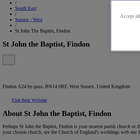
/
South East
/
Accept all
Sussex - West
/
St John The Baptist, Findon
St John the Baptist, Findon
Findon A24 by-pass, BN14 0RF, West Sussex, United Kingdom
Visit their Website
About St John the Baptist, Findon
Perhaps St John the Baptist, Findon is your nearest parish church or i
your chosen church, see the Church of England's weddings web site for 