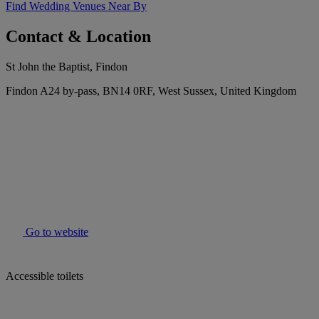
Find Wedding Venues Near By
Contact & Location
St John the Baptist, Findon
Findon A24 by-pass, BN14 0RF, West Sussex, United Kingdom
Go to website
Accessible toilets