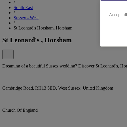
/
South East
/
Accept all
Sussex - West
/
St Leonard's Horsham, Horsham
St Leonard's , Horsham
Dreaming of a beautiful Sussex wedding? Discover St Leonard's, Ho
Cambridge Road, RH13 5ED, West Sussex, United Kingdom
Church Of England