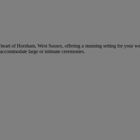
e heart of Horsham, West Sussex, offering a stunning setting for your we
 accommodate large or intimate ceremonies.