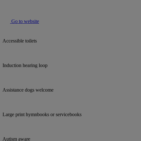
Go to website
Accessible toilets
Induction hearing loop
Assistance dogs welcome
Large print hymnbooks or servicebooks
Autism aware