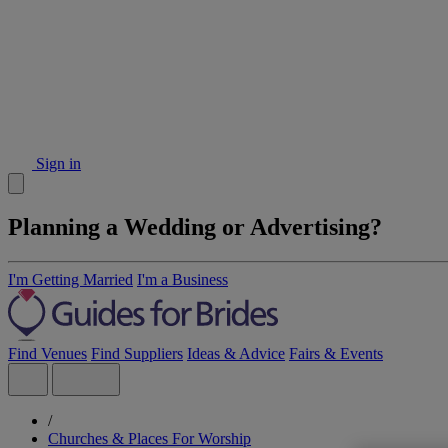
Sign in
Planning a Wedding or Advertising?
I'm Getting Married
I'm a Business
Find Venues
Find Suppliers
Ideas & Advice
Fairs & Events
/
Churches & Places For Worship