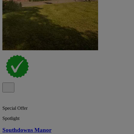
Special Offer
Spotlight
Southdowns Manor