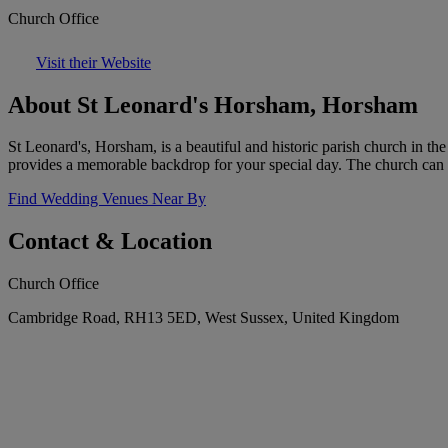
Church Office
Visit their Website
About St Leonard's Horsham, Horsham
St Leonard's, Horsham, is a beautiful and historic parish church in th
provides a memorable backdrop for your special day. The church can
Find Wedding Venues Near By
Contact & Location
Church Office
Cambridge Road, RH13 5ED, West Sussex, United Kingdom