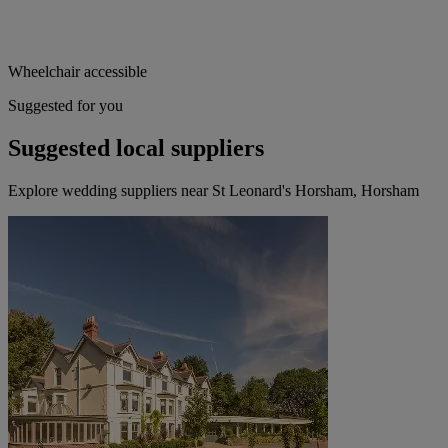
Wheelchair accessible
Suggested for you
Suggested local suppliers
Explore wedding suppliers near St Leonard's Horsham, Horsham