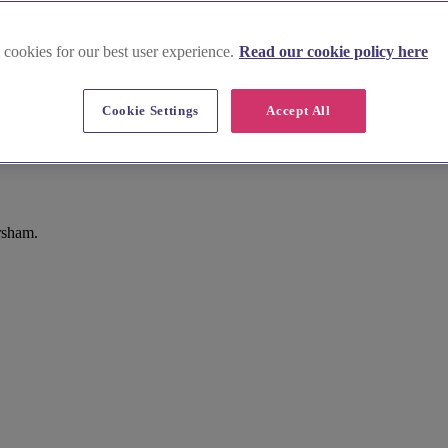
 cookies for our best user experience.
Read our cookie policy here
Cookie Settings
Accept All
rsham.