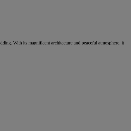
dding. With its magnificent architecture and peaceful atmosphere, it