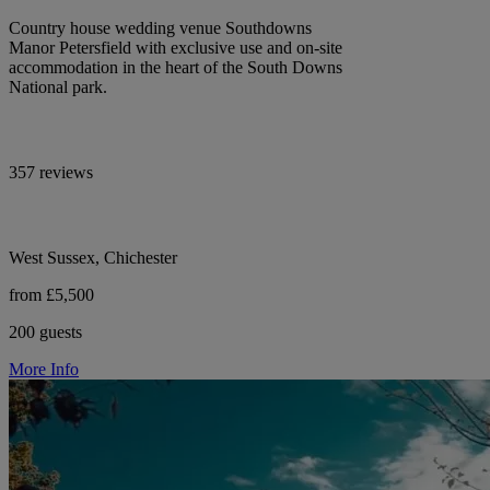
Country house wedding venue Southdowns
Manor Petersfield with exclusive use and on-site
accommodation in the heart of the South Downs
National park.
357 reviews
West Sussex, Chichester
from £5,500
200 guests
More Info