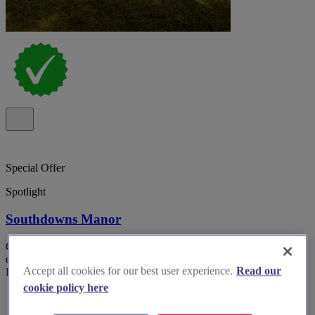
Special Offer
Spotlight
Southdowns Manor
Country house wedding venue Southdowns Manor Petersfield with
exclusive use and on-site accommodation in the heart of the South
Accept all cookies for our best user experience.
Read our
Downs National park.
cookie policy here