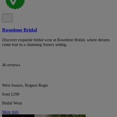
Rosedene Bridal
Discover exquisite bridal wear at Rosedene Bridal, where dreams
come true in a charming Sussex setting.
46 reviews
West Sussex, Bognor Regis
from £299
Bridal Wear
More Info