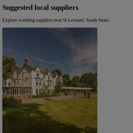
Suggested local suppliers
Explore wedding suppliers near St Leonard, South Stoke