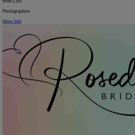
from £385
Photographers
More Info