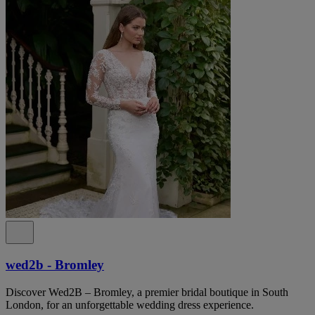
wed2b - Bromley
Discover Wed2B – Bromley, a premier bridal boutique in South
London, for an unforgettable wedding dress experience.