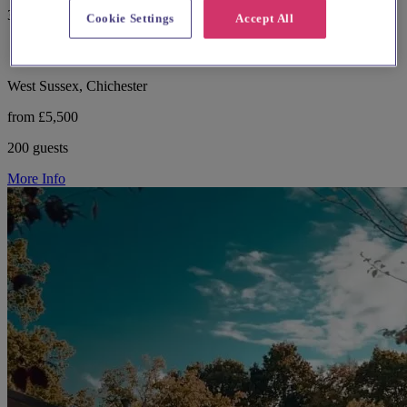
357 reviews
Cookie Settings
Accept All
West Sussex, Chichester
from £5,500
200 guests
More Info