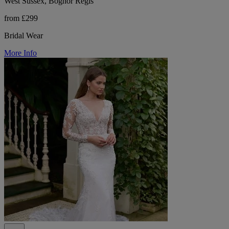
West Sussex, Bognor Regis
from £299
Bridal Wear
More Info