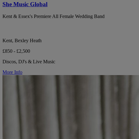
She Music Global
Kent & Essex's Premiere All Female Wedding Band
Kent, Bexley Heath
£850 - £2,500
Discos, DJ's & Live Music
More Info