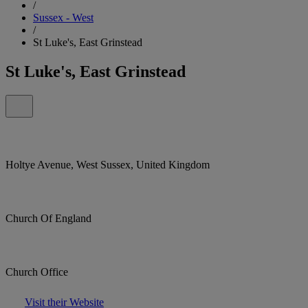
/
Sussex - West
/
St Luke's, East Grinstead
St Luke's, East Grinstead
Holtye Avenue, West Sussex, United Kingdom
Church Of England
Church Office
Visit their Website