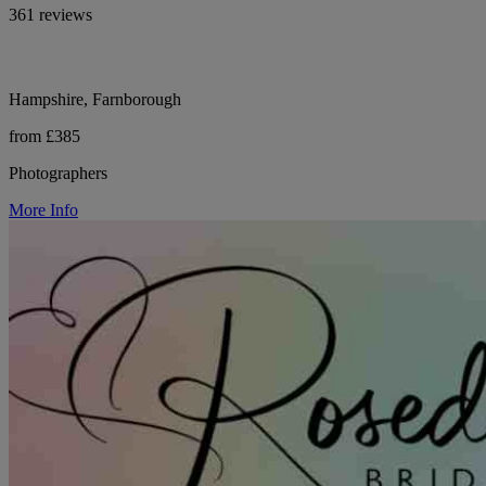
361 reviews
Hampshire, Farnborough
from £385
Photographers
More Info