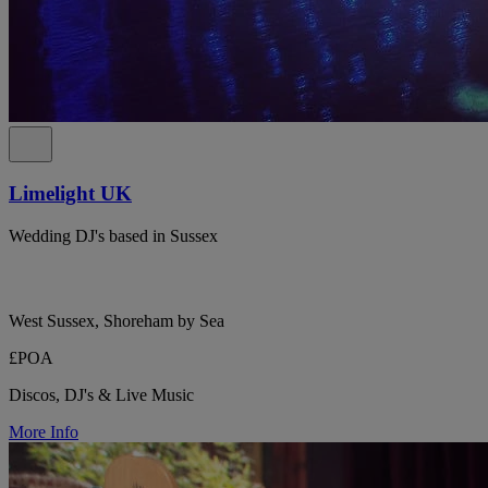
Limelight UK
Wedding DJ's based in Sussex
West Sussex, Shoreham by Sea
£POA
Discos, DJ's & Live Music
More Info