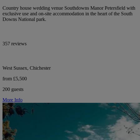
Country house wedding venue Southdowns Manor Petersfield with
exclusive use and on-site accommodation in the heart of the South
Downs National park.
357 reviews
West Sussex, Chichester
from £5,500
200 guests
More Info