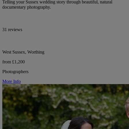
Telling your Sussex wedding story through beautiful, natural
documentary photography.
31 reviews
West Sussex, Worthing
from £1,200
Photographers
More Info