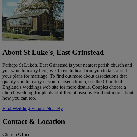
About St Luke's, East Grinstead
Perhaps St Luke's, East Grinstead is your nearest parish church and
you want to marry here, we'd love to hear from you to talk about
your plans for marriage. To find out more about associations that
qualify you to marry in your chosen church, see the Church of
England's weddings web site for more details. Couples choose a
church wedding for plenty of different reasons. Find out more about
how you can too.
Find Wedding Venues Near By
Contact & Location
Church Office