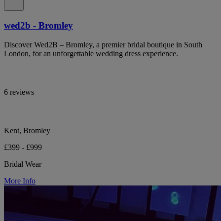
wed2b - Bromley
Discover Wed2B – Bromley, a premier bridal boutique in South
London, for an unforgettable wedding dress experience.
6 reviews
Kent, Bromley
£399 - £999
Bridal Wear
More Info