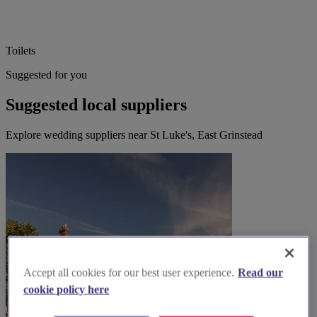
Toilets
Suggested for you
Suggested local suppliers
Explore wedding suppliers near St Luke's, East Grinstead
Accept all cookies for our best user experience.
Read our
cookie policy here