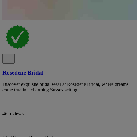
Rosedene Bridal
Discover exquisite bridal wear at Rosedene Bridal, where dreams
come true in a charming Sussex setting.
46 reviews