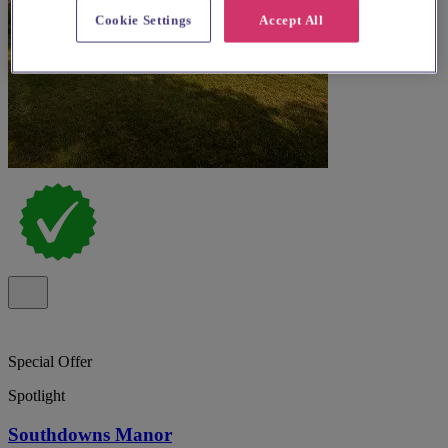
Cookie Settings
Accept All
Special Offer
Spotlight
Southdowns Manor