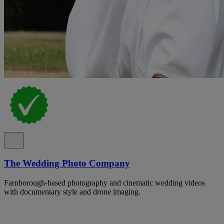
The Wedding Photo Company
Farnborough-based photography and cinematic wedding videos
with documentary style and drone imaging.