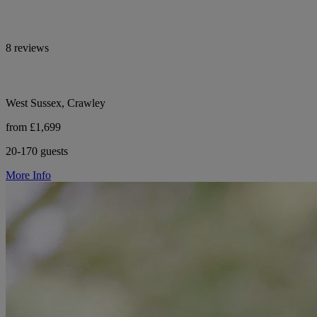
8 reviews
West Sussex, Crawley
from £1,699
20-170 guests
More Info