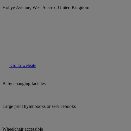
Holtye Avenue, West Sussex, United Kingdom
Go to website
Baby changing facilites
Large print hymnbooks or servicebooks
Wheelchair accessible