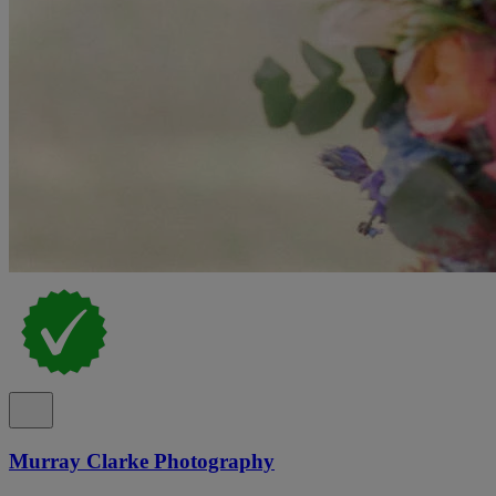
Murray Clarke Photography