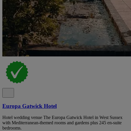
Europa Gatwick Hotel
Hotel wedding venue The Europa Gatwick Hotel in West Sussex
with Mediterranean-themed rooms and gardens plus 245 en-suite
bedrooms.