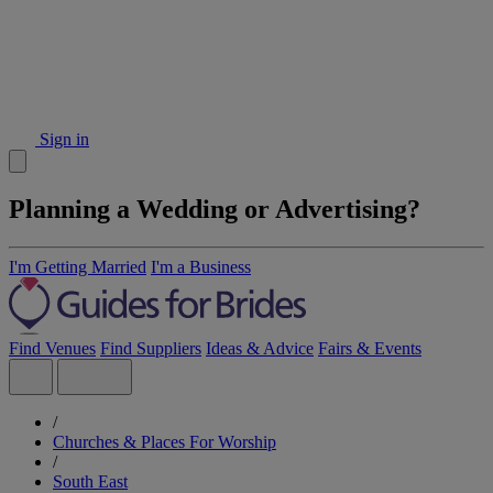
Sign in
Planning a Wedding or Advertising?
I'm Getting Married
I'm a Business
Find Venues
Find Suppliers
Ideas & Advice
Fairs & Events
/
Churches & Places For Worship
/
South East