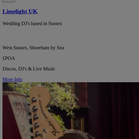
Limelight UK
Wedding DJ's based in Sussex
West Sussex, Shoreham by Sea
£POA
Discos, DJ's & Live Music
More Info