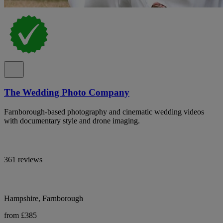
The Wedding Photo Company
Farnborough-based photography and cinematic wedding videos
with documentary style and drone imaging.
361 reviews
Hampshire, Farnborough
from £385