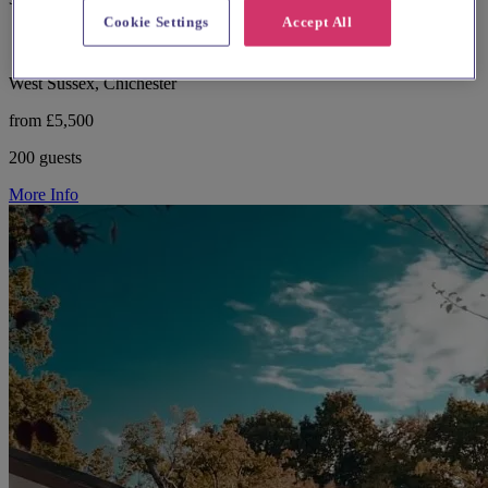
Cookie Settings
Accept All
West Sussex, Chichester
from £5,500
200 guests
More Info