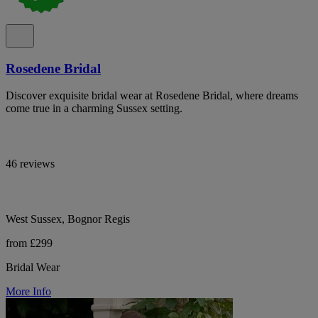
Rosedene Bridal
Discover exquisite bridal wear at Rosedene Bridal, where dreams
come true in a charming Sussex setting.
46 reviews
West Sussex, Bognor Regis
from £299
Bridal Wear
More Info