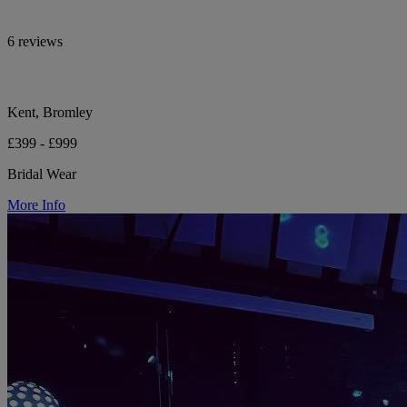
6 reviews
Kent, Bromley
£399 - £999
Bridal Wear
More Info