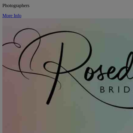
Photographers
More Info