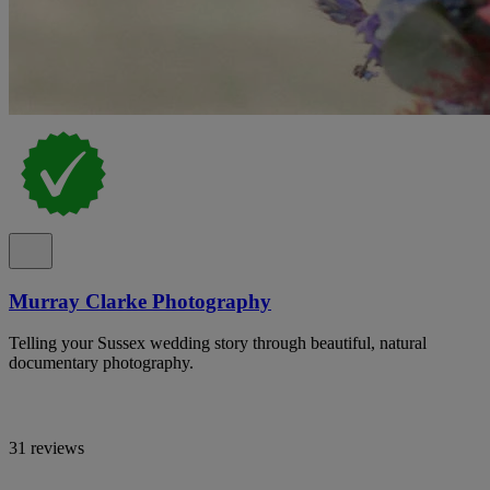
Murray Clarke Photography
Telling your Sussex wedding story through beautiful, natural
documentary photography.
31 reviews