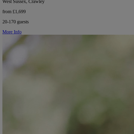
West Sussex, Crawley
from £1,699
20-170 guests
More Info