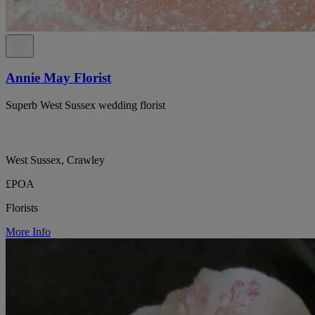
Annie May Florist
Superb West Sussex wedding florist
West Sussex, Crawley
£POA
Florists
More Info