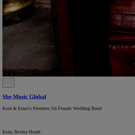
She Music Global
Kent & Essex's Premiere All Female Wedding Band
Kent, Bexley Heath