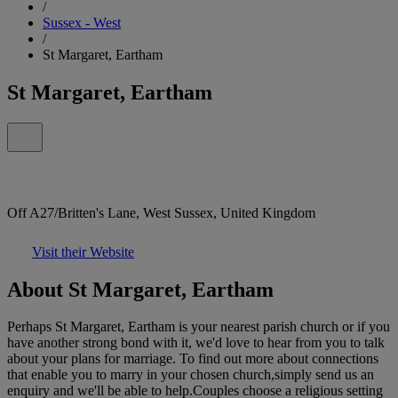
/
Sussex - West
/
St Margaret, Eartham
St Margaret, Eartham
Off A27/Britten's Lane, West Sussex, United Kingdom
Visit their Website
About St Margaret, Eartham
Perhaps St Margaret, Eartham is your nearest parish church or if you
have another strong bond with it, we'd love to hear from you to talk
about your plans for marriage. To find out more about connections
that enable you to marry in your chosen church,simply send us an
enquiry and we'll be able to help.Couples choose a religious setting