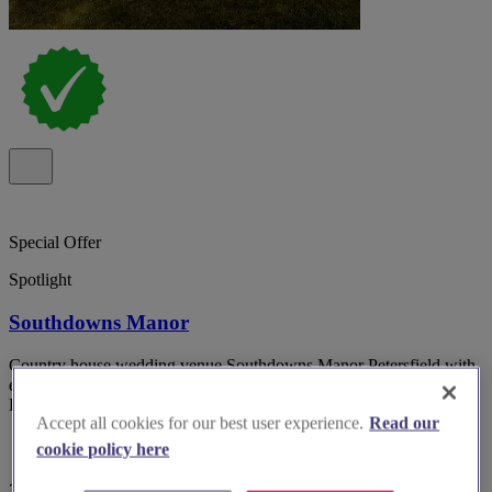
Special Offer
Spotlight
Southdowns Manor
Country house wedding venue Southdowns Manor Petersfield with
exclusive use and on-site accommodation in the heart of the South
Downs National park.
Accept all cookies for our best user experience.
Read our
cookie policy here
357 reviews