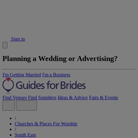
Sign in
Planning a Wedding or Advertising?
I'm Getting Married
I'm a Business
Find Venues
Find Suppliers
Ideas & Advice
Fairs & Events
/
Churches & Places For Worship
/
South East