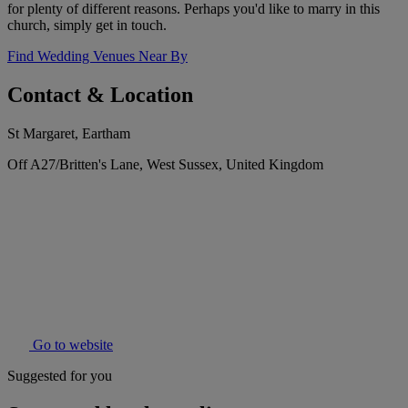
for plenty of different reasons. Perhaps you'd like to marry in this
church, simply get in touch.
Find Wedding Venues Near By
Contact & Location
St Margaret, Eartham
Off A27/Britten's Lane, West Sussex, United Kingdom
Go to website
Suggested for you