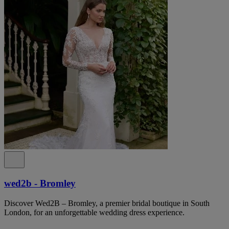
wed2b - Bromley
Discover Wed2B – Bromley, a premier bridal boutique in South
London, for an unforgettable wedding dress experience.