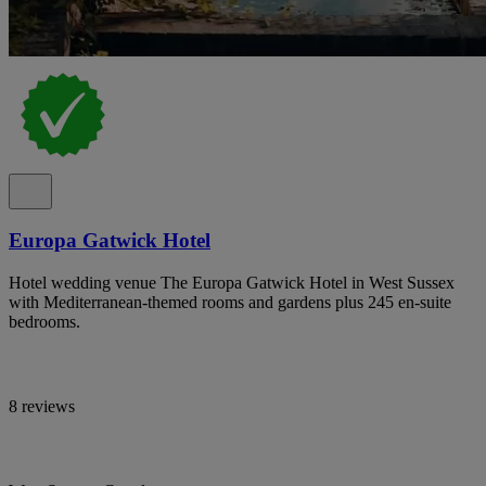
Europa Gatwick Hotel
Hotel wedding venue The Europa Gatwick Hotel in West Sussex
with Mediterranean-themed rooms and gardens plus 245 en-suite
bedrooms.
8 reviews