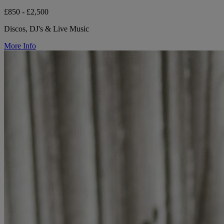
£850 - £2,500
Discos, DJ's & Live Music
More Info