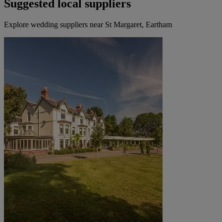
Suggested local suppliers
Explore wedding suppliers near St Margaret, Eartham