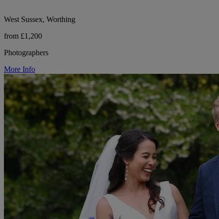
West Sussex, Worthing
from £1,200
Photographers
More Info