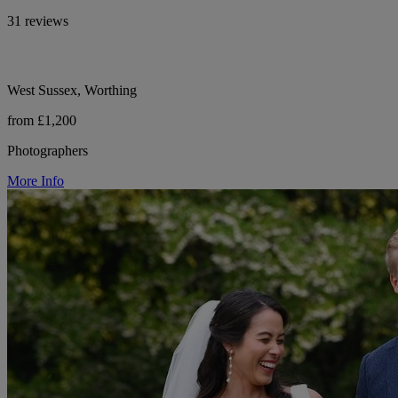
31 reviews
West Sussex, Worthing
from £1,200
Photographers
More Info