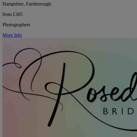
Hampshire, Farnborough
from £385
Photographers
More Info