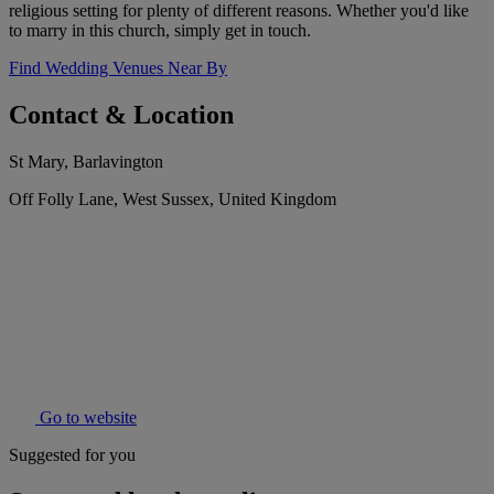
religious setting for plenty of different reasons. Whether you'd like
to marry in this church, simply get in touch.
Find Wedding Venues Near By
Contact & Location
St Mary, Barlavington
Off Folly Lane, West Sussex, United Kingdom
Go to website
Suggested for you