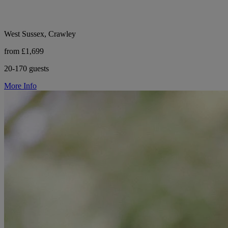
West Sussex, Crawley
from £1,699
20-170 guests
More Info