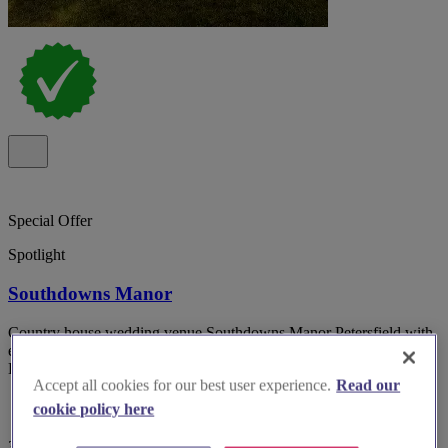
Special Offer
Spotlight
Southdowns Manor
Country house wedding venue Southdowns Manor Petersfield with
exclusive use and on-site accommodation in the heart of the South
Downs National park.
Accept all cookies for our best user experience.
Read our
cookie policy here
357 reviews