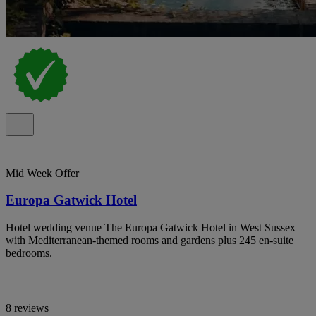
Mid Week Offer
Europa Gatwick Hotel
Hotel wedding venue The Europa Gatwick Hotel in West Sussex
with Mediterranean-themed rooms and gardens plus 245 en-suite
bedrooms.
8 reviews