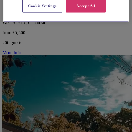
Cookie Settings
Accept All
West Sussex, Chichester
from £5,500
200 guests
More Info