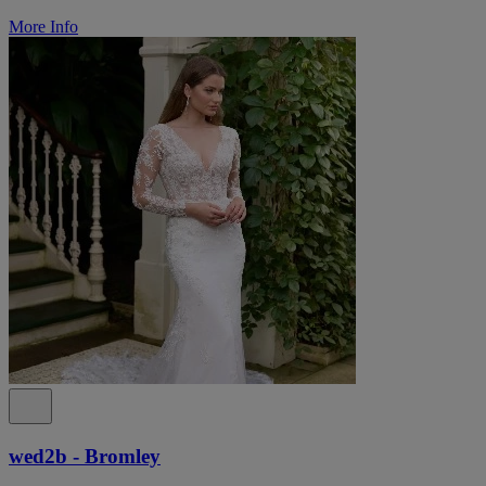
More Info
wed2b - Bromley