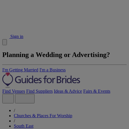
Sign in
Planning a Wedding or Advertising?
I'm Getting Married
I'm a Business
Find Venues
Find Suppliers
Ideas & Advice
Fairs & Events
/
Churches & Places For Worship
/
South East