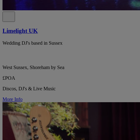
Limelight UK
Wedding DJ's based in Sussex
West Sussex, Shoreham by Sea
£POA
Discos, DJ's & Live Music
More Info