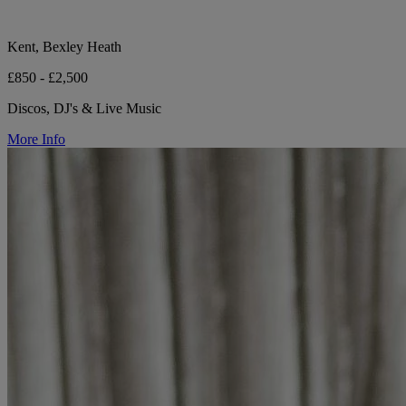
Kent, Bexley Heath
£850 - £2,500
Discos, DJ's & Live Music
More Info