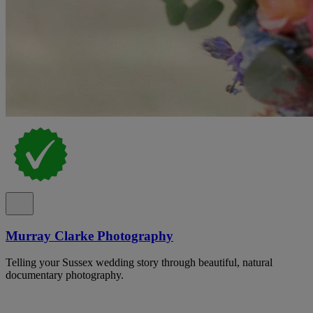
Murray Clarke Photography
Telling your Sussex wedding story through beautiful, natural
documentary photography.