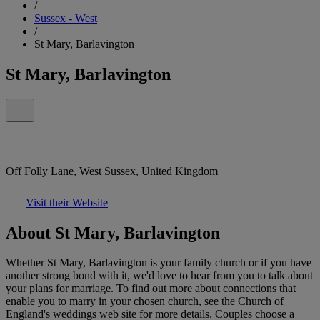
/
Sussex - West
/
St Mary, Barlavington
St Mary, Barlavington
Off Folly Lane, West Sussex, United Kingdom
Visit their Website
About St Mary, Barlavington
Whether St Mary, Barlavington is your family church or if you have
another strong bond with it, we'd love to hear from you to talk about
your plans for marriage. To find out more about connections that
enable you to marry in your chosen church, see the Church of
England's weddings web site for more details. Couples choose a