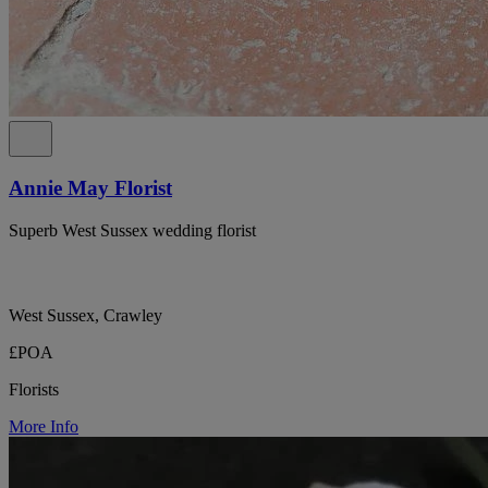
Annie May Florist
Superb West Sussex wedding florist
West Sussex, Crawley
£POA
Florists
More Info