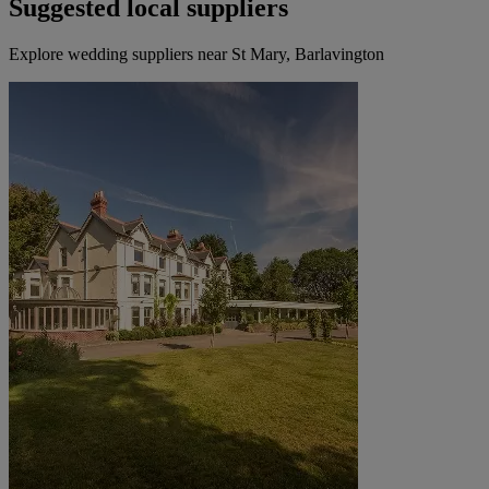
Suggested local suppliers
Explore wedding suppliers near St Mary, Barlavington