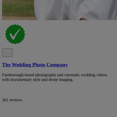
The Wedding Photo Company
Farnborough-based photography and cinematic wedding videos
with documentary style and drone imaging.
361 reviews