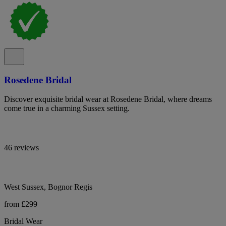
Rosedene Bridal
Discover exquisite bridal wear at Rosedene Bridal, where dreams
come true in a charming Sussex setting.
46 reviews
West Sussex, Bognor Regis
from £299
Bridal Wear