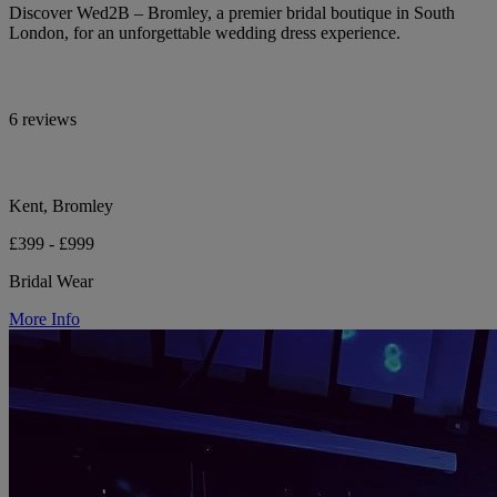
Discover Wed2B – Bromley, a premier bridal boutique in South
London, for an unforgettable wedding dress experience.
6 reviews
Kent, Bromley
£399 - £999
Bridal Wear
More Info