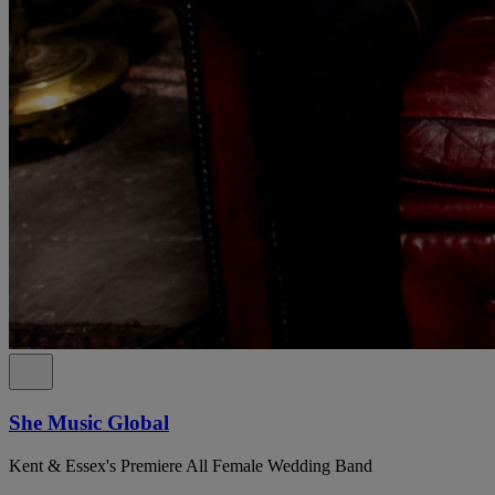
She Music Global
Kent & Essex's Premiere All Female Wedding Band