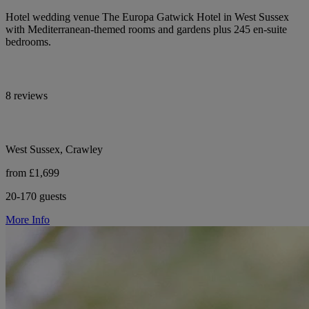
Hotel wedding venue The Europa Gatwick Hotel in West Sussex
with Mediterranean-themed rooms and gardens plus 245 en-suite
bedrooms.
8 reviews
West Sussex, Crawley
from £1,699
20-170 guests
More Info