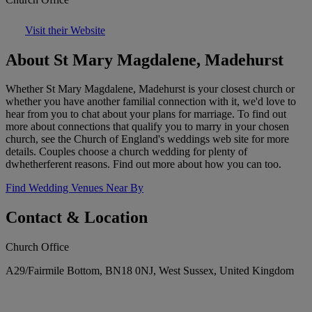
Visit their Website
About St Mary Magdalene, Madehurst
Whether St Mary Magdalene, Madehurst is your closest church or
whether you have another familial connection with it, we'd love to
hear from you to chat about your plans for marriage. To find out
more about connections that qualify you to marry in your chosen
church, see the Church of England's weddings web site for more
details. Couples choose a church wedding for plenty of
dwhetherferent reasons. Find out more about how you can too.
Find Wedding Venues Near By
Contact & Location
Church Office
A29/Fairmile Bottom, BN18 0NJ, West Sussex, United Kingdom