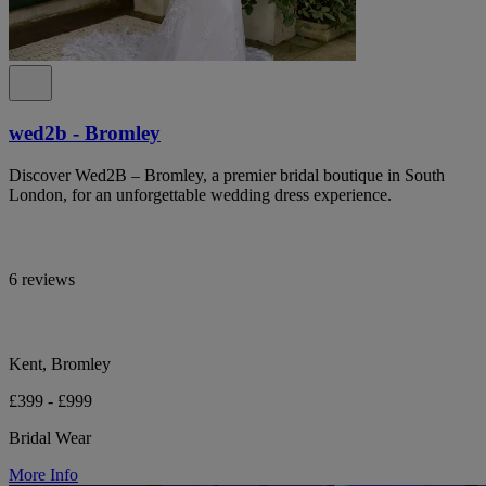
wed2b - Bromley
Discover Wed2B – Bromley, a premier bridal boutique in South
London, for an unforgettable wedding dress experience.
6 reviews
Kent, Bromley
£399 - £999
Bridal Wear
More Info