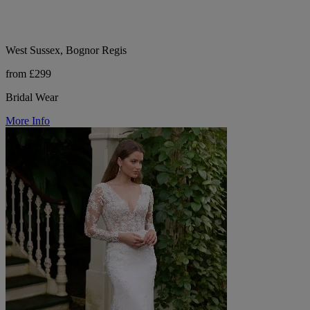
West Sussex, Bognor Regis
from £299
Bridal Wear
More Info