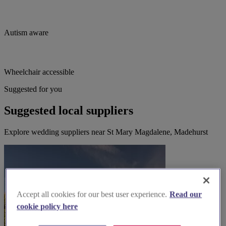
Autism aware
Wheelchair accessible
Suggested for you
Suggested local suppliers
Explore wedding suppliers near St Mary Magdalene, Madehurst
Accept all cookies for our best user experience.
Read our
cookie policy here