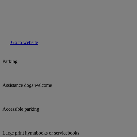
Go to website
Parking
Assistance dogs welcome
Accessible parking
Large print hymnbooks or servicebooks