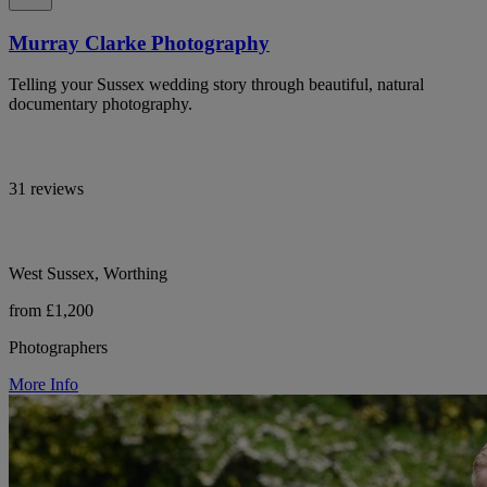
Murray Clarke Photography
Telling your Sussex wedding story through beautiful, natural
documentary photography.
31 reviews
West Sussex, Worthing
from £1,200
Photographers
More Info