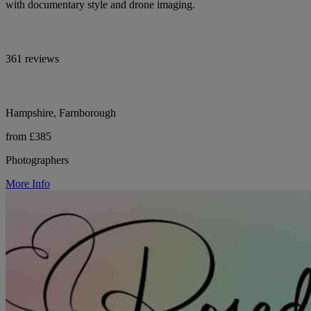
with documentary style and drone imaging.
361 reviews
Hampshire, Farnborough
from £385
Photographers
More Info