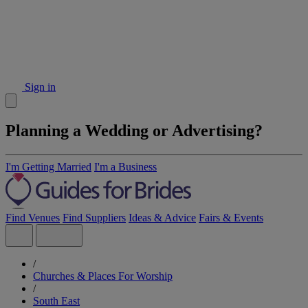
Sign in
Planning a Wedding or Advertising?
I'm Getting Married
I'm a Business
Find Venues
Find Suppliers
Ideas & Advice
Fairs & Events
/
Churches & Places For Worship
/
South East