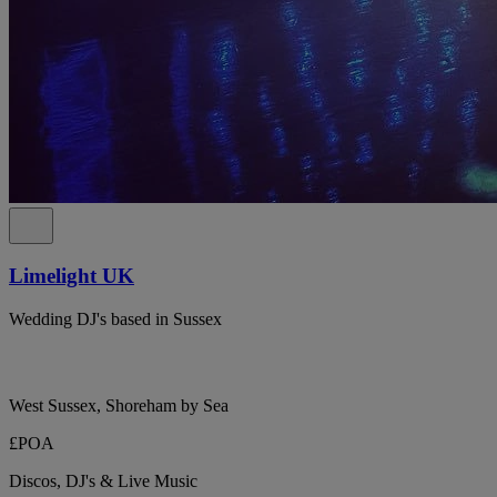
Limelight UK
Wedding DJ's based in Sussex
West Sussex, Shoreham by Sea
£POA
Discos, DJ's & Live Music