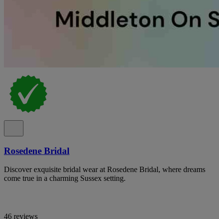
Rosedene Bridal
Discover exquisite bridal wear at Rosedene Bridal, where dreams
come true in a charming Sussex setting.
46 reviews