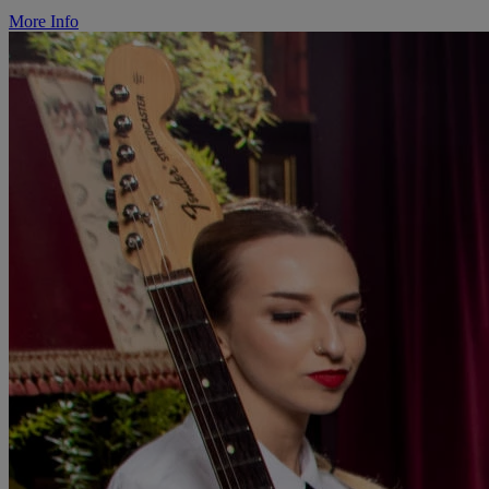
More Info