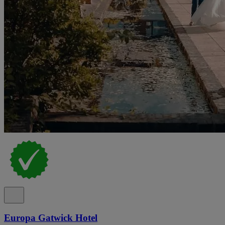
Europa Gatwick Hotel