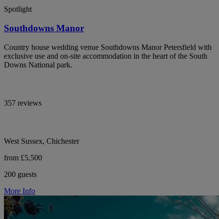
Spotlight
Southdowns Manor
Country house wedding venue Southdowns Manor Petersfield with
exclusive use and on-site accommodation in the heart of the South
Downs National park.
357 reviews
West Sussex, Chichester
from £5,500
200 guests
More Info