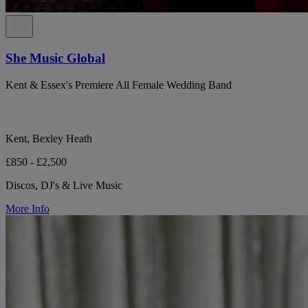
She Music Global
Kent & Essex's Premiere All Female Wedding Band
Kent, Bexley Heath
£850 - £2,500
Discos, DJ's & Live Music
More Info