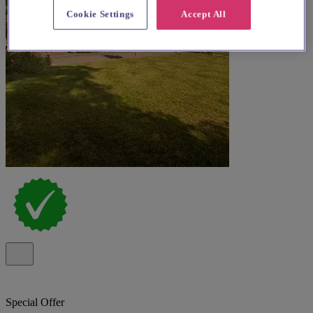
Cookie Settings
Accept All
Special Offer