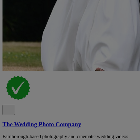
The Wedding Photo Company
Farnborough-based photography and cinematic wedding videos