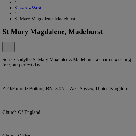
/
Sussex - West
/
St Mary Magdalene, Madehurst
St Mary Magdalene, Madehurst
Sussex's idyllic St Mary Magdalene, Madehurst: a charming setting
for your perfect day.
A29/Fairmile Bottom, BN18 0NJ, West Sussex, United Kingdom
Church Of England
Church Office