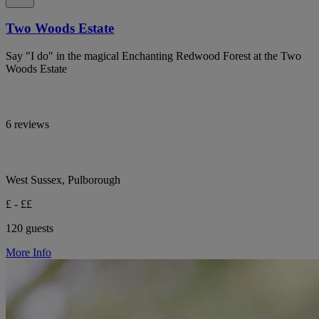
Two Woods Estate
Say "I do" in the magical Enchanting Redwood Forest at the Two
Woods Estate
6 reviews
West Sussex, Pulborough
£ - ££
120 guests
More Info