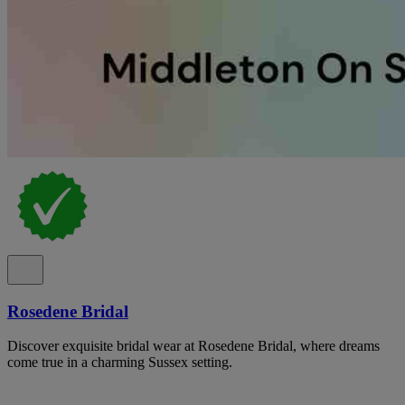
Rosedene Bridal
Discover exquisite bridal wear at Rosedene Bridal, where dreams
come true in a charming Sussex setting.