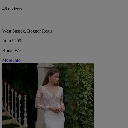
46 reviews
West Sussex, Bognor Regis
from £299
Bridal Wear
More Info