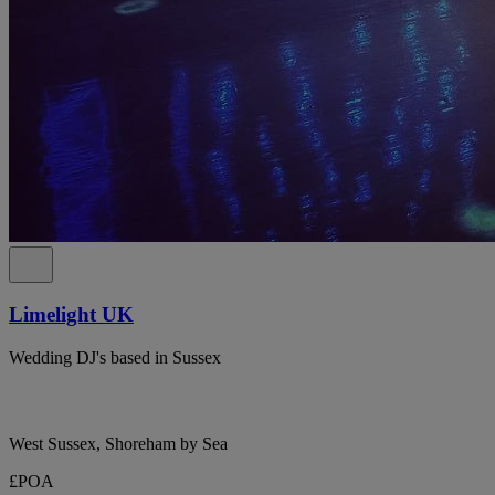
Limelight UK
Wedding DJ's based in Sussex
West Sussex, Shoreham by Sea
£POA