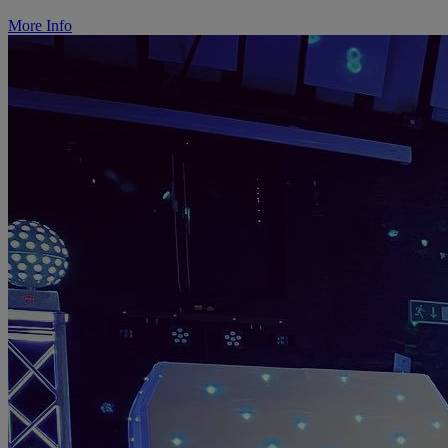
More Info