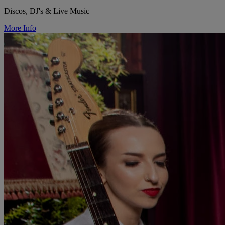
Discos, DJ's & Live Music
More Info