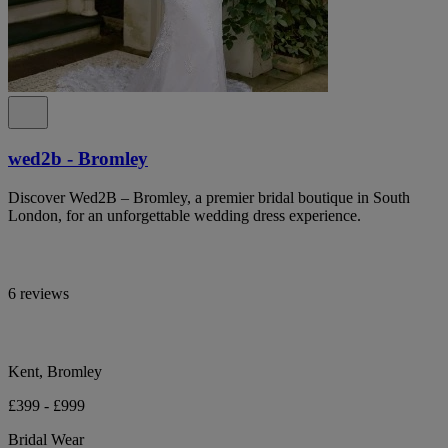
wed2b - Bromley
Discover Wed2B – Bromley, a premier bridal boutique in South
London, for an unforgettable wedding dress experience.
6 reviews
Kent, Bromley
£399 - £999
Bridal Wear