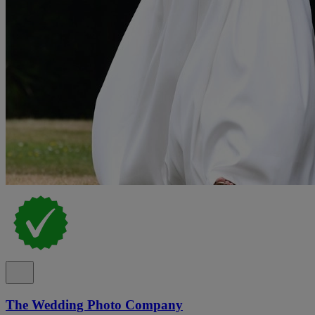
The Wedding Photo Company