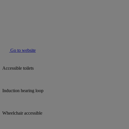
Go to website
Accessible toilets
Induction hearing loop
Wheelchair accessible