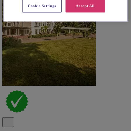
Cookie Settings
Accept All