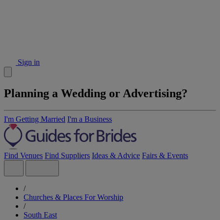
Sign in
Planning a Wedding or Advertising?
I'm Getting Married
I'm a Business
Find Venues
Find Suppliers
Ideas & Advice
Fairs & Events
/
Churches & Places For Worship
/
South East