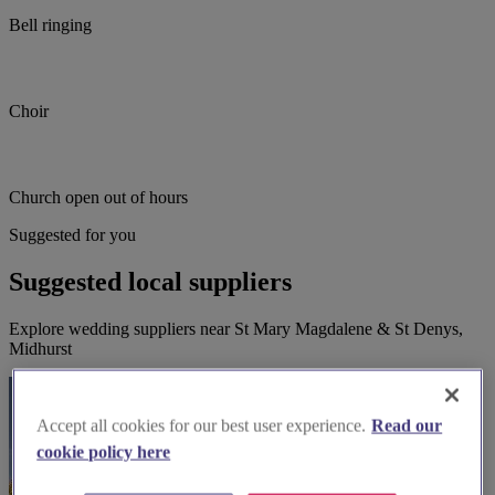
Bell ringing
Choir
Church open out of hours
Suggested for you
Suggested local suppliers
Explore wedding suppliers near St Mary Magdalene & St Denys,
Midhurst
Accept all cookies for our best user experience.
Read our
cookie policy here