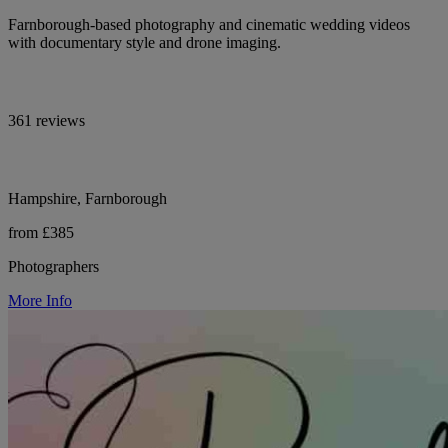
Farnborough-based photography and cinematic wedding videos
with documentary style and drone imaging.
361 reviews
Hampshire, Farnborough
from £385
Photographers
More Info