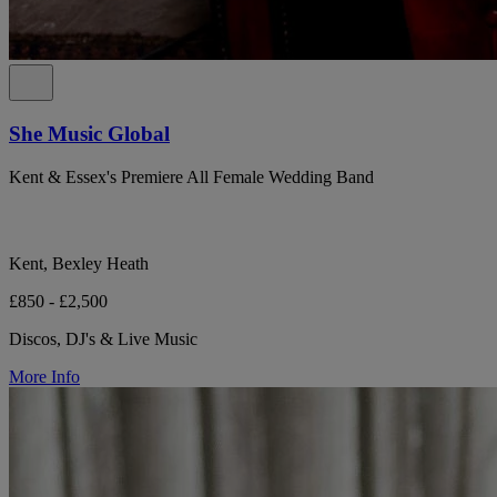
She Music Global
Kent & Essex's Premiere All Female Wedding Band
Kent, Bexley Heath
£850 - £2,500
Discos, DJ's & Live Music
More Info