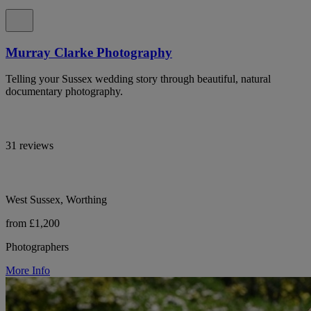
Murray Clarke Photography
Telling your Sussex wedding story through beautiful, natural
documentary photography.
31 reviews
West Sussex, Worthing
from £1,200
Photographers
More Info