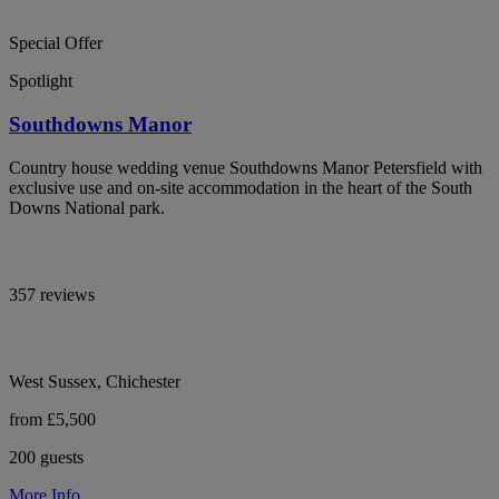
Special Offer
Spotlight
Southdowns Manor
Country house wedding venue Southdowns Manor Petersfield with
exclusive use and on-site accommodation in the heart of the South
Downs National park.
357 reviews
West Sussex, Chichester
from £5,500
200 guests
More Info