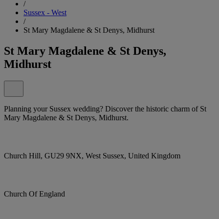
/
Sussex - West
/
St Mary Magdalene & St Denys, Midhurst
St Mary Magdalene & St Denys,
Midhurst
Planning your Sussex wedding? Discover the historic charm of St
Mary Magdalene & St Denys, Midhurst.
Church Hill, GU29 9NX, West Sussex, United Kingdom
Church Of England