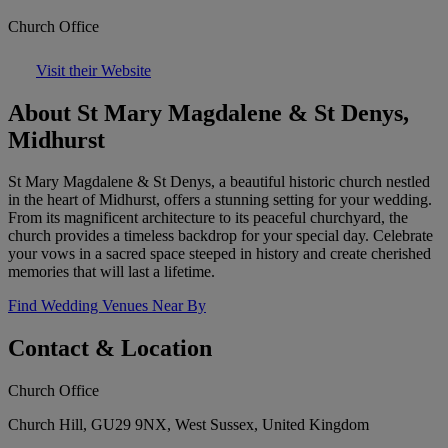
Church Office
Visit their Website
About St Mary Magdalene & St Denys,
Midhurst
St Mary Magdalene & St Denys, a beautiful historic church nestled
in the heart of Midhurst, offers a stunning setting for your wedding.
From its magnificent architecture to its peaceful churchyard, the
church provides a timeless backdrop for your special day. Celebrate
your vows in a sacred space steeped in history and create cherished
memories that will last a lifetime.
Find Wedding Venues Near By
Contact & Location
Church Office
Church Hill, GU29 9NX, West Sussex, United Kingdom