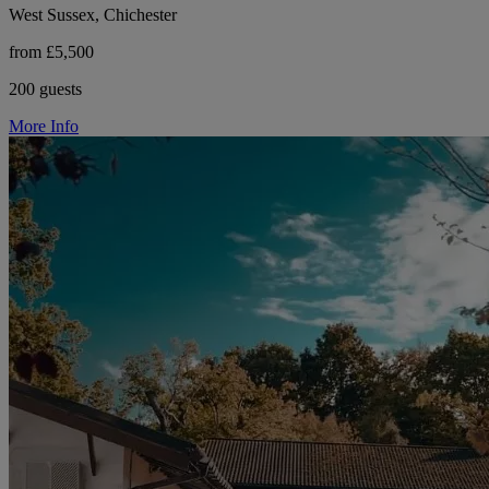
West Sussex, Chichester
from £5,500
200 guests
More Info