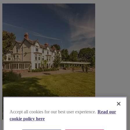
Accept all cookies for our best user experience.
Read our
cookie policy here