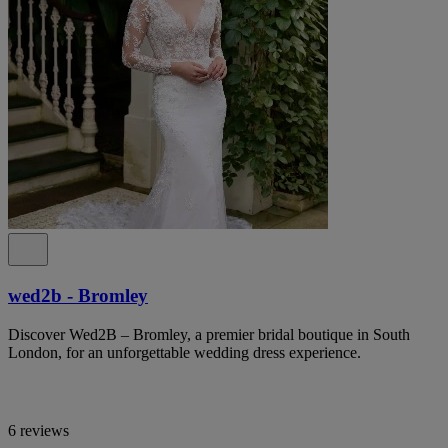
wed2b - Bromley
Discover Wed2B – Bromley, a premier bridal boutique in South
London, for an unforgettable wedding dress experience.
6 reviews