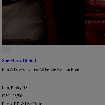
She Music Global
Kent & Essex's Premiere All Female Wedding Band
Kent, Bexley Heath
£850 - £2,500
Discos, DJ's & Live Music