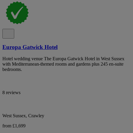
Europa Gatwick Hotel
Hotel wedding venue The Europa Gatwick Hotel in West Sussex
with Mediterranean-themed rooms and gardens plus 245 en-suite
bedrooms.
8 reviews
West Sussex, Crawley
from £1,699