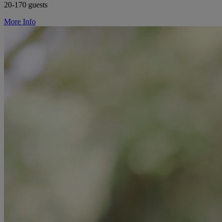
20-170 guests
More Info