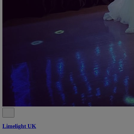
Limelight UK