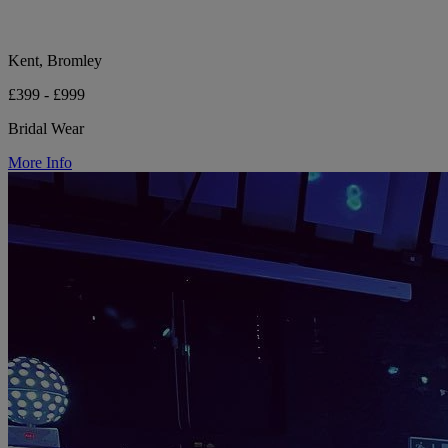
Kent, Bromley
£399 - £999
Bridal Wear
More Info