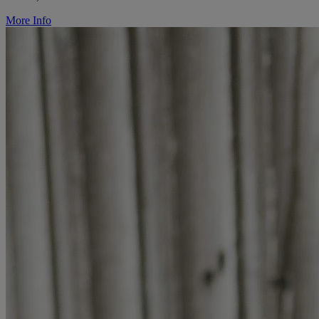
More Info