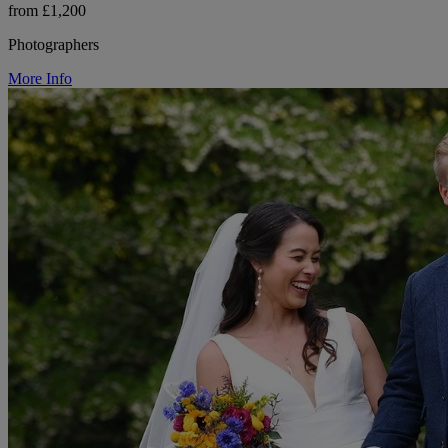
from £1,200
Photographers
More Info