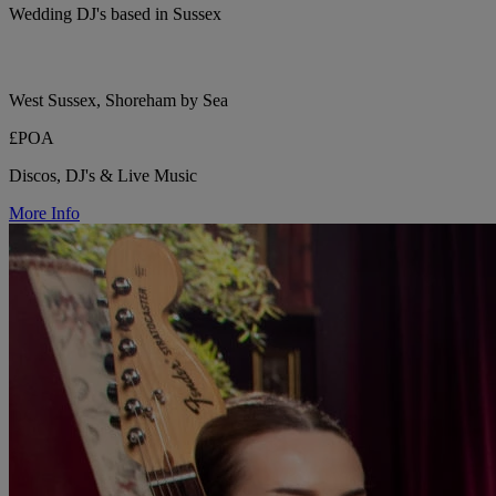
Wedding DJ's based in Sussex
West Sussex, Shoreham by Sea
£POA
Discos, DJ's & Live Music
More Info