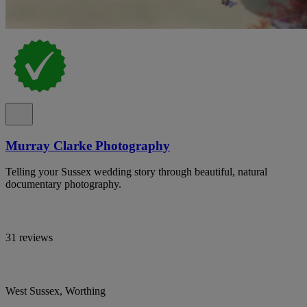
Murray Clarke Photography
Telling your Sussex wedding story through beautiful, natural
documentary photography.
31 reviews
West Sussex, Worthing