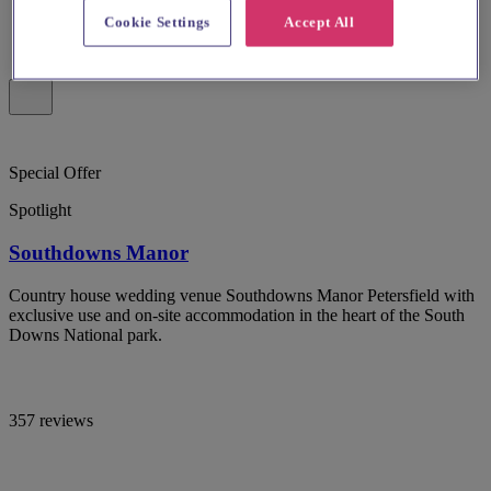
Cookie Settings
Accept All
Special Offer
Spotlight
Southdowns Manor
Country house wedding venue Southdowns Manor Petersfield with
exclusive use and on-site accommodation in the heart of the South
Downs National park.
357 reviews