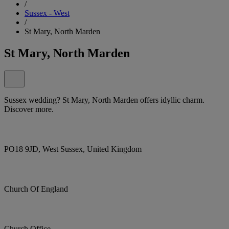
/
Sussex - West
/
St Mary, North Marden
St Mary, North Marden
Sussex wedding? St Mary, North Marden offers idyllic charm.
Discover more.
PO18 9JD, West Sussex, United Kingdom
Church Of England
Church Office