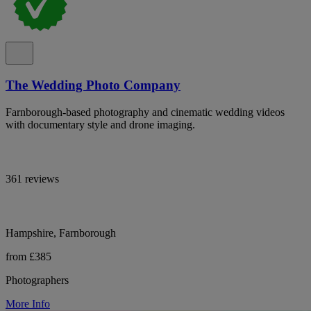
The Wedding Photo Company
Farnborough-based photography and cinematic wedding videos
with documentary style and drone imaging.
361 reviews
Hampshire, Farnborough
from £385
Photographers
More Info