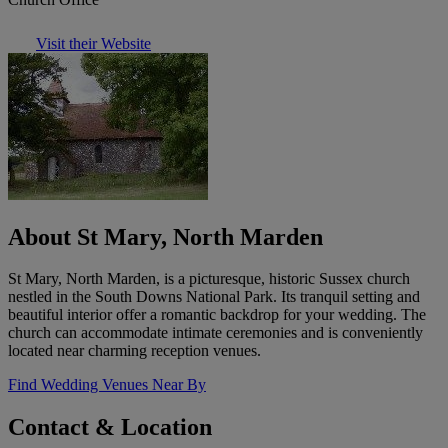
Visit their Website
About St Mary, North Marden
St Mary, North Marden, is a picturesque, historic Sussex church
nestled in the South Downs National Park. Its tranquil setting and
beautiful interior offer a romantic backdrop for your wedding. The
church can accommodate intimate ceremonies and is conveniently
located near charming reception venues.
Find Wedding Venues Near By
Contact & Location