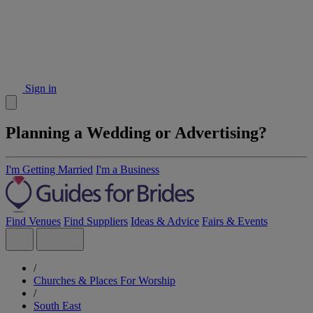
Sign in
Planning a Wedding or Advertising?
I'm Getting Married
I'm a Business
Find Venues
Find Suppliers
Ideas & Advice
Fairs & Events
/
Churches & Places For Worship
/
South East