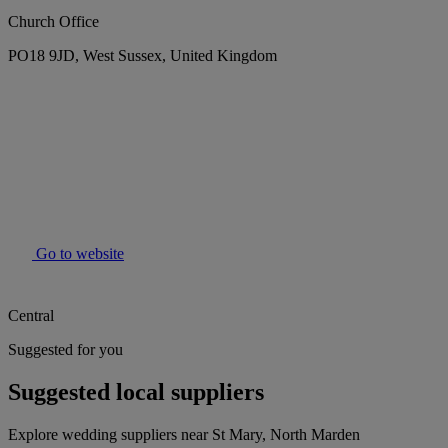
Church Office
PO18 9JD, West Sussex, United Kingdom
Go to website
Central
Suggested for you
Suggested local suppliers
Explore wedding suppliers near St Mary, North Marden