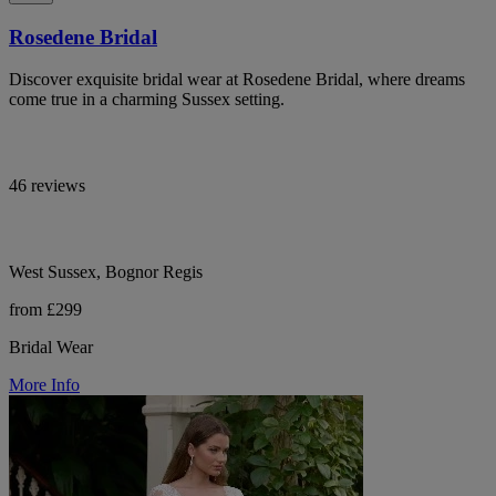
Rosedene Bridal
Discover exquisite bridal wear at Rosedene Bridal, where dreams
come true in a charming Sussex setting.
46 reviews
West Sussex, Bognor Regis
from £299
Bridal Wear
More Info