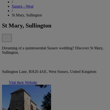
/
Sussex - West
/
St Mary, Sullington
St Mary, Sullington
Dreaming of a quintessential Sussex wedding? Discover St Mary,
Sullington.
Sullington Lane, RH20 4AE, West Sussex, United Kingdom
Visit their Website