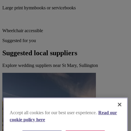
Large print hymnbooks or servicebooks
Wheelchair accessible
Suggested for you
Suggested local suppliers
Explore wedding suppliers near St Mary, Sullington
Accept all cookies for our best user experience.
Read our
cookie policy here