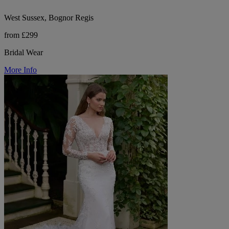
West Sussex, Bognor Regis
from £299
Bridal Wear
More Info