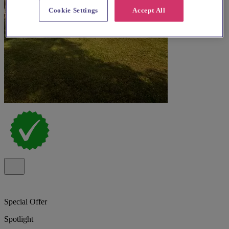
Cookie Settings
Accept All
Special Offer
Spotlight