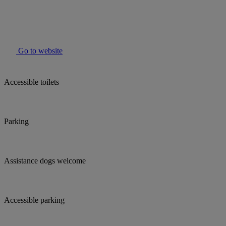
Go to website
Accessible toilets
Parking
Assistance dogs welcome
Accessible parking