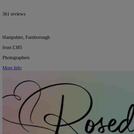
361 reviews
Hampshire, Farnborough
from £385
Photographers
More Info