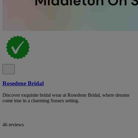
Rosedene Bridal
Discover exquisite bridal wear at Rosedene Bridal, where dreams
come true in a charming Sussex setting.
46 reviews