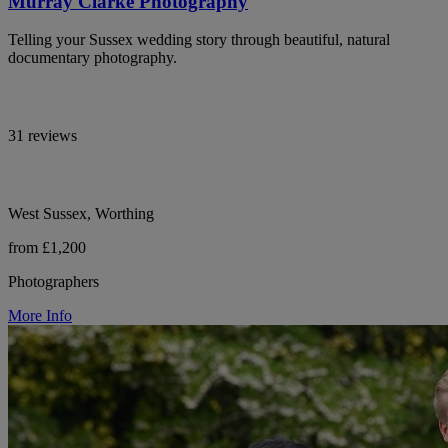
Murray Clarke Photography
Telling your Sussex wedding story through beautiful, natural
documentary photography.
31 reviews
West Sussex, Worthing
from £1,200
Photographers
More Info