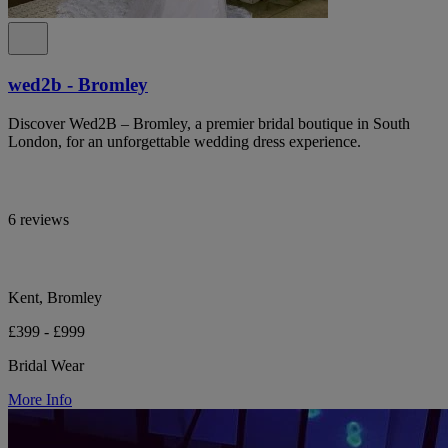
wed2b - Bromley
Discover Wed2B – Bromley, a premier bridal boutique in South
London, for an unforgettable wedding dress experience.
6 reviews
Kent, Bromley
£399 - £999
Bridal Wear
More Info