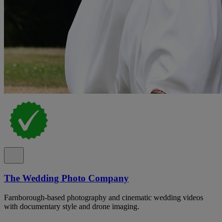
The Wedding Photo Company
Farnborough-based photography and cinematic wedding videos
with documentary style and drone imaging.