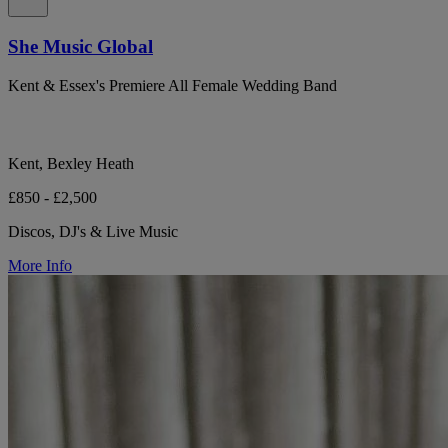
She Music Global
Kent & Essex's Premiere All Female Wedding Band
Kent, Bexley Heath
£850 - £2,500
Discos, DJ's & Live Music
More Info