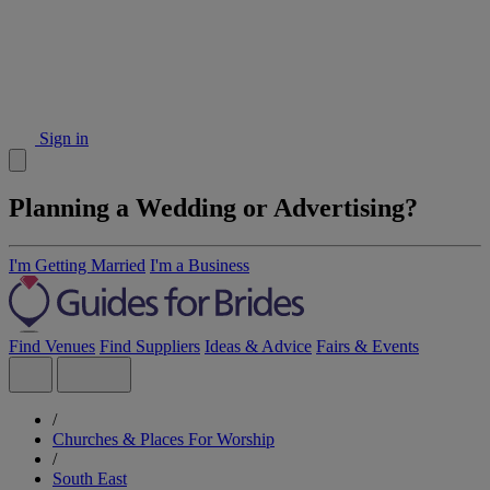
Sign in
Planning a Wedding or Advertising?
I'm Getting Married
I'm a Business
Find Venues
Find Suppliers
Ideas & Advice
Fairs & Events
/
Churches & Places For Worship
/
South East