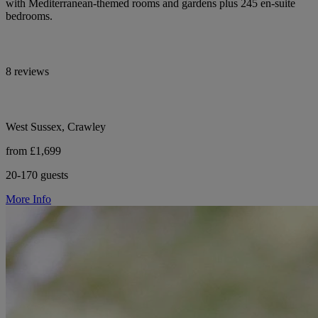
with Mediterranean-themed rooms and gardens plus 245 en-suite
bedrooms.
8 reviews
West Sussex, Crawley
from £1,699
20-170 guests
More Info