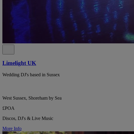
Limelight UK
Wedding DJ's based in Sussex
West Sussex, Shoreham by Sea
£POA
Discos, DJ's & Live Music
More Info