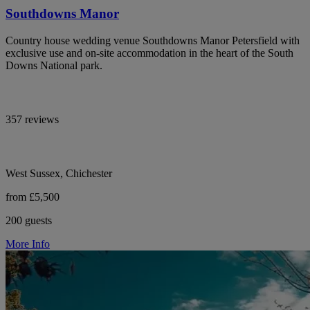
Southdowns Manor
Country house wedding venue Southdowns Manor Petersfield with
exclusive use and on-site accommodation in the heart of the South
Downs National park.
357 reviews
West Sussex, Chichester
from £5,500
200 guests
More Info