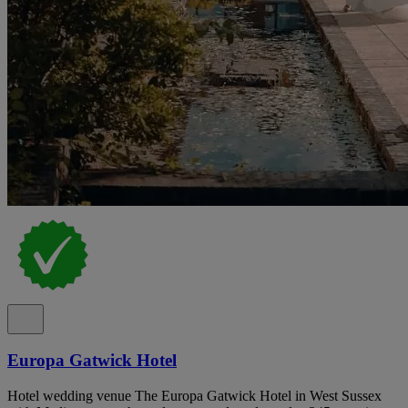
Europa Gatwick Hotel
Hotel wedding venue The Europa Gatwick Hotel in West Sussex