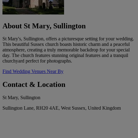
About St Mary, Sullington
St Mary's, Sullington, offers a picturesque setting for your wedding.
This beautiful Sussex church boasts historic charm and a peaceful
atmosphere, creating a truly memorable backdrop for your special
day. The church features stunning original features and a tranquil
churchyard perfect for photographs.
Find Wedding Venues Near By
Contact & Location
St Mary, Sullington
Sullington Lane, RH20 4AE, West Sussex, United Kingdom