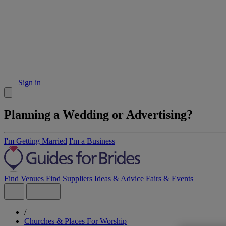
Sign in
Planning a Wedding or Advertising?
I'm Getting Married
I'm a Business
Find Venues
Find Suppliers
Ideas & Advice
Fairs & Events
/
Churches & Places For Worship