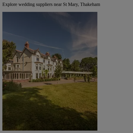
Explore wedding suppliers near St Mary, Thakeham