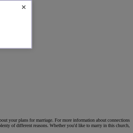
about your plans for marriage. For more information about connections
enty of different reasons. Whether you'd like to marry in this church,