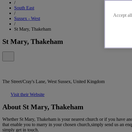
/
South East
/
Accept all
Sussex - West
/
St Mary, Thakeham
St Mary, Thakeham
The Street/Cray's Lane, West Sussex, United Kingdom
Visit their Website
About St Mary, Thakeham
Whether St Mary, Thakeham is your nearest church or if you have anot
that enable you to marry in your chosen church,simply send us an enqui
simply get in touch.