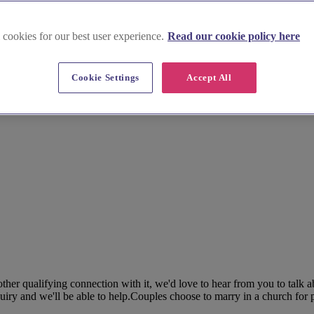
 cookies for our best user experience.
Read our cookie policy here
Cookie Settings
Accept All
her qualifying connection with it, we'd love to hear from you to talk 
ry and we'll be able to help.Couples choose to marry in a church for pl