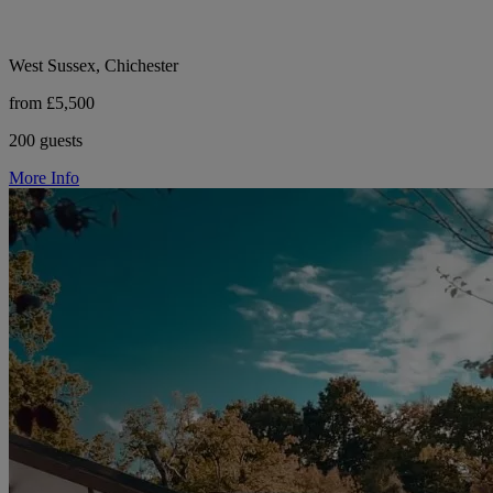
West Sussex, Chichester
from £5,500
200 guests
More Info