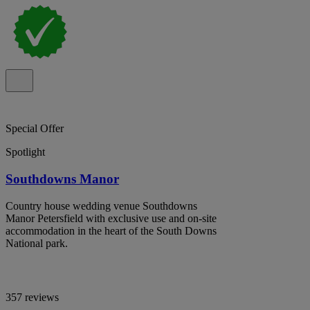
Special Offer
Spotlight
Southdowns Manor
Country house wedding venue Southdowns
Manor Petersfield with exclusive use and on-site
accommodation in the heart of the South Downs
National park.
357 reviews