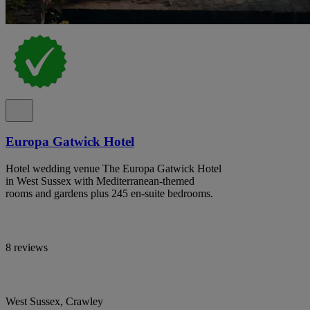
Europa Gatwick Hotel
Hotel wedding venue The Europa Gatwick Hotel
in West Sussex with Mediterranean-themed
rooms and gardens plus 245 en-suite bedrooms.
8 reviews
West Sussex, Crawley