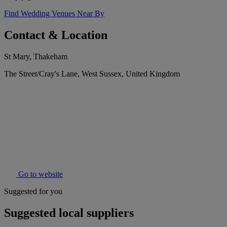
Find Wedding Venues Near By
Contact & Location
St Mary, Thakeham
The Street/Cray's Lane, West Sussex, United Kingdom
Go to website
Suggested for you
Suggested local suppliers