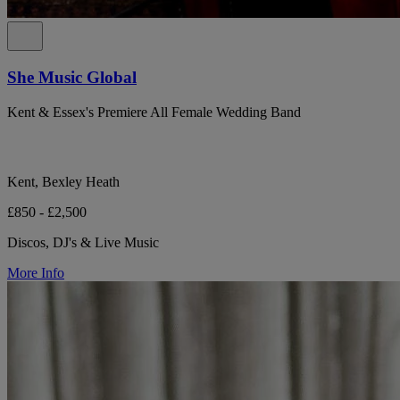
She Music Global
Kent & Essex's Premiere All Female Wedding Band
Kent, Bexley Heath
£850 - £2,500
Discos, DJ's & Live Music
More Info