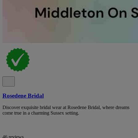
Rosedene Bridal
Discover exquisite bridal wear at Rosedene Bridal, where dreams
come true in a charming Sussex setting.
46 reviews