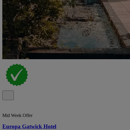
Mid Week Offer
Europa Gatwick Hotel