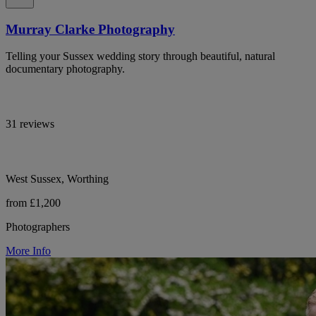
Murray Clarke Photography
Telling your Sussex wedding story through beautiful, natural
documentary photography.
31 reviews
West Sussex, Worthing
from £1,200
Photographers
More Info