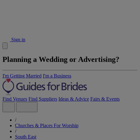
Sign in
Planning a Wedding or Advertising?
I'm Getting Married
I'm a Business
Find Venues
Find Suppliers
Ideas & Advice
Fairs & Events
/
Churches & Places For Worship
/
South East