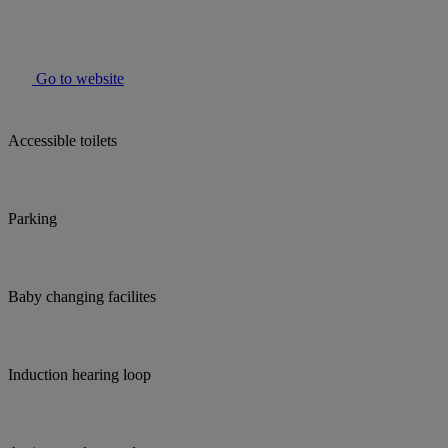
Go to website
Accessible toilets
Parking
Baby changing facilites
Induction hearing loop