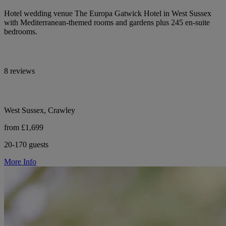
Hotel wedding venue The Europa Gatwick Hotel in West Sussex
with Mediterranean-themed rooms and gardens plus 245 en-suite
bedrooms.
8 reviews
West Sussex, Crawley
from £1,699
20-170 guests
More Info