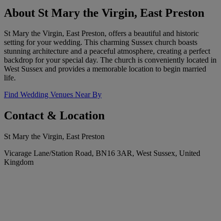
About St Mary the Virgin, East Preston
St Mary the Virgin, East Preston, offers a beautiful and historic
setting for your wedding. This charming Sussex church boasts
stunning architecture and a peaceful atmosphere, creating a perfect
backdrop for your special day. The church is conveniently located in
West Sussex and provides a memorable location to begin married
life.
Find Wedding Venues Near By
Contact & Location
St Mary the Virgin, East Preston
Vicarage Lane/Station Road, BN16 3AR, West Sussex, United
Kingdom