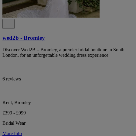
wed2b - Bromley
Discover Wed2B – Bromley, a premier bridal boutique in South
London, for an unforgettable wedding dress experience.
6 reviews
Kent, Bromley
£399 - £999
Bridal Wear
More Info