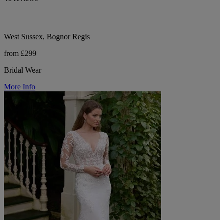
West Sussex, Bognor Regis
from £299
Bridal Wear
More Info