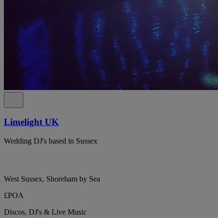
Limelight UK
Wedding DJ's based in Sussex
West Sussex, Shoreham by Sea
£POA
Discos, DJ's & Live Music