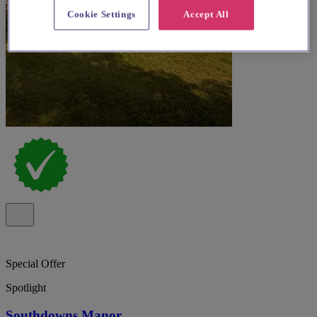
Cookie Settings
Accept All
Special Offer
Spotlight
Southdowns Manor