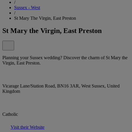
/
Sussex - West
/
St Mary The Virgin, East Preston
St Mary the Virgin, East Preston
Planning your Sussex wedding? Discover the charm of St Mary the
Virgin, East Preston.
Vicarage Lane/Station Road, BN16 3AR, West Sussex, United
Kingdom
Catholic
Visit their Website