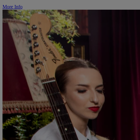
More Info