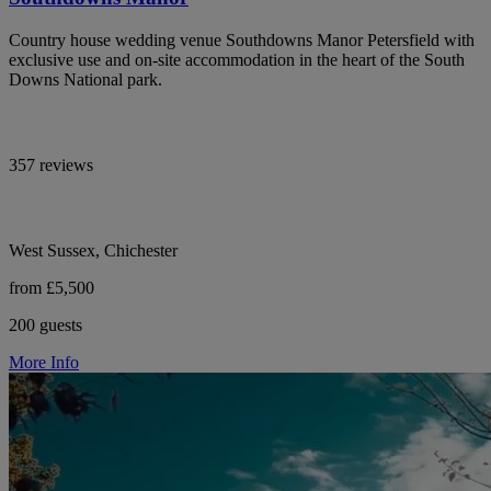
Country house wedding venue Southdowns Manor Petersfield with
exclusive use and on-site accommodation in the heart of the South
Downs National park.
357 reviews
West Sussex, Chichester
from £5,500
200 guests
More Info