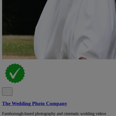
The Wedding Photo Company
Farnborough-based photography and cinematic wedding videos