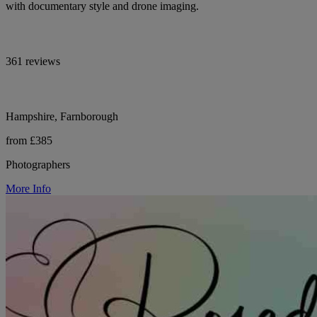
with documentary style and drone imaging.
361 reviews
Hampshire, Farnborough
from £385
Photographers
More Info