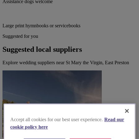
Assistance dogs welcome
Large print hymnbooks or servicebooks
Suggested for you
Suggested local suppliers
Explore wedding suppliers near St Mary the Virgin, East Preston
Accept all cookies for our best user experience.
Read our
cookie policy here