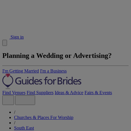
Sign in
Planning a Wedding or Advertising?
I'm Getting Married
I'm a Business
Find Venues
Find Suppliers
Ideas & Advice
Fairs & Events
/
Churches & Places For Worship
/
South East