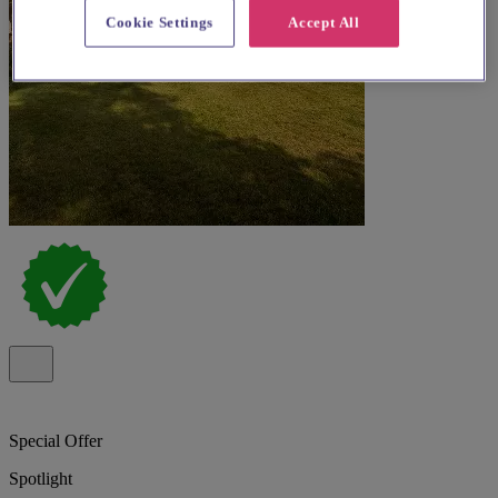
Cookie Settings
Accept All
Special Offer
Spotlight