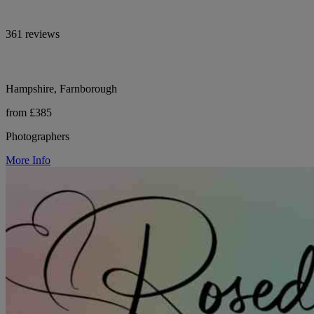
361 reviews
Hampshire, Farnborough
from £385
Photographers
More Info