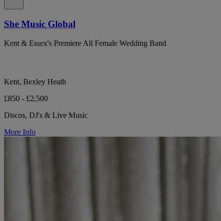
She Music Global
Kent & Essex's Premiere All Female Wedding Band
Kent, Bexley Heath
£850 - £2,500
Discos, DJ's & Live Music
More Info