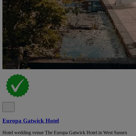
Europa Gatwick Hotel
Hotel wedding venue The Europa Gatwick Hotel in West Sussex