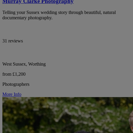
Murray Clarke Photography
Telling your Sussex wedding story through beautiful, natural
documentary photography.
31 reviews
West Sussex, Worthing
from £1,200
Photographers
More Info