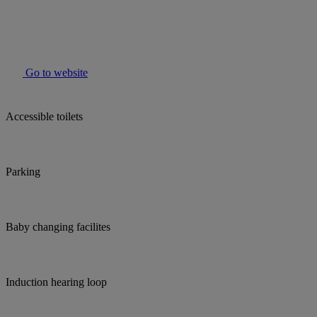
Go to website
Accessible toilets
Parking
Baby changing facilites
Induction hearing loop