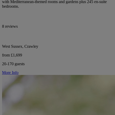
with Mediterranean-themed rooms and gardens plus 245 en-suite
bedrooms.
8 reviews
West Sussex, Crawley
from £1,699
20-170 guests
More Info