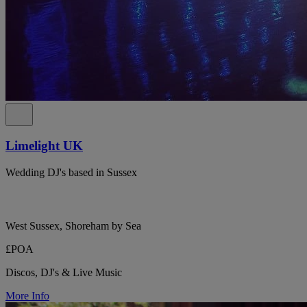
Limelight UK
Wedding DJ's based in Sussex
West Sussex, Shoreham by Sea
£POA
Discos, DJ's & Live Music
More Info