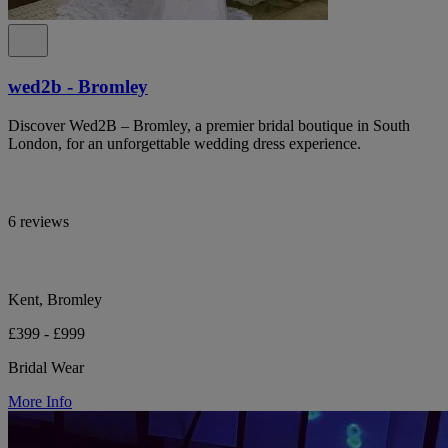
wed2b - Bromley
Discover Wed2B – Bromley, a premier bridal boutique in South
London, for an unforgettable wedding dress experience.
6 reviews
Kent, Bromley
£399 - £999
Bridal Wear
More Info