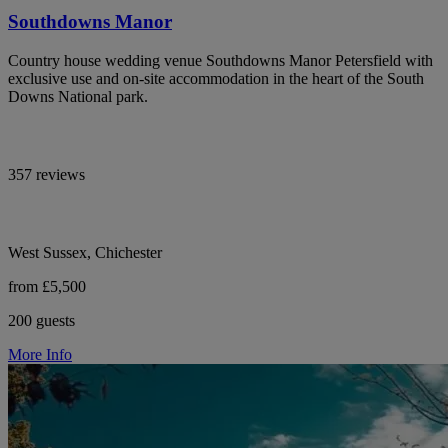
Southdowns Manor
Country house wedding venue Southdowns Manor Petersfield with
exclusive use and on-site accommodation in the heart of the South
Downs National park.
357 reviews
West Sussex, Chichester
from £5,500
200 guests
More Info