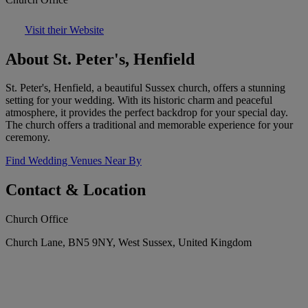
Visit their Website
About St. Peter's, Henfield
St. Peter's, Henfield, a beautiful Sussex church, offers a stunning
setting for your wedding. With its historic charm and peaceful
atmosphere, it provides the perfect backdrop for your special day.
The church offers a traditional and memorable experience for your
ceremony.
Find Wedding Venues Near By
Contact & Location
Church Office
Church Lane, BN5 9NY, West Sussex, United Kingdom