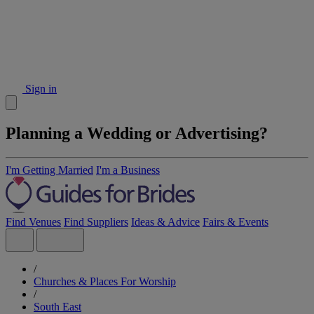
Sign in
Planning a Wedding or Advertising?
I'm Getting Married
I'm a Business
Find Venues
Find Suppliers
Ideas & Advice
Fairs & Events
/
Churches & Places For Worship
/
South East