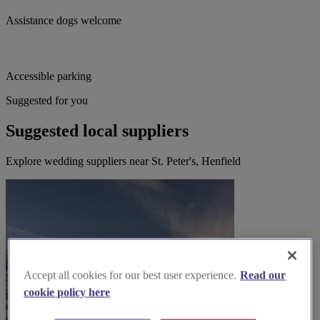
Assistance dogs welcome
Accessible parking
Suggested for you
Suggested local suppliers
Explore wedding suppliers near St. Peter's, Henfield
Accept all cookies for our best user experience.
Read our
cookie policy here