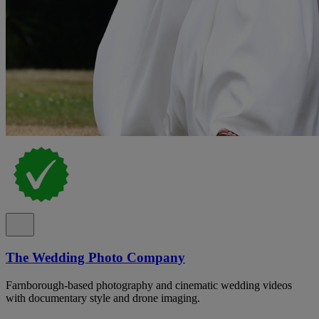
The Wedding Photo Company
Farnborough-based photography and cinematic wedding videos
with documentary style and drone imaging.