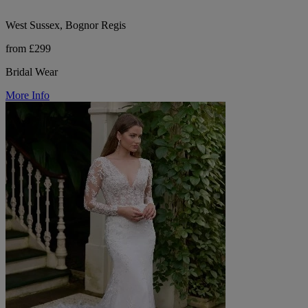
West Sussex, Bognor Regis
from £299
Bridal Wear
More Info