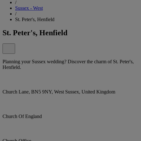
/
Sussex - West
/
St. Peter's, Henfield
St. Peter's, Henfield
Planning your Sussex wedding? Discover the charm of St. Peter's,
Henfield.
Church Lane, BN5 9NY, West Sussex, United Kingdom
Church Of England
Church Office