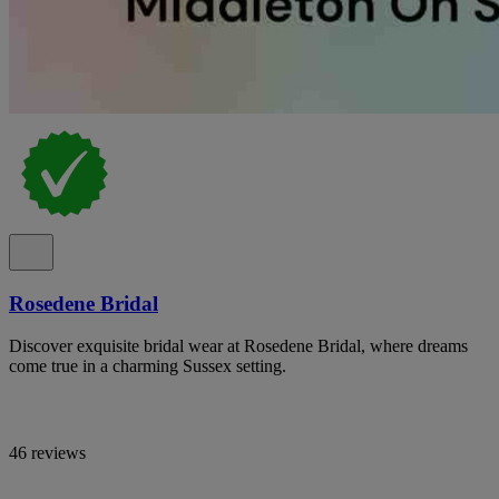
Rosedene Bridal
Discover exquisite bridal wear at Rosedene Bridal, where dreams
come true in a charming Sussex setting.
46 reviews