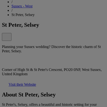
/
Sussex - West
/
St Peter, Selsey
St Peter, Selsey
Planning your Sussex wedding? Discover the historic charm of St
Peter, Selsey.
Corner of High St & St Peter's Crescent, PO20 0NP, West Sussex,
United Kingdom
Visit their Website
About St Peter, Selsey
St Peter's, Selsey, offers a beautiful and historic setting for your