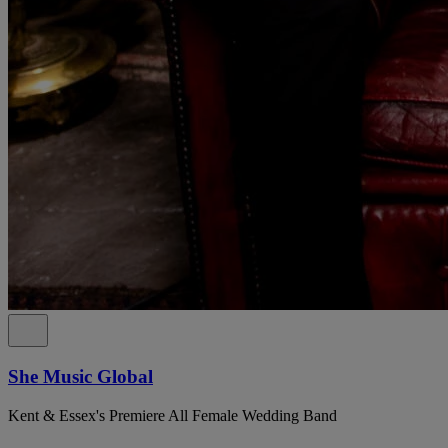
She Music Global
Kent & Essex's Premiere All Female Wedding Band