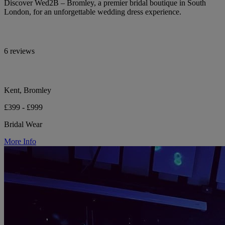
Discover Wed2B – Bromley, a premier bridal boutique in South
London, for an unforgettable wedding dress experience.
6 reviews
Kent, Bromley
£399 - £999
Bridal Wear
More Info