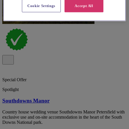
Cookie Settings
Accept All
Special Offer
Spotlight
Southdowns Manor
Country house wedding venue Southdowns Manor Petersfield with
exclusive use and on-site accommodation in the heart of the South
Downs National park.