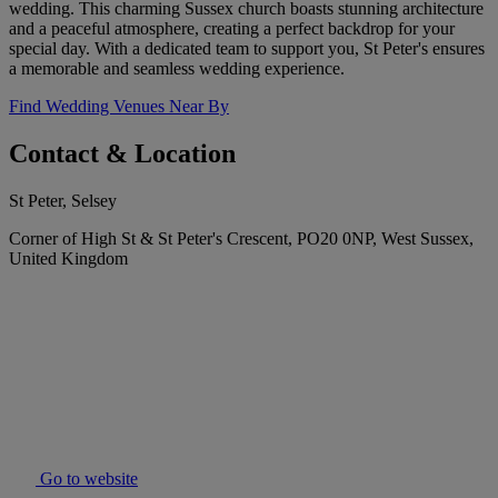
wedding. This charming Sussex church boasts stunning architecture
and a peaceful atmosphere, creating a perfect backdrop for your
special day. With a dedicated team to support you, St Peter's ensures
a memorable and seamless wedding experience.
Find Wedding Venues Near By
Contact & Location
St Peter, Selsey
Corner of High St & St Peter's Crescent, PO20 0NP, West Sussex,
United Kingdom
Go to website