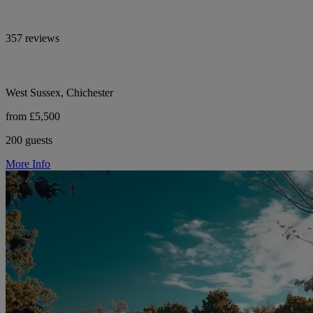
357 reviews
West Sussex, Chichester
from £5,500
200 guests
More Info