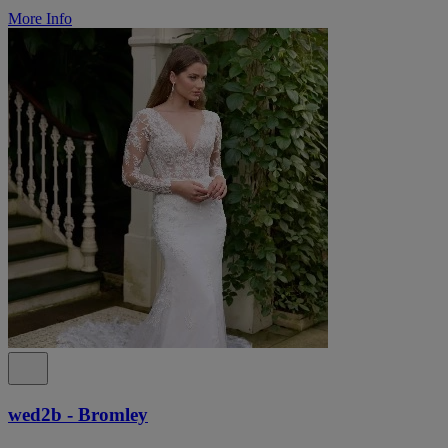
More Info
wed2b - Bromley