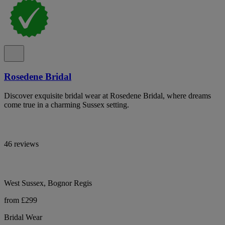
Rosedene Bridal
Discover exquisite bridal wear at Rosedene Bridal, where dreams
come true in a charming Sussex setting.
46 reviews
West Sussex, Bognor Regis
from £299
Bridal Wear