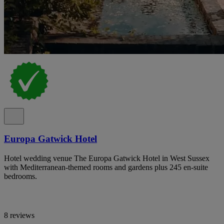
Europa Gatwick Hotel
Hotel wedding venue The Europa Gatwick Hotel in West Sussex
with Mediterranean-themed rooms and gardens plus 245 en-suite
bedrooms.
8 reviews