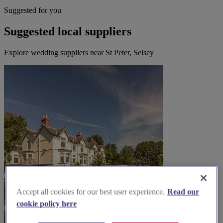
Suggested for you
Suggested local suppliers
Explore wedding suppliers near St Peter, Selsey
Accept all cookies for our best user experience.
Read our
cookie policy here