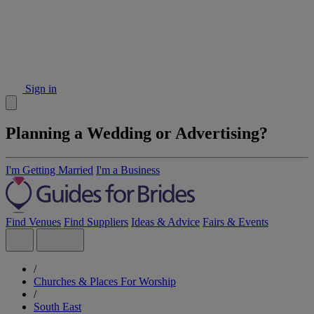
Sign in
Planning a Wedding or Advertising?
I'm Getting Married
I'm a Business
Find Venues
Find Suppliers
Ideas & Advice
Fairs & Events
/
Churches & Places For Worship
/
South East