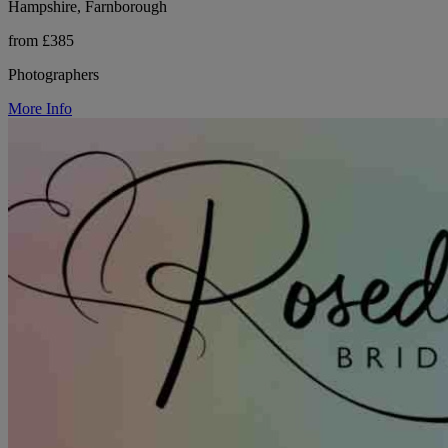
Hampshire, Farnborough
from £385
Photographers
More Info