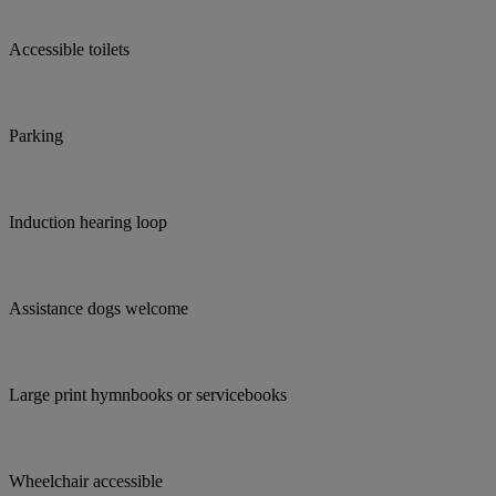
Accessible toilets
Parking
Induction hearing loop
Assistance dogs welcome
Large print hymnbooks or servicebooks
Wheelchair accessible