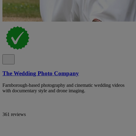
The Wedding Photo Company
Farnborough-based photography and cinematic wedding videos
with documentary style and drone imaging.
361 reviews