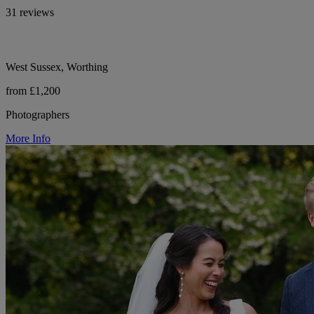
31 reviews
West Sussex, Worthing
from £1,200
Photographers
More Info