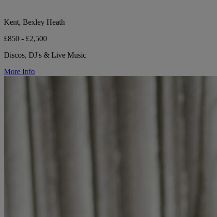
Kent, Bexley Heath
£850 - £2,500
Discos, DJ's & Live Music
More Info