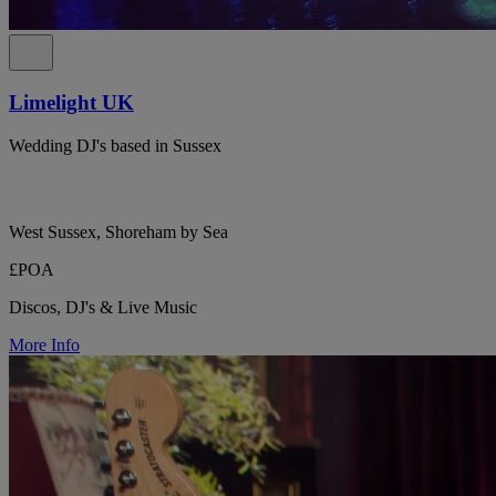
Limelight UK
Wedding DJ's based in Sussex
West Sussex, Shoreham by Sea
£POA
Discos, DJ's & Live Music
More Info