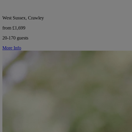
West Sussex, Crawley
from £1,699
20-170 guests
More Info