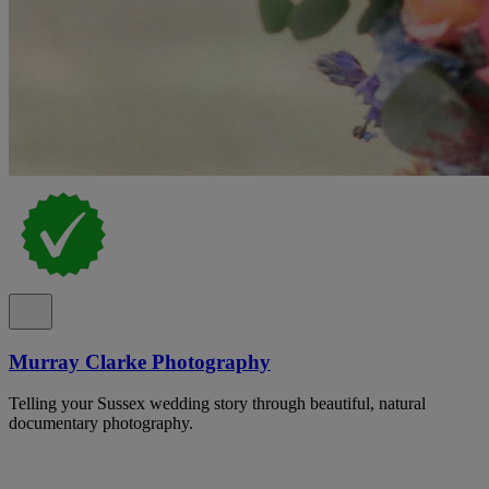
Murray Clarke Photography
Telling your Sussex wedding story through beautiful, natural
documentary photography.