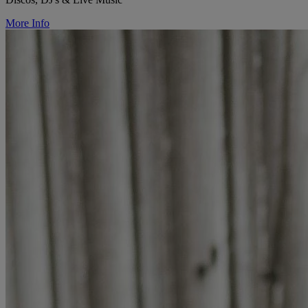
More Info