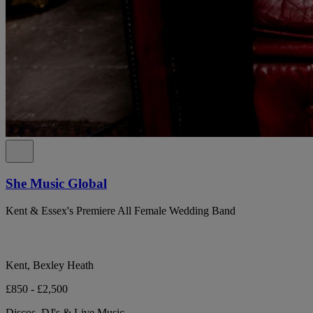
She Music Global
Kent & Essex's Premiere All Female Wedding Band
Kent, Bexley Heath
£850 - £2,500
Discos, DJ's & Live Music