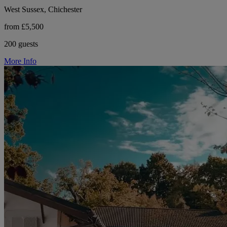
West Sussex, Chichester
from £5,500
200 guests
More Info