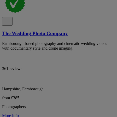
The Wedding Photo Company
Farnborough-based photography and cinematic wedding videos
with documentary style and drone imaging.
361 reviews
Hampshire, Farnborough
from £385
Photographers
More Info