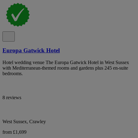
Europa Gatwick Hotel
Hotel wedding venue The Europa Gatwick Hotel in West Sussex
with Mediterranean-themed rooms and gardens plus 245 en-suite
bedrooms.
8 reviews
West Sussex, Crawley
from £1,699