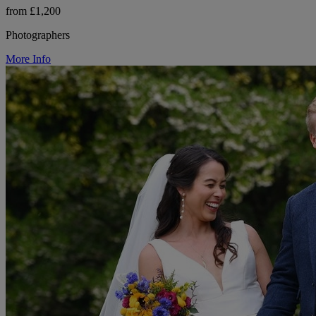
from £1,200
Photographers
More Info