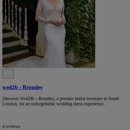
wed2b - Bromley
Discover Wed2B – Bromley, a premier bridal boutique in South
London, for an unforgettable wedding dress experience.
6 reviews