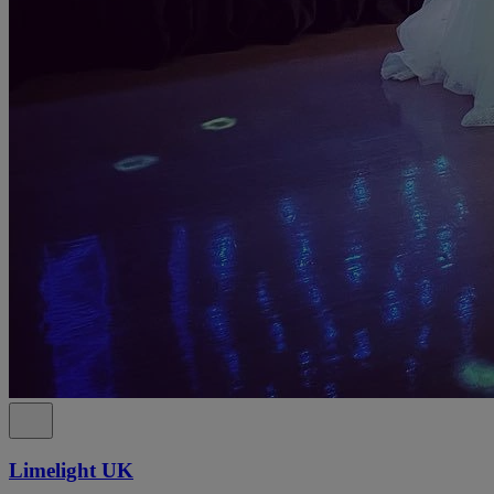
Limelight UK