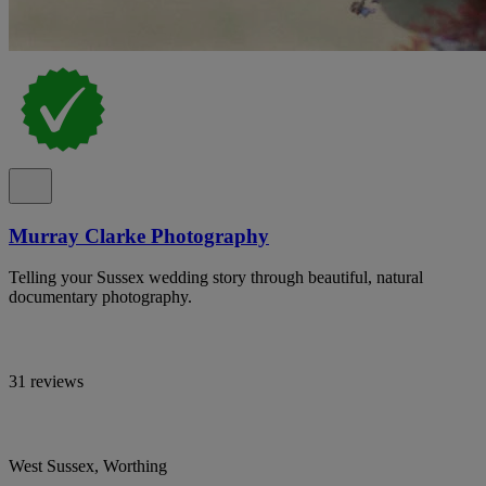
Murray Clarke Photography
Telling your Sussex wedding story through beautiful, natural
documentary photography.
31 reviews
West Sussex, Worthing