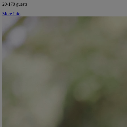
20-170 guests
More Info