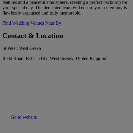
features and a peaceful atmosphere, creating a perfect backdrop for
your special day. The dedicated team will ensure your ceremony is
flawlessly organised and truly memorable.
Find Wedding Venues Near By
Contact & Location
St Peter, West Green
Ifield Road, RH11 7BG, West Sussex, United Kingdom
Go to website