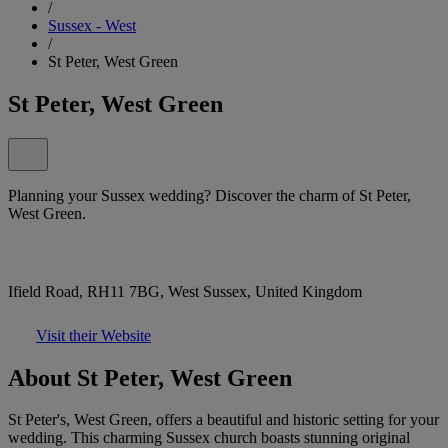
/
Sussex - West
/
St Peter, West Green
St Peter, West Green
Planning your Sussex wedding? Discover the charm of St Peter,
West Green.
Ifield Road, RH11 7BG, West Sussex, United Kingdom
Visit their Website
About St Peter, West Green
St Peter's, West Green, offers a beautiful and historic setting for your
wedding. This charming Sussex church boasts stunning original