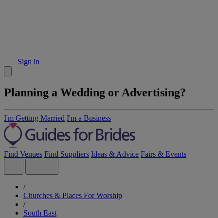
Sign in
Planning a Wedding or Advertising?
I'm Getting Married
I'm a Business
Find Venues
Find Suppliers
Ideas & Advice
Fairs & Events
/
Churches & Places For Worship
/
South East