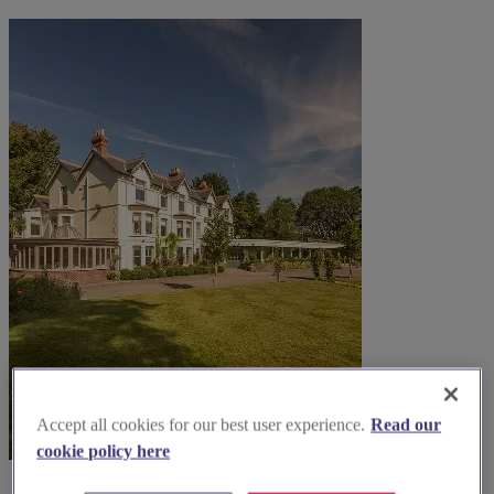
Accept all cookies for our best user experience.
Read our
cookie policy here