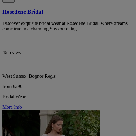
Rosedene Bridal
Discover exquisite bridal wear at Rosedene Bridal, where dreams
come true in a charming Sussex setting.
46 reviews
West Sussex, Bognor Regis
from £299
Bridal Wear
More Info