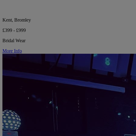
Kent, Bromley
£399 - £999
Bridal Wear
More Info