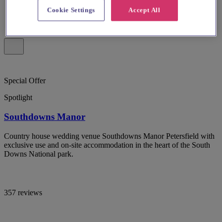
Cookie Settings
Accept All
Special Offer
Spotlight
Southdowns Manor
Country house wedding venue Southdowns Manor Petersfield with
exclusive use and on-site accommodation in the heart of the South
Downs National park.
357 reviews