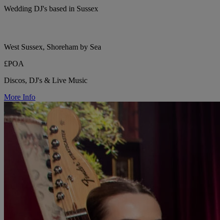
Wedding DJ's based in Sussex
West Sussex, Shoreham by Sea
£POA
Discos, DJ's & Live Music
More Info