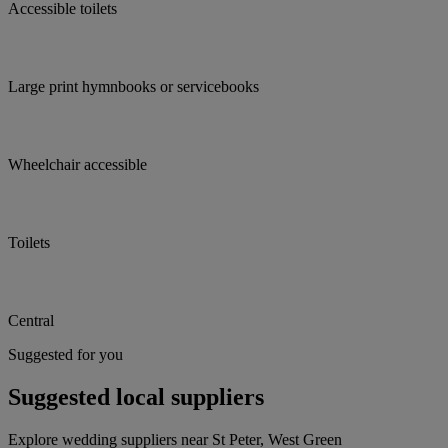
Accessible toilets
Large print hymnbooks or servicebooks
Wheelchair accessible
Toilets
Central
Suggested for you
Suggested local suppliers
Explore wedding suppliers near St Peter, West Green