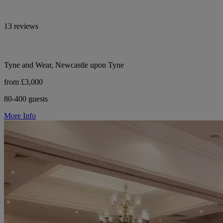
13 reviews
Tyne and Wear, Newcastle upon Tyne
from £3,000
80-400 guests
More Info