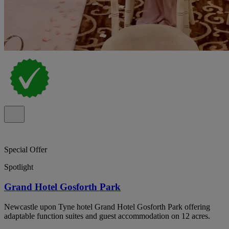
Special Offer
Spotlight
Grand Hotel Gosforth Park
Newcastle upon Tyne hotel Grand Hotel Gosforth Park offering
adaptable function suites and guest accommodation on 12 acres.