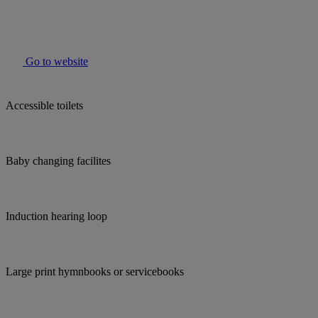
Go to website
Accessible toilets
Baby changing facilites
Induction hearing loop
Large print hymnbooks or servicebooks