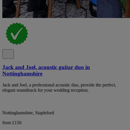
Jack and Joel, acoustic guitar duo in
Nottinghamshire
Jack and Joel, a professional acoustic duo, provide the perfect,
elegant soundtrack for your wedding reception.
Nottinghamshire, Stapleford
from £150