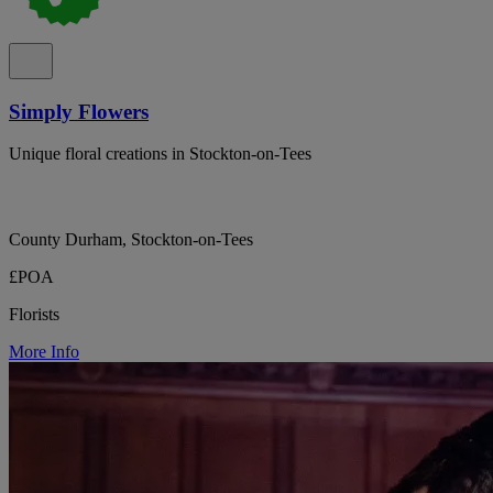
Simply Flowers
Unique floral creations in Stockton-on-Tees
County Durham, Stockton-on-Tees
£POA
Florists
More Info