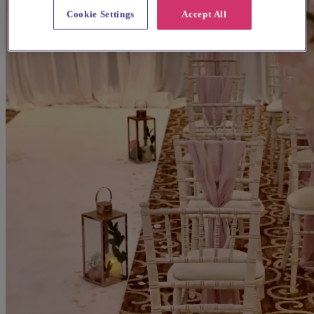
Cookie Settings
Accept All