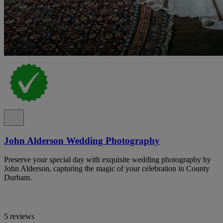
John Alderson Wedding Photography
Preserve your special day with exquisite wedding photography by
John Alderson, capturing the magic of your celebration in County
Durham.
5 reviews