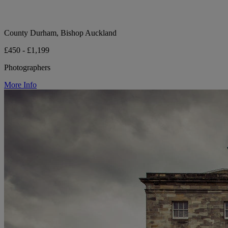
County Durham, Bishop Auckland
£450 - £1,199
Photographers
More Info