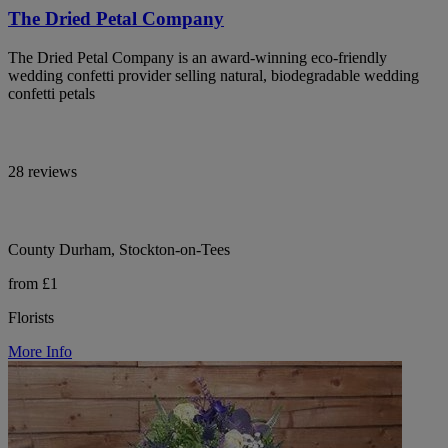
The Dried Petal Company
The Dried Petal Company is an award-winning eco-friendly
wedding confetti provider selling natural, biodegradable wedding
confetti petals
28 reviews
County Durham, Stockton-on-Tees
from £1
Florists
More Info