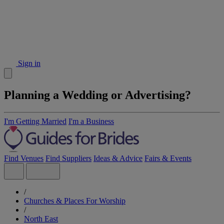
Sign in
Planning a Wedding or Advertising?
I'm Getting Married
I'm a Business
Find Venues
Find Suppliers
Ideas & Advice
Fairs & Events
/
Churches & Places For Worship
/
North East