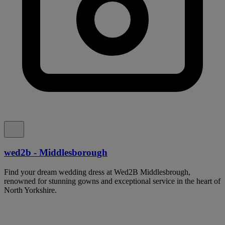
wed2b - Middlesborough
Find your dream wedding dress at Wed2B Middlesbrough,
renowned for stunning gowns and exceptional service in the heart of
North Yorkshire.