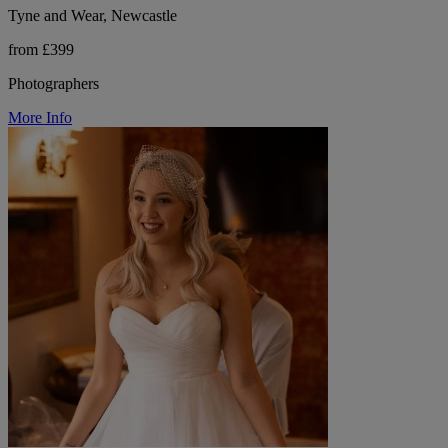
Tyne and Wear, Newcastle
from £399
Photographers
More Info