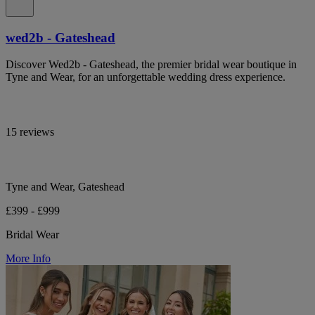
wed2b - Gateshead
Discover Wed2b - Gateshead, the premier bridal wear boutique in
Tyne and Wear, for an unforgettable wedding dress experience.
15 reviews
Tyne and Wear, Gateshead
£399 - £999
Bridal Wear
More Info