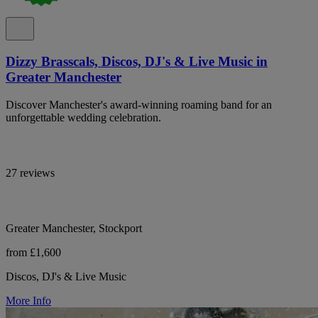
Dizzy Brasscals, Discos, DJ's & Live Music in
Greater Manchester
Discover Manchester's award-winning roaming band for an
unforgettable wedding celebration.
27 reviews
Greater Manchester, Stockport
from £1,600
Discos, DJ's & Live Music
More Info