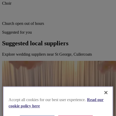
Choir
Church open out of hours
Suggested for you
Suggested local suppliers
Explore wedding suppliers near St George, Cullercoats
Accept all cookies for our best user experience.
Read our
cookie policy here