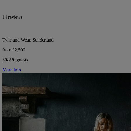
14 reviews
Tyne and Wear, Sunderland
from £2,500
50-220 guests
More Info