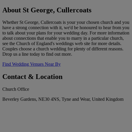
About St George, Cullercoats
Whether St George, Cullercoats is your your chosen church and you
have a strong connection with it, we'd be honoured to hear from you
to talk about your plans for your wedding day. For more information
about connections that enable you to marry in a particular church,
see the Church of England's weddings web site for more details.
Couples choose a church wedding for plenty of different reasons.
Drop us a line today to find out more.
Find Wedding Venues Near By
Contact & Location
Church Office
Beverley Gardens, NE30 4NS, Tyne and Wear, United Kingdom