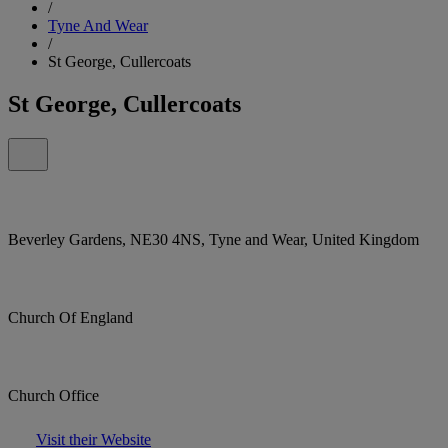
/
Tyne And Wear
/
St George, Cullercoats
St George, Cullercoats
Beverley Gardens, NE30 4NS, Tyne and Wear, United Kingdom
Church Of England
Church Office
Visit their Website