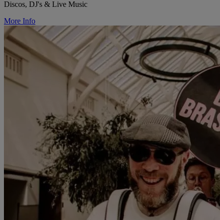
Discos, DJ's & Live Music
More Info