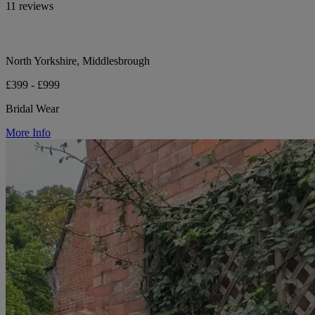
11 reviews
North Yorkshire, Middlesbrough
£399 - £999
Bridal Wear
More Info