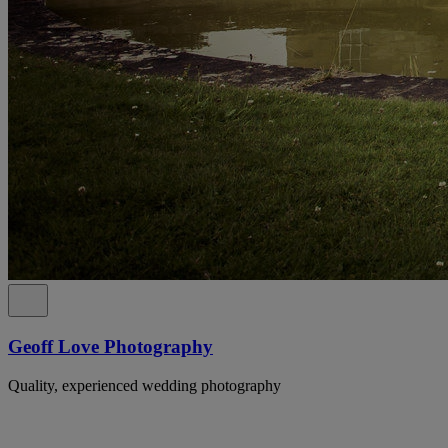
Geoff Love Photography
Quality, experienced wedding photography