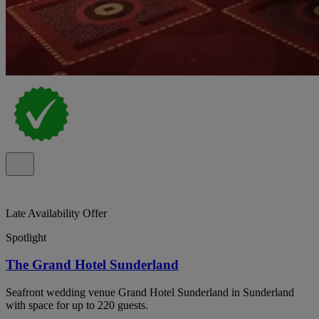
Late Availability Offer
Spotlight
The Grand Hotel Sunderland
Seafront wedding venue Grand Hotel Sunderland in Sunderland
with space for up to 220 guests.