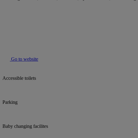
Go to website
Accessible toilets
Parking
Baby changing facilites