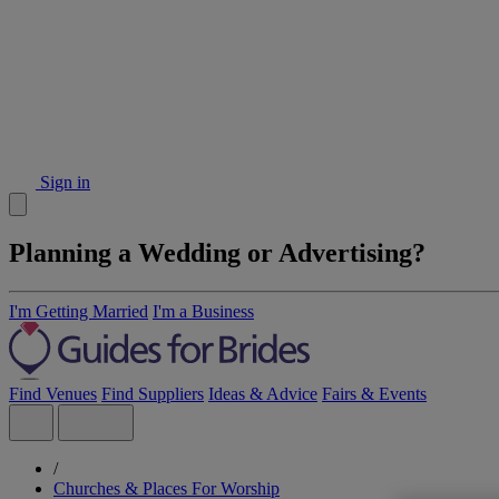
Sign in
Planning a Wedding or Advertising?
I'm Getting Married
I'm a Business
Find Venues
Find Suppliers
Ideas & Advice
Fairs & Events
/
Churches & Places For Worship