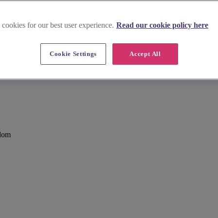
 cookies for our best user experience.
Read our cookie policy here
Cookie Settings
Accept All
e
gdom