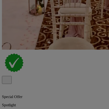
Special Offer
Spotlight