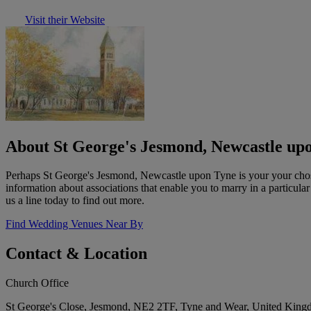
Visit their Website
About St George's Jesmond, Newcastle up
Perhaps St George's Jesmond, Newcastle upon Tyne is your your chose
information about associations that enable you to marry in a particula
us a line today to find out more.
Find Wedding Venues Near By
Contact & Location
Church Office
St George's Close, Jesmond, NE2 2TF, Tyne and Wear, United Kin