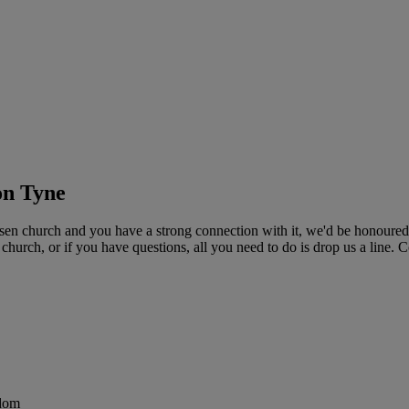
on Tyne
n church and you have a strong connection with it, we'd be honoured t
r church, or if you have questions, all you need to do is drop us a line
gdom