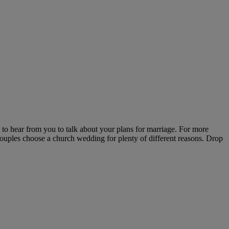
o hear from you to talk about your plans for marriage. For more
. Couples choose a church wedding for plenty of different reasons. Drop