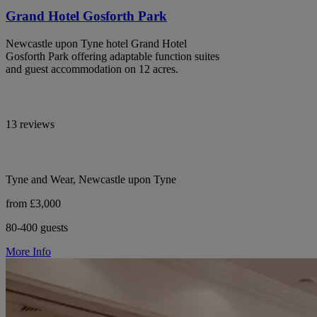
Grand Hotel Gosforth Park
Newcastle upon Tyne hotel Grand Hotel
Gosforth Park offering adaptable function suites
and guest accommodation on 12 acres.
13 reviews
Tyne and Wear, Newcastle upon Tyne
from £3,000
80-400 guests
More Info