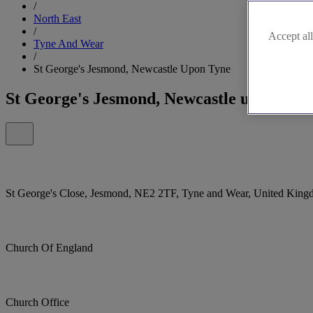
/
North East
/
Accept all
Tyne And Wear
/
St George's Jesmond, Newcastle Upon Tyne
St George's Jesmond, Newcastle upon Tyn
St George's Close, Jesmond, NE2 2TF, Tyne and Wear, United Kin
Church Of England
Church Office