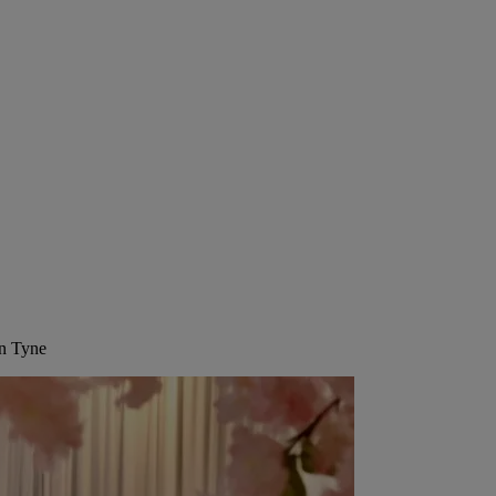
on Tyne