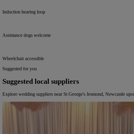
Induction hearing loop
Assistance dogs welcome
Wheelchair accessible
Suggested for you
Suggested local suppliers
Explore wedding suppliers near St George's Jesmond, Newcastle up