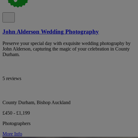
John Alderson Wedding Photography
Preserve your special day with exquisite wedding photography by
John Alderson, capturing the magic of your celebration in County
Durham.
5 reviews
County Durham, Bishop Auckland
£450 - £1,199
Photographers
More Info