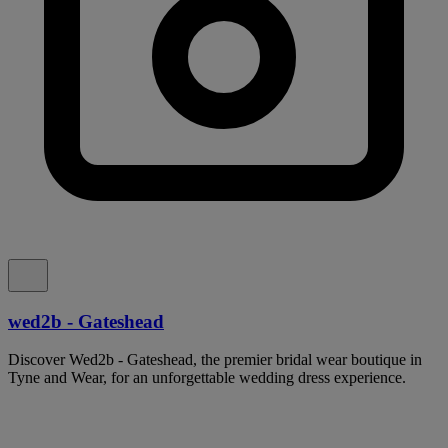
wed2b - Gateshead
Discover Wed2b - Gateshead, the premier bridal wear boutique in
Tyne and Wear, for an unforgettable wedding dress experience.