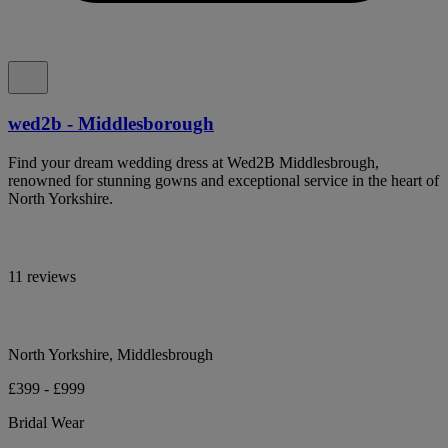
wed2b - Middlesborough
Find your dream wedding dress at Wed2B Middlesbrough,
renowned for stunning gowns and exceptional service in the heart of
North Yorkshire.
11 reviews
North Yorkshire, Middlesbrough
£399 - £999
Bridal Wear