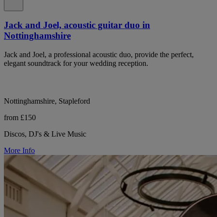
Jack and Joel, acoustic guitar duo in
Nottinghamshire
Jack and Joel, a professional acoustic duo, provide the perfect,
elegant soundtrack for your wedding reception.
Nottinghamshire, Stapleford
from £150
Discos, DJ's & Live Music
More Info