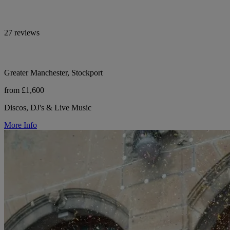
27 reviews
Greater Manchester, Stockport
from £1,600
Discos, DJ's & Live Music
More Info