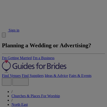
Sign in
Planning a Wedding or Advertising?
I'm Getting Married
I'm a Business
Find Venues
Find Suppliers
Ideas & Advice
Fairs & Events
/
Churches & Places For Worship
/
North East