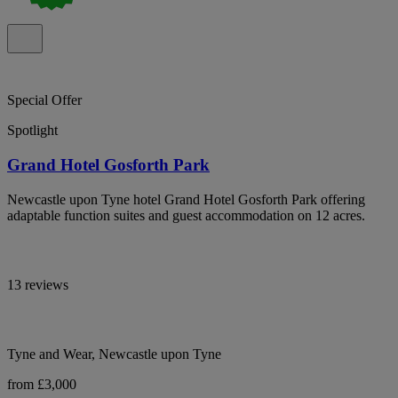
Special Offer
Spotlight
Grand Hotel Gosforth Park
Newcastle upon Tyne hotel Grand Hotel Gosforth Park offering
adaptable function suites and guest accommodation on 12 acres.
13 reviews
Tyne and Wear, Newcastle upon Tyne
from £3,000