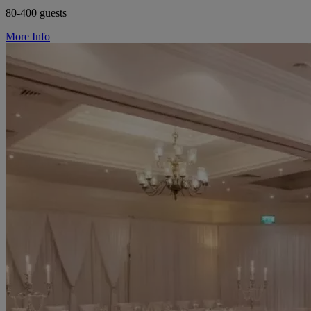
80-400 guests
More Info