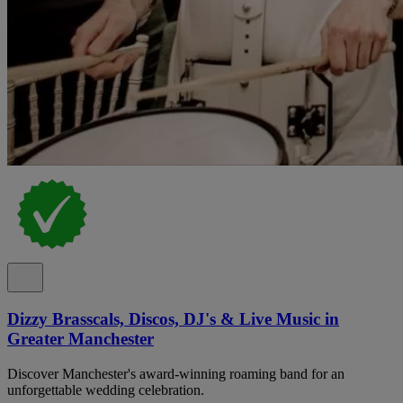
Dizzy Brasscals, Discos, DJ's & Live Music in
Greater Manchester
Discover Manchester's award-winning roaming band for an
unforgettable wedding celebration.