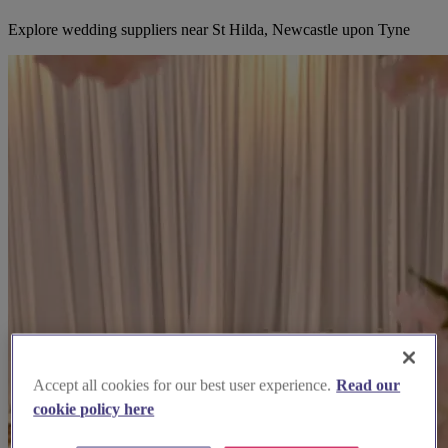
Explore wedding suppliers near St Hilda, Newcastle upon Tyne
Accept all cookies for our best user experience.
Read our
cookie policy here