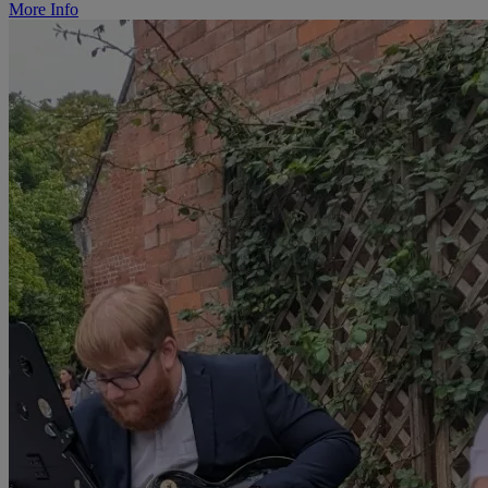
More Info