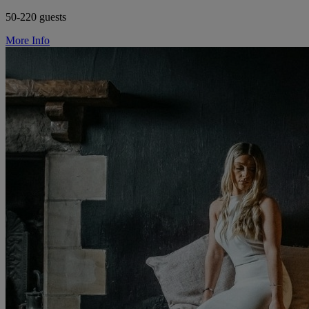
50-220 guests
More Info