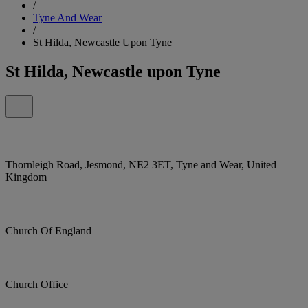
/
Tyne And Wear
/
St Hilda, Newcastle Upon Tyne
St Hilda, Newcastle upon Tyne
Thornleigh Road, Jesmond, NE2 3ET, Tyne and Wear, United
Kingdom
Church Of England
Church Office