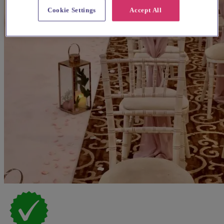
Cookie Settings
Accept All