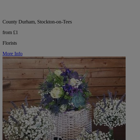
County Durham, Stockton-on-Tees
from £1
Florists
More Info