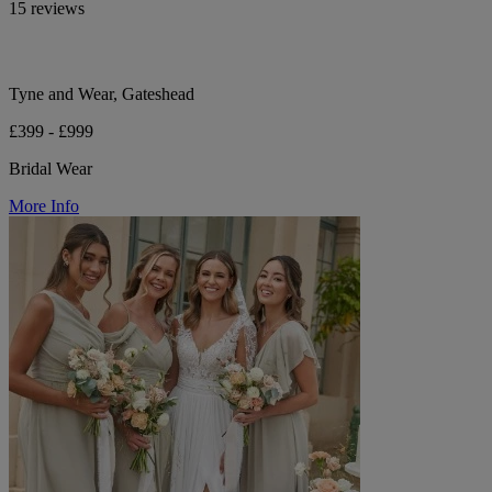
15 reviews
Tyne and Wear, Gateshead
£399 - £999
Bridal Wear
More Info