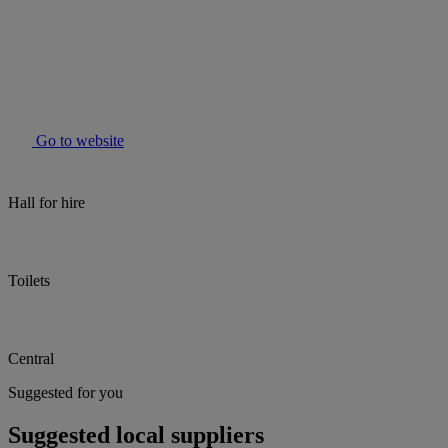
Go to website
Hall for hire
Toilets
Central
Suggested for you
Suggested local suppliers