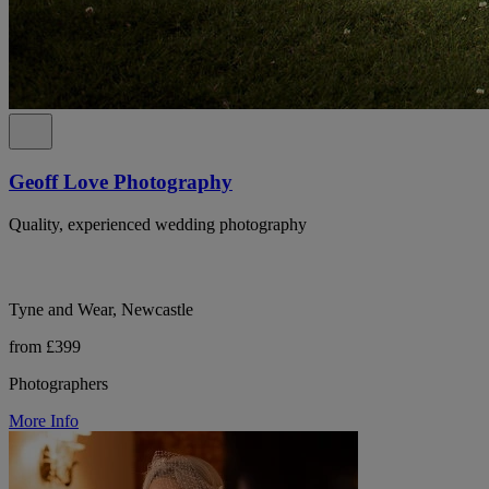
Geoff Love Photography
Quality, experienced wedding photography
Tyne and Wear, Newcastle
from £399
Photographers
More Info