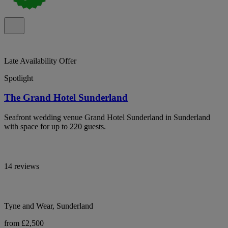
Late Availability Offer
Spotlight
The Grand Hotel Sunderland
Seafront wedding venue Grand Hotel Sunderland in Sunderland
with space for up to 220 guests.
14 reviews
Tyne and Wear, Sunderland
from £2,500