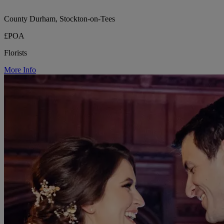
County Durham, Stockton-on-Tees
£POA
Florists
More Info