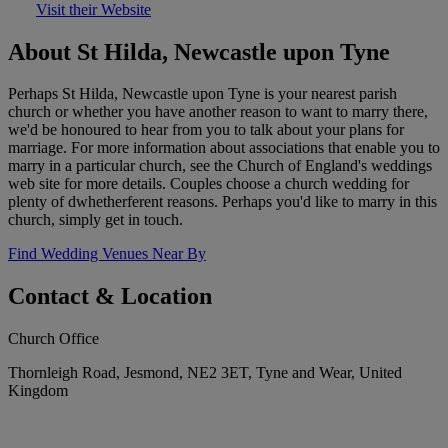
Visit their Website
About St Hilda, Newcastle upon Tyne
Perhaps St Hilda, Newcastle upon Tyne is your nearest parish
church or whether you have another reason to want to marry there,
we'd be honoured to hear from you to talk about your plans for
marriage. For more information about associations that enable you to
marry in a particular church, see the Church of England's weddings
web site for more details. Couples choose a church wedding for
plenty of dwhetherferent reasons. Perhaps you'd like to marry in this
church, simply get in touch.
Find Wedding Venues Near By
Contact & Location
Church Office
Thornleigh Road, Jesmond, NE2 3ET, Tyne and Wear, United
Kingdom