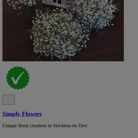
Simply Flowers
Unique floral creations in Stockton-on-Tees