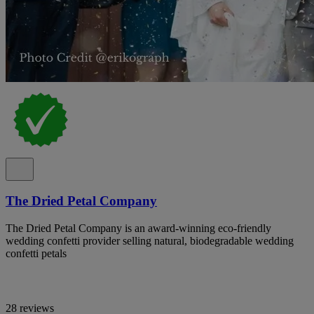
The Dried Petal Company
The Dried Petal Company is an award-winning eco-friendly
wedding confetti provider selling natural, biodegradable wedding
confetti petals
28 reviews