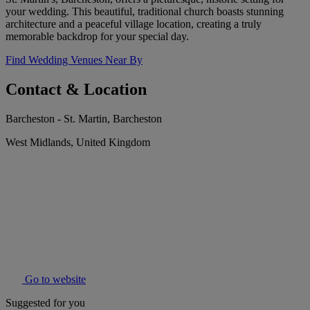
your wedding. This beautiful, traditional church boasts stunning
architecture and a peaceful village location, creating a truly
memorable backdrop for your special day.
Find Wedding Venues Near By
Contact & Location
Barcheston - St. Martin, Barcheston
West Midlands, United Kingdom
Go to website
Suggested for you