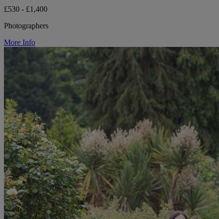
£530 - £1,400
Photographers
More Info