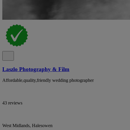
Laszlo Photography & Film
Affordable,quality,friendly wedding photographer
43 reviews
West Midlands, Halesowen