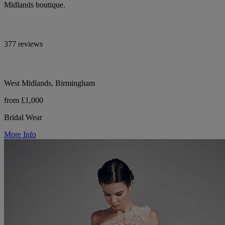
Midlands boutique.
377 reviews
West Midlands, Birmingham
from £1,000
Bridal Wear
More Info