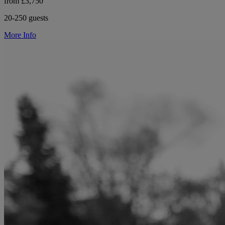
from £3,750
20-250 guests
More Info