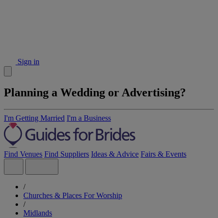
Sign in
Planning a Wedding or Advertising?
I'm Getting Married
I'm a Business
Find Venues
Find Suppliers
Ideas & Advice
Fairs & Events
/
Churches & Places For Worship
/
Midlands