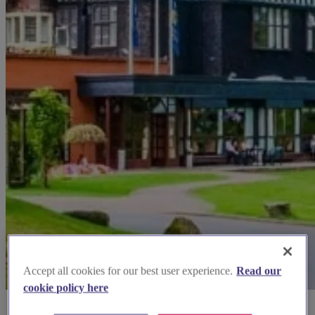
Accept all cookies for our best user experience.
Read our
cookie policy here