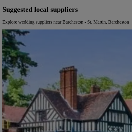
Suggested local suppliers
Explore wedding suppliers near Barcheston - St. Martin, Barcheston