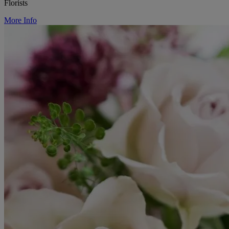
Florists
More Info