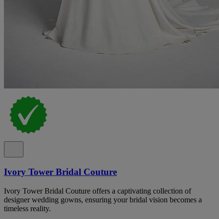
Ivory Tower Bridal Couture
Ivory Tower Bridal Couture offers a captivating collection of
designer wedding gowns, ensuring your bridal vision becomes a
timeless reality.