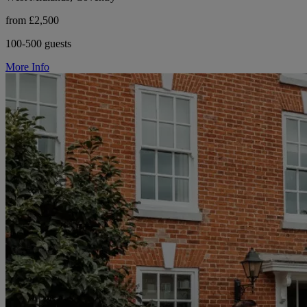
from £2,500
100-500 guests
More Info