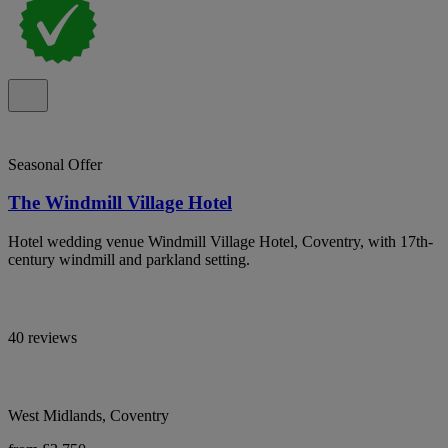
Seasonal Offer
The Windmill Village Hotel
Hotel wedding venue Windmill Village Hotel, Coventry, with 17th-
century windmill and parkland setting.
40 reviews
West Midlands, Coventry