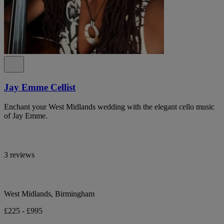
Jay Emme Cellist
Enchant your West Midlands wedding with the elegant cello music
of Jay Emme.
3 reviews
West Midlands, Birmingham
£225 - £995