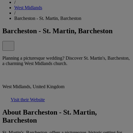
/
West Midlands
/
Barcheston - St. Martin, Barcheston
Barcheston - St. Martin, Barcheston
Planning a picturesque wedding? Discover St. Martin's, Barcheston,
a charming West Midlands church.
West Midlands, United Kingdom
Visit their Website
About Barcheston - St. Martin,
Barcheston
St. Martin's, Barcheston, offers a picturesque, historic setting for