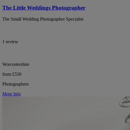
The Little Weddings Photographer
The Small Wedding Photographer Specialist
1 review
Worcestershire
from £550
Photographers
More Info