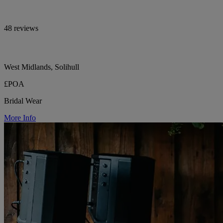
48 reviews
West Midlands, Solihull
£POA
Bridal Wear
More Info