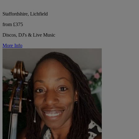
Staffordshire, Lichfield
from £375
Discos, DJ's & Live Music
More Info