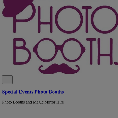
Special Events Photo Booths
Photo Booths and Magic Mirror Hire