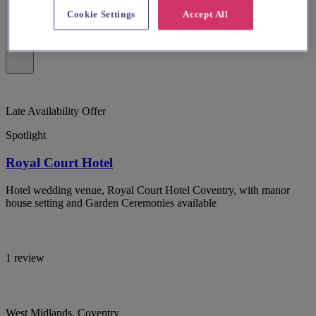
Cookie Settings
Accept All
Late Availability Offer
Spotlight
Royal Court Hotel
Hotel wedding venue, Royal Court Hotel Coventry, with manor
house setting and Garden Ceremonies available
1 review
West Midlands, Coventry