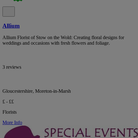
Allium
Allium Florist of Stow on the Wold: Creating floral designs for
weddings and occasions with fresh flowers and foliage.
3 reviews
Gloucestershire, Moreton-in-Marsh
£ - ££
Florists
More Info