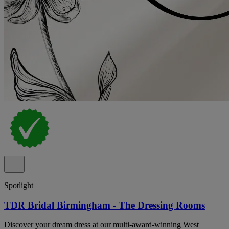
Spotlight
TDR Bridal Birmingham - The Dressing Rooms
Discover your dream dress at our multi-award-winning West