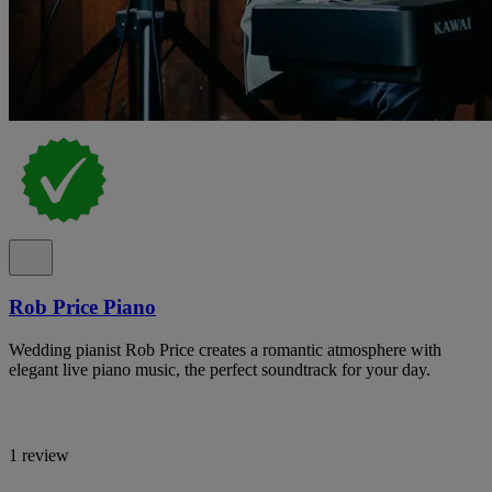
Rob Price Piano
Wedding pianist Rob Price creates a romantic atmosphere with
elegant live piano music, the perfect soundtrack for your day.
1 review