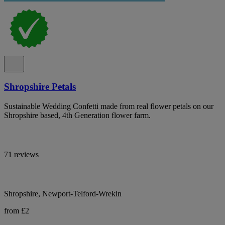
Shropshire Petals
Sustainable Wedding Confetti made from real flower petals on our
Shropshire based, 4th Generation flower farm.
71 reviews
Shropshire, Newport-Telford-Wrekin
from £2