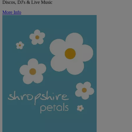
Discos, DJ's & Live Music
More Info