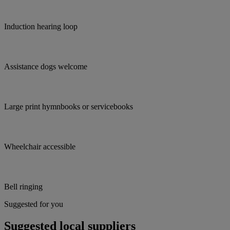
Induction hearing loop
Assistance dogs welcome
Large print hymnbooks or servicebooks
Wheelchair accessible
Bell ringing
Suggested for you
Suggested local suppliers