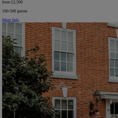
from £2,500
100-500 guests
More Info