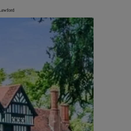
 Lawford