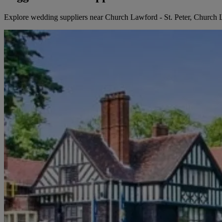
Explore wedding suppliers near Church Lawford - St. Peter, Church