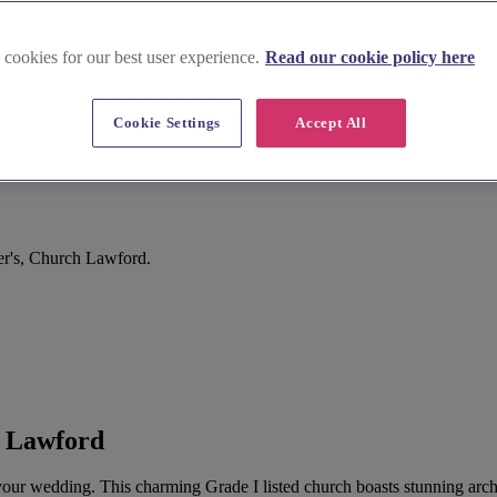
 cookies for our best user experience.
Read our cookie policy here
Cookie Settings
Accept All
ord
er's, Church Lawford.
h Lawford
r your wedding. This charming Grade I listed church boasts stunning arc