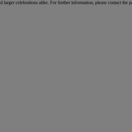
arger celebrations alike. For further information, please contact the p