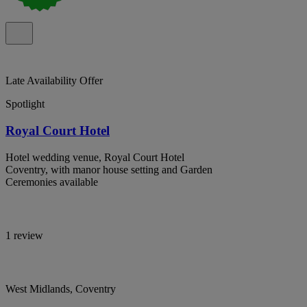
Late Availability Offer
Spotlight
Royal Court Hotel
Hotel wedding venue, Royal Court Hotel
Coventry, with manor house setting and Garden
Ceremonies available
1 review
West Midlands, Coventry