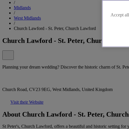
/
Midlands
/
Accept all
West Midlands
/
Church Lawford - St. Peter, Church Lawford
Church Lawford - St. Peter, Church Lawf
Planning your dream wedding? Discover the historic charm of St. Pet
Church Road, CV23 9EG, West Midlands, United Kingdom
Visit their Website
About Church Lawford - St. Peter, Churc
St Peter's, Church Lawford, offers a beautiful and historic setting fo