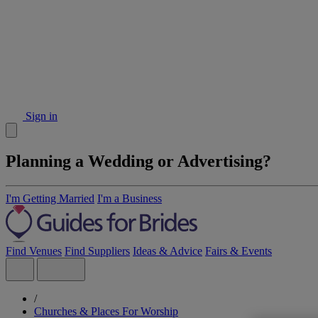
Sign in
Planning a Wedding or Advertising?
I'm Getting Married
I'm a Business
Find Venues
Find Suppliers
Ideas & Advice
Fairs & Events
/
Churches & Places For Worship