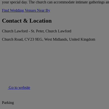
your special day. The church can accommodate intimate gatherings and l
Find Wedding Venues Near By
Contact & Location
Church Lawford - St. Peter, Church Lawford
Church Road, CV23 9EG, West Midlands, United Kingdom
Go to website
Parking