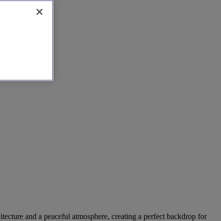
hitecture and a peaceful atmosphere, creating a perfect backdrop for