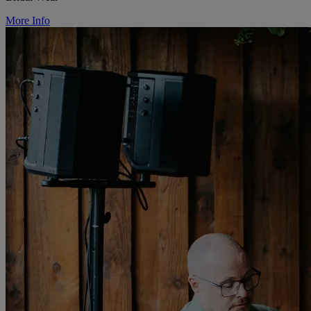
More Info