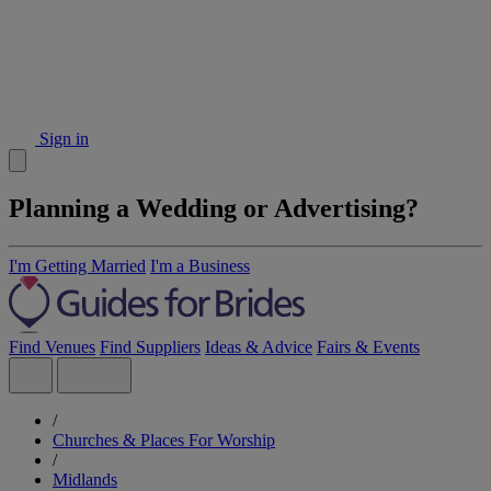
Sign in
Planning a Wedding or Advertising?
I'm Getting Married
I'm a Business
Find Venues
Find Suppliers
Ideas & Advice
Fairs & Events
/
Churches & Places For Worship
/
Midlands