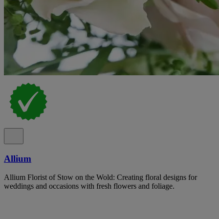
Allium
Allium Florist of Stow on the Wold: Creating floral designs for
weddings and occasions with fresh flowers and foliage.