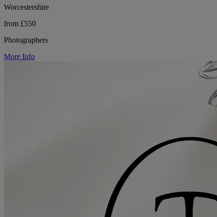
Worcestershire
from £550
Photographers
More Info