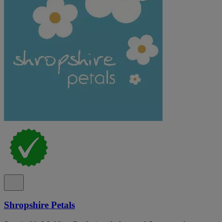
Shropshire Petals