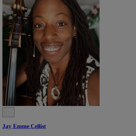
Jay Emme Cellist