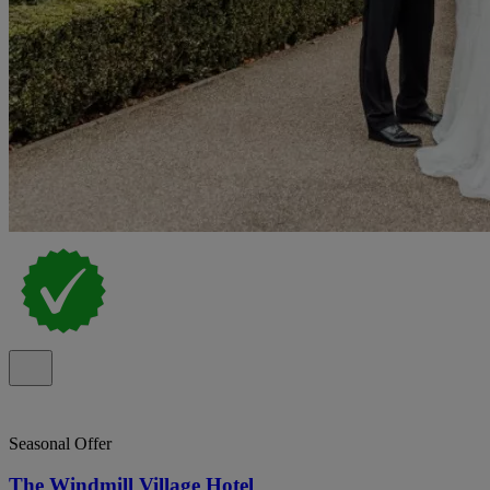
Seasonal Offer
The Windmill Village Hotel