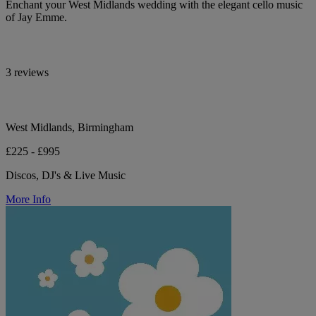
Enchant your West Midlands wedding with the elegant cello music
of Jay Emme.
3 reviews
West Midlands, Birmingham
£225 - £995
Discos, DJ's & Live Music
More Info