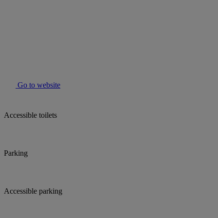
Go to website
Accessible toilets
Parking
Accessible parking