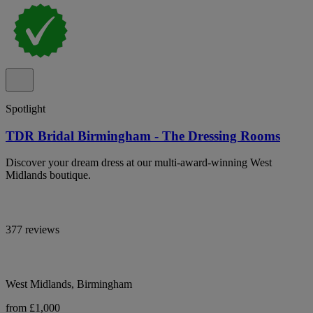
Spotlight
TDR Bridal Birmingham - The Dressing Rooms
Discover your dream dress at our multi-award-winning West
Midlands boutique.
377 reviews
West Midlands, Birmingham
from £1,000