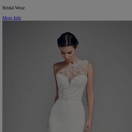
Bridal Wear
More Info