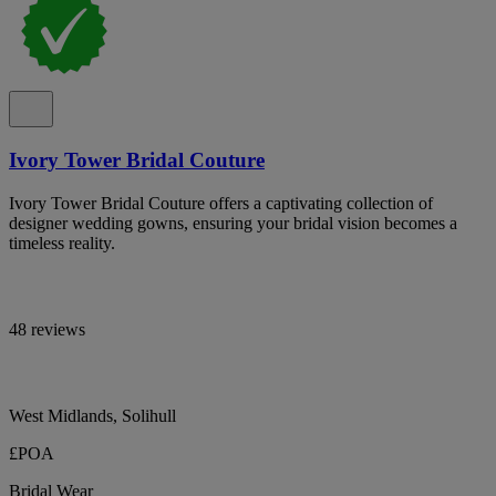
Ivory Tower Bridal Couture
Ivory Tower Bridal Couture offers a captivating collection of
designer wedding gowns, ensuring your bridal vision becomes a
timeless reality.
48 reviews
West Midlands, Solihull
£POA
Bridal Wear