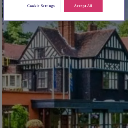
Cookie Settings
Accept All