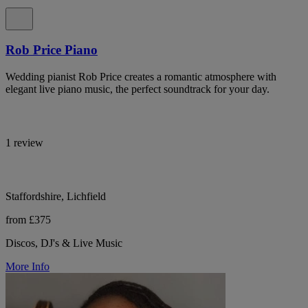
Rob Price Piano
Wedding pianist Rob Price creates a romantic atmosphere with
elegant live piano music, the perfect soundtrack for your day.
1 review
Staffordshire, Lichfield
from £375
Discos, DJ's & Live Music
More Info