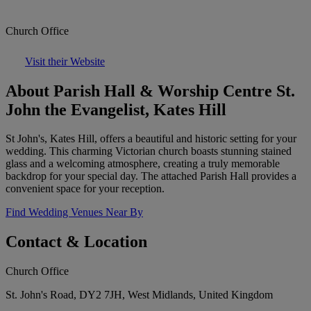
Church Office
Visit their Website
About Parish Hall & Worship Centre St.
John the Evangelist, Kates Hill
St John's, Kates Hill, offers a beautiful and historic setting for your
wedding. This charming Victorian church boasts stunning stained
glass and a welcoming atmosphere, creating a truly memorable
backdrop for your special day. The attached Parish Hall provides a
convenient space for your reception.
Find Wedding Venues Near By
Contact & Location
Church Office
St. John's Road, DY2 7JH, West Midlands, United Kingdom