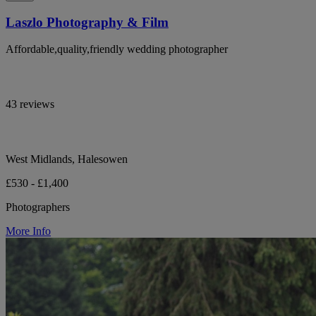
Laszlo Photography & Film
Affordable,quality,friendly wedding photographer
43 reviews
West Midlands, Halesowen
£530 - £1,400
Photographers
More Info