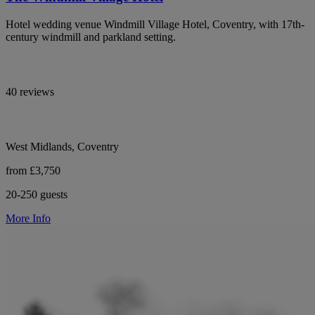
Hotel wedding venue Windmill Village Hotel, Coventry, with 17th-
century windmill and parkland setting.
40 reviews
West Midlands, Coventry
from £3,750
20-250 guests
More Info