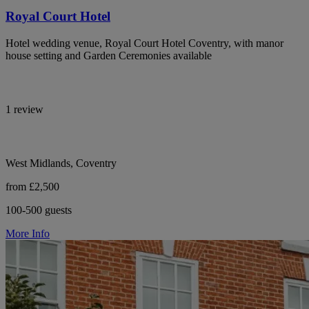
Royal Court Hotel
Hotel wedding venue, Royal Court Hotel Coventry, with manor
house setting and Garden Ceremonies available
1 review
West Midlands, Coventry
from £2,500
100-500 guests
More Info