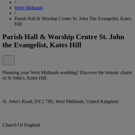
/
West Midlands
/
Parish Hall & Worship Centre St. John The Evangelist, Kates
Hill
Parish Hall & Worship Centre St. John
the Evangelist, Kates Hill
Planning your West Midlands wedding? Discover the historic charm
of St John's, Kates Hill.
St. John's Road, DY2 7JH, West Midlands, United Kingdom
Church Of England