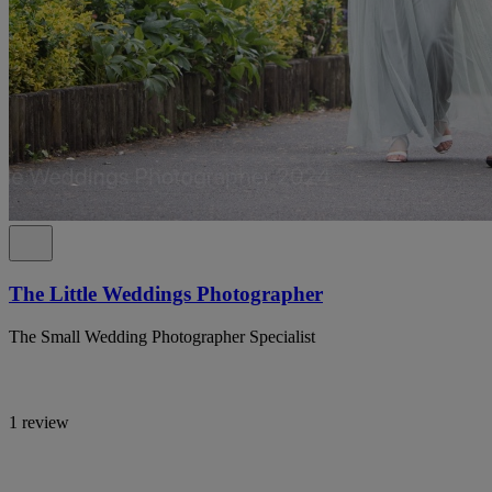
The Little Weddings Photographer
The Small Wedding Photographer Specialist
1 review