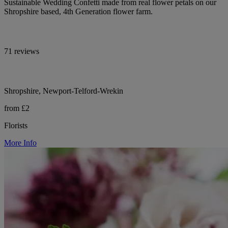
Sustainable Wedding Confetti made from real flower petals on our
Shropshire based, 4th Generation flower farm.
71 reviews
Shropshire, Newport-Telford-Wrekin
from £2
Florists
More Info