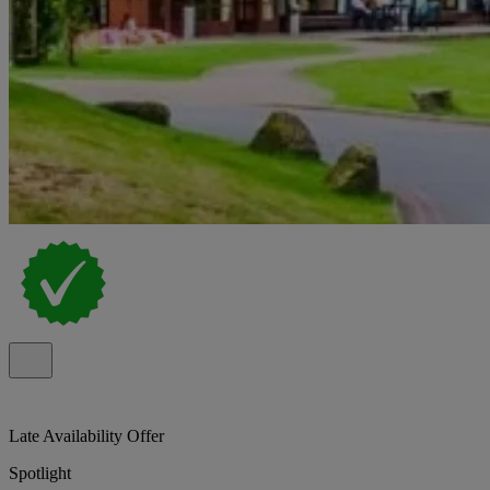
Late Availability Offer
Spotlight