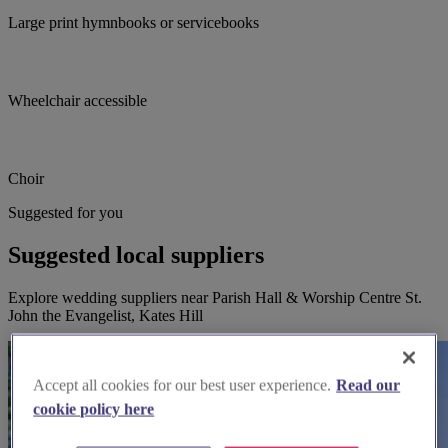
Large print hymnbooks or servicebooks
Wheelchair accessible
Choir
Suggested for you
Suggested local suppliers
Explore wedding suppliers near Parish Hall & Worship Centre St.
John the Evangelist, Kates Hill
Accept all cookies for our best user experience.
Read our
cookie policy here