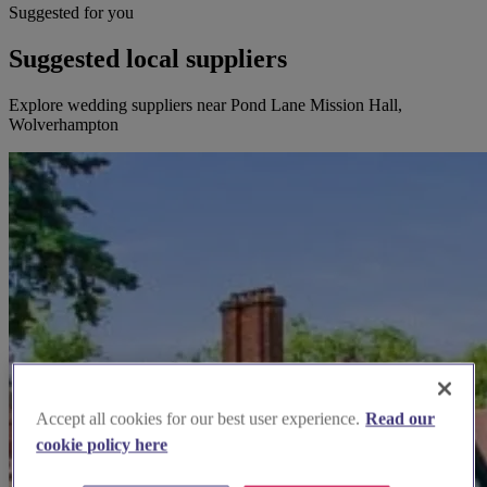
Suggested for you
Suggested local suppliers
Explore wedding suppliers near Pond Lane Mission Hall,
Wolverhampton
Accept all cookies for our best user experience.
Read our
cookie policy here