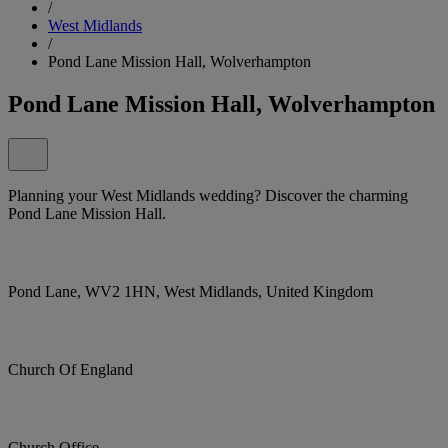
/
West Midlands
/
Pond Lane Mission Hall, Wolverhampton
Pond Lane Mission Hall, Wolverhampton
Planning your West Midlands wedding? Discover the charming
Pond Lane Mission Hall.
Pond Lane, WV2 1HN, West Midlands, United Kingdom
Church Of England
Church Office