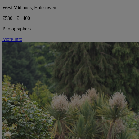
West Midlands, Halesowen
£530 - £1,400
Photographers
More Info