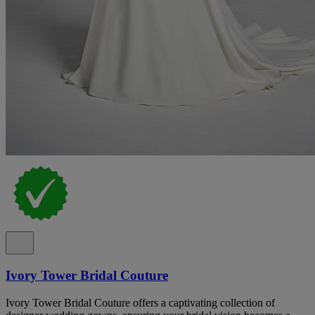
Ivory Tower Bridal Couture
Ivory Tower Bridal Couture offers a captivating collection of