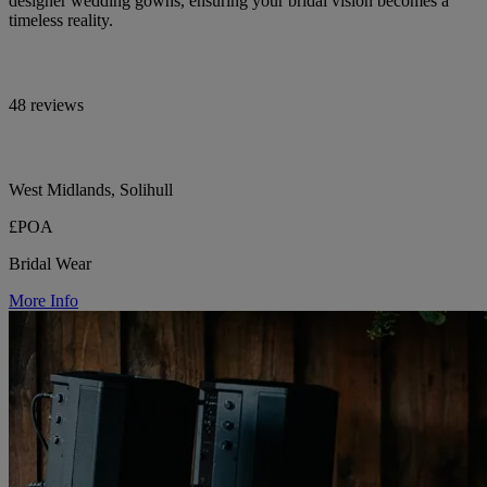
designer wedding gowns, ensuring your bridal vision becomes a
timeless reality.
48 reviews
West Midlands, Solihull
£POA
Bridal Wear
More Info