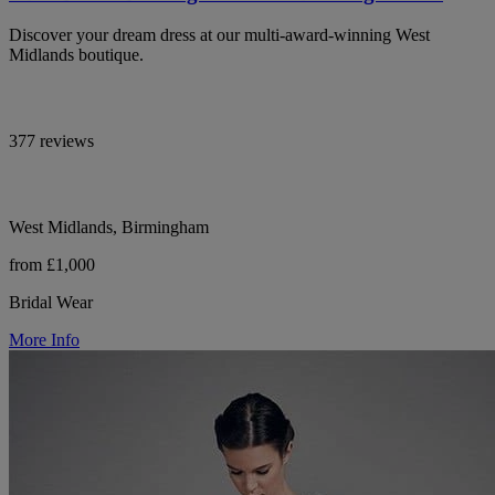
Discover your dream dress at our multi-award-winning West
Midlands boutique.
377 reviews
West Midlands, Birmingham
from £1,000
Bridal Wear
More Info