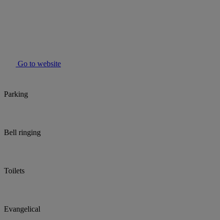
Go to website
Parking
Bell ringing
Toilets
Evangelical