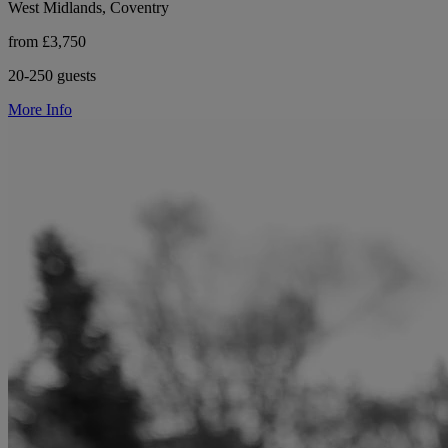
West Midlands, Coventry
from £3,750
20-250 guests
More Info