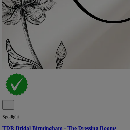
Spotlight
TDR Bridal Birmingham - The Dressing Rooms