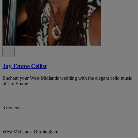
Jay Emme Cellist
Enchant your West Midlands wedding with the elegant cello music
of Jay Emme.
3 reviews
West Midlands, Birmingham