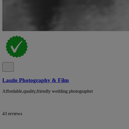
Laszlo Photography & Film
Affordable,quality,friendly wedding photographer
43 reviews