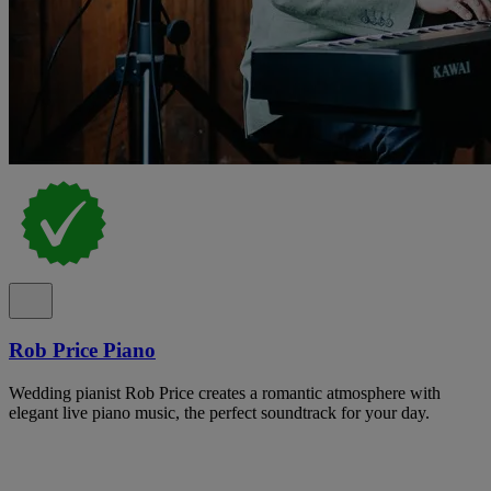
Rob Price Piano
Wedding pianist Rob Price creates a romantic atmosphere with
elegant live piano music, the perfect soundtrack for your day.