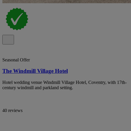
Seasonal Offer
The Windmill Village Hotel
Hotel wedding venue Windmill Village Hotel, Coventry, with 17th-
century windmill and parkland setting.
40 reviews