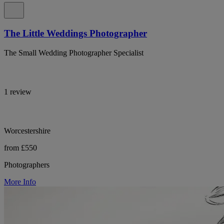
The Little Weddings Photographer
The Small Wedding Photographer Specialist
1 review
Worcestershire
from £550
Photographers
More Info