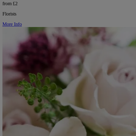
from £2
Florists
More Info