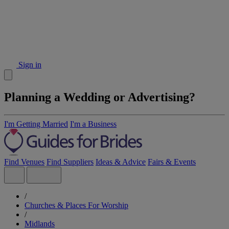
Sign in
Planning a Wedding or Advertising?
I'm Getting Married
I'm a Business
Find Venues
Find Suppliers
Ideas & Advice
Fairs & Events
/
Churches & Places For Worship
/
Midlands