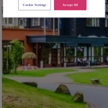
Cookie Settings
Accept All