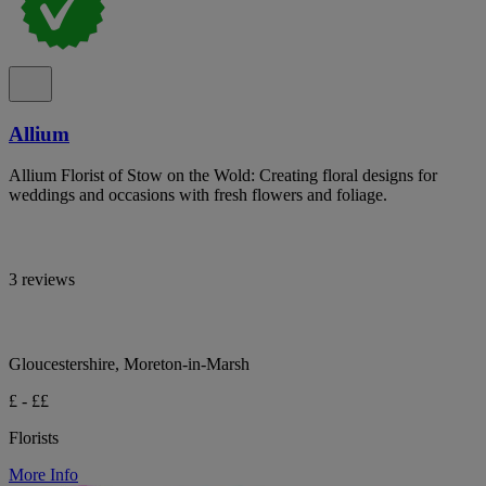
Allium
Allium Florist of Stow on the Wold: Creating floral designs for
weddings and occasions with fresh flowers and foliage.
3 reviews
Gloucestershire, Moreton-in-Marsh
£ - ££
Florists
More Info