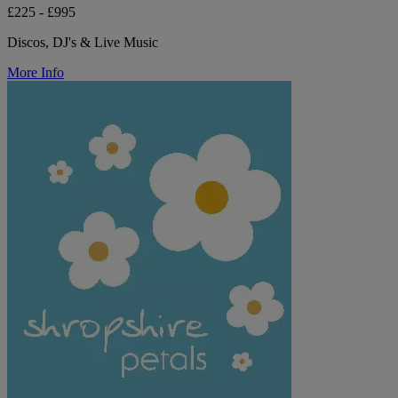
£225 - £995
Discos, DJ's & Live Music
More Info