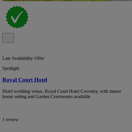
Late Availability Offer
Spotlight
Royal Court Hotel
Hotel wedding venue, Royal Court Hotel Coventry, with manor
house setting and Garden Ceremonies available
1 review