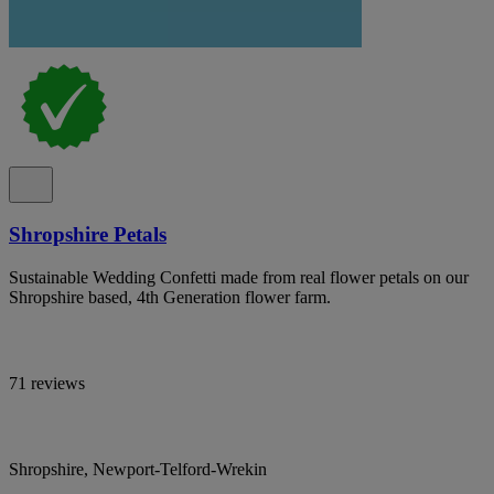
Shropshire Petals
Sustainable Wedding Confetti made from real flower petals on our
Shropshire based, 4th Generation flower farm.
71 reviews
Shropshire, Newport-Telford-Wrekin