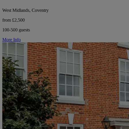
West Midlands, Coventry
from £2,500
100-500 guests
More Info