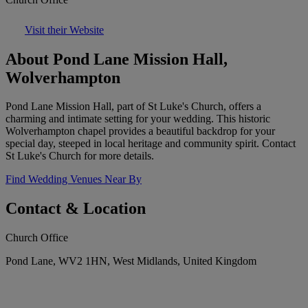
Visit their Website
About Pond Lane Mission Hall,
Wolverhampton
Pond Lane Mission Hall, part of St Luke's Church, offers a
charming and intimate setting for your wedding. This historic
Wolverhampton chapel provides a beautiful backdrop for your
special day, steeped in local heritage and community spirit. Contact
St Luke's Church for more details.
Find Wedding Venues Near By
Contact & Location
Church Office
Pond Lane, WV2 1HN, West Midlands, United Kingdom