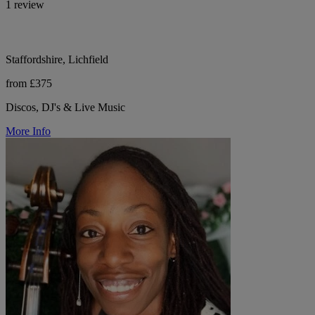
1 review
Staffordshire, Lichfield
from £375
Discos, DJ's & Live Music
More Info