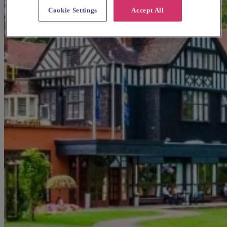
Cookie Settings
Accept All