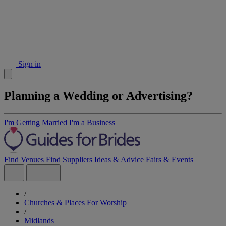
Sign in
Planning a Wedding or Advertising?
I'm Getting Married
I'm a Business
Find Venues
Find Suppliers
Ideas & Advice
Fairs & Events
/
Churches & Places For Worship
/
Midlands