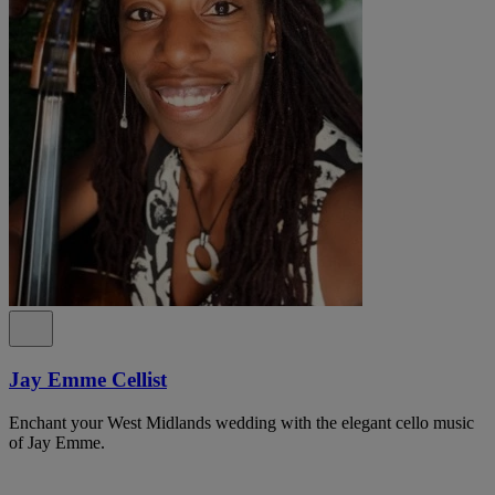
Jay Emme Cellist
Enchant your West Midlands wedding with the elegant cello music
of Jay Emme.