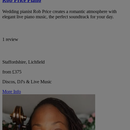
Rob Price Piano
Wedding pianist Rob Price creates a romantic atmosphere with
elegant live piano music, the perfect soundtrack for your day.
1 review
Staffordshire, Lichfield
from £375
Discos, DJ's & Live Music
More Info