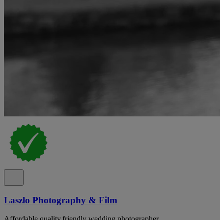
Laszlo Photography & Film
Affordable,quality,friendly wedding photographer