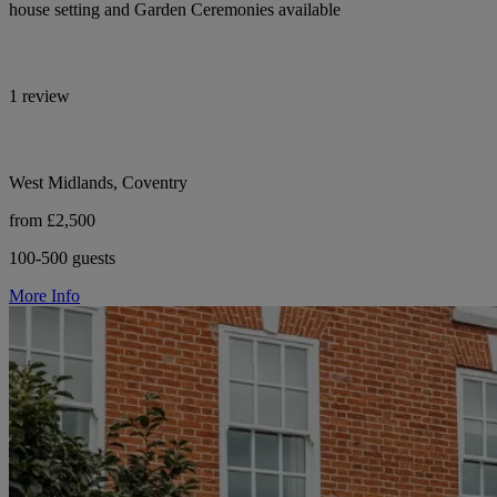
house setting and Garden Ceremonies available
1 review
West Midlands, Coventry
from £2,500
100-500 guests
More Info