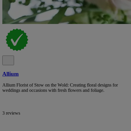
Allium
Allium Florist of Stow on the Wold: Creating floral designs for
weddings and occasions with fresh flowers and foliage.
3 reviews