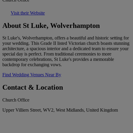
Visit their Website
About St Luke, Wolverhampton
St Luke's, Wolverhampton, offers a beautiful and historic setting for
your wedding. This Grade II listed Victorian church boasts stunning
architecture, a spacious interior and a dedicated team to ensure your
special day is perfect. From traditional ceremonies to more
contemporary celebrations, St Luke's provides a memorable
backdrop for exchanging vows.
Find Wedding Venues Near By
Contact & Location
Church Office
Upper Villiers Street, WV2, West Midlands, United Kingdom