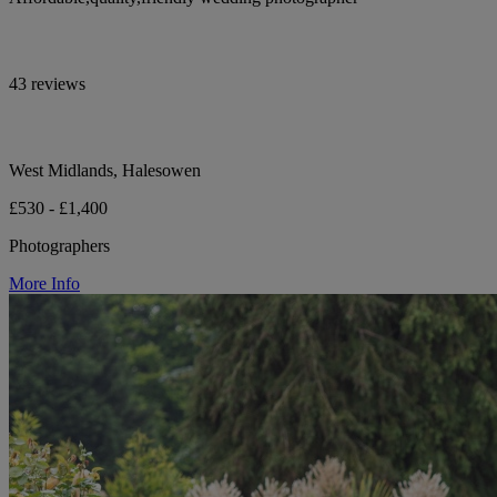
43 reviews
West Midlands, Halesowen
£530 - £1,400
Photographers
More Info