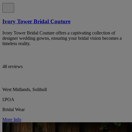
Ivory Tower Bridal Couture
Ivory Tower Bridal Couture offers a captivating collection of
designer wedding gowns, ensuring your bridal vision becomes a
timeless reality.
48 reviews
West Midlands, Solihull
£POA
Bridal Wear
More Info