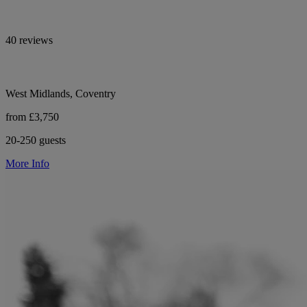
40 reviews
West Midlands, Coventry
from £3,750
20-250 guests
More Info