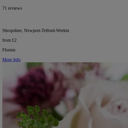
71 reviews
Shropshire, Newport-Telford-Wrekin
from £2
Florists
More Info