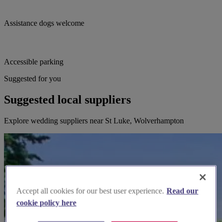
Assistance dogs welcome
Accessible parking
Suggested for you
Suggested local suppliers
Explore wedding suppliers near St Luke, Wolverhampton
Accept all cookies for our best user experience.
Read our
cookie policy here