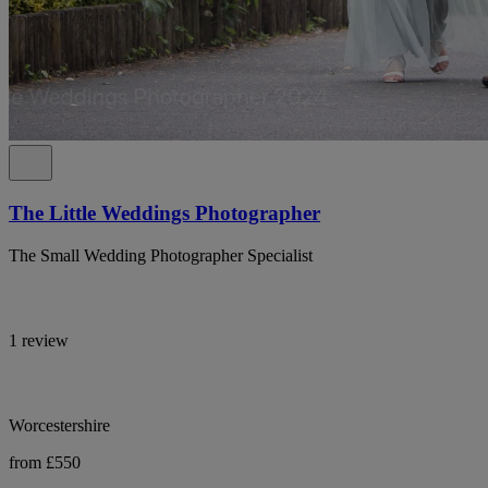
The Little Weddings Photographer
The Small Wedding Photographer Specialist
1 review
Worcestershire
from £550