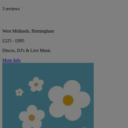
3 reviews
West Midlands, Birmingham
£225 - £995
Discos, DJ's & Live Music
More Info