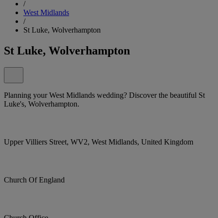
/
West Midlands
/
St Luke, Wolverhampton
St Luke, Wolverhampton
Planning your West Midlands wedding? Discover the beautiful St
Luke's, Wolverhampton.
Upper Villiers Street, WV2, West Midlands, United Kingdom
Church Of England
Church Office