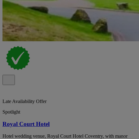
Late Availability Offer
Spotlight
Royal Court Hotel
Hotel wedding venue, Royal Court Hotel Coventry, with manor