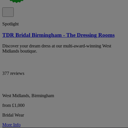
Spotlight
TDR Bridal Birmingham - The Dressing Rooms
Discover your dream dress at our multi-award-winning West
Midlands boutique.
377 reviews
West Midlands, Birmingham
from £1,000
Bridal Wear
More Info