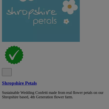
Shropshire Petals
Sustainable Wedding Confetti made from real flower petals on our
Shropshire based, 4th Generation flower farm.