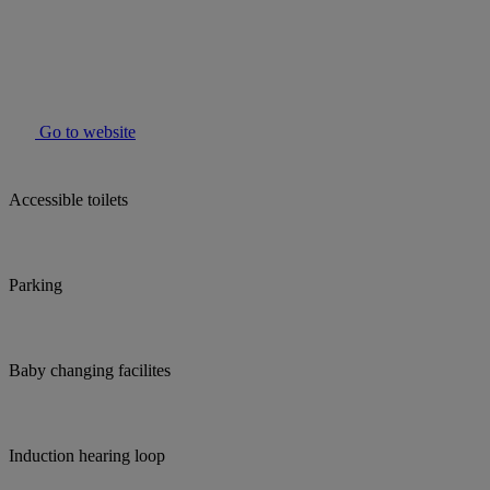
Go to website
Accessible toilets
Parking
Baby changing facilites
Induction hearing loop