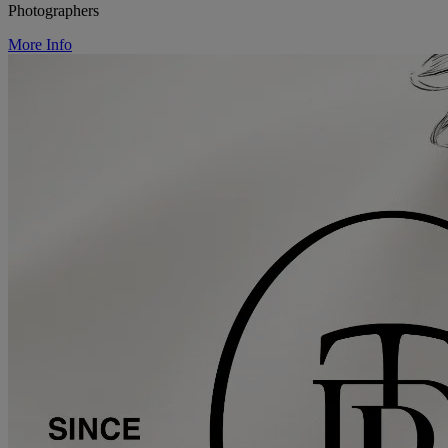
Photographers
More Info