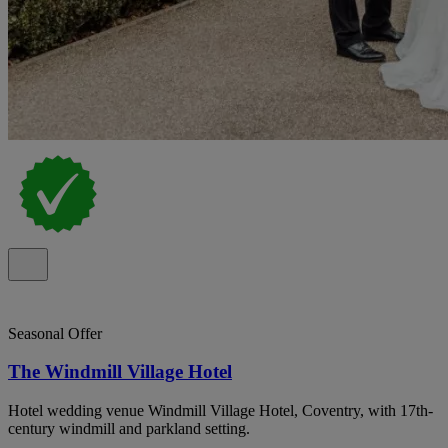
Seasonal Offer
The Windmill Village Hotel
Hotel wedding venue Windmill Village Hotel, Coventry, with 17th-
century windmill and parkland setting.