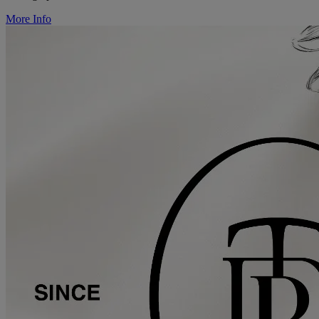
More Info