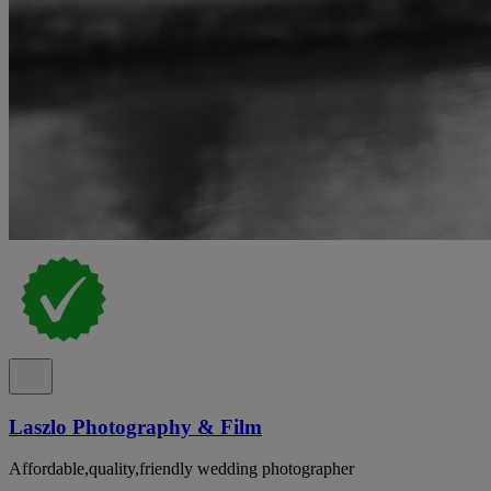
Laszlo Photography & Film
Affordable,quality,friendly wedding photographer