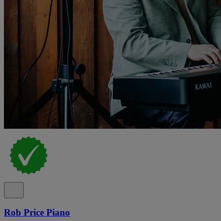
Rob Price Piano