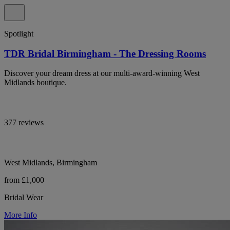
Spotlight
TDR Bridal Birmingham - The Dressing Rooms
Discover your dream dress at our multi-award-winning West
Midlands boutique.
377 reviews
West Midlands, Birmingham
from £1,000
Bridal Wear
More Info