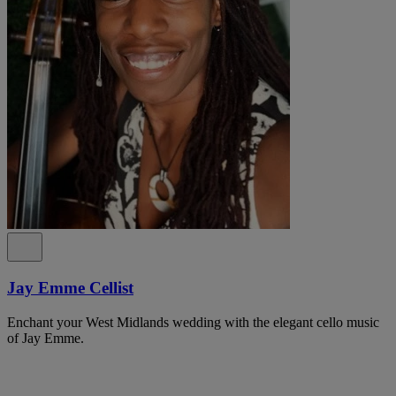
Jay Emme Cellist
Enchant your West Midlands wedding with the elegant cello music
of Jay Emme.