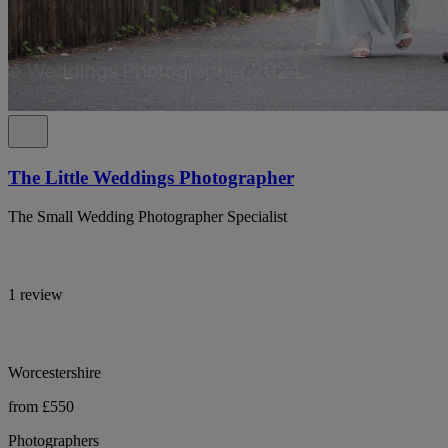
The Little Weddings Photographer
The Small Wedding Photographer Specialist
1 review
Worcestershire
from £550
Photographers