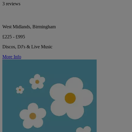
3 reviews
West Midlands, Birmingham
£225 - £995
Discos, DJ's & Live Music
More Info