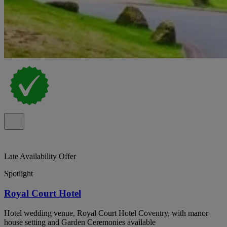
Late Availability Offer
Spotlight
Royal Court Hotel
Hotel wedding venue, Royal Court Hotel Coventry, with manor
house setting and Garden Ceremonies available