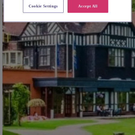
Cookie Settings
Accept All