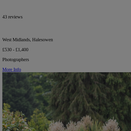
43 reviews
West Midlands, Halesowen
£530 - £1,400
Photographers
More Info