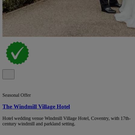
Seasonal Offer
The Windmill Village Hotel
Hotel wedding venue Windmill Village Hotel, Coventry, with 17th-
century windmill and parkland setting.