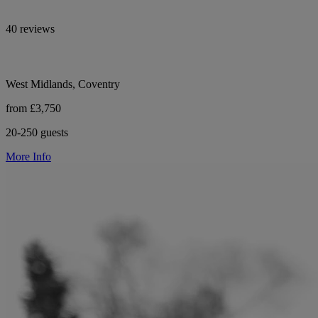
40 reviews
West Midlands, Coventry
from £3,750
20-250 guests
More Info