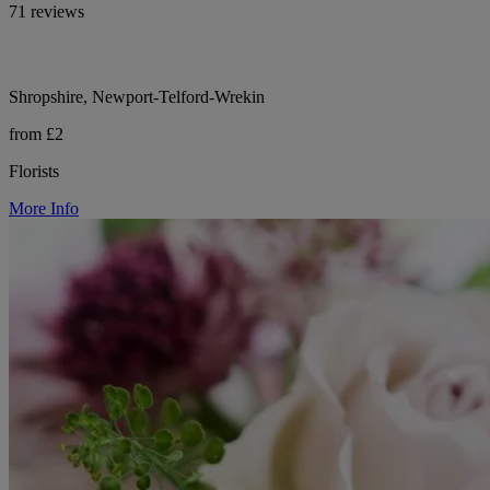
71 reviews
Shropshire, Newport-Telford-Wrekin
from £2
Florists
More Info