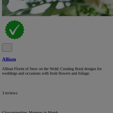
Allium
Allium Florist of Stow on the Wold: Creating floral designs for
weddings and occasions with fresh flowers and foliage.
3 reviews
Gloucestershire, Moreton-in-Marsh