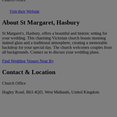
Visit their Website
About St Margaret, Hasbury
St Margaret's, Hasbury, offers a beautiful and historic setting for
your wedding. This charming Victorian church boasts stunning
stained glass and a traditional atmosphere, creating a memorable
backdrop for your special day. The church welcomes couples from
all backgrounds. Contact us to discuss your wedding plans.
Find Wedding Venues Near By
Contact & Location
Church Office
Hagley Road, B63 4QD, West Midlands, United Kingdom