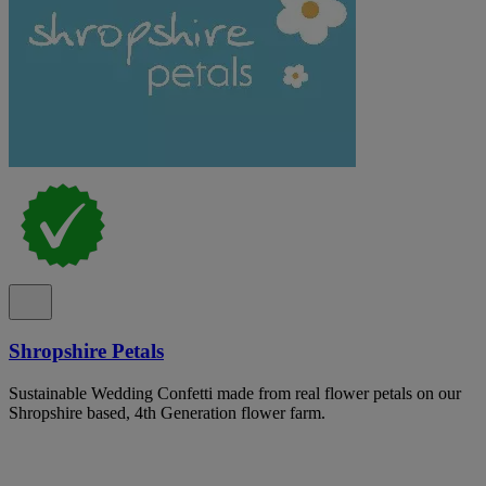
Shropshire Petals
Sustainable Wedding Confetti made from real flower petals on our
Shropshire based, 4th Generation flower farm.