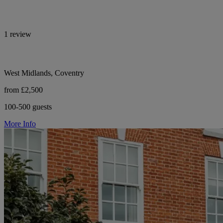
1 review
West Midlands, Coventry
from £2,500
100-500 guests
More Info