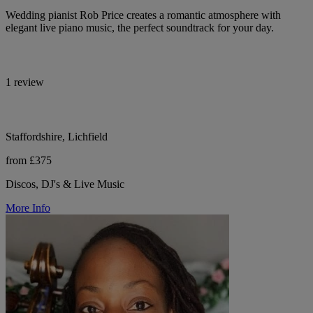
Wedding pianist Rob Price creates a romantic atmosphere with
elegant live piano music, the perfect soundtrack for your day.
1 review
Staffordshire, Lichfield
from £375
Discos, DJ's & Live Music
More Info