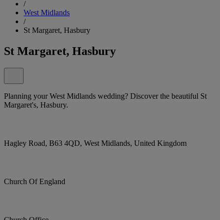
/
West Midlands
/
St Margaret, Hasbury
St Margaret, Hasbury
Planning your West Midlands wedding? Discover the beautiful St
Margaret's, Hasbury.
Hagley Road, B63 4QD, West Midlands, United Kingdom
Church Of England
Church Office