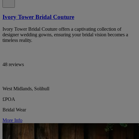
Ivory Tower Bridal Couture
Ivory Tower Bridal Couture offers a captivating collection of
designer wedding gowns, ensuring your bridal vision becomes a
timeless reality.
48 reviews
West Midlands, Solihull
£POA
Bridal Wear
More Info