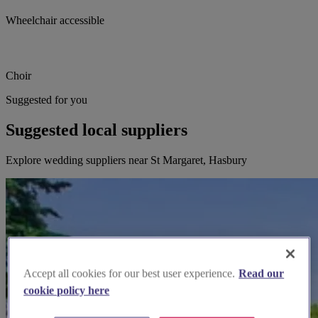
Wheelchair accessible
Choir
Suggested for you
Suggested local suppliers
Explore wedding suppliers near St Margaret, Hasbury
Accept all cookies for our best user experience.
Read our
cookie policy here