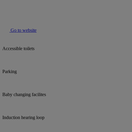
Go to website
Accessible toilets
Parking
Baby changing facilites
Induction hearing loop