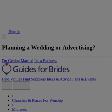
Sign in
Planning a Wedding or Advertising?
I'm Getting Married
I'm a Business
Find Venues
Find Suppliers
Ideas & Advice
Fairs & Events
/
Churches & Places For Worship
/
Midlands