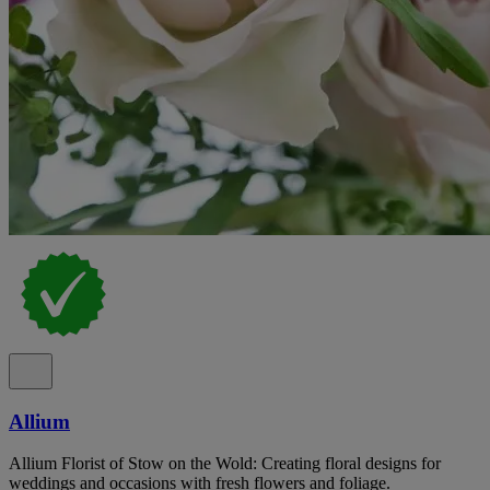
Allium
Allium Florist of Stow on the Wold: Creating floral designs for
weddings and occasions with fresh flowers and foliage.