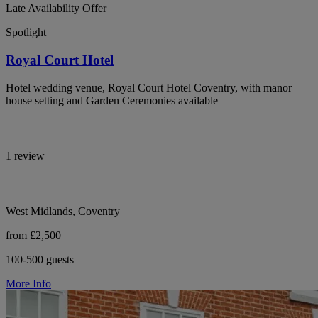
Late Availability Offer
Spotlight
Royal Court Hotel
Hotel wedding venue, Royal Court Hotel Coventry, with manor
house setting and Garden Ceremonies available
1 review
West Midlands, Coventry
from £2,500
100-500 guests
More Info