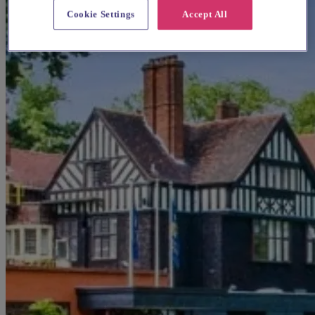
Cookie Settings
Accept All