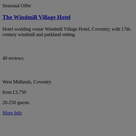
Seasonal Offer
The Windmill Village Hotel
Hotel wedding venue Windmill Village Hotel, Coventry, with 17th-
century windmill and parkland setting.
40 reviews
West Midlands, Coventry
from £3,750
20-250 guests
More Info