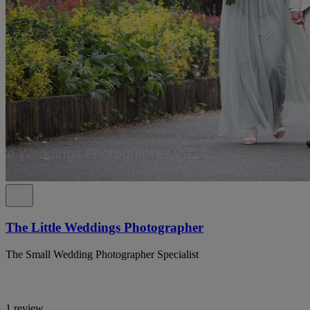
The Little Weddings Photographer
The Small Wedding Photographer Specialist
1 review