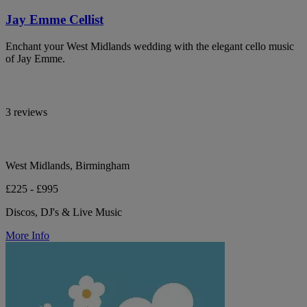
Jay Emme Cellist
Enchant your West Midlands wedding with the elegant cello music
of Jay Emme.
3 reviews
West Midlands, Birmingham
£225 - £995
Discos, DJ's & Live Music
More Info