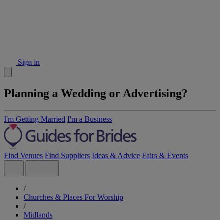
Sign in
Planning a Wedding or Advertising?
I'm Getting Married
I'm a Business
Find Venues
Find Suppliers
Ideas & Advice
Fairs & Events
/
Churches & Places For Worship
/
Midlands