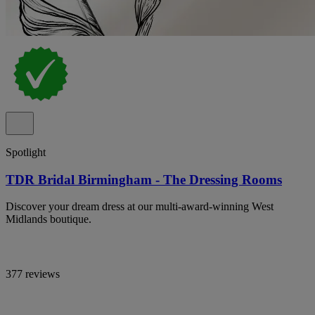
Spotlight
TDR Bridal Birmingham - The Dressing Rooms
Discover your dream dress at our multi-award-winning West
Midlands boutique.
377 reviews