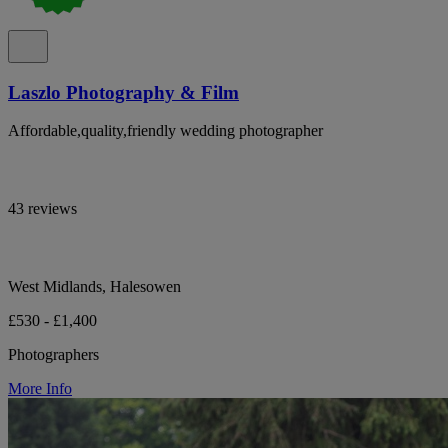
Laszlo Photography & Film
Affordable,quality,friendly wedding photographer
43 reviews
West Midlands, Halesowen
£530 - £1,400
Photographers
More Info