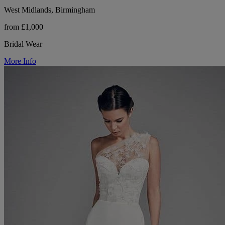
West Midlands, Birmingham
from £1,000
Bridal Wear
More Info