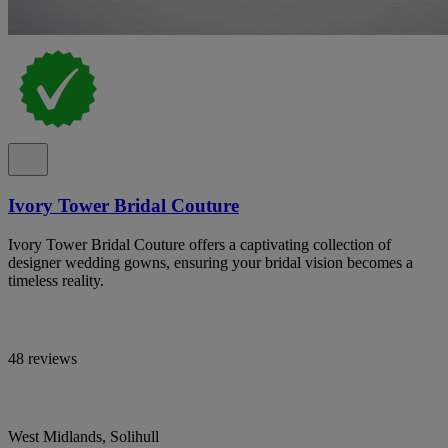
Ivory Tower Bridal Couture
Ivory Tower Bridal Couture offers a captivating collection of
designer wedding gowns, ensuring your bridal vision becomes a
timeless reality.
48 reviews
West Midlands, Solihull