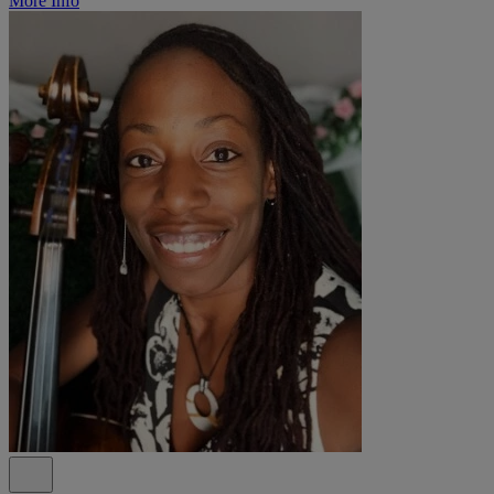
More Info