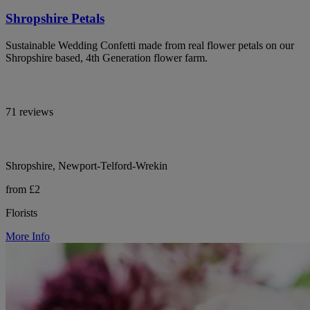
Shropshire Petals
Sustainable Wedding Confetti made from real flower petals on our
Shropshire based, 4th Generation flower farm.
71 reviews
Shropshire, Newport-Telford-Wrekin
from £2
Florists
More Info