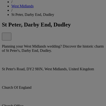
/
West Midlands
/
St Peter, Darby End, Dudley
St Peter, Darby End, Dudley
Planning your West Midlands wedding? Discover the historic charm
of St Peter's, Darby End, Dudley.
St Peter's Road, DY2 9HN, West Midlands, United Kingdom
Church Of England
Church Office