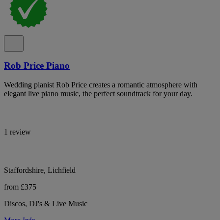
Rob Price Piano
Wedding pianist Rob Price creates a romantic atmosphere with
elegant live piano music, the perfect soundtrack for your day.
1 review
Staffordshire, Lichfield
from £375
Discos, DJ's & Live Music