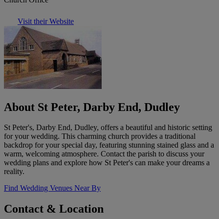
Visit their Website
About St Peter, Darby End, Dudley
St Peter's, Darby End, Dudley, offers a beautiful and historic setting
for your wedding. This charming church provides a traditional
backdrop for your special day, featuring stunning stained glass and a
warm, welcoming atmosphere. Contact the parish to discuss your
wedding plans and explore how St Peter's can make your dreams a
reality.
Find Wedding Venues Near By
Contact & Location