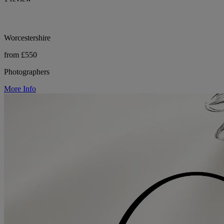
Worcestershire
from £550
Photographers
More Info