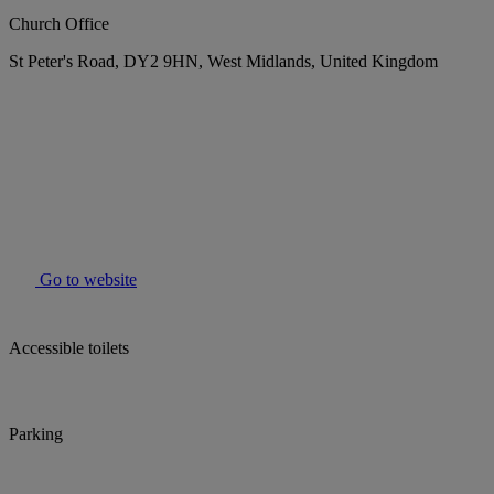
Church Office
St Peter's Road, DY2 9HN, West Midlands, United Kingdom
Go to website
Accessible toilets
Parking