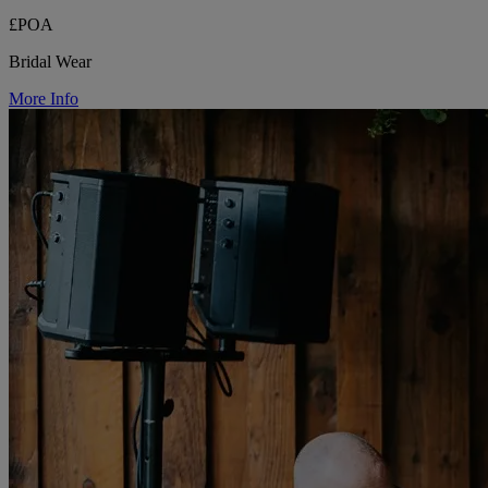
£POA
Bridal Wear
More Info