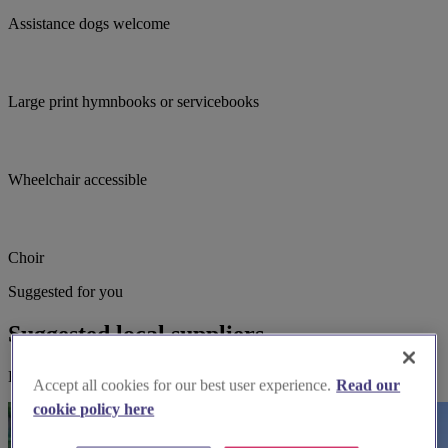
Assistance dogs welcome
Large print hymnbooks or servicebooks
Wheelchair accessible
Choir
Suggested for you
Suggested local suppliers
Explore wedding suppliers near St Peter, Darby End, Dudley
Accept all cookies for our best user experience.
Read our
cookie policy here