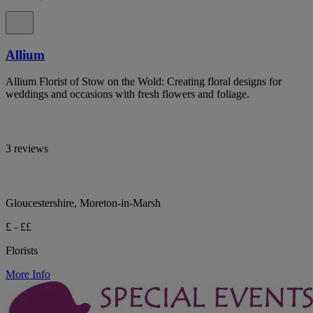
Allium
Allium Florist of Stow on the Wold: Creating floral designs for
weddings and occasions with fresh flowers and foliage.
3 reviews
Gloucestershire, Moreton-in-Marsh
£ - ££
Florists
More Info