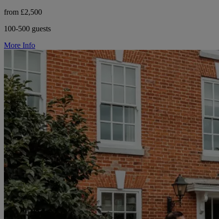
from £2,500
100-500 guests
More Info