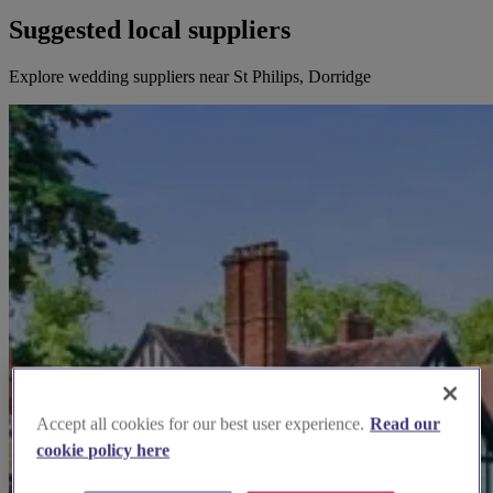
Suggested local suppliers
Explore wedding suppliers near St Philips, Dorridge
Accept all cookies for our best user experience.
Read our
cookie policy here