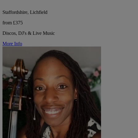
Staffordshire, Lichfield
from £375
Discos, DJ's & Live Music
More Info