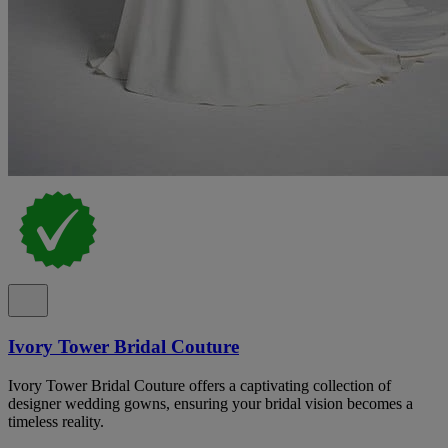
Ivory Tower Bridal Couture
Ivory Tower Bridal Couture offers a captivating collection of
designer wedding gowns, ensuring your bridal vision becomes a
timeless reality.