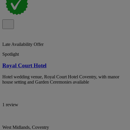
Late Availability Offer
Spotlight
Royal Court Hotel
Hotel wedding venue, Royal Court Hotel Coventry, with manor
house setting and Garden Ceremonies available
1 review
West Midlands, Coventry