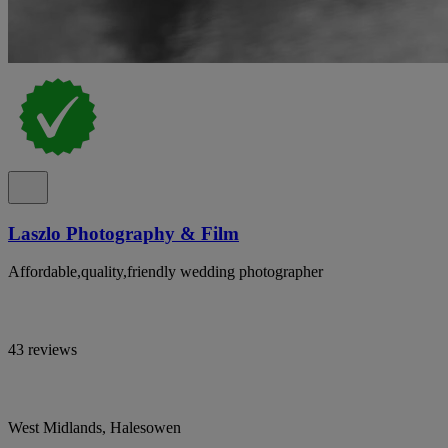
Laszlo Photography & Film
Affordable,quality,friendly wedding photographer
43 reviews
West Midlands, Halesowen