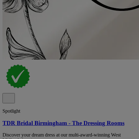
Spotlight
TDR Bridal Birmingham - The Dressing Rooms
Discover your dream dress at our multi-award-winning West