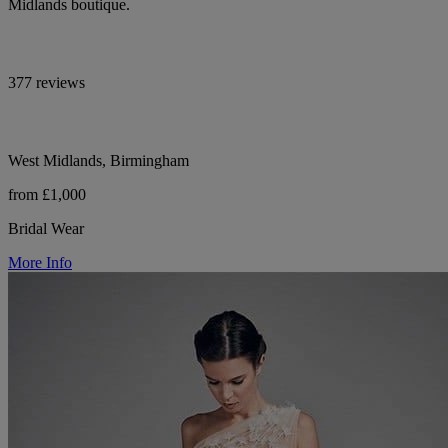
Midlands boutique.
377 reviews
West Midlands, Birmingham
from £1,000
Bridal Wear
More Info