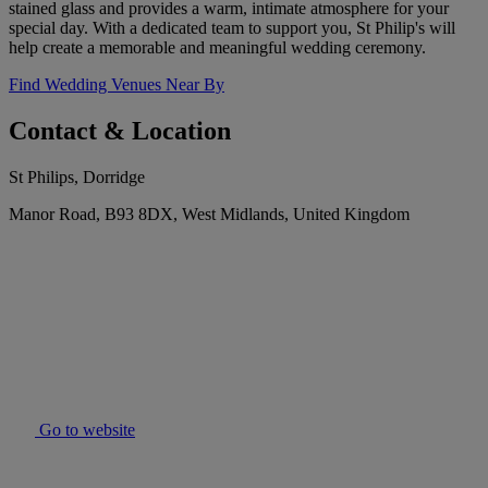
stained glass and provides a warm, intimate atmosphere for your
special day. With a dedicated team to support you, St Philip's will
help create a memorable and meaningful wedding ceremony.
Find Wedding Venues Near By
Contact & Location
St Philips, Dorridge
Manor Road, B93 8DX, West Midlands, United Kingdom
Go to website