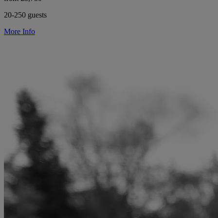
20-250 guests
More Info