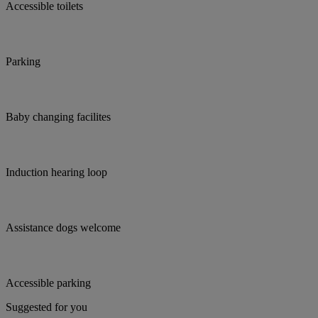
Accessible toilets
Parking
Baby changing facilites
Induction hearing loop
Assistance dogs welcome
Accessible parking
Suggested for you