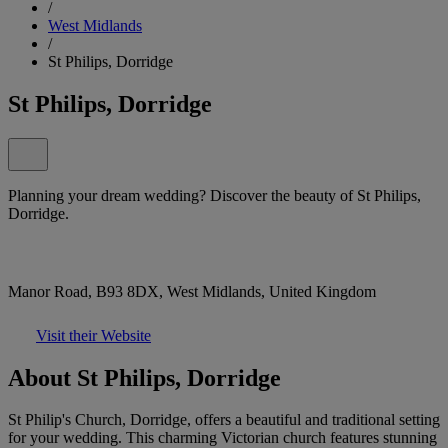
/
West Midlands
/
St Philips, Dorridge
St Philips, Dorridge
Planning your dream wedding? Discover the beauty of St Philips,
Dorridge.
Manor Road, B93 8DX, West Midlands, United Kingdom
Visit their Website
About St Philips, Dorridge
St Philip's Church, Dorridge, offers a beautiful and traditional setting
for your wedding. This charming Victorian church features stunning