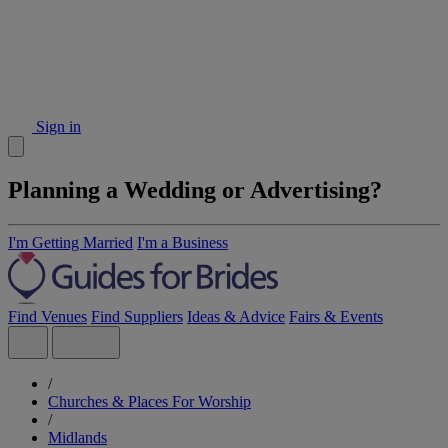
Sign in
Planning a Wedding or Advertising?
I'm Getting Married
I'm a Business
Find Venues
Find Suppliers
Ideas & Advice
Fairs & Events
/
Churches & Places For Worship
/
Midlands