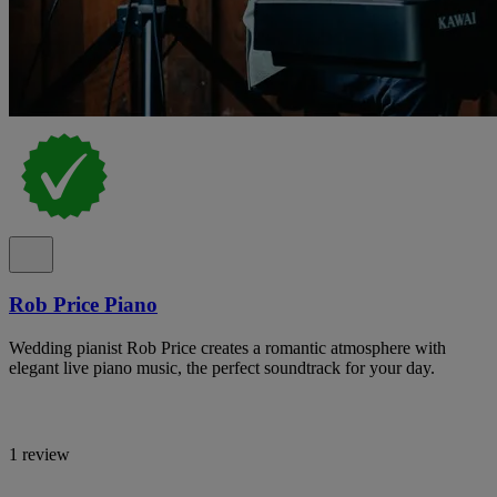
Rob Price Piano
Wedding pianist Rob Price creates a romantic atmosphere with
elegant live piano music, the perfect soundtrack for your day.
1 review