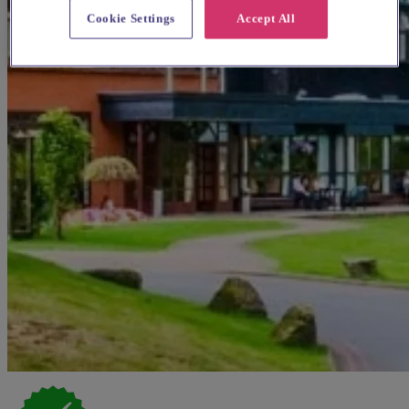
Cookie Settings
Accept All