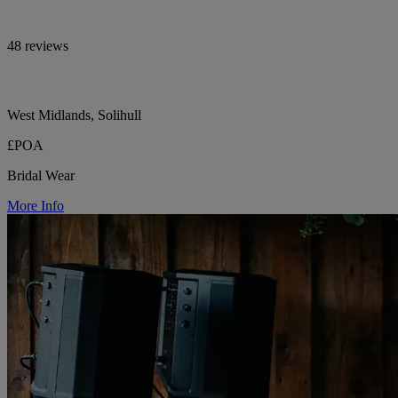
48 reviews
West Midlands, Solihull
£POA
Bridal Wear
More Info