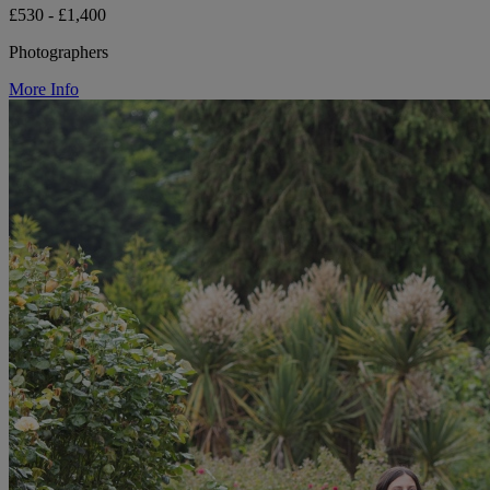
£530 - £1,400
Photographers
More Info