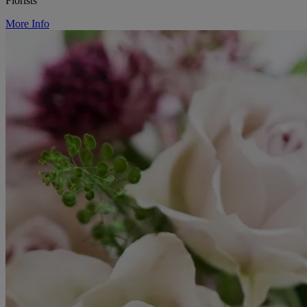
Florists
More Info