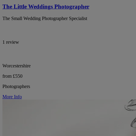
The Little Weddings Photographer
The Small Wedding Photographer Specialist
1 review
Worcestershire
from £550
Photographers
More Info