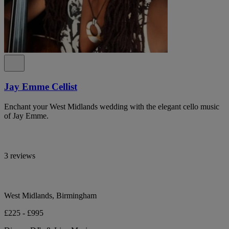
Jay Emme Cellist
Enchant your West Midlands wedding with the elegant cello music
of Jay Emme.
3 reviews
West Midlands, Birmingham
£225 - £995