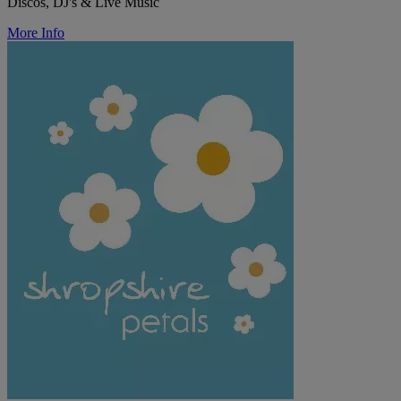
Discos, DJ's & Live Music
More Info