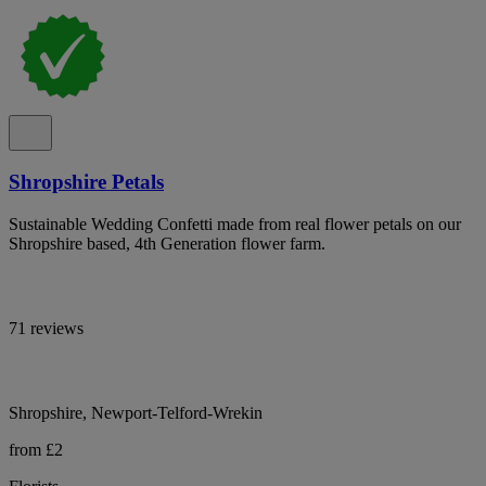
Shropshire Petals
Sustainable Wedding Confetti made from real flower petals on our
Shropshire based, 4th Generation flower farm.
71 reviews
Shropshire, Newport-Telford-Wrekin
from £2