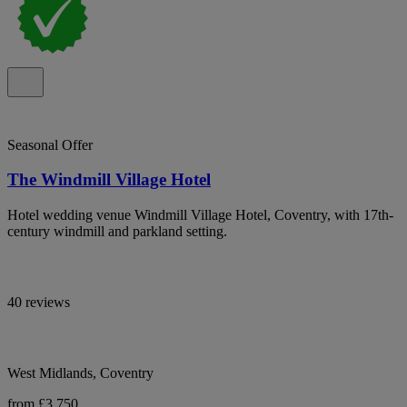
Seasonal Offer
The Windmill Village Hotel
Hotel wedding venue Windmill Village Hotel, Coventry, with 17th-
century windmill and parkland setting.
40 reviews
West Midlands, Coventry
from £3,750