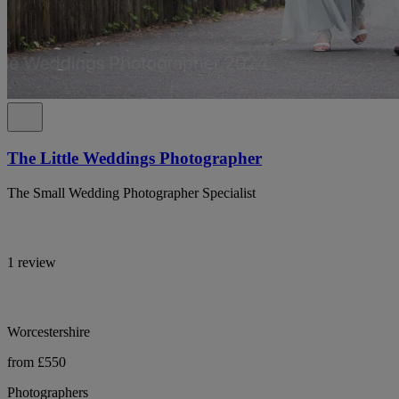
The Little Weddings Photographer
The Small Wedding Photographer Specialist
1 review
Worcestershire
from £550
Photographers