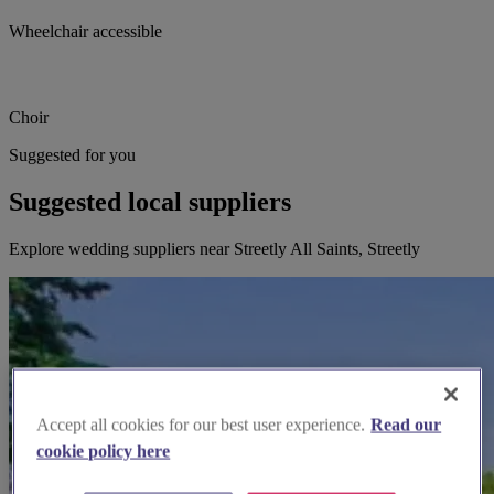
Wheelchair accessible
Choir
Suggested for you
Suggested local suppliers
Explore wedding suppliers near Streetly All Saints, Streetly
Accept all cookies for our best user experience.
Read our
cookie policy here