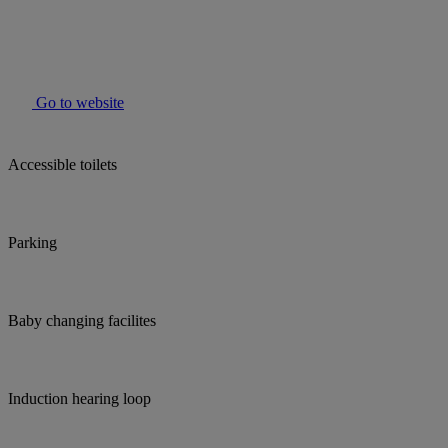
Go to website
Accessible toilets
Parking
Baby changing facilites
Induction hearing loop