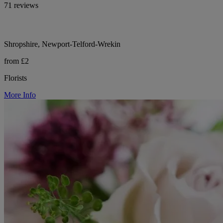
71 reviews
Shropshire, Newport-Telford-Wrekin
from £2
Florists
More Info