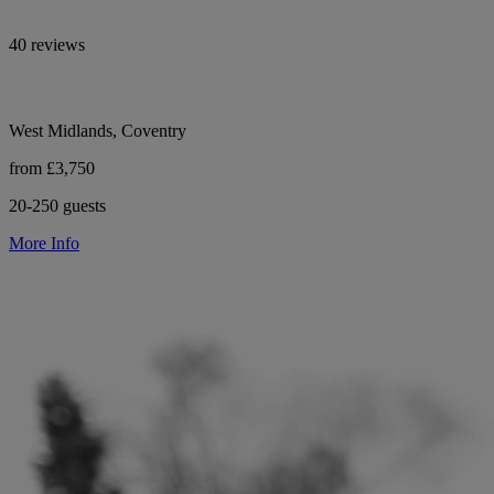
40 reviews
West Midlands, Coventry
from £3,750
20-250 guests
More Info