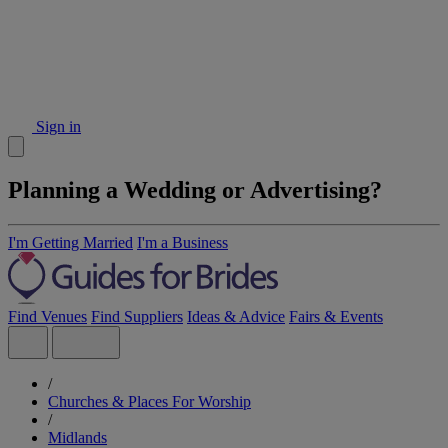
Sign in
Planning a Wedding or Advertising?
I'm Getting Married
I'm a Business
Find Venues
Find Suppliers
Ideas & Advice
Fairs & Events
/
Churches & Places For Worship
/
Midlands