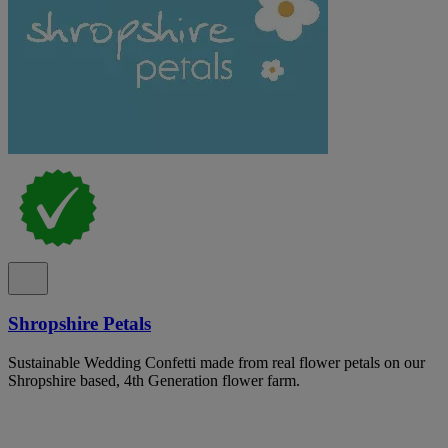
Shropshire Petals
Sustainable Wedding Confetti made from real flower petals on our
Shropshire based, 4th Generation flower farm.