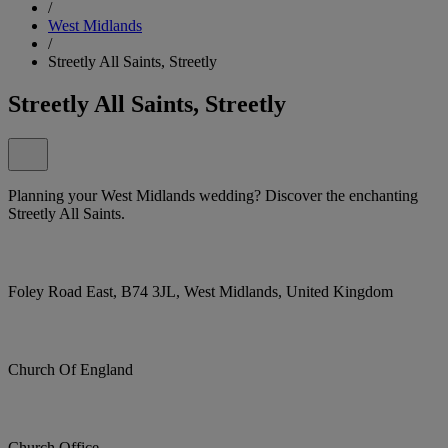
/
West Midlands
/
Streetly All Saints, Streetly
Streetly All Saints, Streetly
Planning your West Midlands wedding? Discover the enchanting
Streetly All Saints.
Foley Road East, B74 3JL, West Midlands, United Kingdom
Church Of England
Church Office