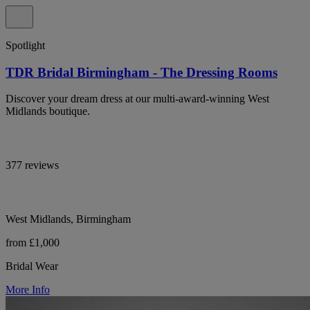
Spotlight
TDR Bridal Birmingham - The Dressing Rooms
Discover your dream dress at our multi-award-winning West
Midlands boutique.
377 reviews
West Midlands, Birmingham
from £1,000
Bridal Wear
More Info