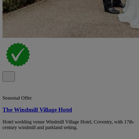
Seasonal Offer
The Windmill Village Hotel
Hotel wedding venue Windmill Village Hotel, Coventry, with 17th-
century windmill and parkland setting.