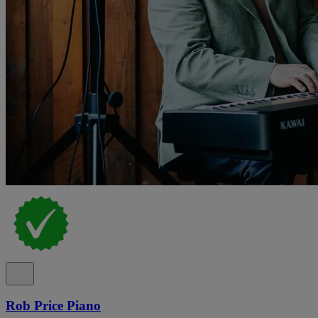
Rob Price Piano