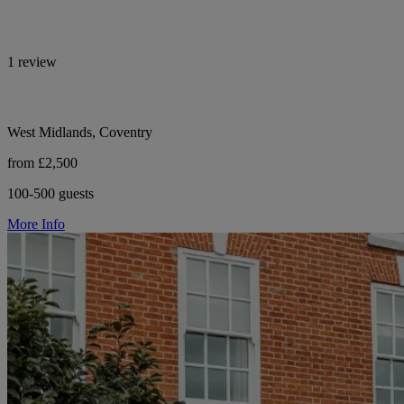
1 review
West Midlands, Coventry
from £2,500
100-500 guests
More Info