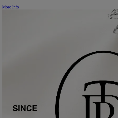
More Info