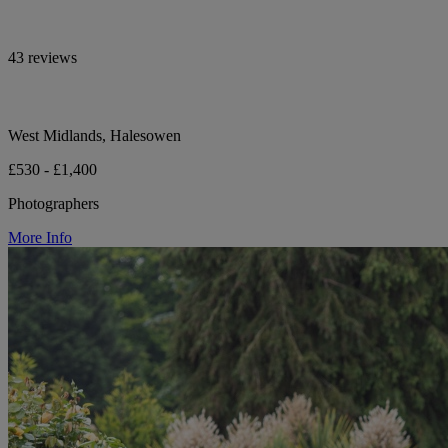
43 reviews
West Midlands, Halesowen
£530 - £1,400
Photographers
More Info