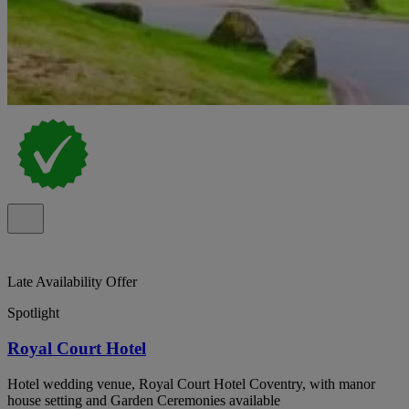
Late Availability Offer
Spotlight
Royal Court Hotel
Hotel wedding venue, Royal Court Hotel Coventry, with manor
house setting and Garden Ceremonies available