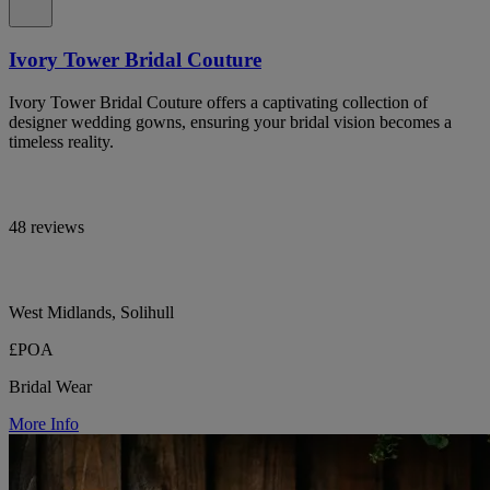
Ivory Tower Bridal Couture
Ivory Tower Bridal Couture offers a captivating collection of
designer wedding gowns, ensuring your bridal vision becomes a
timeless reality.
48 reviews
West Midlands, Solihull
£POA
Bridal Wear
More Info