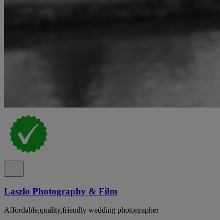
Laszlo Photography & Film
Affordable,quality,friendly wedding photographer