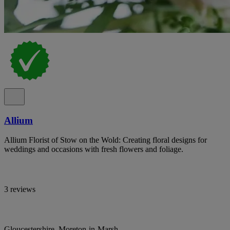
Allium
Allium Florist of Stow on the Wold: Creating floral designs for
weddings and occasions with fresh flowers and foliage.
3 reviews
Gloucestershire, Moreton-in-Marsh