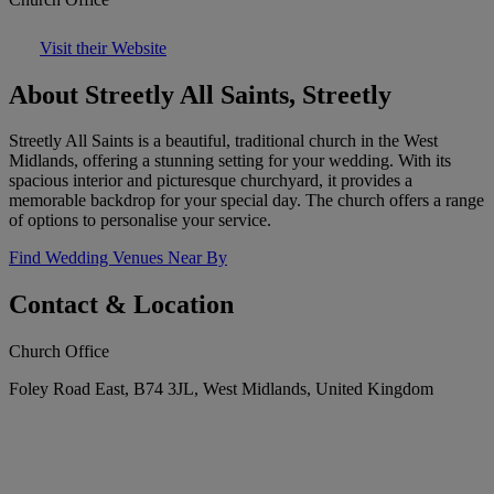
Visit their Website
About Streetly All Saints, Streetly
Streetly All Saints is a beautiful, traditional church in the West
Midlands, offering a stunning setting for your wedding. With its
spacious interior and picturesque churchyard, it provides a
memorable backdrop for your special day. The church offers a range
of options to personalise your service.
Find Wedding Venues Near By
Contact & Location
Church Office
Foley Road East, B74 3JL, West Midlands, United Kingdom