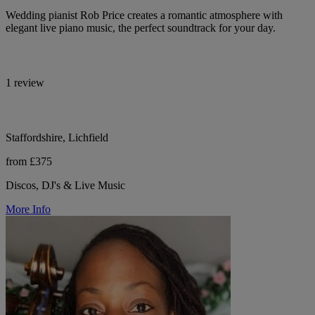
Wedding pianist Rob Price creates a romantic atmosphere with
elegant live piano music, the perfect soundtrack for your day.
1 review
Staffordshire, Lichfield
from £375
Discos, DJ's & Live Music
More Info