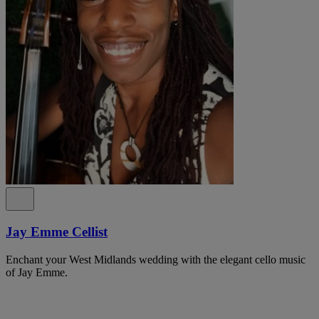
Jay Emme Cellist
Enchant your West Midlands wedding with the elegant cello music
of Jay Emme.