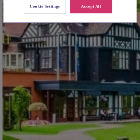
Cookie Settings
Accept All