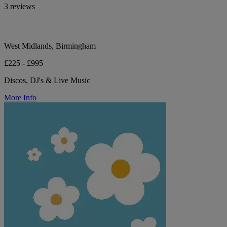
3 reviews
West Midlands, Birmingham
£225 - £995
Discos, DJ's & Live Music
More Info