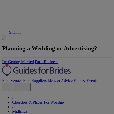
Sign in
Planning a Wedding or Advertising?
I'm Getting Married
I'm a Business
Find Venues
Find Suppliers
Ideas & Advice
Fairs & Events
/
Churches & Places For Worship
/
Midlands