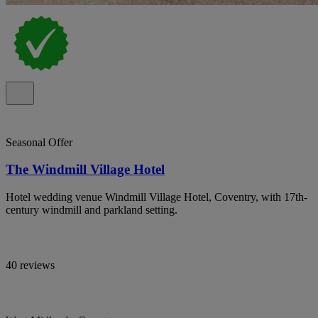
Seasonal Offer
The Windmill Village Hotel
Hotel wedding venue Windmill Village Hotel, Coventry, with 17th-
century windmill and parkland setting.
40 reviews