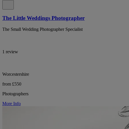
The Little Weddings Photographer
The Small Wedding Photographer Specialist
1 review
Worcestershire
from £550
Photographers
More Info