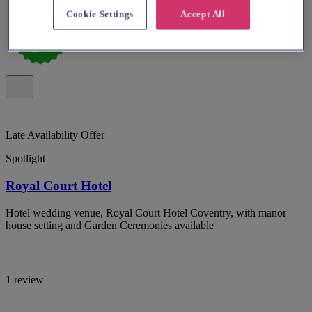
Cookie Settings
Accept All
Late Availability Offer
Spotlight
Royal Court Hotel
Hotel wedding venue, Royal Court Hotel Coventry, with manor
house setting and Garden Ceremonies available
1 review