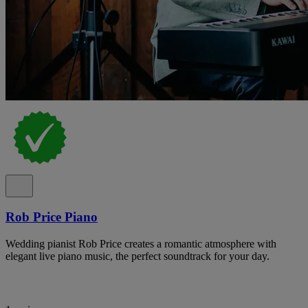
Rob Price Piano
Wedding pianist Rob Price creates a romantic atmosphere with
elegant live piano music, the perfect soundtrack for your day.