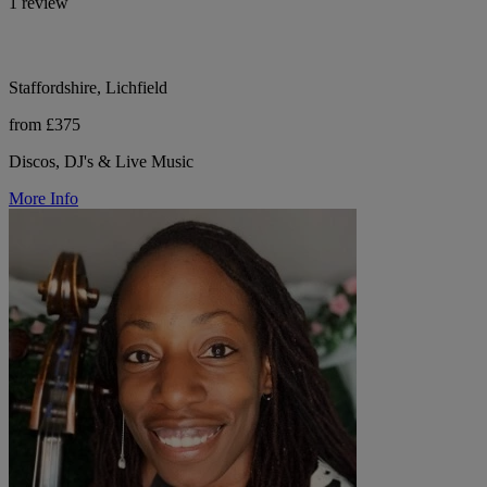
1 review
Staffordshire, Lichfield
from £375
Discos, DJ's & Live Music
More Info