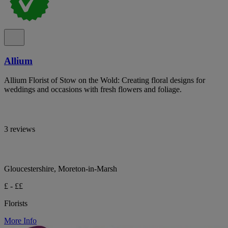
Allium
Allium Florist of Stow on the Wold: Creating floral designs for
weddings and occasions with fresh flowers and foliage.
3 reviews
Gloucestershire, Moreton-in-Marsh
£ - ££
Florists
More Info