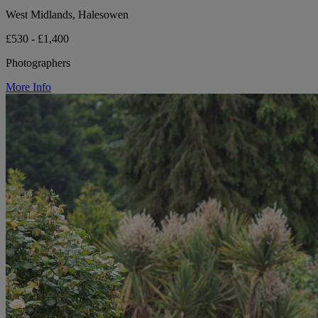
West Midlands, Halesowen
£530 - £1,400
Photographers
More Info