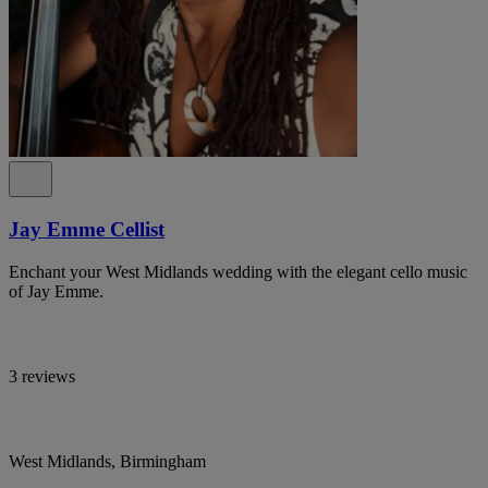
Jay Emme Cellist
Enchant your West Midlands wedding with the elegant cello music
of Jay Emme.
3 reviews
West Midlands, Birmingham