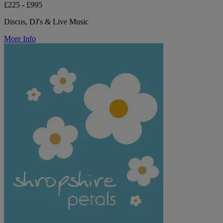
£225 - £995
Discos, DJ's & Live Music
More Info