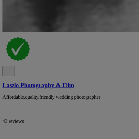
Laszlo Photography & Film
Affordable,quality,friendly wedding photographer
43 reviews