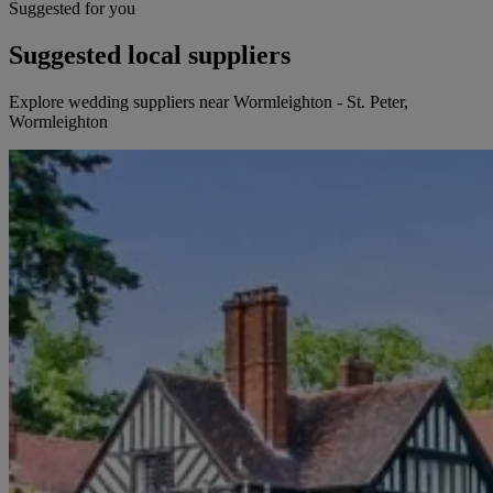
Suggested for you
Suggested local suppliers
Explore wedding suppliers near Wormleighton - St. Peter,
Wormleighton