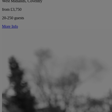
West Midlands, Coventry
from £3,750
20-250 guests
More Info