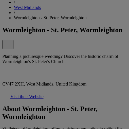
/
West Midlands
/
Wormleighton - St. Peter, Wormleighton
Wormleighton - St. Peter, Wormleighton
Planning a picturesque wedding? Discover the historic charm of
Wormleighton's St. Peter's Church.
CV47 2XH, West Midlands, United Kingdom
Visit their Website
About Wormleighton - St. Peter,
Wormleighton
St. Peter's, Wormleighton, offers a picturesque, intimate setting for