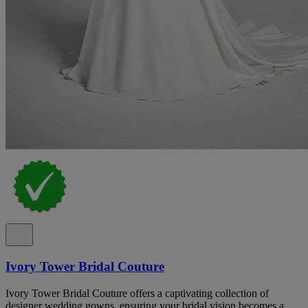
Ivory Tower Bridal Couture
Ivory Tower Bridal Couture offers a captivating collection of
designer wedding gowns, ensuring your bridal vision becomes a