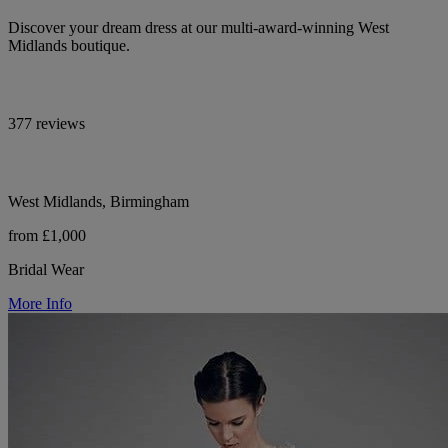
Discover your dream dress at our multi-award-winning West
Midlands boutique.
377 reviews
West Midlands, Birmingham
from £1,000
Bridal Wear
More Info