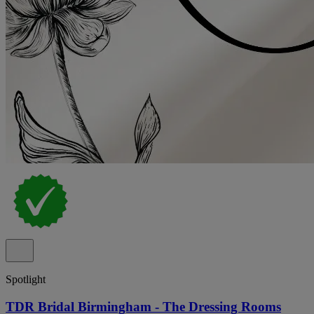
Spotlight
TDR Bridal Birmingham - The Dressing Rooms