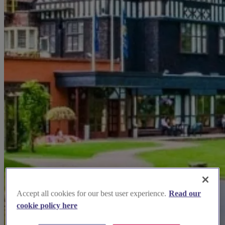
Accept all cookies for our best user experience.
Read our
cookie policy here