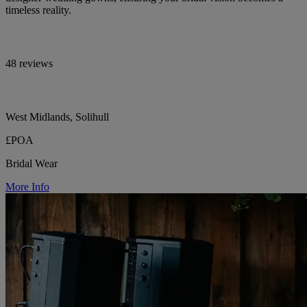
timeless reality.
48 reviews
West Midlands, Solihull
£POA
Bridal Wear
More Info