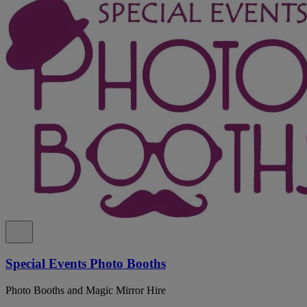
Special Events Photo Booths
Photo Booths and Magic Mirror Hire