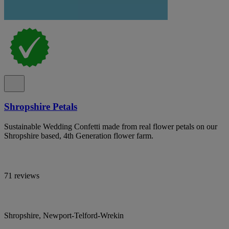
Shropshire Petals
Sustainable Wedding Confetti made from real flower petals on our
Shropshire based, 4th Generation flower farm.
71 reviews
Shropshire, Newport-Telford-Wrekin