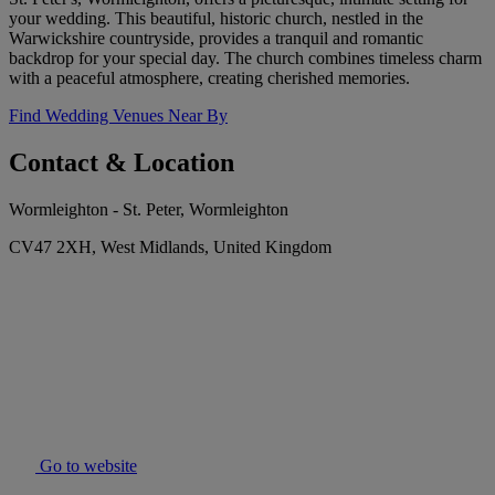
your wedding. This beautiful, historic church, nestled in the
Warwickshire countryside, provides a tranquil and romantic
backdrop for your special day. The church combines timeless charm
with a peaceful atmosphere, creating cherished memories.
Find Wedding Venues Near By
Contact & Location
Wormleighton - St. Peter, Wormleighton
CV47 2XH, West Midlands, United Kingdom
Go to website