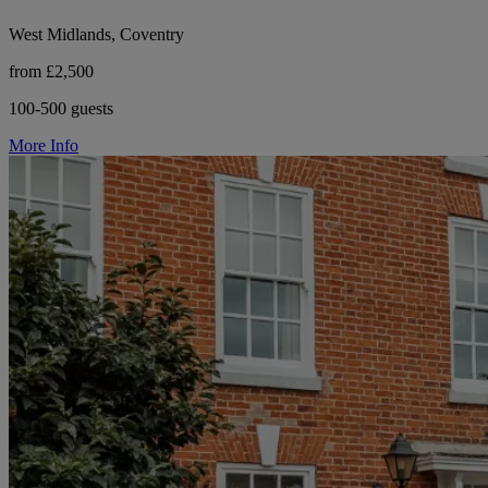
West Midlands, Coventry
from £2,500
100-500 guests
More Info