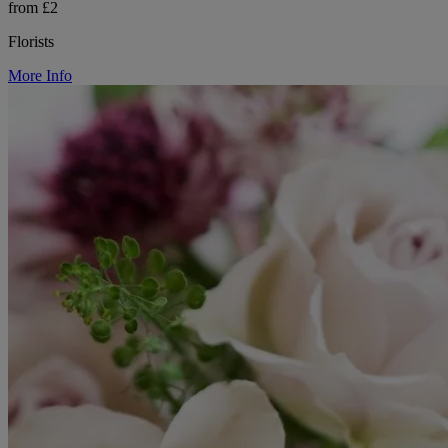
from £2
Florists
More Info