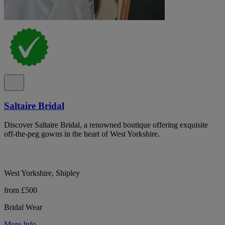
Saltaire Bridal
Discover Saltaire Bridal, a renowned boutique offering exquisite
off-the-peg gowns in the heart of West Yorkshire.
West Yorkshire, Shipley
from £500
Bridal Wear
More Info