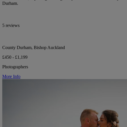
Durham.
5 reviews
County Durham, Bishop Auckland
£450 - £1,199
Photographers
More Info