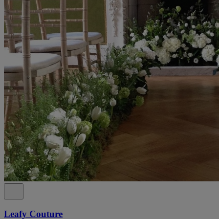
Leafy Couture