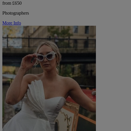
from £650
Photographers
More Info