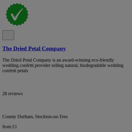
The Dried Petal Company
The Dried Petal Company is an award-winning eco-friendly
wedding confetti provider selling natural, biodegradable wedding
confetti petals
28 reviews
County Durham, Stockton-on-Tees
from £1