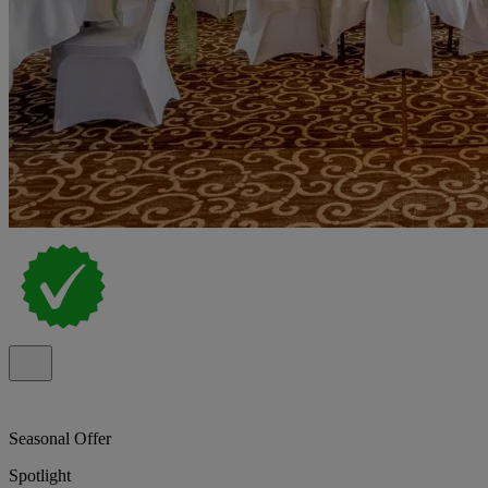
Seasonal Offer
Spotlight