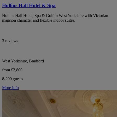
Hollins Hall Hotel & Spa
Hollins Hall Hotel, Spa & Golf in West Yorkshire with Victorian
mansion character and flexible indoor suites.
3 reviews
West Yorkshire, Bradford
from £2,800
8-200 guests
More Info