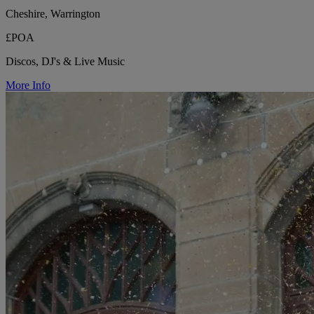
Cheshire, Warrington
£POA
Discos, DJ's & Live Music
More Info