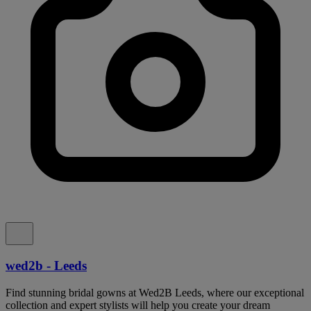
wed2b - Leeds
Find stunning bridal gowns at Wed2B Leeds, where our exceptional
collection and expert stylists will help you create your dream