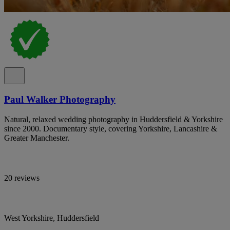
Paul Walker Photography
Natural, relaxed wedding photography in Huddersfield & Yorkshire
since 2000. Documentary style, covering Yorkshire, Lancashire &
Greater Manchester.
20 reviews
West Yorkshire, Huddersfield