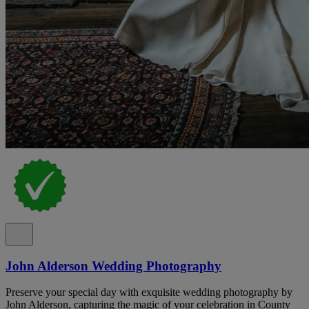
John Alderson Wedding Photography
Preserve your special day with exquisite wedding photography by
John Alderson, capturing the magic of your celebration in County