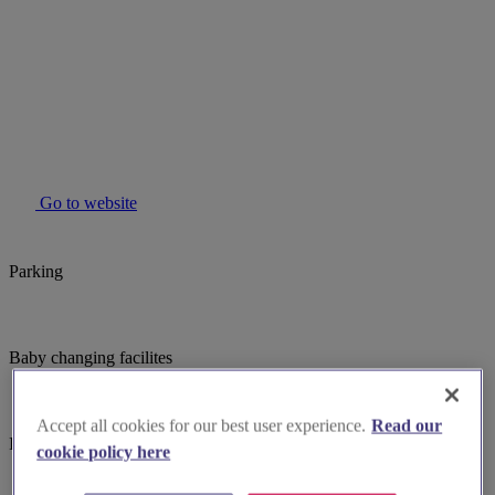
Go to website
Parking
Baby changing facilites
Accept all cookies for our best user experience.
Read our
Induction hearing loop
cookie policy here