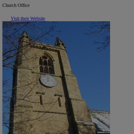
Church Office
Visit their Website