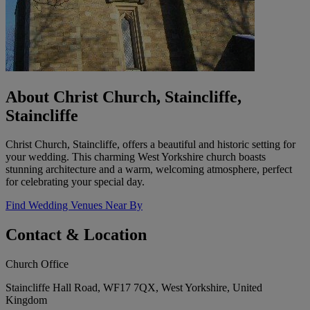
About Christ Church, Staincliffe,
Staincliffe
Christ Church, Staincliffe, offers a beautiful and historic setting for
your wedding. This charming West Yorkshire church boasts
stunning architecture and a warm, welcoming atmosphere, perfect
for celebrating your special day.
Find Wedding Venues Near By
Contact & Location
Church Office
Staincliffe Hall Road, WF17 7QX, West Yorkshire, United
Kingdom