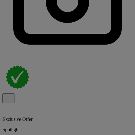
Exclusive Offer
Spotlight