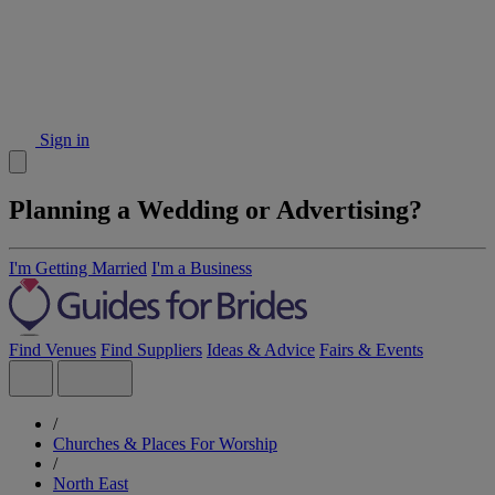
Sign in
Planning a Wedding or Advertising?
I'm Getting Married
I'm a Business
Find Venues
Find Suppliers
Ideas & Advice
Fairs & Events
/
Churches & Places For Worship
/
North East