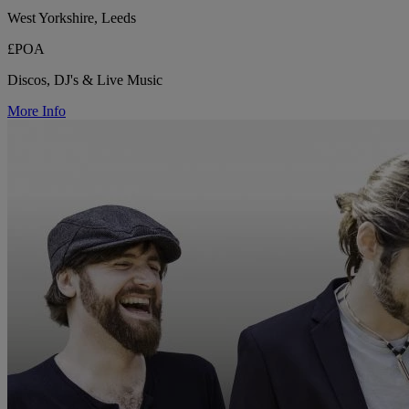
West Yorkshire, Leeds
£POA
Discos, DJ's & Live Music
More Info