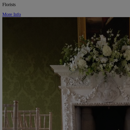
Florists
More Info