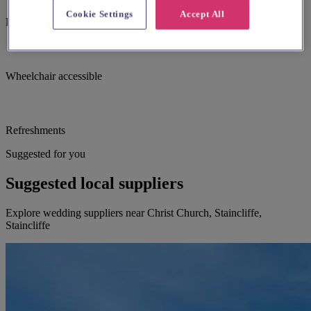
Cookie Settings
Accept All
Large print hymnbooks or servicebooks
Wheelchair accessible
Refreshments
Suggested for you
Suggested local suppliers
Explore wedding suppliers near Christ Church, Staincliffe,
Staincliffe