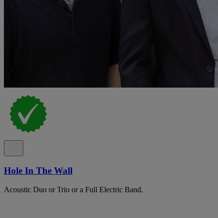
Hole In The Wall
Acoustic Duo or Trio or a Full Electric Band.