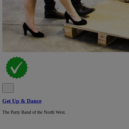
Get Up & Dance
The Party Band of the North West.