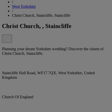
/
West Yorkshire
/
Christ Church, Staincliffe, Staincliffe
Christ Church, , Staincliffe
Planning your dream Yorkshire wedding? Discover the charm of
Christ Church, Staincliffe.
Staincliffe Hall Road, WF17 7QX, West Yorkshire, United
Kingdom
Church Of England