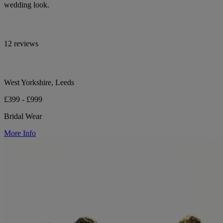
wedding look.
12 reviews
West Yorkshire, Leeds
£399 - £999
Bridal Wear
More Info