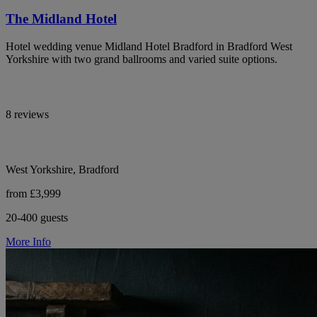
The Midland Hotel
Hotel wedding venue Midland Hotel Bradford in Bradford West
Yorkshire with two grand ballrooms and varied suite options.
8 reviews
West Yorkshire, Bradford
from £3,999
20-400 guests
More Info