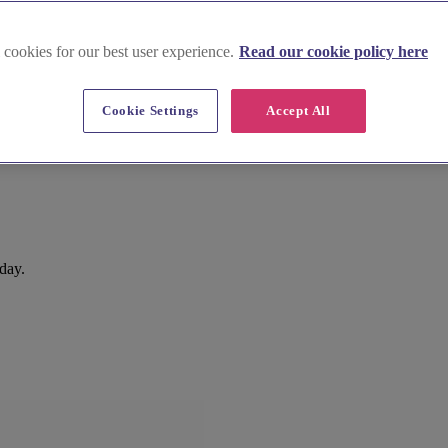
 cookies for our best user experience.
Read our cookie policy here
Cookie Settings
Accept All
 day.