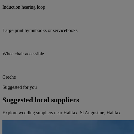
Induction hearing loop
Large print hymnbooks or servicebooks
Wheelchair accessible
Creche
Suggested for you
Suggested local suppliers
Explore wedding suppliers near Halifax: St Augustine, Halifax