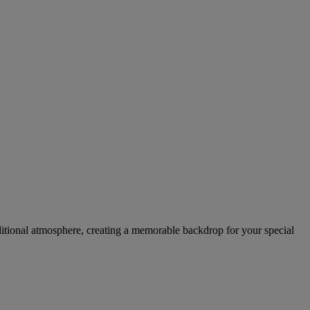
raditional atmosphere, creating a memorable backdrop for your special