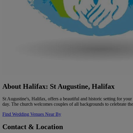
About Halifax: St Augustine, Halifax
St Augustine's, Halifax, offers a beautiful and historic setting for y
day. The church welcomes couples of all backgrounds to celebrate th
Find Wedding Venues Near By
Contact & Location