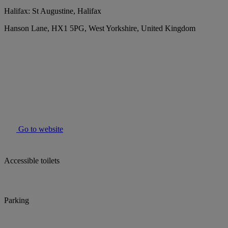
Halifax: St Augustine, Halifax
Hanson Lane, HX1 5PG, West Yorkshire, United Kingdom
Go to website
Accessible toilets
Parking