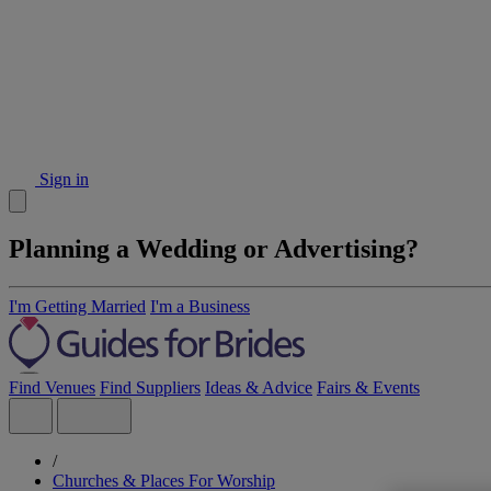
Sign in
Planning a Wedding or Advertising?
I'm Getting Married
I'm a Business
Find Venues
Find Suppliers
Ideas & Advice
Fairs & Events
/
Churches & Places For Worship