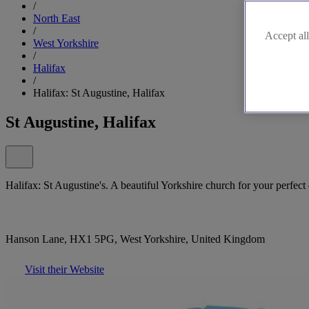
/
North East
/
Accept all
West Yorkshire
/
Halifax
/
Halifax: St Augustine, Halifax
St Augustine, Halifax
Halifax: St Augustine's. A beautiful Yorkshire church for your perfect
Hanson Lane, HX1 5PG, West Yorkshire, United Kingdom
Visit their Website