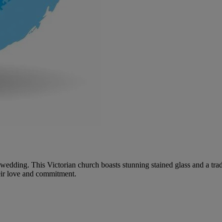
our wedding. This Victorian church boasts stunning stained glass and a t
eir love and commitment.